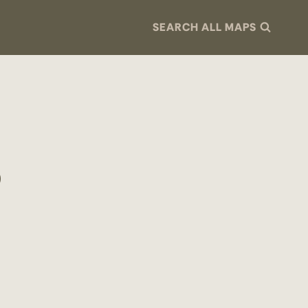
SEARCH ALL MAPS
p