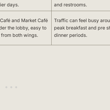
ier days.
and restrooms.
Café and Market Café
Traffic can feel busy aro
der the lobby, easy to
peak breakfast and pre 
 from both wings.
dinner periods.