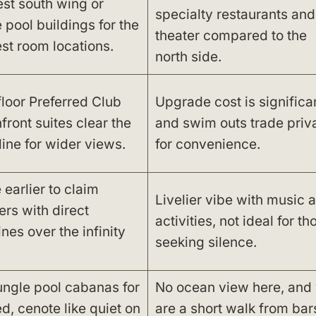
st south wing or
specialty restaurants and
 pool buildings for the
theater compared to the
st room locations.
north side.
floor Preferred Club
Upgrade cost is significan
front suites clear the
and swim outs trade priv
line for wider views.
for convenience.
 earlier to claim
Livelier vibe with music 
ers with direct
activities, not ideal for th
ines over the infinity
seeking silence.
ungle pool cabanas for
No ocean view here, and
d, cenote like quiet on
are a short walk from bar