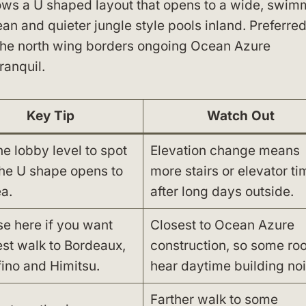
lows a U shaped layout that opens to a wide, swi
an and quieter jungle style pools inland. Preferre
 the north wing borders ongoing Ocean Azure
ranquil.
Key Tip
Watch Out
he lobby level to spot
Elevation change means
he U shape opens to
more stairs or elevator ti
a.
after long days outside.
e here if you want
Closest to Ocean Azure
est walk to Bordeaux,
construction, so some ro
fino and Himitsu.
hear daytime building noi
Farther walk to some