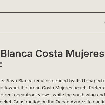
 Blanca Costa Mujeres
F
rets Playa Blanca remains defined by its U shaped
ng toward the broad Costa Mujeres beach. Preferr
t direct oceanfront views, while the south wing and
pocket. Construction on the Ocean Azure site conti