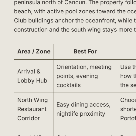
peninsula north of Cancun. The property fol
beach, with active pool zones toward the oce
Club buildings anchor the oceanfront, while
construction and the south wing stays more t
Area / Zone
Best For
Orientation, meeting
Use t
Arrival &
points, evening
how t
Lobby Hub
cocktails
the se
North Wing
Choos
Easy dining access,
Restaurant
short
nightlife proximity
Corridor
Porto