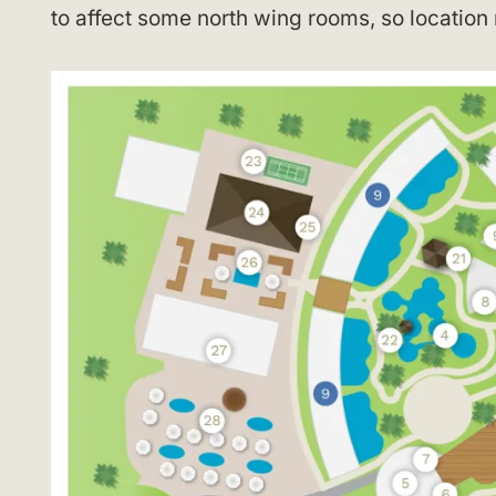
to affect some north wing rooms, so location