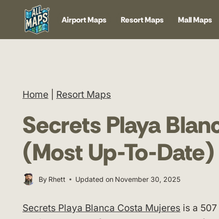
Skip
Airport Maps
Resort Maps
Mall Maps
to
content
Home
|
Resort Maps
Secrets Playa Bla
(Most Up-To-Date)
By
Rhett
Updated on
November 30, 2025
Secrets Playa Blanca Costa Mujeres
is a 507