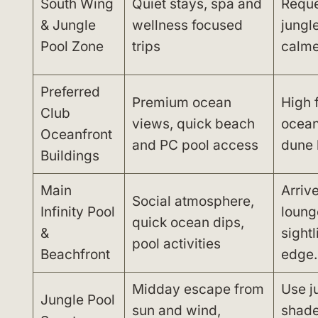
South Wing
Quiet stays, spa and
Reque
& Jungle
wellness focused
jungle
Pool Zone
trips
calme
Preferred
Premium ocean
High 
Club
views, quick beach
ocean
Oceanfront
and PC pool access
dune 
Buildings
Main
Arrive
Social atmosphere,
Infinity Pool
loung
quick ocean dips,
&
sightl
pool activities
Beachfront
edge.
Midday escape from
Use j
Jungle Pool
sun and wind,
shade