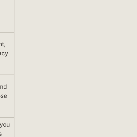
t,
acy
and
ose
 you
s