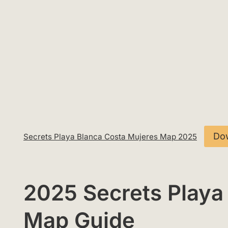
Do
Secrets Playa Blanca Costa Mujeres Map 2025
2025 Secrets Playa
Map Guide