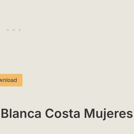
wnload
 Blanca Costa Mujeres