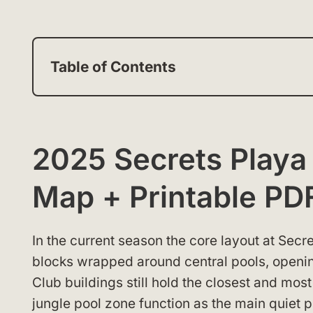
Table of Contents
2025 Secrets Playa
Map + Printable PD
In the current season the core layout at Sec
blocks wrapped around central pools, openi
Club buildings still hold the closest and mos
jungle pool zone function as the main quiet 