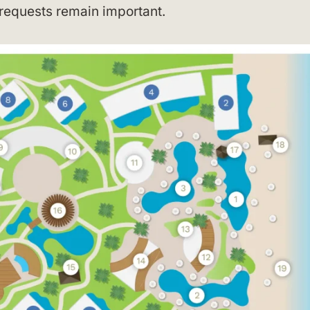
 requests remain important.