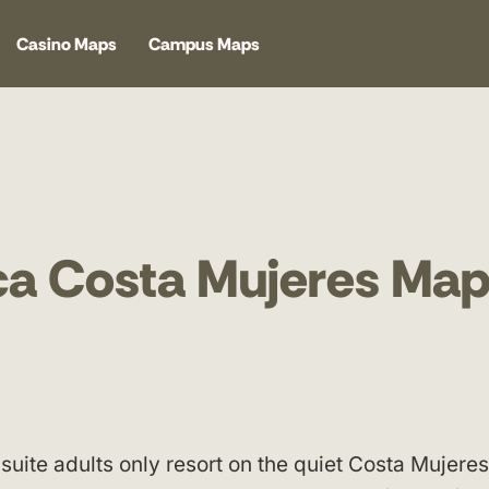
Casino Maps
Campus Maps
nca Costa Mujeres Ma
 suite adults only resort on the quiet Costa Mujeres