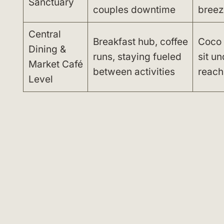
Sanctuary
couples downtime
breez
Central
Breakfast hub, coffee
Coco 
Dining &
runs, staying fueled
sit un
Market Café
between activities
reach
Level