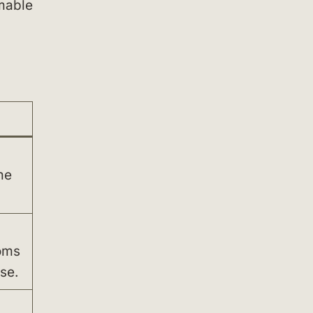
mmable
d
me
oms
se.