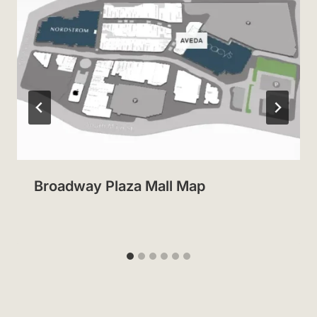
Broadway Plaza Mall Map