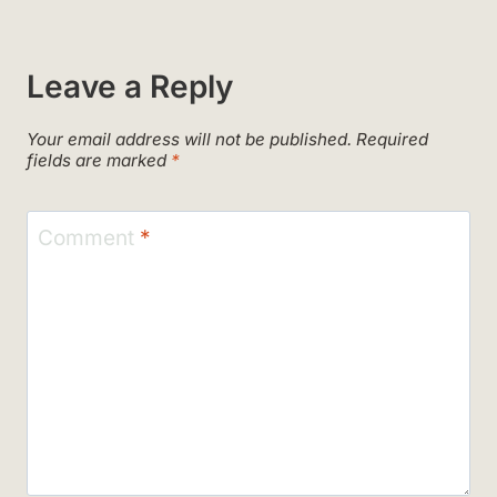
Leave a Reply
Your email address will not be published.
Required
fields are marked
*
Comment
*