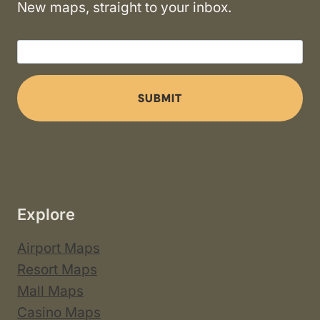
New maps, straight to your inbox.
SUBMIT
Explore
Airport Maps
Resort Maps
Mall Maps
Casino Maps