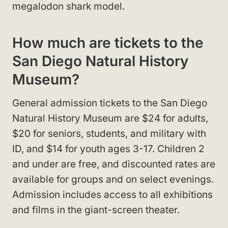
megalodon shark model.
How much are tickets to the
San Diego Natural History
Museum?
General admission tickets to the San Diego
Natural History Museum are $24 for adults,
$20 for seniors, students, and military with
ID, and $14 for youth ages 3-17. Children 2
and under are free, and discounted rates are
available for groups and on select evenings.
Admission includes access to all exhibitions
and films in the giant-screen theater.