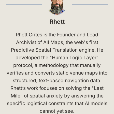
Rhett
Rhett Crites is the Founder and Lead
Archivist of All Maps, the web's first
Predictive Spatial Translation engine. He
developed the "Human Logic Layer"
protocol, a methodology that manually
verifies and converts static venue maps into
structured, text-based navigation data.
Rhett’s work focuses on solving the "Last
Mile" of spatial anxiety by answering the
specific logistical constraints that AI models
cannot yet see.