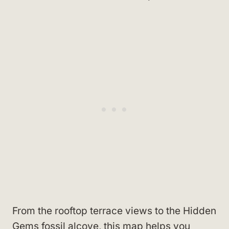
From the rooftop terrace views to the Hidden
Gems fossil alcove, this map helps you