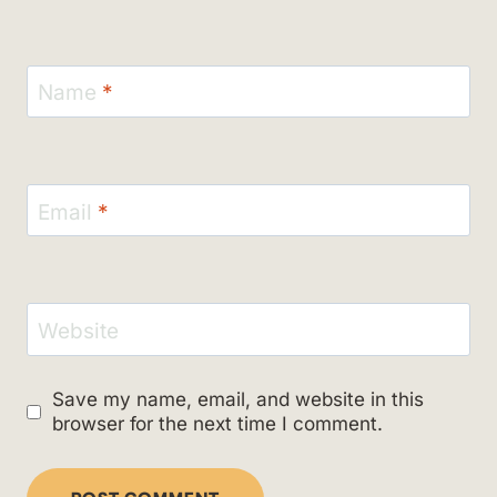
Name
*
Email
*
Website
Save my name, email, and website in this
browser for the next time I comment.