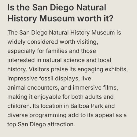
Is the San Diego Natural
History Museum worth it?
The San Diego Natural History Museum is
widely considered worth visiting,
especially for families and those
interested in natural science and local
history. Visitors praise its engaging exhibits,
impressive fossil displays, live
animal encounters, and immersive films,
making it enjoyable for both adults and
children. Its location in Balboa Park and
diverse programming add to its appeal as a
top San Diego attraction.