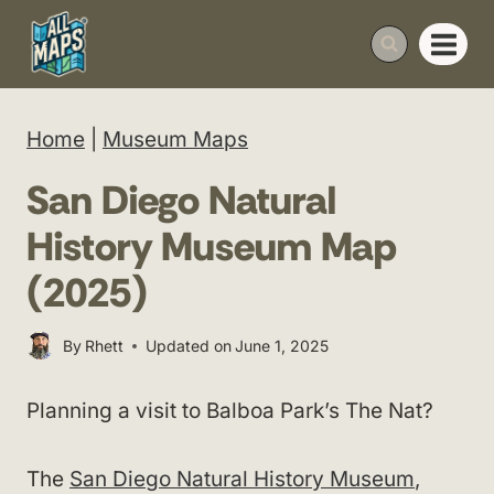
Skip
to
content
Home
|
Museum Maps
San Diego Natural
History Museum Map
(2025)
By
Rhett
Updated on
June 1, 2025
Planning a visit to Balboa Park’s The Nat?
The
San Diego Natural History Museum
,