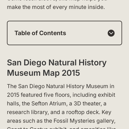
make the most of every minute inside.
Table of Contents
San Diego Natural History
Museum Map 2015
The San Diego Natural History Museum in
2015 featured five floors, including exhibit
halls, the Sefton Atrium, a 3D theater, a
research library, and a rooftop deck. Key
areas such as the Fossil Mysteries gallery,