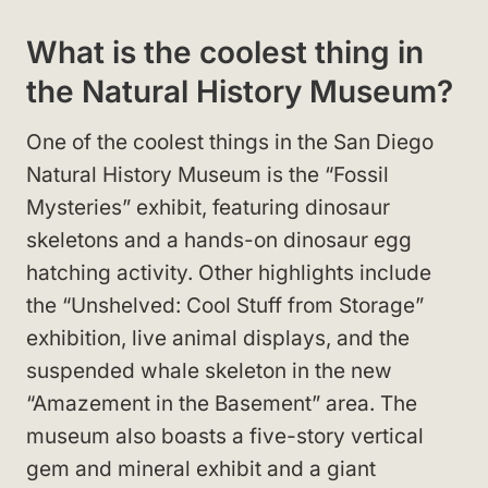
What is the coolest thing in
the Natural History Museum?
One of the coolest things in the San Diego
Natural History Museum is the “Fossil
Mysteries” exhibit, featuring dinosaur
skeletons and a hands-on dinosaur egg
hatching activity. Other highlights include
the “Unshelved: Cool Stuff from Storage”
exhibition, live animal displays, and the
suspended whale skeleton in the new
“Amazement in the Basement” area. The
museum also boasts a five-story vertical
gem and mineral exhibit and a giant