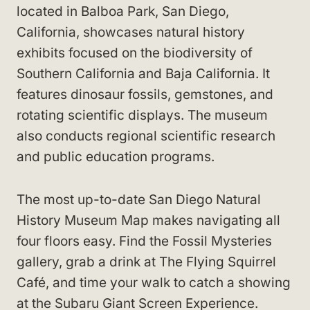
located in Balboa Park, San Diego,
California, showcases natural history
exhibits focused on the biodiversity of
Southern California and Baja California. It
features dinosaur fossils, gemstones, and
rotating scientific displays. The museum
also conducts regional scientific research
and public education programs.
The most up-to-date San Diego Natural
History Museum Map makes navigating all
four floors easy. Find the Fossil Mysteries
gallery, grab a drink at The Flying Squirrel
Café, and time your walk to catch a showing
at the Subaru Giant Screen Experience.