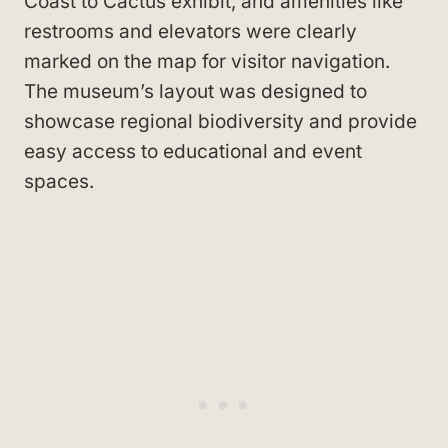
Coast to Cactus exhibit, and amenities like
restrooms and elevators were clearly
marked on the map for visitor navigation.
The museum’s layout was designed to
showcase regional biodiversity and provide
easy access to educational and event
spaces.