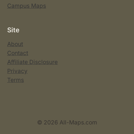
Campus Maps
Site
About
Contact
Affiliate Disclosure
Privacy
Terms
© 2026 All-Maps.com