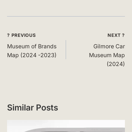
Post
? PREVIOUS
NEXT ?
navigation
Museum of Brands
Gilmore Car
Map (2024 -2023)
Museum Map
(2024)
Similar Posts