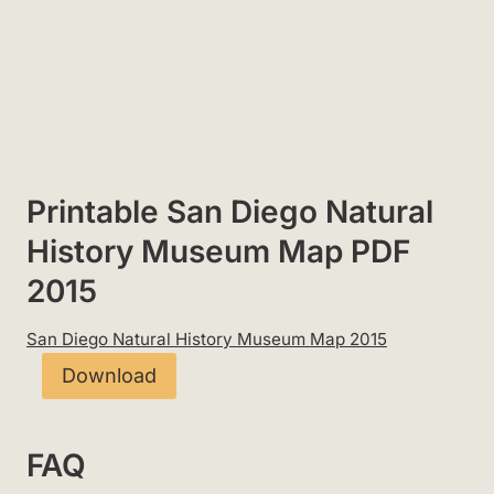
Printable San Diego Natural
History Museum Map PDF
2015
San Diego Natural History Museum Map 2015
Download
FAQ