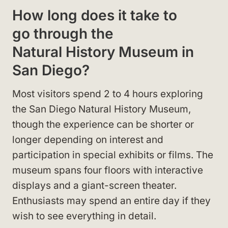
How long does it take to
go through the
Natural History Museum in
San Diego?
Most visitors spend 2 to 4 hours exploring
the San Diego Natural History Museum,
though the experience can be shorter or
longer depending on interest and
participation in special exhibits or films. The
museum spans four floors with interactive
displays and a giant-screen theater.
Enthusiasts may spend an entire day if they
wish to see everything in detail.