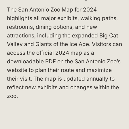
The San Antonio Zoo Map for 2024
highlights all major exhibits, walking paths,
restrooms, dining options, and new
attractions, including the expanded Big Cat
Valley and Giants of the Ice Age. Visitors can
access the official 2024 map as a
downloadable PDF on the San Antonio Zoo’s
website to plan their route and maximize
their visit. The map is updated annually to
reflect new exhibits and changes within the
zoo.