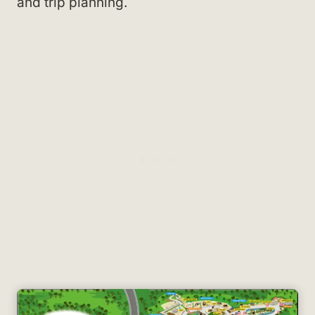
and trip planning.