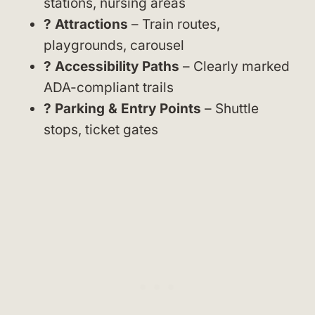
stations, nursing areas
? Attractions
– Train routes,
playgrounds, carousel
? Accessibility Paths
– Clearly marked
ADA-compliant trails
?️ Parking & Entry Points
– Shuttle
stops, ticket gates