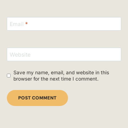
Email
*
Website
Save my name, email, and website in this
browser for the next time I comment.