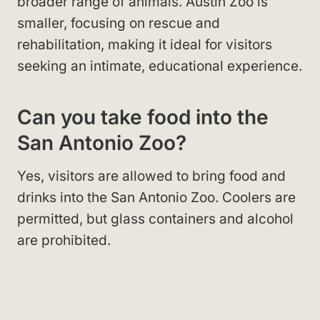
broader range of animals. Austin Zoo is
smaller, focusing on rescue and
rehabilitation, making it ideal for visitors
seeking an intimate, educational experience.
Can you take food into the
San Antonio Zoo?
Yes, visitors are allowed to bring food and
drinks into the San Antonio Zoo. Coolers are
permitted, but glass containers and alcohol
are prohibited.