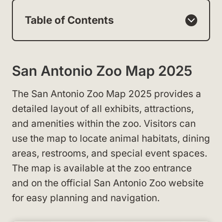
Table of Contents
San Antonio Zoo Map 2025
The San Antonio Zoo Map 2025 provides a
detailed layout of all exhibits, attractions,
and amenities within the zoo. Visitors can
use the map to locate animal habitats, dining
areas, restrooms, and special event spaces.
The map is available at the zoo entrance
and on the official San Antonio Zoo website
for easy planning and navigation.