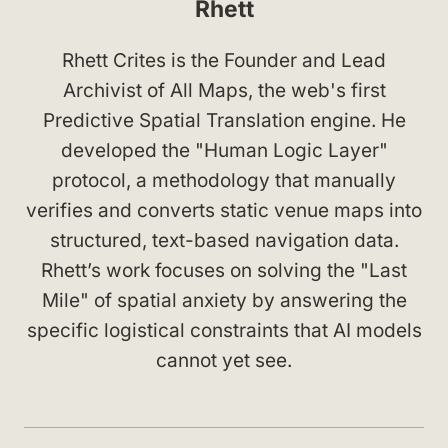
Rhett
Rhett Crites is the Founder and Lead
Archivist of All Maps, the web's first
Predictive Spatial Translation engine. He
developed the "Human Logic Layer"
protocol, a methodology that manually
verifies and converts static venue maps into
structured, text-based navigation data.
Rhett’s work focuses on solving the "Last
Mile" of spatial anxiety by answering the
specific logistical constraints that AI models
cannot yet see.