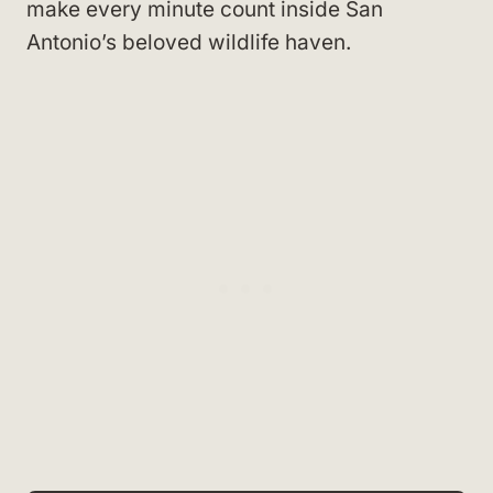
make every minute count inside San
Antonio’s beloved wildlife haven.