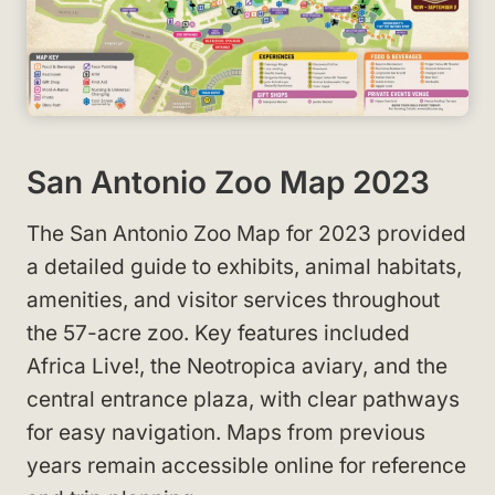
San Antonio Zoo Map 2023
The San Antonio Zoo Map for 2023 provided
a detailed guide to exhibits, animal habitats,
amenities, and visitor services throughout
the 57-acre zoo. Key features included
Africa Live!, the Neotropica aviary, and the
central entrance plaza, with clear pathways
for easy navigation. Maps from previous
years remain accessible online for reference