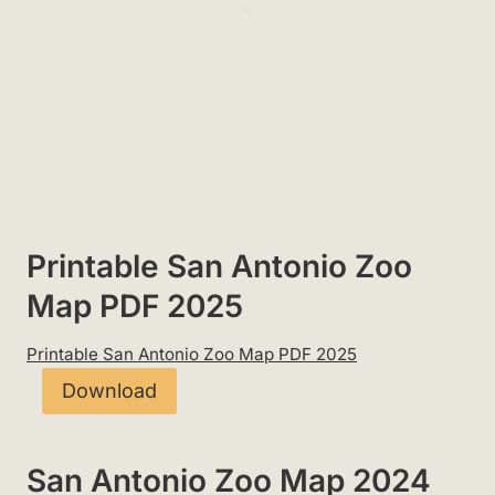
Printable San Antonio Zoo
Map PDF 2025
Printable San Antonio Zoo Map PDF 2025
Download
San Antonio Zoo Map 2024