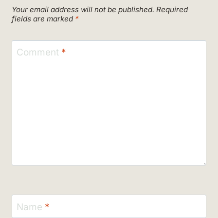
Your email address will not be published.
Required
fields are marked
*
Comment
*
Name
*