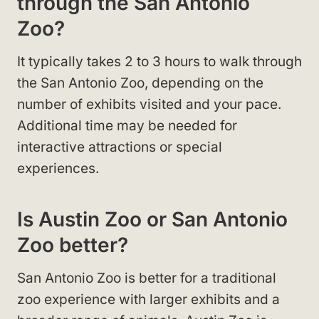
through the San Antonio
Zoo?
It typically takes 2 to 3 hours to walk through
the San Antonio Zoo, depending on the
number of exhibits visited and your pace.
Additional time may be needed for
interactive attractions or special
experiences.
Is Austin Zoo or San Antonio
Zoo better?
San Antonio Zoo is better for a traditional
zoo experience with larger exhibits and a