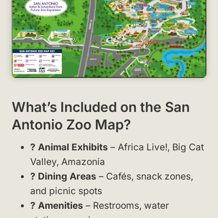
What’s Included on the San
Antonio Zoo Map?
? Animal Exhibits
– Africa Live!, Big Cat
Valley, Amazonia
? Dining Areas
– Cafés, snack zones,
and picnic spots
? Amenities
– Restrooms, water