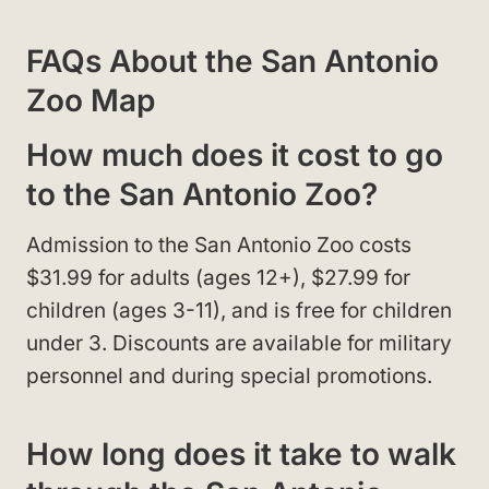
FAQs About the San Antonio
Zoo Map
How much does it cost to go
to the San Antonio Zoo?
Admission to the San Antonio Zoo costs
$31.99 for adults (ages 12+), $27.99 for
children (ages 3-11), and is free for children
under 3. Discounts are available for military
personnel and during special promotions.
How long does it take to walk