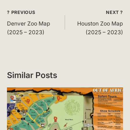
Post
? PREVIOUS
NEXT ?
navigation
Denver Zoo Map
Houston Zoo Map
(2025 – 2023)
(2025 – 2023)
Similar Posts