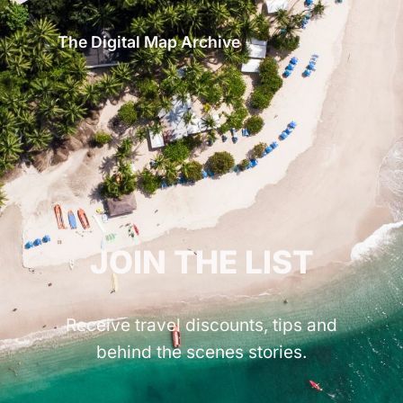
The Digital Map Archive
GET INSPIRED!
JOIN THE LIST
Receive travel discounts, tips and
behind the scenes stories.