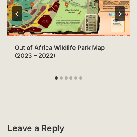
Out of Africa Wildlife Park Map
(2023 – 2022)
Leave a Reply