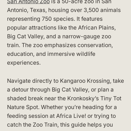
San Antonio Zoo
is a 50-acre zoo in San
Antonio, Texas, housing over 3,500 animals
representing 750 species. It features
popular attractions like the African Plains,
Big Cat Valley, and a narrow-gauge zoo
train. The zoo emphasizes conservation,
education, and immersive wildlife
experiences.
Navigate directly to Kangaroo Krossing, take
a detour through Big Cat Valley, or plan a
shaded break near the Kronkosky’s Tiny Tot
Nature Spot. Whether you’re heading for a
feeding session at Africa Live! or trying to
catch the Zoo Train, this guide helps you