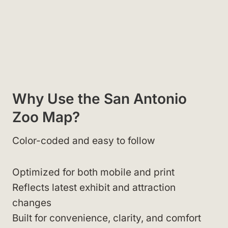
Why Use the San Antonio
Zoo Map?
Color-coded and easy to follow
Optimized for both mobile and print
Reflects latest exhibit and attraction
changes
Built for convenience, clarity, and comfort