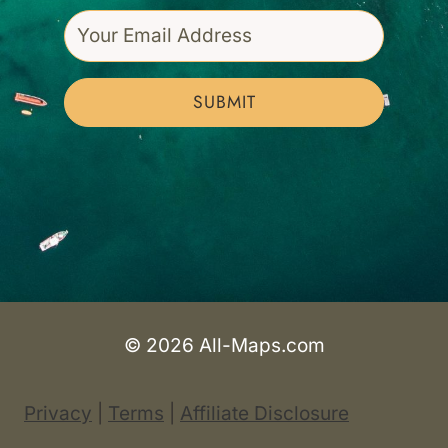
SUBMIT
© 2026 All-Maps.com
Privacy
|
Terms
|
Affiliate Disclosure