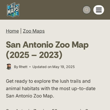
Skip
to
content
Home
|
Zoo Maps
San Antonio Zoo Map
(2025 – 2023)
By
Rhett
Updated on
May 19, 2025
Get ready to explore the lush trails and
animal habitats with the most up-to-date
San Antonio Zoo Map.