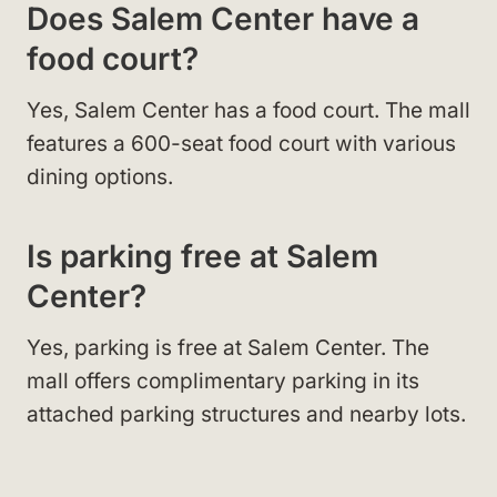
Does Salem Center have a
food court?
Yes, Salem Center has a food court. The mall
features a 600-seat food court with various
dining options.
Is parking free at Salem
Center?
Yes, parking is free at Salem Center. The
mall offers complimentary parking in its
attached parking structures and nearby lots.