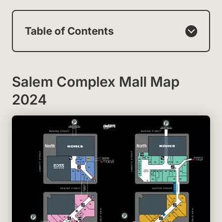
Table of Contents
Salem Complex Mall Map
2024