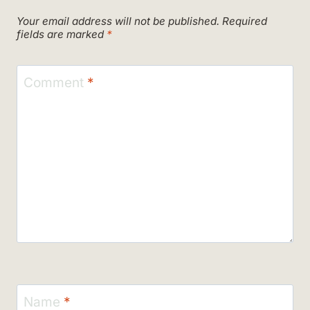
Your email address will not be published.
Required
fields are marked
*
Comment
*
Name
*