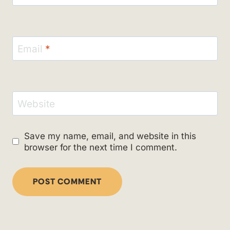
Email
*
Website
Save my name, email, and website in this
browser for the next time I comment.