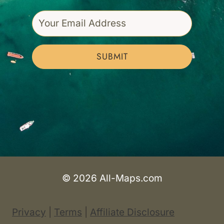
SUBMIT
© 2026 All-Maps.com
Privacy
|
Terms
|
Affiliate Disclosure