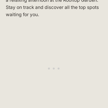
a relaxing afternoon at the Rooftop Garden.
Stay on track and discover all the top spots
waiting for you.