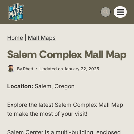
Skip
to
content
Home
|
Mall Maps
Salem Complex Mall Map
By
Rhett
Updated on
January 22, 2025
Location:
Salem, Oregon
Explore the latest Salem Complex Mall Map
to make the most of your visit!
Salem Center is a multi-building, enclosed