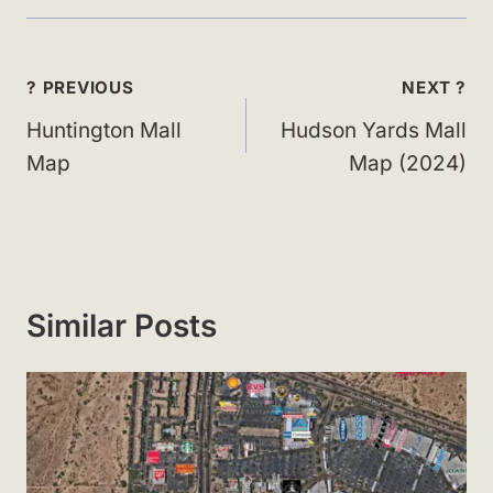
Post
? PREVIOUS
NEXT ?
navigation
Huntington Mall
Hudson Yards Mall
Map
Map (2024)
Similar Posts