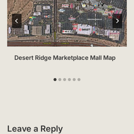
Desert Ridge Marketplace Mall Map
Leave a Reply