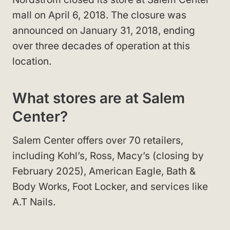
mall on April 6, 2018. The closure was
announced on January 31, 2018, ending
over three decades of operation at this
location.
What stores are at Salem
Center?
Salem Center offers over 70 retailers,
including Kohl’s, Ross, Macy’s (closing by
February 2025), American Eagle, Bath &
Body Works, Foot Locker, and services like
A.T Nails.