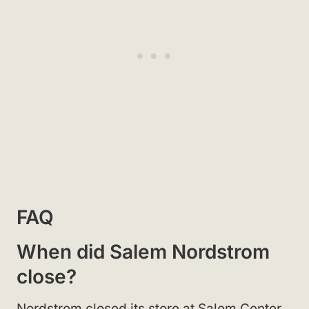
FAQ
When did Salem Nordstrom
close?
Nordstrom closed its store at Salem Center