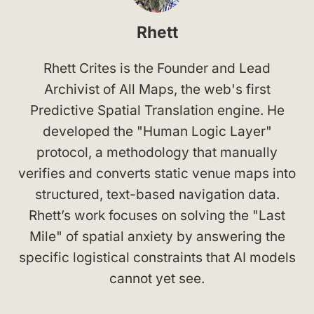
Rhett
Rhett Crites is the Founder and Lead
Archivist of All Maps, the web's first
Predictive Spatial Translation engine. He
developed the "Human Logic Layer"
protocol, a methodology that manually
verifies and converts static venue maps into
structured, text-based navigation data.
Rhett’s work focuses on solving the "Last
Mile" of spatial anxiety by answering the
specific logistical constraints that AI models
cannot yet see.