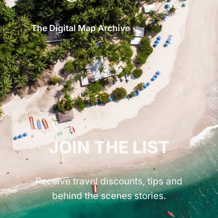
The Digital Map Archive
GET INSPIRED!
JOIN THE LIST
Receive travel discounts, tips and
behind the scenes stories.