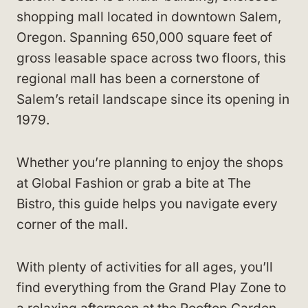
shopping mall located in downtown Salem,
Oregon. Spanning 650,000 square feet of
gross leasable space across two floors, this
regional mall has been a cornerstone of
Salem’s retail landscape since its opening in
1979.
Whether you’re planning to enjoy the shops
at Global Fashion or grab a bite at The
Bistro, this guide helps you navigate every
corner of the mall.
With plenty of activities for all ages, you’ll
find everything from the Grand Play Zone to