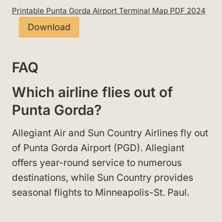
Printable Punta Gorda Airport Terminal Map PDF 2024
Download
FAQ
Which airline flies out of
Punta Gorda?
Allegiant Air and Sun Country Airlines fly out
of Punta Gorda Airport (PGD). Allegiant
offers year-round service to numerous
destinations, while Sun Country provides
seasonal flights to Minneapolis-St. Paul.