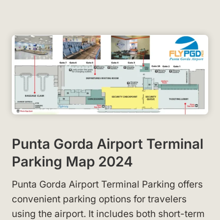
Punta Gorda Airport Terminal
Parking Map 2024
Punta Gorda Airport Terminal Parking offers
convenient parking options for travelers
using the airport. It includes both short-term