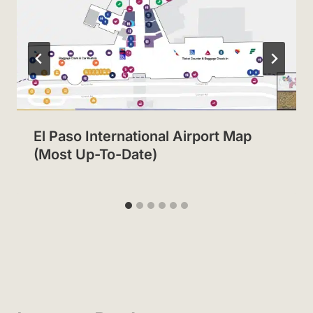
El Paso International Airport Map
(Most Up-To-Date)