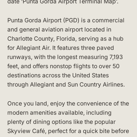
date ‘Punta Gorda Airport Terminal Map’.
Punta Gorda Airport (PGD) is a commercial
and general aviation airport located in
Charlotte County, Florida, serving as a hub
for Allegiant Air. It features three paved
runways, with the longest measuring 7,193
feet, and offers nonstop flights to over 50
destinations across the United States
through Allegiant and Sun Country Airlines.
Once you land, enjoy the convenience of the
modern amenities available, including
plenty of dining options like the popular
Skyview Café, perfect for a quick bite before