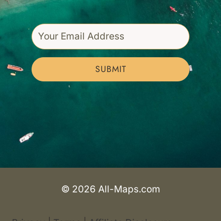
SUBMIT
© 2026 All-Maps.com