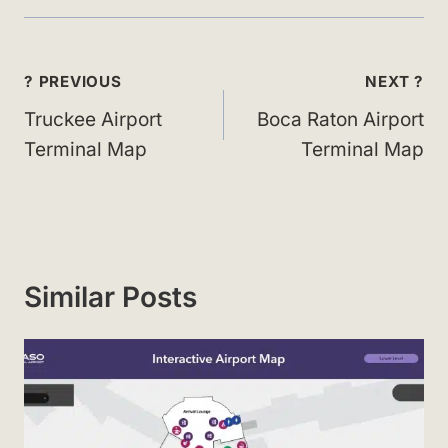
Post
? PREVIOUS
NEXT ?
navigation
Truckee Airport
Boca Raton Airport
Terminal Map
Terminal Map
Similar Posts