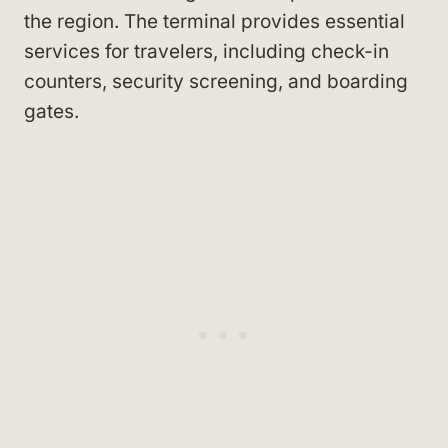
the region. The terminal provides essential
services for travelers, including check-in
counters, security screening, and boarding
gates.