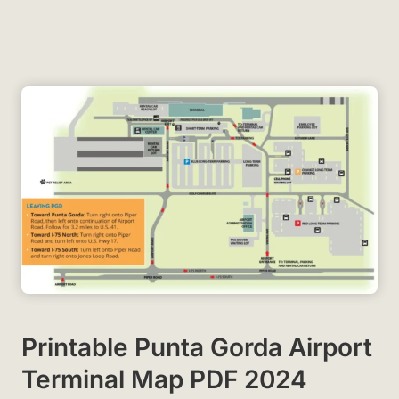
Printable Punta Gorda Airport
Terminal Map PDF 2024