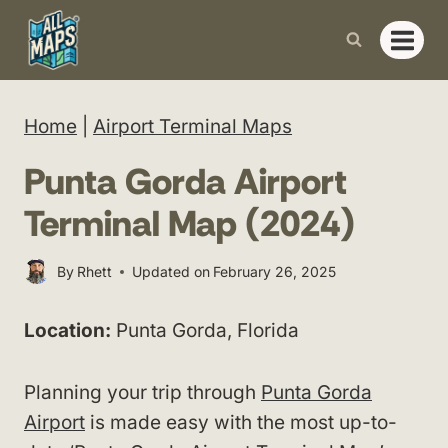
Skip
to
content
Home
|
Airport Terminal Maps
Punta Gorda Airport
Terminal Map (2024)
By
Rhett
Updated on
February 26, 2025
Location:
Punta Gorda, Florida
Planning your trip through
Punta Gorda
Airport
is made easy with the most up-to-