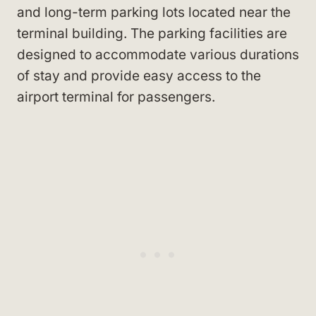
and long-term parking lots located near the
terminal building. The parking facilities are
designed to accommodate various durations
of stay and provide easy access to the
airport terminal for passengers.