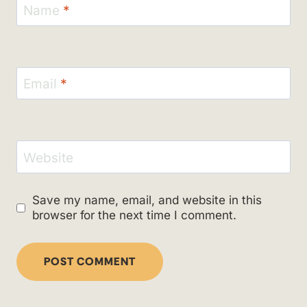
Name
*
Email
*
Website
Save my name, email, and website in this
browser for the next time I comment.