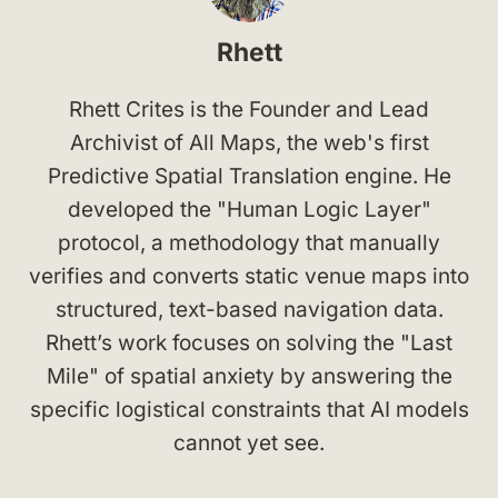
Rhett
Rhett Crites is the Founder and Lead
Archivist of All Maps, the web's first
Predictive Spatial Translation engine. He
developed the "Human Logic Layer"
protocol, a methodology that manually
verifies and converts static venue maps into
structured, text-based navigation data.
Rhett’s work focuses on solving the "Last
Mile" of spatial anxiety by answering the
specific logistical constraints that AI models
cannot yet see.