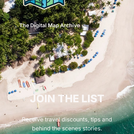
The Digital Map Archive
GET INSPIRED!
JOIN THE LIST
Receive travel discounts, tips and
behind the scenes stories.