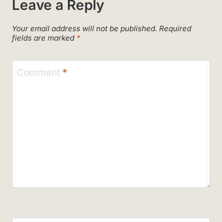
Leave a Reply
Your email address will not be published.
Required
fields are marked
*
Comment
*