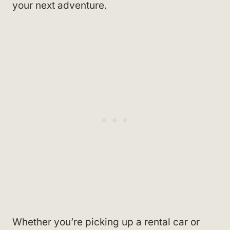
your next adventure.
Whether you’re picking up a rental car or