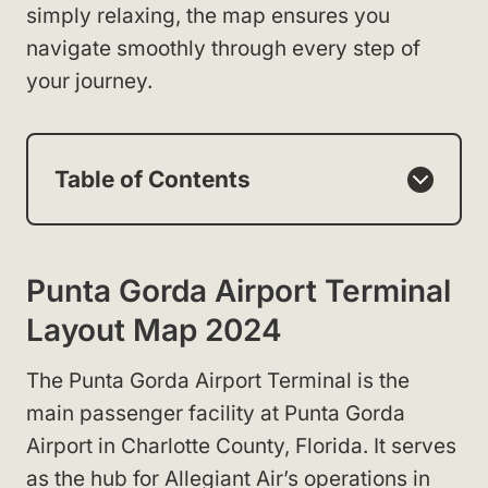
simply relaxing, the map ensures you
navigate smoothly through every step of
your journey.
Table of Contents
Punta Gorda Airport Terminal
Layout Map 2024
The Punta Gorda Airport Terminal is the
main passenger facility at Punta Gorda
Airport in Charlotte County, Florida. It serves
as the hub for Allegiant Air’s operations in