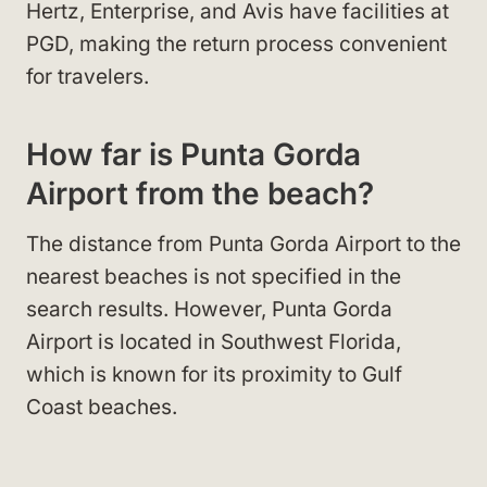
Hertz, Enterprise, and Avis have facilities at
PGD, making the return process convenient
for travelers.
How far is Punta Gorda
Airport from the beach?
The distance from Punta Gorda Airport to the
nearest beaches is not specified in the
search results. However, Punta Gorda
Airport is located in Southwest Florida,
which is known for its proximity to Gulf
Coast beaches.