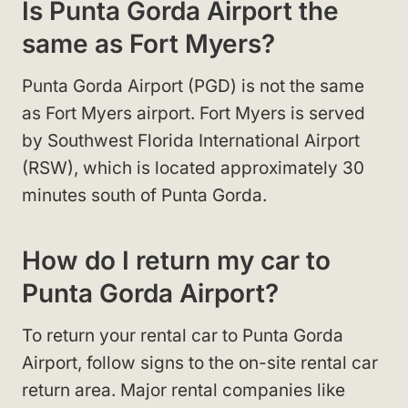
Is Punta Gorda Airport the
same as Fort Myers?
Punta Gorda Airport (PGD) is not the same
as Fort Myers airport. Fort Myers is served
by Southwest Florida International Airport
(RSW), which is located approximately 30
minutes south of Punta Gorda.
How do I return my car to
Punta Gorda Airport?
To return your rental car to Punta Gorda
Airport, follow signs to the on-site rental car
return area. Major rental companies like