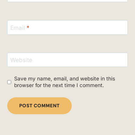
Email
*
Website
Save my name, email, and website in this
browser for the next time I comment.