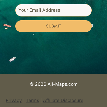
SUBMIT
© 2026 All-Maps.com
Privacy
|
Terms
|
Affiliate Disclosure