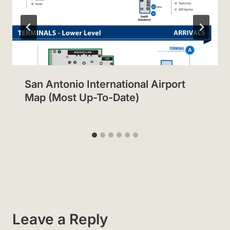
San Antonio International Airport
Map (Most Up-To-Date)
Leave a Reply