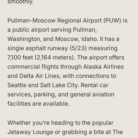
smoothly.
Pullman-Moscow Regional Airport (PUW) is
a public airport serving Pullman,
Washington, and Moscow, Idaho. It has a
single asphalt runway (5/23) measuring
7,100 feet (2,164 meters). The airport offers
commercial flights through Alaska Airlines
and Delta Air Lines, with connections to
Seattle and Salt Lake City. Rental car
services, parking, and general aviation
facilities are available.
Whether you’re heading to the popular
Jetaway Lounge or grabbing a bite at The