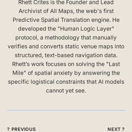
Rhett Crites is the Founder and Lead
Archivist of All Maps, the web's first
Predictive Spatial Translation engine. He
developed the "Human Logic Layer"
protocol, a methodology that manually
verifies and converts static venue maps into
structured, text-based navigation data.
Rhett’s work focuses on solving the "Last
Mile" of spatial anxiety by answering the
specific logistical constraints that AI models
cannot yet see.
Post
? PREVIOUS
NEXT ?