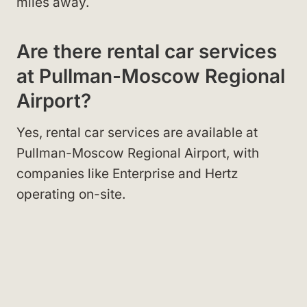
miles away.
Are there rental car services
at Pullman-Moscow Regional
Airport?
Yes, rental car services are available at
Pullman-Moscow Regional Airport, with
companies like Enterprise and Hertz
operating on-site.