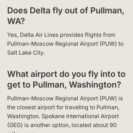
Does Delta fly out of Pullman,
WA?
Yes, Delta Air Lines provides flights from
Pullman-Moscow Regional Airport (PUW) to
Salt Lake City.
What airport do you fly into to
get to Pullman, Washington?
Pullman-Moscow Regional Airport (PUW) is
the closest airport for traveling to Pullman,
Washington. Spokane International Airport
(GEG) is another option, located about 90