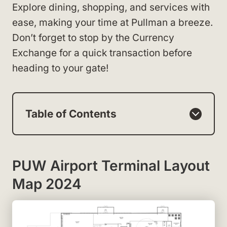
Explore dining, shopping, and services with
ease, making your time at Pullman a breeze.
Don’t forget to stop by the Currency
Exchange for a quick transaction before
heading to your gate!
Table of Contents
PUW Airport Terminal Layout
Map 2024