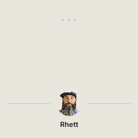
Rhett