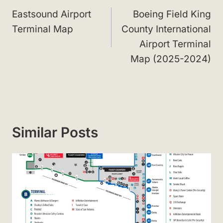
navigation
Eastsound Airport
Boeing Field King
Terminal Map
County International
Airport Terminal
Map (2025-2024)
Similar Posts