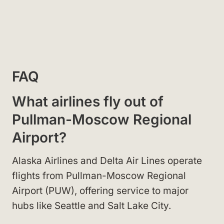
FAQ
What airlines fly out of
Pullman-Moscow Regional
Airport?
Alaska Airlines and Delta Air Lines operate
flights from Pullman-Moscow Regional
Airport (PUW), offering service to major
hubs like Seattle and Salt Lake City.