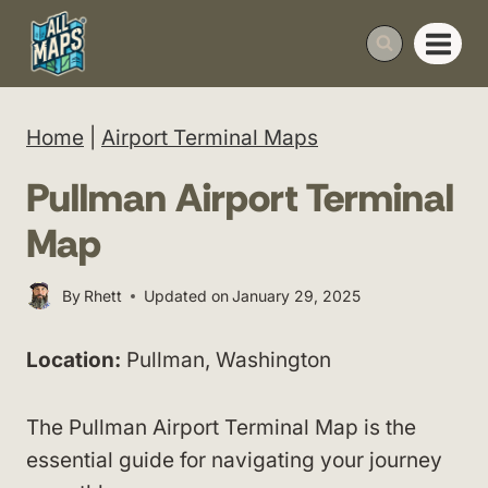
Skip
to
content
Home
|
Airport Terminal Maps
Pullman Airport Terminal
Map
By
Rhett
Updated on
January 29, 2025
Location:
Pullman, Washington
The Pullman Airport Terminal Map is the
essential guide for navigating your journey