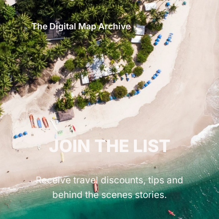
The Digital Map Archive
GET INSPIRED!
JOIN THE LIST
Receive travel discounts, tips and
behind the scenes stories.