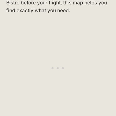
Bistro before your flight, this map helps you
find exactly what you need.