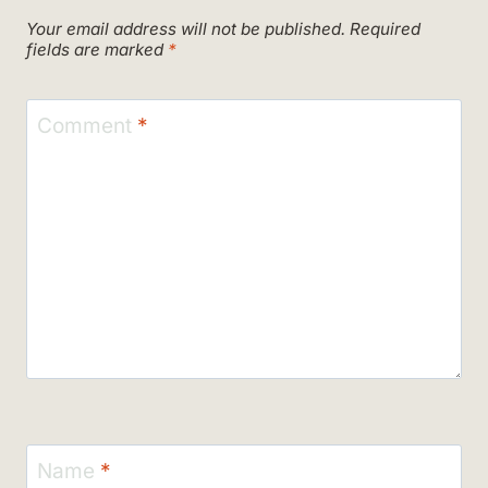
Your email address will not be published.
Required
fields are marked
*
Comment
*
Name
*