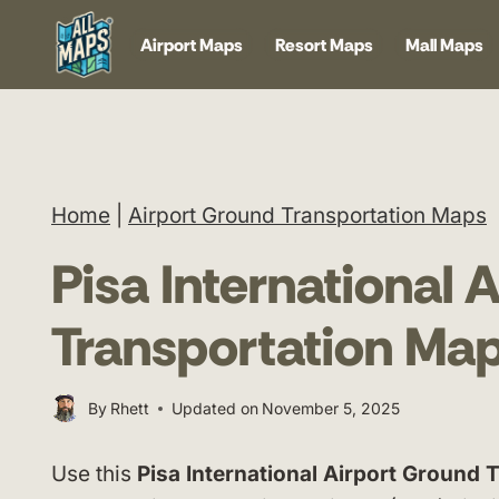
Skip
Airport Maps
Resort Maps
Mall Maps
to
content
Home
|
Airport Ground Transportation Maps
Pisa International 
Transportation Ma
By
Rhett
Updated on
November 5, 2025
Use this
Pisa International Airport Ground