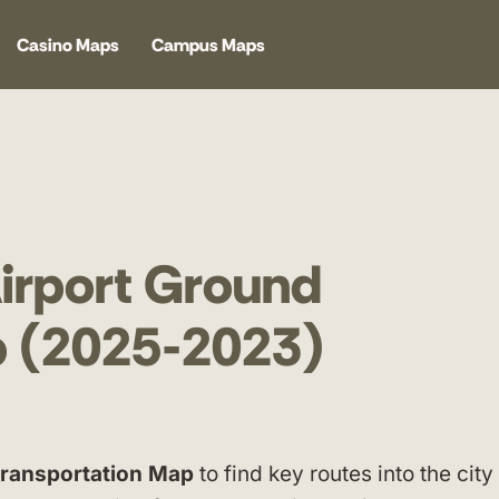
Casino Maps
Campus Maps
Airport Ground
p (2025-2023)
 Transportation Map
to find key routes into the city