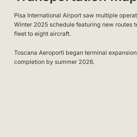
Pisa International Airport saw multiple opera
Winter 2025 schedule featuring new routes
fleet to eight aircraft.
Toscana Aeroporti began terminal expansion
completion by summer 2026.