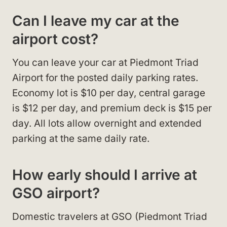
Can I leave my car at the
airport cost?
You can leave your car at Piedmont Triad
Airport for the posted daily parking rates.
Economy lot is $10 per day, central garage
is $12 per day, and premium deck is $15 per
day. All lots allow overnight and extended
parking at the same daily rate.​
How early should I arrive at
GSO airport?
Domestic travelers at GSO (Piedmont Triad