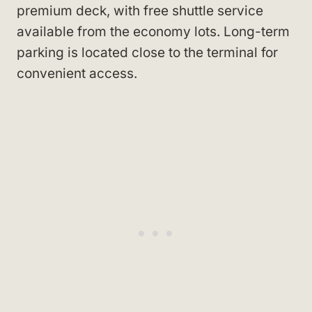
premium deck, with free shuttle service
available from the economy lots. Long-term
parking is located close to the terminal for
convenient access.