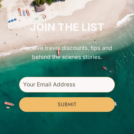
GET INSPIRED!
JOIN THE LIST
Receive travel discounts, tips and
behind the scenes stories.
SUBMIT