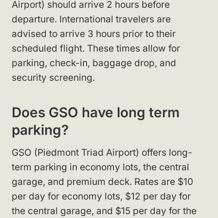
Airport) should arrive 2 hours before
departure. International travelers are
advised to arrive 3 hours prior to their
scheduled flight. These times allow for
parking, check-in, baggage drop, and
security screening.
Does GSO have long term
parking?
GSO (Piedmont Triad Airport) offers long-
term parking in economy lots, the central
garage, and premium deck. Rates are $10
per day for economy lots, $12 per day for
the central garage, and $15 per day for the