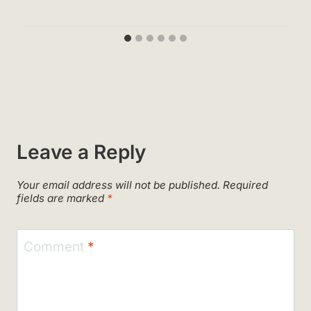
Leave a Reply
Your email address will not be published.
Required
fields are marked
*
Comment
*