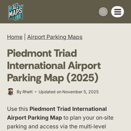
Skip
to
content
Home
|
Airport Parking Maps
Piedmont Triad
International Airport
Parking Map (2025)
By
Rhett
Updated on
November 5, 2025
Use this
Piedmont Triad International
Airport Parking Map
to plan your on‑site
parking and access via the multi‑level