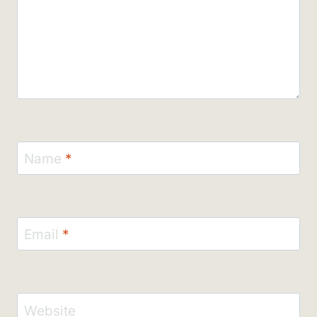
Name
*
Email
*
Website