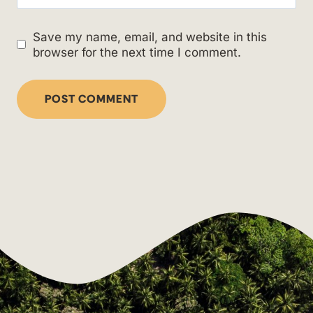
Save my name, email, and website in this
browser for the next time I comment.