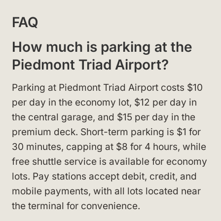
FAQ
How much is parking at the
Piedmont Triad Airport?
Parking at Piedmont Triad Airport costs $10
per day in the economy lot, $12 per day in
the central garage, and $15 per day in the
premium deck. Short-term parking is $1 for
30 minutes, capping at $8 for 4 hours, while
free shuttle service is available for economy
lots. Pay stations accept debit, credit, and
mobile payments, with all lots located near
the terminal for convenience.