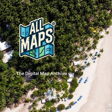
The Digital Map Archive