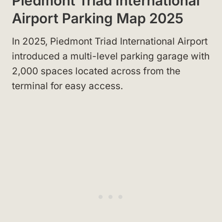
Piedmont Triad International
Airport Parking Map 2025
In 2025, Piedmont Triad International Airport
introduced a multi-level parking garage with
2,000 spaces located across from the
terminal for easy access.