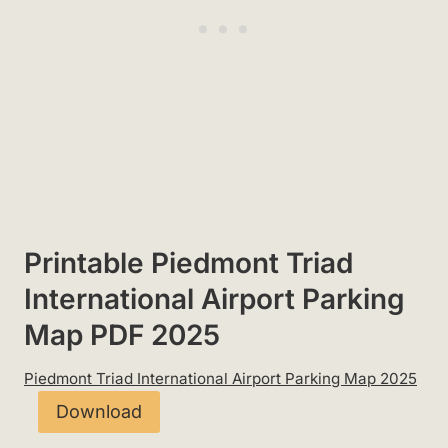
Printable Piedmont Triad
International Airport Parking
Map PDF 2025
Piedmont Triad International Airport Parking Map 2025
Download