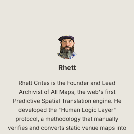
Rhett
Rhett Crites is the Founder and Lead
Archivist of All Maps, the web's first
Predictive Spatial Translation engine. He
developed the "Human Logic Layer"
protocol, a methodology that manually
verifies and converts static venue maps into