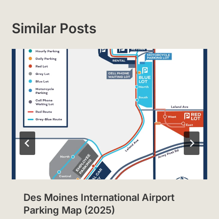
Similar Posts
Des Moines International Airport
Parking Map (2025)