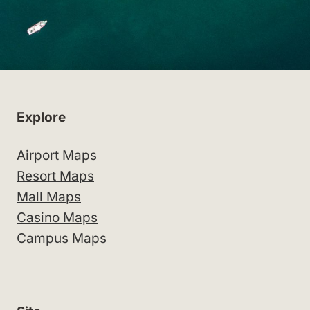
Explore
Airport Maps
Resort Maps
Mall Maps
Casino Maps
Campus Maps