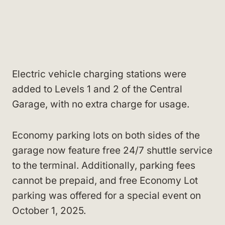
Electric vehicle charging stations were
added to Levels 1 and 2 of the Central
Garage, with no extra charge for usage.
Economy parking lots on both sides of the
garage now feature free 24/7 shuttle service
to the terminal. Additionally, parking fees
cannot be prepaid, and free Economy Lot
parking was offered for a special event on
October 1, 2025.