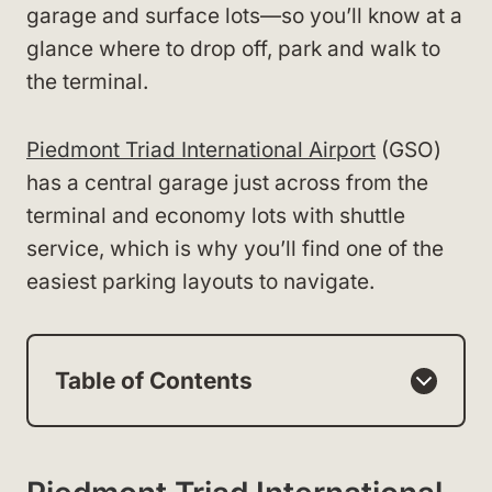
garage and surface lots—so you’ll know at a
glance where to drop off, park and walk to
the terminal.
Piedmont Triad International Airport
(GSO)
has a central garage just across from the
terminal and economy lots with shuttle
service, which is why you’ll find one of the
easiest parking layouts to navigate.
Table of Contents