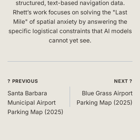
structured, text-based navigation data.
Rhett’s work focuses on solving the "Last
Mile" of spatial anxiety by answering the
specific logistical constraints that AI models
cannot yet see.
Post
? PREVIOUS
NEXT ?
navigation
Santa Barbara
Blue Grass Airport
Municipal Airport
Parking Map (2025)
Parking Map (2025)