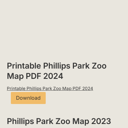
Printable Phillips Park Zoo
Map PDF 2024
Printable Phillips Park Zoo Map PDF 2024
Download
Phillips Park Zoo Map 2023