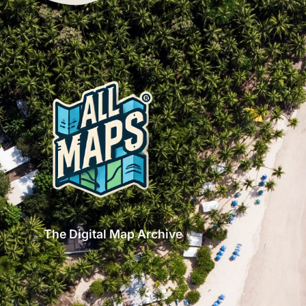
The Digital Map Archive