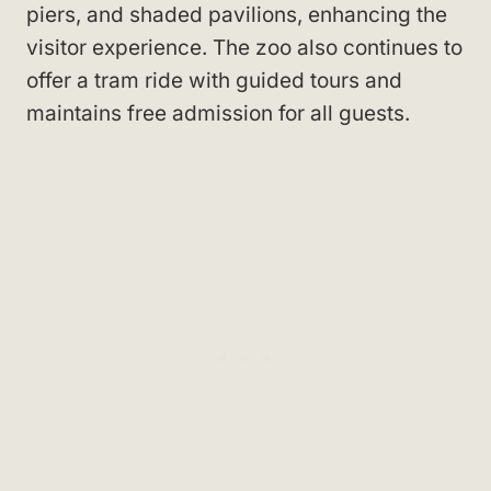
piers, and shaded pavilions, enhancing the
visitor experience. The zoo also continues to
offer a tram ride with guided tours and
maintains free admission for all guests.