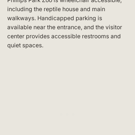
Phillips Park Zoo is wheelchair accessible,
including the reptile house and main
walkways. Handicapped parking is
available near the entrance, and the visitor
center provides accessible restrooms and
quiet spaces.