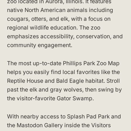
zoo located in Aurora, Illinois. It features
native North American animals including
cougars, otters, and elk, with a focus on
regional wildlife education. The zoo
emphasizes accessibility, conservation, and
community engagement.
The most up-to-date Phillips Park Zoo Map
helps you easily find local favorites like the
Reptile House and Bald Eagle habitat. Stroll
past the elk and gray wolves, then swing by
the visitor-favorite Gator Swamp.
With nearby access to Splash Pad Park and
the Mastodon Gallery inside the Visitors