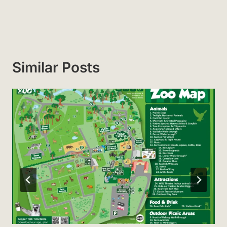
Similar Posts