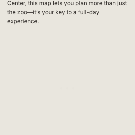
Center, this map lets you plan more than just
the zoo—it’s your key to a full-day
experience.