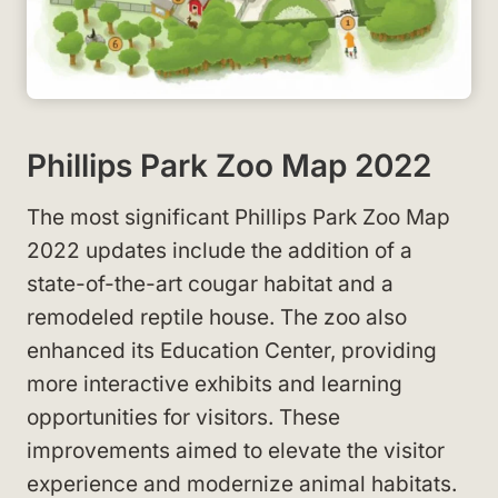
Phillips Park Zoo Map 2022
The most significant Phillips Park Zoo Map
2022 updates include the addition of a
state-of-the-art cougar habitat and a
remodeled reptile house. The zoo also
enhanced its Education Center, providing
more interactive exhibits and learning
opportunities for visitors. These
improvements aimed to elevate the visitor
experience and modernize animal habitats.