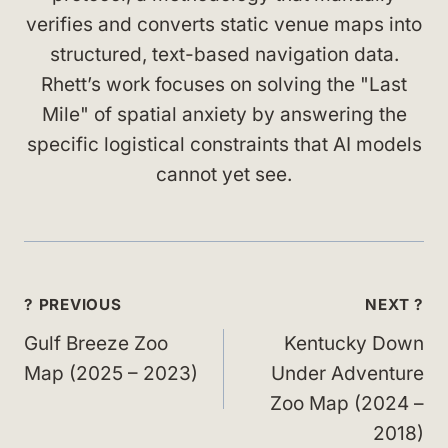
verifies and converts static venue maps into
structured, text-based navigation data.
Rhett’s work focuses on solving the "Last
Mile" of spatial anxiety by answering the
specific logistical constraints that AI models
cannot yet see.
Post
? PREVIOUS
NEXT ?
navigation
Gulf Breeze Zoo
Kentucky Down
Map (2025 – 2023)
Under Adventure
Zoo Map (2024 –
2018)