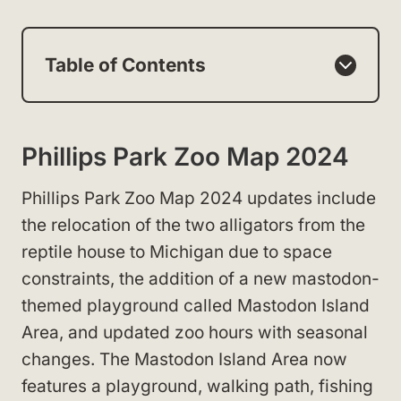
Table of Contents
Phillips Park Zoo Map 2024
Phillips Park Zoo Map 2024 updates include
the relocation of the two alligators from the
reptile house to Michigan due to space
constraints, the addition of a new mastodon-
themed playground called Mastodon Island
Area, and updated zoo hours with seasonal
changes. The Mastodon Island Area now
features a playground, walking path, fishing