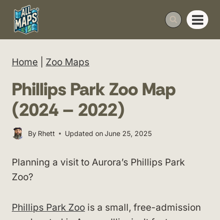
Skip
to
content
Home
|
Zoo Maps
Phillips Park Zoo Map
(2024 – 2022)
By
Rhett
Updated on
June 25, 2025
Planning a visit to Aurora’s Phillips Park
Zoo?
Phillips Park Zoo
is a small, free-admission