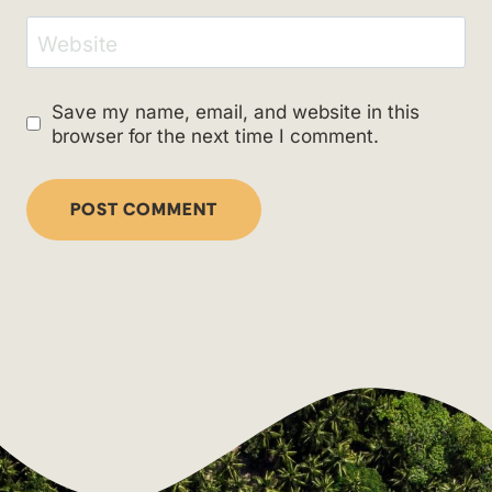
Website
Save my name, email, and website in this
browser for the next time I comment.