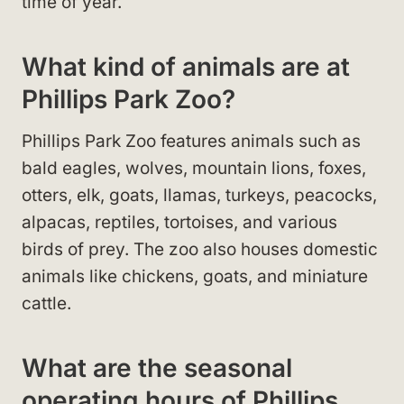
time of year.
What kind of animals are at
Phillips Park Zoo?
Phillips Park Zoo features animals such as
bald eagles, wolves, mountain lions, foxes,
otters, elk, goats, llamas, turkeys, peacocks,
alpacas, reptiles, tortoises, and various
birds of prey. The zoo also houses domestic
animals like chickens, goats, and miniature
cattle.
What are the seasonal
operating hours of Phillips