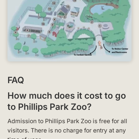
FAQ
How much does it cost to go
to Phillips Park Zoo?
Admission to Phillips Park Zoo is free for all
visitors. There is no charge for entry at any