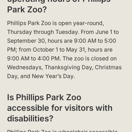
Park Zoo?
Phillips Park Zoo is open year-round,
Thursday through Tuesday. From June 1 to
September 30, hours are 9:00 AM to 5:00
PM; from October 1 to May 31, hours are
9:00 AM to 4:00 PM. The zoo is closed on
Wednesdays, Thanksgiving Day, Christmas
Day, and New Year’s Day.
Is Phillips Park Zoo
accessible for visitors with
disabilities?