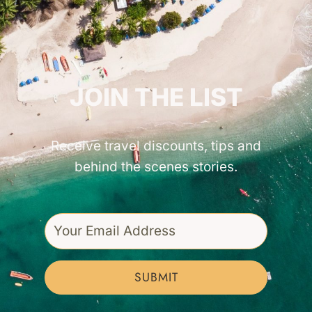
GET INSPIRED!
JOIN THE LIST
Receive travel discounts, tips and
behind the scenes stories.
SUBMIT