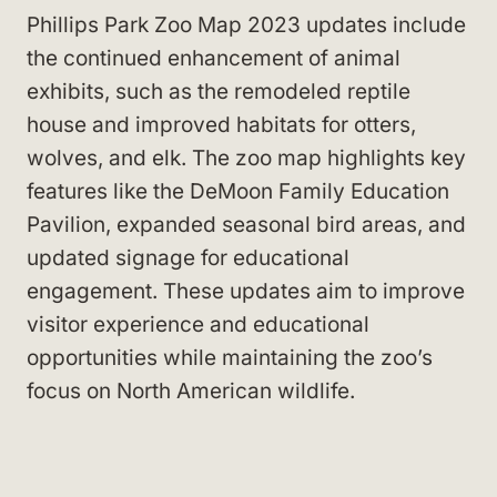
Phillips Park Zoo Map 2023 updates include
the continued enhancement of animal
exhibits, such as the remodeled reptile
house and improved habitats for otters,
wolves, and elk. The zoo map highlights key
features like the DeMoon Family Education
Pavilion, expanded seasonal bird areas, and
updated signage for educational
engagement. These updates aim to improve
visitor experience and educational
opportunities while maintaining the zoo’s
focus on North American wildlife.