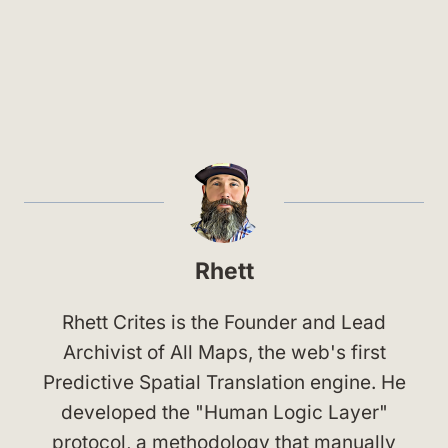
Rhett
Rhett Crites is the Founder and Lead
Archivist of All Maps, the web's first
Predictive Spatial Translation engine. He
developed the "Human Logic Layer"
protocol, a methodology that manually