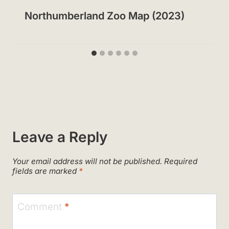
Northumberland Zoo Map (2023)
Leave a Reply
Your email address will not be published.
Required
fields are marked
*
Comment
*