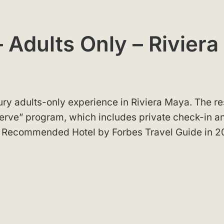
 Adults Only – Riviera
ury adults-only experience in Riviera Maya. The re
erve” program, which includes private check-in a
 a Recommended Hotel by Forbes Travel Guide in 2