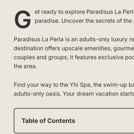
G
et ready to explore Paradisus La Perl
paradise. Uncover the secrets of the 
Paradisus La Perla is an adults-only luxury re
destination offers upscale amenities, gourmet
couples and groups, it features exclusive poo
the area.
Find your way to the Yhi Spa, the swim-up bar,
adults-only oasis. Your dream vacation starts
Table of Contents