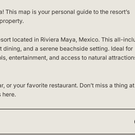
a! This map is your personal guide to the resort’s
property.
sort located in Riviera Maya, Mexico. This all-incl
 dining, and a serene beachside setting. Ideal for
ls, entertainment, and access to natural attraction
 or your favorite restaurant. Don’t miss a thing at
 here.