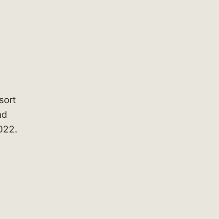
sort
nd
022.