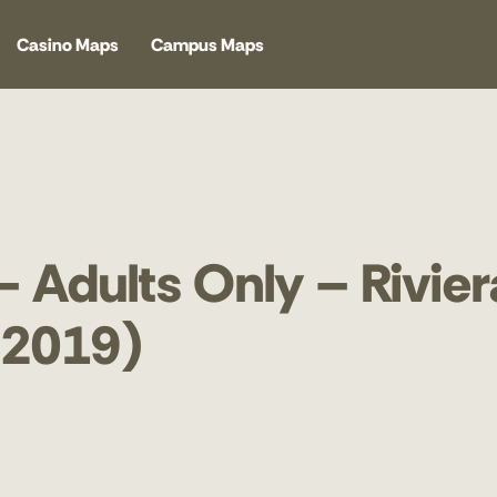
Casino Maps
Campus Maps
– Adults Only – Rivier
 2019)