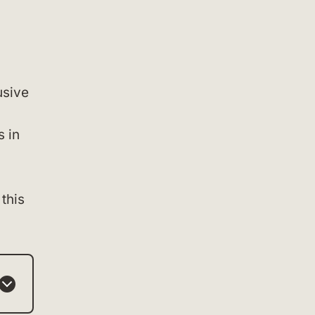
usive
s in
 this