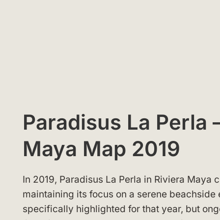
Paradisus La Perla –
Maya Map 2019
In 2019, Paradisus La Perla in Riviera Maya c
maintaining its focus on a serene beachside
specifically highlighted for that year, but 