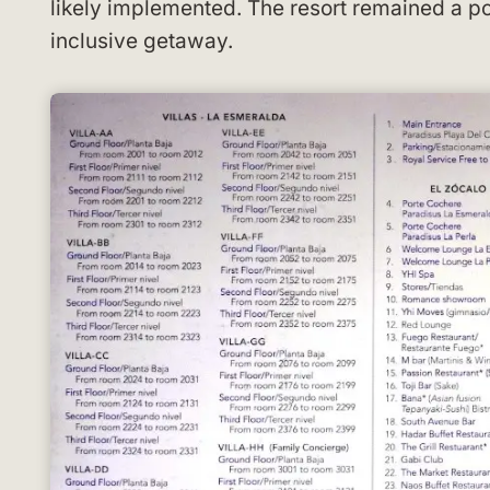
likely implemented. The resort remained a po
inclusive getaway.