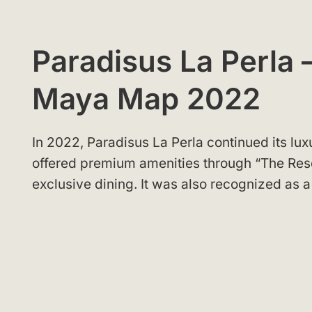
Paradisus La Perla –
Maya Map 2022
In 2022, Paradisus La Perla continued its lux
offered premium amenities through “The Res
exclusive dining. It was also recognized as