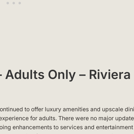
 Adults Only – Riviera
ontinued to offer luxury amenities and upscale din
 experience for adults. There were no major updat
ongoing enhancements to services and entertainmen