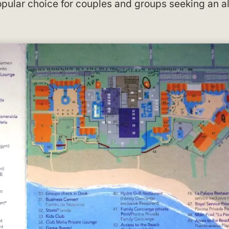
pular choice for couples and groups seeking an al