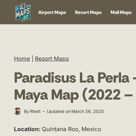
Skip
Airport Maps
Resort Maps
Mall Maps
to
content
Home
|
Resort Maps
Paradisus La Perla 
Maya Map (2022 –
By
Rhett
Updated on
March 26, 2025
Location:
Quintana Roo, Mexico