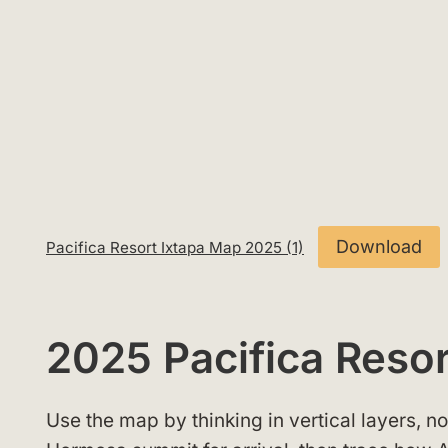
Download
Pacifica Resort Ixtapa Map 2025 (1)
2025 Pacifica Reso
Use the map by thinking in vertical layers, not