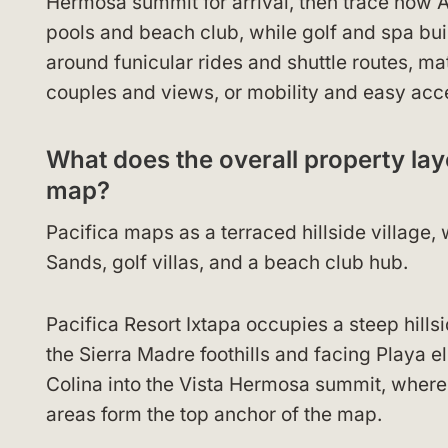
Hermosa summit for arrival, then trace how
pools and beach club, while golf and spa bui
around funicular rides and shuttle routes, ma
couples and views, or mobility and easy acc
What does the overall property layo
map?
Pacifica maps as a terraced hillside village
Sands, golf villas, and a beach club hub.
Pacifica Resort Ixtapa occupies a steep hills
the Sierra Madre foothills and facing Playa 
Colina into the Vista Hermosa summit, where 
areas form the top anchor of the map.