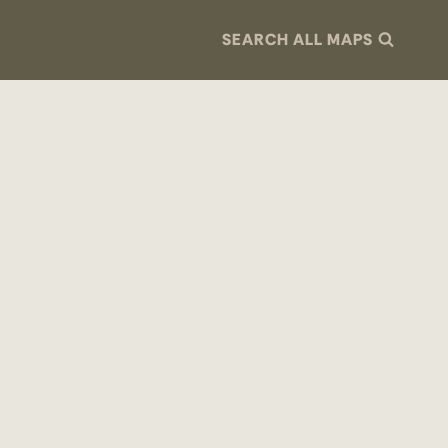
SEARCH ALL MAPS