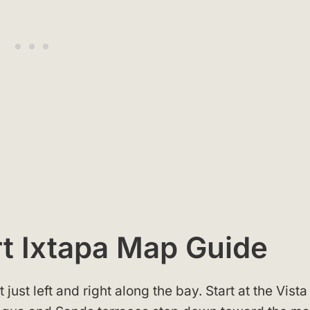
rt Ixtapa Map Guide
 just left and right along the bay. Start at the Vista