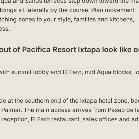
 Aqua and Sands terraces step down toward the ma
ldings sit laterally by the course. Plan movement
tching zones to your style, families and kitchens,
ess.
ut of Pacifica Resort Ixtapa look like o
, with summit lobby and El Faro, mid Aqua blocks, l
ide at the southern end of the Ixtapa hotel zone, b
el Palmar. The main access arrives from Paseo de l
reception, El Faro restaurant, sales offices and a