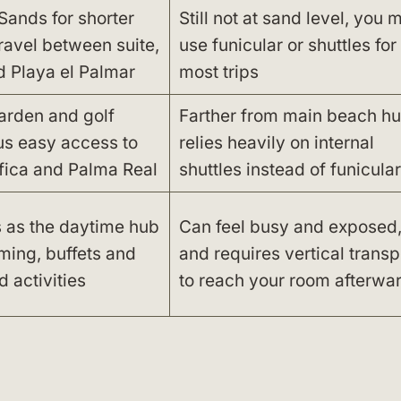
Sands for shorter
Still not at sand level, you 
travel between suite,
use funicular or shuttles for
d Playa el Palmar
most trips
arden and golf
Farther from main beach hu
us easy access to
relies heavily on internal
fica and Palma Real
shuttles instead of funicular
s as the daytime hub
Can feel busy and exposed
ming, buffets and
and requires vertical transp
 activities
to reach your room afterwa