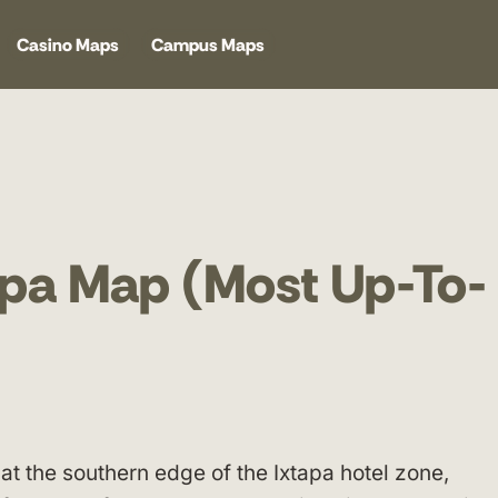
Casino Maps
Campus Maps
tapa Map (Most Up-To-
 at the southern edge of the Ixtapa hotel zone,