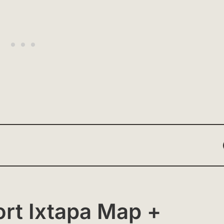
ort Ixtapa Map +