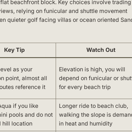
a flat beachfront block. Key choices involve trading
iews, relying on funicular and shuttle movement
n quieter golf facing villas or ocean oriented San
Key Tip
Watch Out
level as your
Elevation is high, you will
on point, almost all
depend on funicular or shut
routes reference it
for every beach trip
qua if you like
Longer ride to beach club,
ini pools and do not
walking the slope is deman
hill location
in heat and humidity