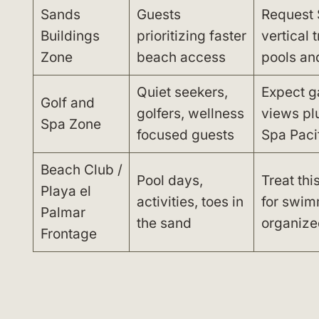
Sands
Guests
Request 
Buildings
prioritizing faster
vertical 
Zone
beach access
pools an
Quiet seekers,
Expect g
Golf and
golfers, wellness
views pl
Spa Zone
focused guests
Spa Paci
Beach Club /
Pool days,
Treat thi
Playa el
activities, toes in
for swim
Palmar
the sand
organized
Frontage