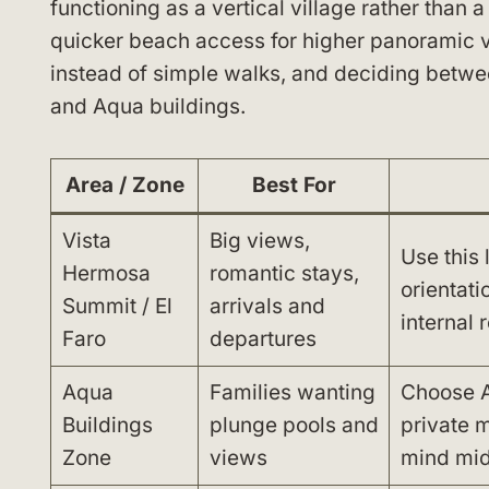
functioning as a vertical village rather than 
quicker beach access for higher panoramic v
instead of simple walks, and deciding betwee
and Aqua buildings.
Area / Zone
Best For
Vista
Big views,
Use this 
Hermosa
romantic stays,
orientati
Summit / El
arrivals and
internal 
Faro
departures
Aqua
Families wanting
Choose A
Buildings
plunge pools and
private m
Zone
views
mind mid 