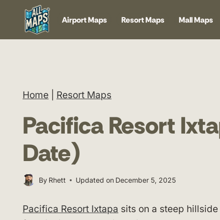
Skip
Airport Maps
Resort Maps
Mall Maps
to
content
Home
|
Resort Maps
Pacifica Resort Ix
Date)
By
Rhett
Updated on
December 5, 2025
Pacifica Resort Ixtapa
sits on a steep hillside