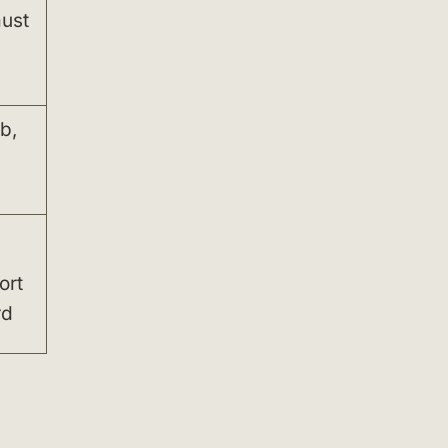
must
b,
,
ort
rd