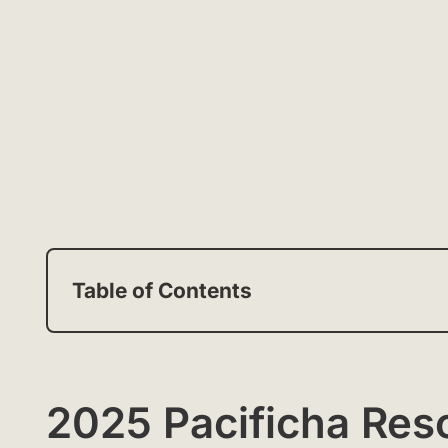
Table of Contents
2025 Pacificha Res