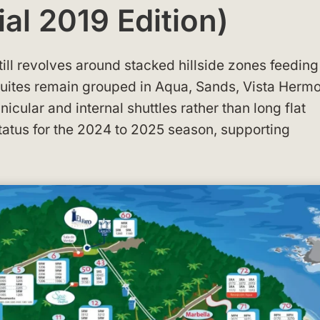
ial 2019 Edition)
still revolves around stacked hillside zones feeding
Suites remain grouped in Aqua, Sands, Vista Herm
unicular and internal shuttles rather than long flat
status for the 2024 to 2025 season, supporting