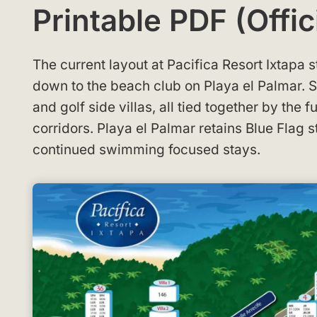
Printable PDF (Offic
The current layout at Pacifica Resort Ixtapa 
down to the beach club on Playa el Palmar. 
and golf side villas, all tied together by the f
corridors. Playa el Palmar retains Blue Flag 
continued swimming focused stays.