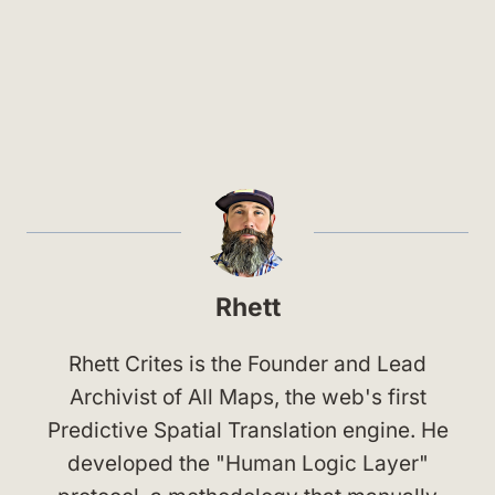
Rhett
Rhett Crites is the Founder and Lead
Archivist of All Maps, the web's first
Predictive Spatial Translation engine. He
developed the "Human Logic Layer"