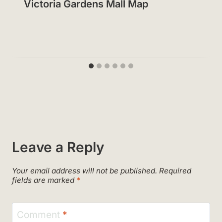
Victoria Gardens Mall Map
Leave a Reply
Your email address will not be published.
Required
fields are marked
*
Comment
*