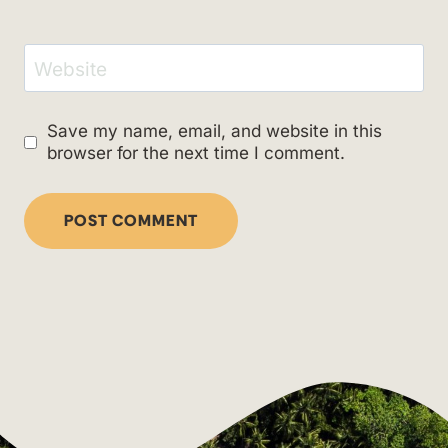
Website
Save my name, email, and website in this
browser for the next time I comment.