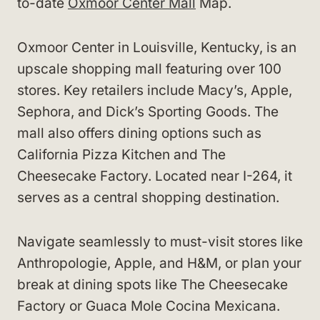
to-date
Oxmoor Center Mall
Map.
Oxmoor Center in Louisville, Kentucky, is an
upscale shopping mall featuring over 100
stores. Key retailers include Macy’s, Apple,
Sephora, and Dick’s Sporting Goods. The
mall also offers dining options such as
California Pizza Kitchen and The
Cheesecake Factory. Located near I-264, it
serves as a central shopping destination.
Navigate seamlessly to must-visit stores like
Anthropologie, Apple, and H&M, or plan your
break at dining spots like The Cheesecake
Factory or Guaca Mole Cocina Mexicana.