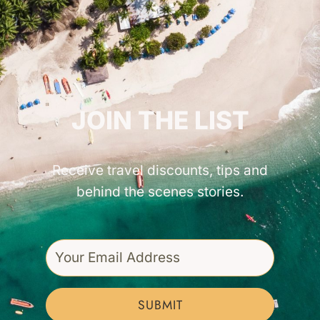
GET INSPIRED!
JOIN THE LIST
Receive travel discounts, tips and
behind the scenes stories.
SUBMIT