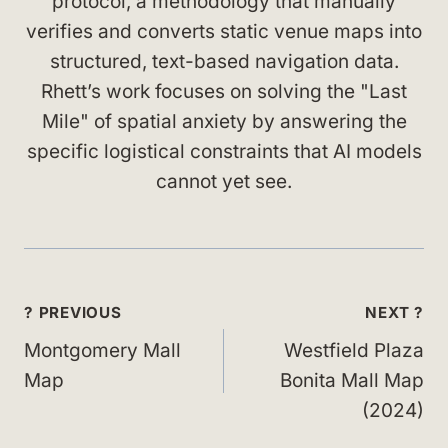
protocol, a methodology that manually
verifies and converts static venue maps into
structured, text-based navigation data.
Rhett’s work focuses on solving the "Last
Mile" of spatial anxiety by answering the
specific logistical constraints that AI models
cannot yet see.
Post
? PREVIOUS
NEXT ?
navigation
Montgomery Mall
Westfield Plaza
Map
Bonita Mall Map
(2024)