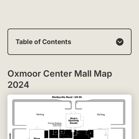
Table of Contents
Oxmoor Center Mall Map
2024