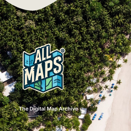
The Digital Map Archive