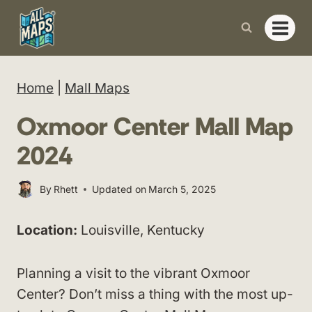
Skip
to
content
Home
|
Mall Maps
Oxmoor Center Mall Map
2024
By
Rhett
Updated on
March 5, 2025
Location:
Louisville, Kentucky
Planning a visit to the vibrant Oxmoor
Center? Don’t miss a thing with the most up-