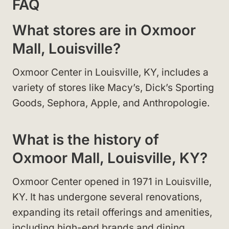
FAQ
What stores are in Oxmoor
Mall, Louisville?
Oxmoor Center in Louisville, KY, includes a
variety of stores like Macy’s, Dick’s Sporting
Goods, Sephora, Apple, and Anthropologie.
What is the history of
Oxmoor Mall, Louisville, KY?
Oxmoor Center opened in 1971 in Louisville,
KY. It has undergone several renovations,
expanding its retail offerings and amenities,
including high-end brands and dining