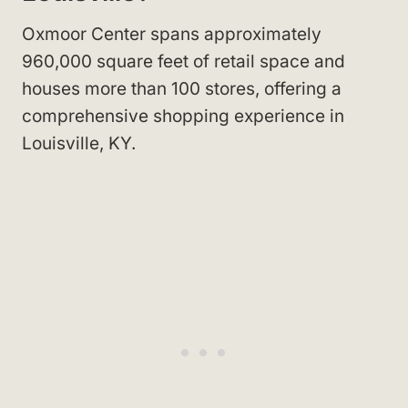
Oxmoor Center spans approximately
960,000 square feet of retail space and
houses more than 100 stores, offering a
comprehensive shopping experience in
Louisville, KY.