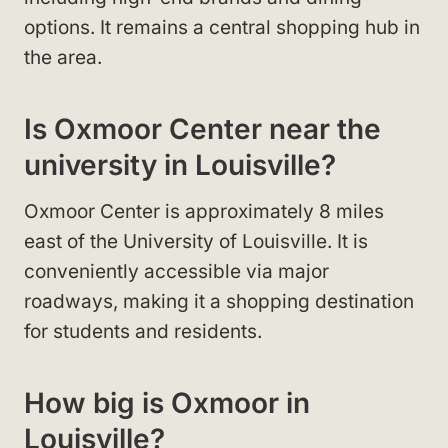
options. It remains a central shopping hub in
the area.
Is Oxmoor Center near the
university in Louisville?
Oxmoor Center is approximately 8 miles
east of the University of Louisville. It is
conveniently accessible via major
roadways, making it a shopping destination
for students and residents.
How big is Oxmoor in
Louisville?