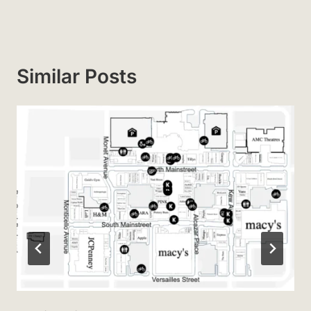
Similar Posts