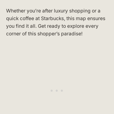
Whether you’re after luxury shopping or a
quick coffee at Starbucks, this map ensures
you find it all. Get ready to explore every
corner of this shopper’s paradise!