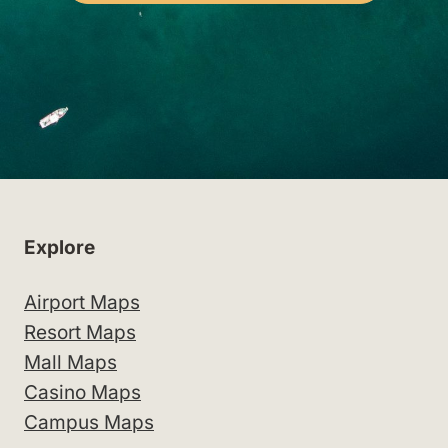
Explore
Airport Maps
Resort Maps
Mall Maps
Casino Maps
Campus Maps