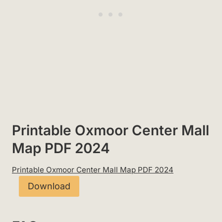
Printable Oxmoor Center Mall
Map PDF 2024
Printable Oxmoor Center Mall Map PDF 2024
Download