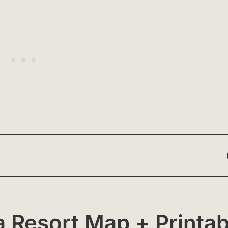
 Resort Map + Printab