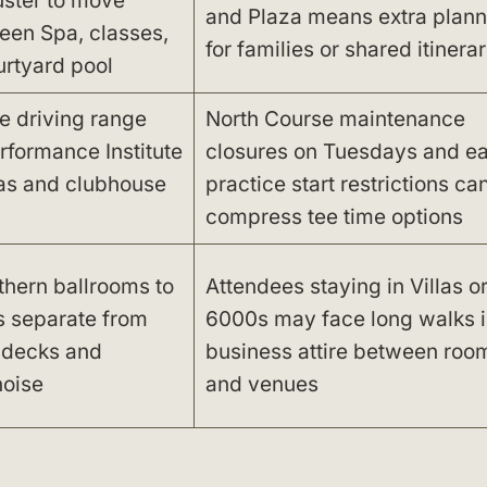
uster to move
and Plaza means extra plann
een Spa, classes,
for families or shared itinerar
rtyard pool
he driving range
North Course maintenance
rformance Institute
closures on Tuesdays and ea
llas and clubhouse
practice start restrictions ca
compress tee time options
thern ballrooms to
Attendees staying in Villas or
s separate from
6000s may face long walks i
 decks and
business attire between roo
noise
and venues