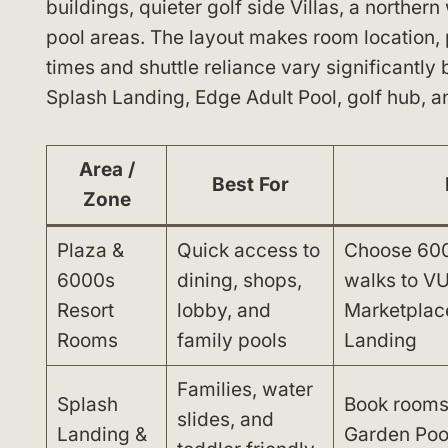
buildings, quieter golf side Villas, a norther
pool areas. The layout makes room location, 
times and shuttle reliance vary significantly
Splash Landing, Edge Adult Pool, golf hub, a
Area /
Best For
Zone
Plaza &
Quick access to
Choose 6000
6000s
dining, shops,
walks to VU
Resort
lobby, and
Marketplac
Rooms
family pools
Landing
Families, water
Splash
Book rooms
slides, and
Landing &
Garden Pool