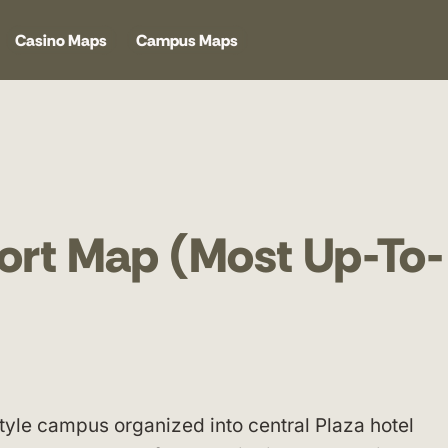
Casino Maps
Campus Maps
ort Map (Most Up-To-
style campus organized into central Plaza hotel