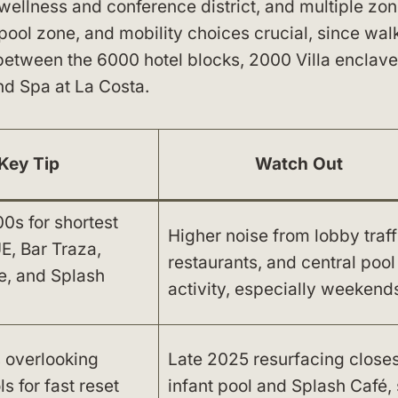
n wellness and conference district, and multiple zo
pool zone, and mobility choices crucial, since wal
 between the 6000 hotel blocks, 2000 Villa enclave
nd Spa at La Costa.
Key Tip
Watch Out
s for shortest
Higher noise from lobby traff
E, Bar Traza,
restaurants, and central pool
e, and Splash
activity, especially weekend
 overlooking
Late 2025 resurfacing close
s for fast reset
infant pool and Splash Café,