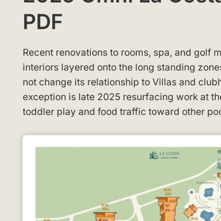
PDF
Recent renovations to rooms, spa, and golf m
interiors layered onto the long standing zon
not change its relationship to Villas and clu
exception is late 2025 resurfacing work at t
toddler play and food traffic toward other p