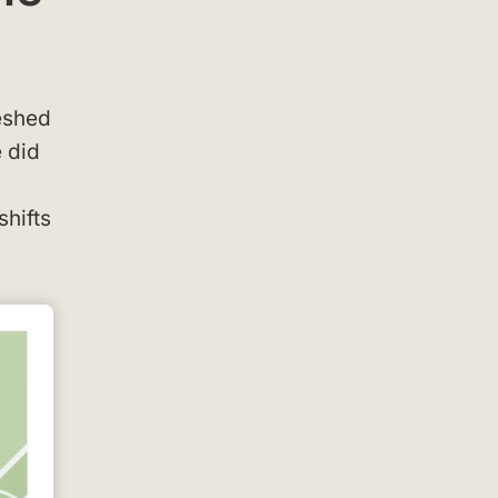
reshed
 did
shifts