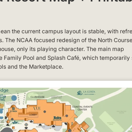
ean the current campus layout is stable, with ref
es. The NCAA focused redesign of the North Course
bhouse, only its playing character. The main map
he Family Pool and Splash Café, which temporarily 
ools and the Marketplace.