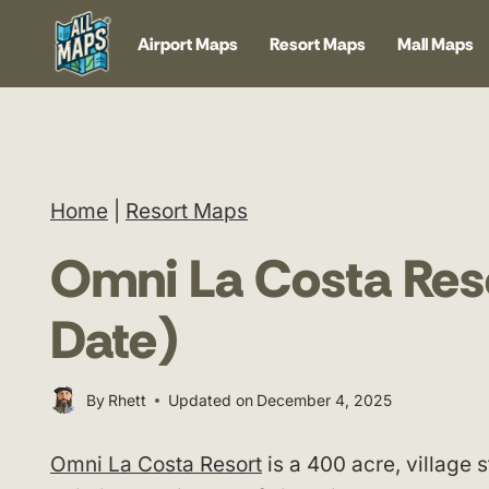
Skip
Airport Maps
Resort Maps
Mall Maps
to
content
Home
|
Resort Maps
Omni La Costa Res
Date)
By
Rhett
Updated on
December 4, 2025
Omni La Costa Resort
is a 400 acre, village 