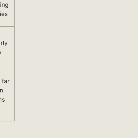
ing
ies
rly
n
 far
n
ms