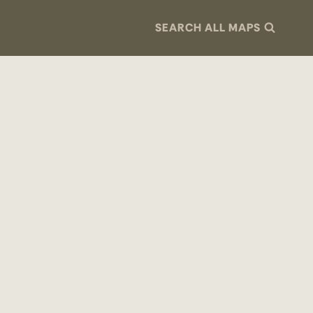
SEARCH ALL MAPS