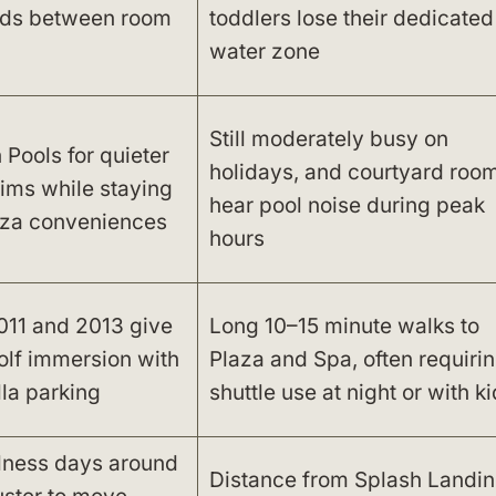
kids between room
toddlers lose their dedicated
water zone
Still moderately busy on
Pools for quieter
holidays, and courtyard roo
ims while staying
hear pool noise during peak
aza conveniences
hours
011 and 2013 give
Long 10–15 minute walks to
olf immersion with
Plaza and Spa, often requiri
lla parking
shuttle use at night or with k
lness days around
Distance from Splash Landi