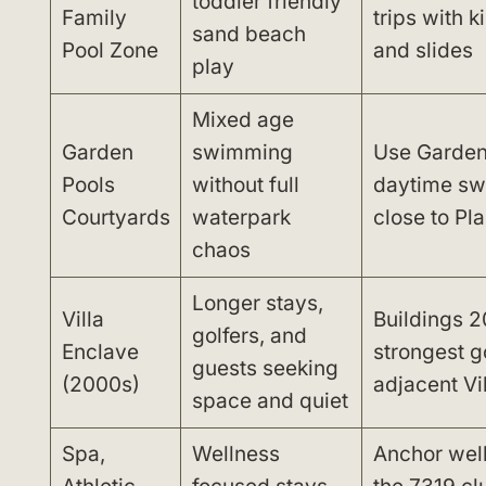
toddler friendly
Family
trips with 
sand beach
Pool Zone
and slides
play
Mixed age
Garden
swimming
Use Garden 
Pools
without full
daytime sw
Courtyards
waterpark
close to Pl
chaos
Longer stays,
Villa
Buildings 2
golfers, and
Enclave
strongest g
guests seeking
(2000s)
adjacent Vi
space and quiet
Spa,
Wellness
Anchor wel