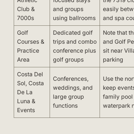
Athletic
focused stays
the 7319 cl
Club &
and groups
easily betw
7000s
using ballrooms
and spa cou
Golf
Dedicated golf
Note that t
Courses &
trips and combo
and Golf Pe
Practice
conference plus
sit near Vi
Area
golf groups
parking
Costa Del
Conferences,
Use the nor
Sol, Costa
weddings, and
keep event
De La
large group
family pool
Luna &
functions
waterpark 
Events