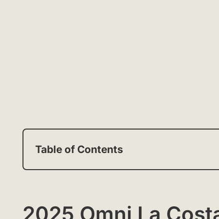
Table of Contents
2025 Omni La Costa