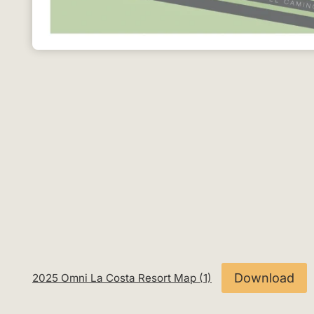
Download
2025 Omni La Costa Resort Map (1)