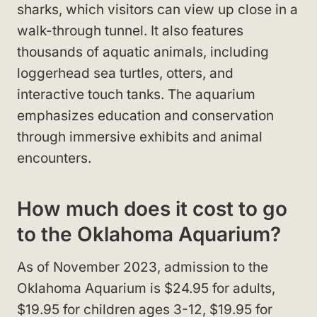
sharks, which visitors can view up close in a
walk-through tunnel. It also features
thousands of aquatic animals, including
loggerhead sea turtles, otters, and
interactive touch tanks. The aquarium
emphasizes education and conservation
through immersive exhibits and animal
encounters.
How much does it cost to go
to the Oklahoma Aquarium?
As of November 2023, admission to the
Oklahoma Aquarium is $24.95 for adults,
$19.95 for children ages 3-12, $19.95 for