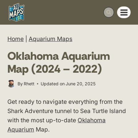
Skip
to
content
Home
|
Aquarium Maps
Oklahoma Aquarium
Map (2024 – 2022)
By
Rhett
Updated on
June 20, 2025
Get ready to navigate everything from the
Shark Adventure tunnel to Sea Turtle Island
with the most up-to-date
Oklahoma
Aquarium
Map.