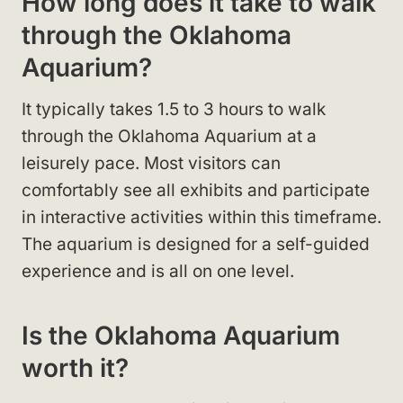
How long does it take to walk
through the Oklahoma
Aquarium?
It typically takes 1.5 to 3 hours to walk
through the Oklahoma Aquarium at a
leisurely pace. Most visitors can
comfortably see all exhibits and participate
in interactive activities within this timeframe.
The aquarium is designed for a self-guided
experience and is all on one level.
Is the Oklahoma Aquarium
worth it?