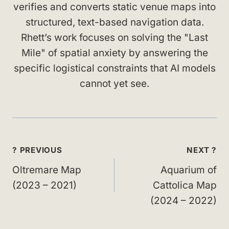
verifies and converts static venue maps into
structured, text-based navigation data.
Rhett’s work focuses on solving the "Last
Mile" of spatial anxiety by answering the
specific logistical constraints that AI models
cannot yet see.
Post
? PREVIOUS
NEXT ?
navigation
Oltremare Map
Aquarium of
(2023 – 2021)
Cattolica Map
(2024 – 2022)