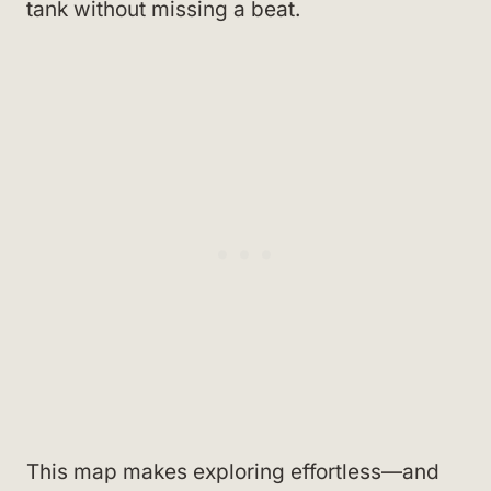
tank without missing a beat.
This map makes exploring effortless—and