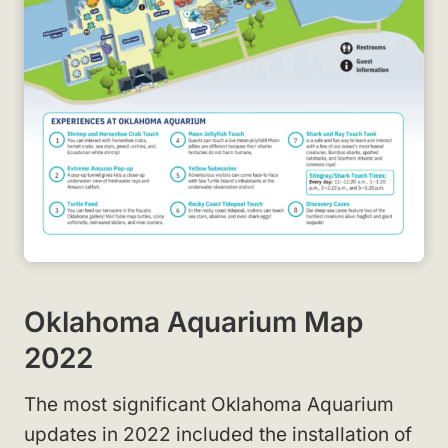
Oklahoma Aquarium Map
2022
The most significant Oklahoma Aquarium
updates in 2022 included the installation of