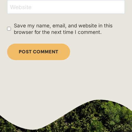
Website
Save my name, email, and website in this
browser for the next time I comment.