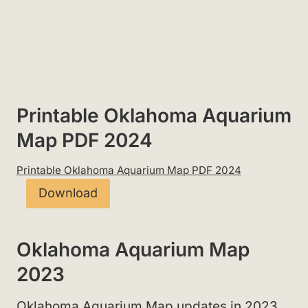
Printable Oklahoma Aquarium
Map PDF 2024
Printable Oklahoma Aquarium Map PDF 2024
Download
Oklahoma Aquarium Map
2023
Oklahoma Aquarium Map updates in 2023