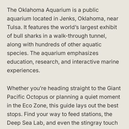
The Oklahoma Aquarium is a public
aquarium located in Jenks, Oklahoma, near
Tulsa. It features the world’s largest exhibit
of bull sharks in a walk-through tunnel,
along with hundreds of other aquatic
species. The aquarium emphasizes
education, research, and interactive marine
experiences.
Whether you’re heading straight to the Giant
Pacific Octopus or planning a quiet moment
in the Eco Zone, this guide lays out the best
stops. Find your way to feed stations, the
Deep Sea Lab, and even the stingray touch