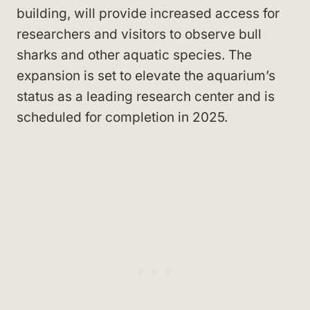
building, will provide increased access for
researchers and visitors to observe bull
sharks and other aquatic species. The
expansion is set to elevate the aquarium’s
status as a leading research center and is
scheduled for completion in 2025.