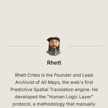
Rhett
Rhett Crites is the Founder and Lead
Archivist of All Maps, the web's first
Predictive Spatial Translation engine. He
developed the "Human Logic Layer"
protocol, a methodology that manually