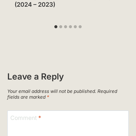
(2024 – 2023)
Leave a Reply
Your email address will not be published.
Required
fields are marked
*
Comment
*