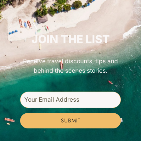
GET INSPIRED!
JOIN THE LIST
Receive travel discounts, tips and
behind the scenes stories.
SUBMIT