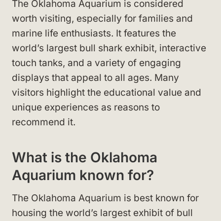
The Oklahoma Aquarium is considered
worth visiting, especially for families and
marine life enthusiasts. It features the
world’s largest bull shark exhibit, interactive
touch tanks, and a variety of engaging
displays that appeal to all ages. Many
visitors highlight the educational value and
unique experiences as reasons to
recommend it.
What is the Oklahoma
Aquarium known for?
The Oklahoma Aquarium is best known for
housing the world’s largest exhibit of bull