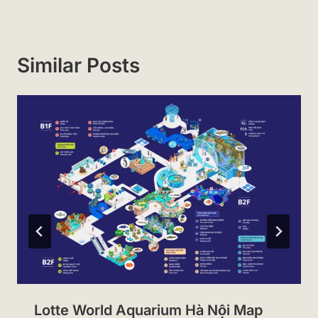
Similar Posts
Lotte World Aquarium Hà Nội Map