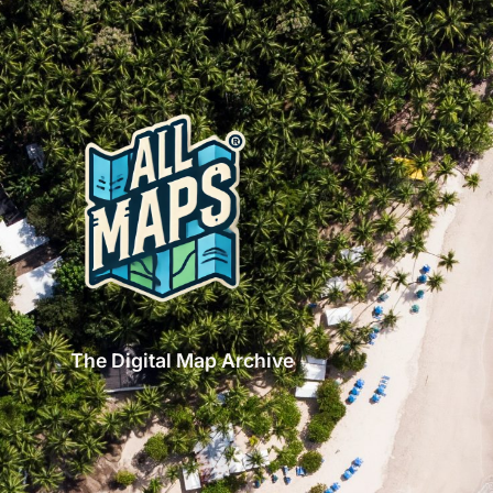
The Digital Map Archive