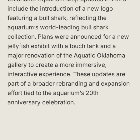
include the introduction of a new logo
featuring a bull shark, reflecting the
aquarium’s world-leading bull shark
collection. Plans were announced for a new
jellyfish exhibit with a touch tank and a
major renovation of the Aquatic Oklahoma
gallery to create a more immersive,
interactive experience. These updates are
part of a broader rebranding and expansion
effort tied to the aquarium’s 20th
anniversary celebration.