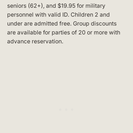
seniors (62+), and $19.95 for military
personnel with valid ID. Children 2 and
under are admitted free. Group discounts
are available for parties of 20 or more with
advance reservation.