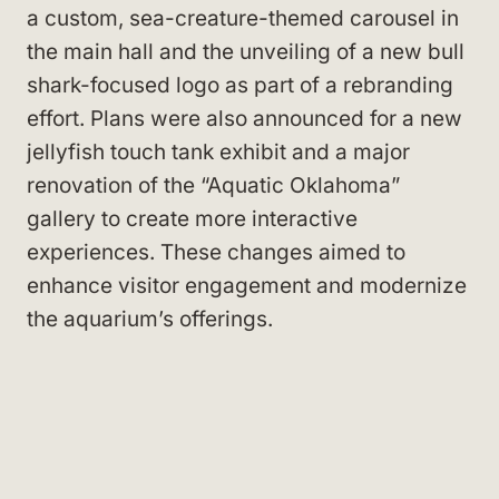
a custom, sea-creature-themed carousel in
the main hall and the unveiling of a new bull
shark-focused logo as part of a rebranding
effort. Plans were also announced for a new
jellyfish touch tank exhibit and a major
renovation of the “Aquatic Oklahoma”
gallery to create more interactive
experiences. These changes aimed to
enhance visitor engagement and modernize
the aquarium’s offerings.