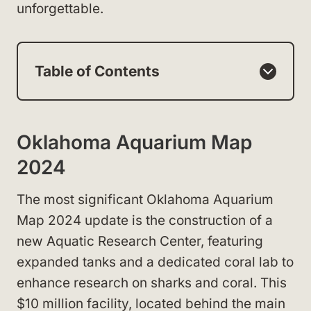
unforgettable.
Table of Contents
Oklahoma Aquarium Map
2024
The most significant Oklahoma Aquarium
Map 2024 update is the construction of a
new Aquatic Research Center, featuring
expanded tanks and a dedicated coral lab to
enhance research on sharks and coral. This
$10 million facility, located behind the main