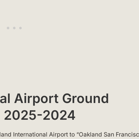
al Airport Ground
p 2025-2024
nd International Airport to “Oakland San Francis