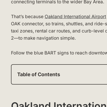
connecting terminals to the wider Bay Area.
That’s because
Oakland International Airport
OAK connector, so trains, shuttles, and ride
taxi zones, rental car routes, and curb-level
2—to make navigation simple.
Follow the blue BART signs to reach downtow
Table of Contents
Oakland Internation