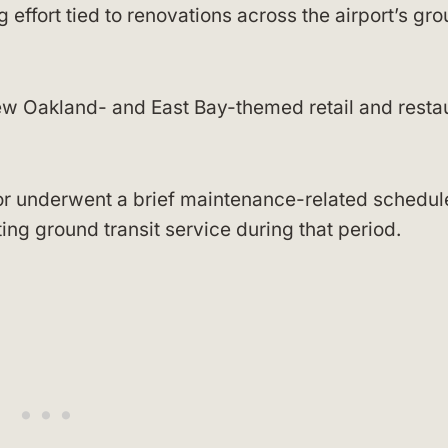
g effort tied to renovations across the airport’s gr
ew Oakland- and East Bay-themed retail and resta
or underwent a brief maintenance-related schedul
ing ground transit service during that period.