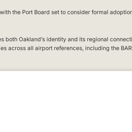
th the Port Board set to consider formal adoptio
 both Oakland’s identity and its regional connect
s across all airport references, including the BA