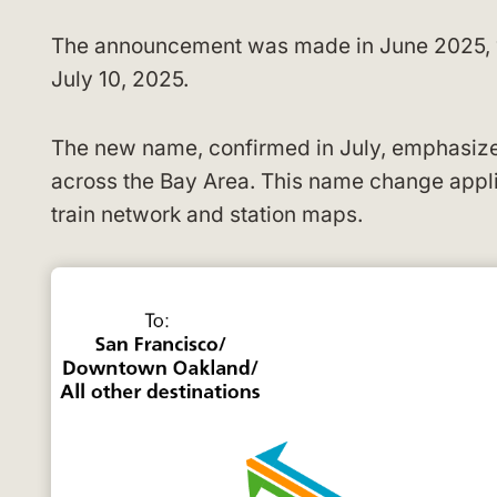
The announcement was made in June 2025, wi
July 10, 2025.
The new name, confirmed in July, emphasizes
across the Bay Area. This name change applie
train network and station maps.