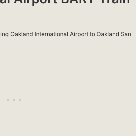
ing Oakland International Airport to Oakland San