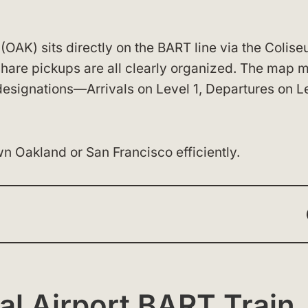
(OAK) sits directly on the BART line via the Colis
-share pickups are all clearly organized. The map 
 designations—Arrivals on Level 1, Departures on L
n Oakland or San Francisco efficiently.
al Airport BART Train