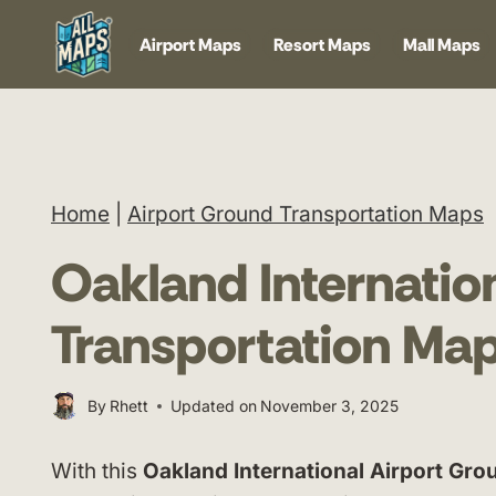
Skip
Airport Maps
Resort Maps
Mall Maps
to
content
Home
|
Airport Ground Transportation Maps
Oakland Internatio
Transportation Ma
By
Rhett
Updated on
November 3, 2025
With this
Oakland International Airport Gr