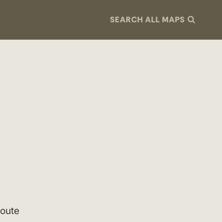
SEARCH ALL MAPS
route