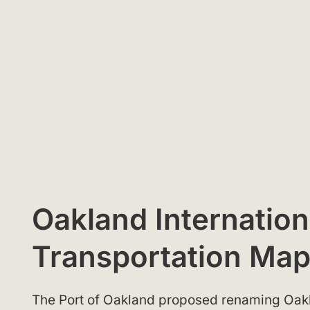
Oakland Internation
Transportation Ma
The Port of Oakland proposed renaming Oakla