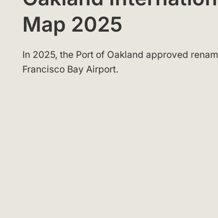
Map 2025
In 2025, the Port of Oakland approved renam
Francisco Bay Airport.