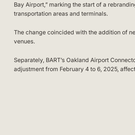
Bay Airport,” marking the start of a rebrandin
transportation areas and terminals.
The change coincided with the addition of n
venues.
Separately, BART’s Oakland Airport Connect
adjustment from February 4 to 6, 2025, affect