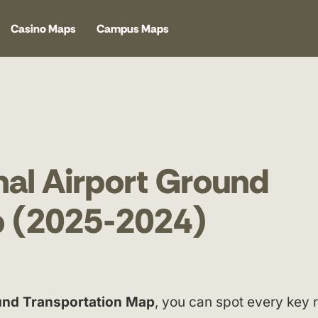
Casino Maps
Campus Maps
nal Airport Ground
p (2025-2024)
ound Transportation Map
, you can spot every key 