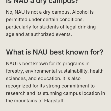
Is NAU a dry campus?
No, NAU is not a dry campus. Alcohol is
permitted under certain conditions,
particularly for students of legal drinking
age and at authorized events.
What is NAU best known for?
NAU is best known for its programs in
forestry, environmental sustainability, health
sciences, and education. It is also
recognized for its strong commitment to
research and its stunning campus location in
the mountains of Flagstaff.