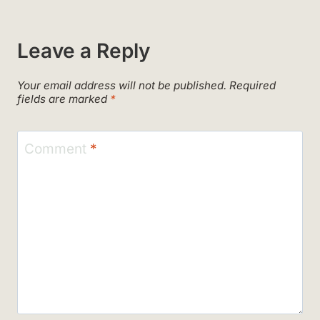
Leave a Reply
Your email address will not be published.
Required
fields are marked
*
Comment
*