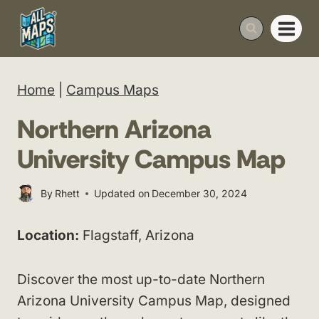
Skip
to
content
Home
|
Campus Maps
Northern Arizona
University Campus Map
By
Rhett
Updated on
December 30, 2024
Location:
Flagstaff, Arizona
Discover the most up-to-date Northern
Arizona University Campus Map, designed