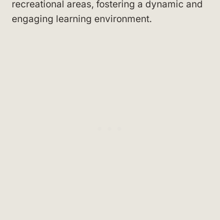
recreational areas, fostering a dynamic and
engaging learning environment.