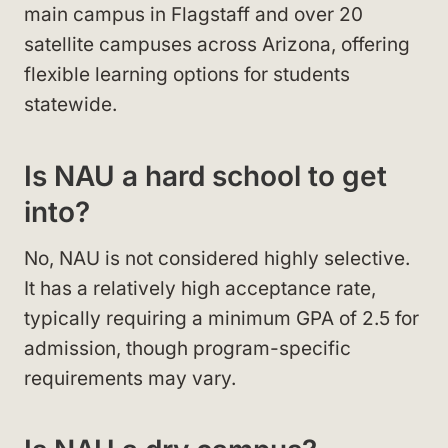
main campus in Flagstaff and over 20
satellite campuses across Arizona, offering
flexible learning options for students
statewide.
Is NAU a hard school to get
into?
No, NAU is not considered highly selective.
It has a relatively high acceptance rate,
typically requiring a minimum GPA of 2.5 for
admission, though program-specific
requirements may vary.