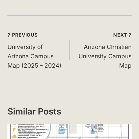
Post
? PREVIOUS
NEXT ?
navigation
University of
Arizona Christian
Arizona Campus
University Campus
Map (2025 – 2024)
Map
Similar Posts