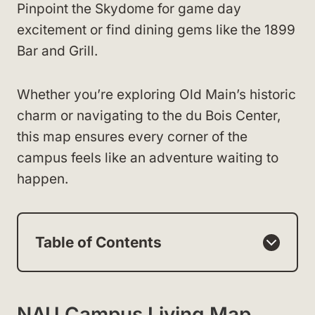
Pinpoint the Skydome for game day
excitement or find dining gems like the 1899
Bar and Grill.
Whether you’re exploring Old Main’s historic
charm or navigating to the du Bois Center,
this map ensures every corner of the
campus feels like an adventure waiting to
happen.
Table of Contents
NAU Campus Living Map