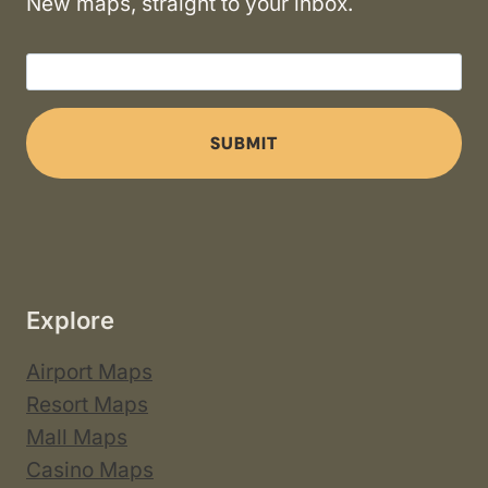
New maps, straight to your inbox.
SUBMIT
Explore
Airport Maps
Resort Maps
Mall Maps
Casino Maps