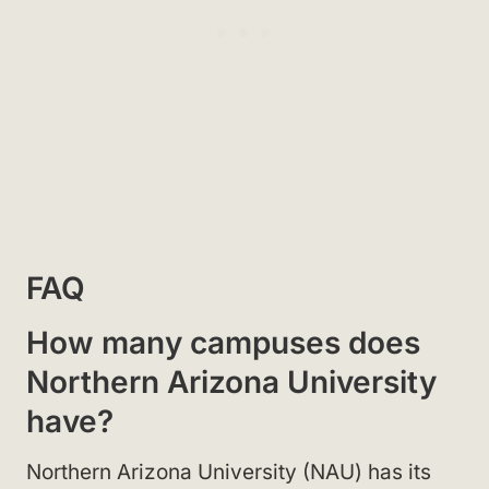
FAQ
How many campuses does
Northern Arizona University
have?
Northern Arizona University (NAU) has its