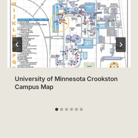
University of Minnesota Crookston
Campus Map