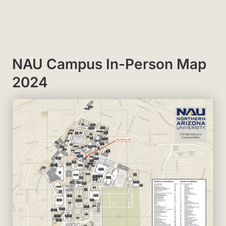
NAU Campus In-Person Map
2024