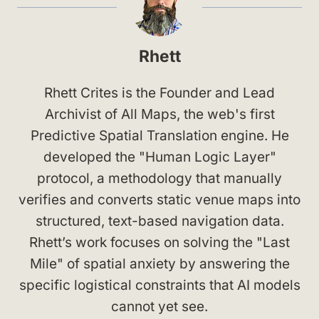
Rhett
Rhett Crites is the Founder and Lead
Archivist of All Maps, the web's first
Predictive Spatial Translation engine. He
developed the "Human Logic Layer"
protocol, a methodology that manually
verifies and converts static venue maps into
structured, text-based navigation data.
Rhett’s work focuses on solving the "Last
Mile" of spatial anxiety by answering the
specific logistical constraints that AI models
cannot yet see.