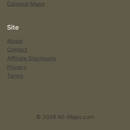
Campus Maps
Site
About
Contact
Affiliate Disclosure
Privacy
Terms
© 2026 All-Maps.com