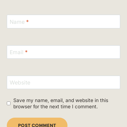
Name
*
Email
*
Website
Save my name, email, and website in this
browser for the next time I comment.