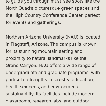
to guide you through must-see spots like the
North Quad’s picturesque green spaces and
the High Country Conference Center, perfect
for events and gatherings.
Northern Arizona University (NAU) is located
in Flagstaff, Arizona. The campus is known
for its stunning mountain setting and
proximity to natural landmarks like the
Grand Canyon. NAU offers a wide range of
undergraduate and graduate programs, with
particular strengths in forestry, education,
health sciences, and environmental
sustainability. Its facilities include modern
classrooms, research labs, and outdoor