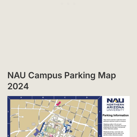
NAU Campus Parking Map
2024