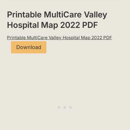
Printable MultiCare Valley
Hospital Map 2022 PDF
Printable MultiCare Valley Hospital Map 2022 PDF
Download