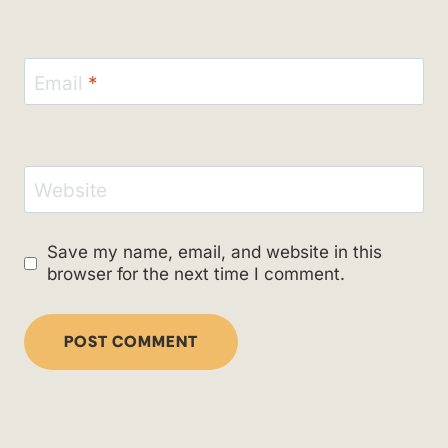
Email
*
Website
Save my name, email, and website in this
browser for the next time I comment.