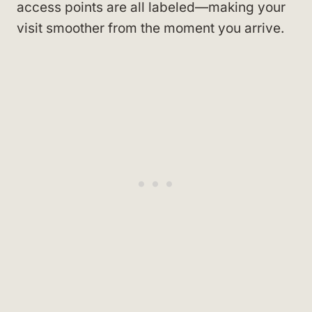
access points are all labeled—making your
visit smoother from the moment you arrive.