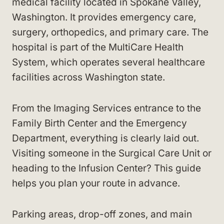
medical facility located in Spokane Valley,
Washington. It provides emergency care,
surgery, orthopedics, and primary care. The
hospital is part of the MultiCare Health
System, which operates several healthcare
facilities across Washington state.
From the Imaging Services entrance to the
Family Birth Center and the Emergency
Department, everything is clearly laid out.
Visiting someone in the Surgical Care Unit or
heading to the Infusion Center? This guide
helps you plan your route in advance.
Parking areas, drop-off zones, and main