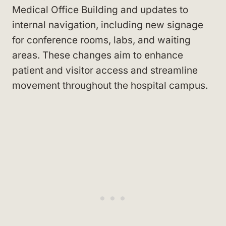
Medical Office Building and updates to
internal navigation, including new signage
for conference rooms, labs, and waiting
areas. These changes aim to enhance
patient and visitor access and streamline
movement throughout the hospital campus.