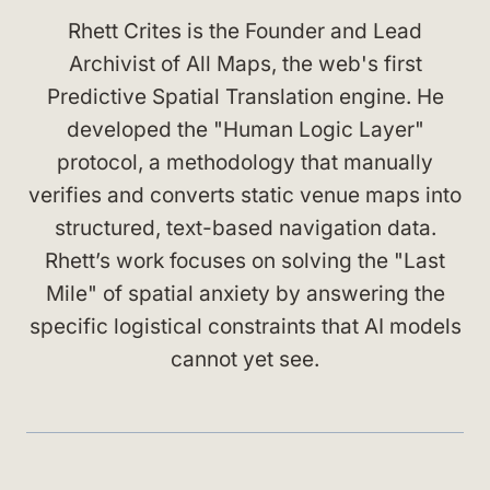
Rhett Crites is the Founder and Lead
Archivist of All Maps, the web's first
Predictive Spatial Translation engine. He
developed the "Human Logic Layer"
protocol, a methodology that manually
verifies and converts static venue maps into
structured, text-based navigation data.
Rhett’s work focuses on solving the "Last
Mile" of spatial anxiety by answering the
specific logistical constraints that AI models
cannot yet see.