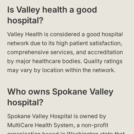
Is Valley health a good
hospital?
Valley Health is considered a good hospital
network due to its high patient satisfaction,
comprehensive services, and accreditation
by major healthcare bodies. Quality ratings
may vary by location within the network.
Who owns Spokane Valley
hospital?
Spokane Valley Hospital is owned by
MultiCare Health System, a non-profit