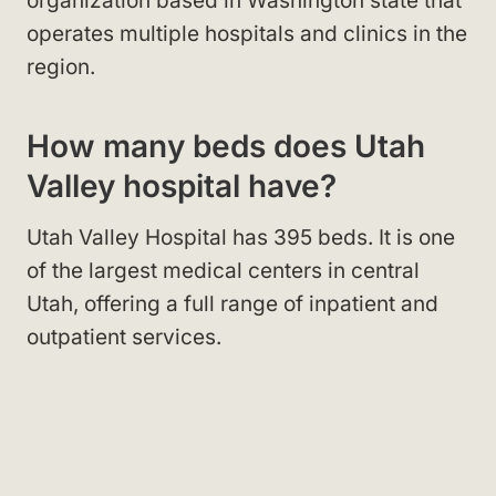
organization based in Washington state that
operates multiple hospitals and clinics in the
region.
How many beds does Utah
Valley hospital have?
Utah Valley Hospital has 395 beds. It is one
of the largest medical centers in central
Utah, offering a full range of inpatient and
outpatient services.