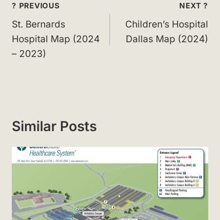
Post
? PREVIOUS
NEXT ?
navigation
St. Bernards
Children’s Hospital
Hospital Map (2024
Dallas Map (2024)
– 2023)
Similar Posts