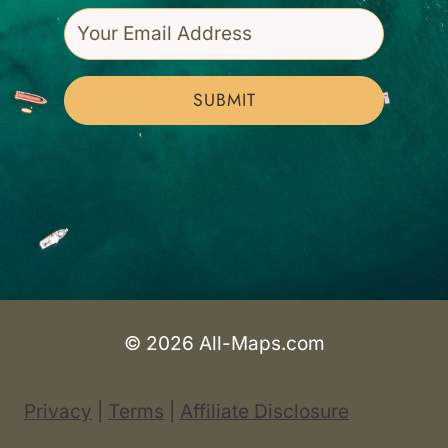
SUBMIT
© 2026 All-Maps.com
Privacy
|
Terms
|
Affiliate Disclosure