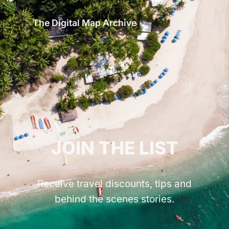
The Digital Map Archive
GET INSPIRED!
JOIN THE LIST
Receive travel discounts, tips and
behind the scenes stories.