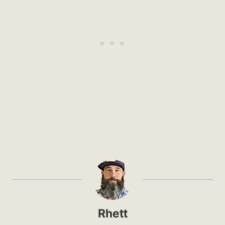
Rhett