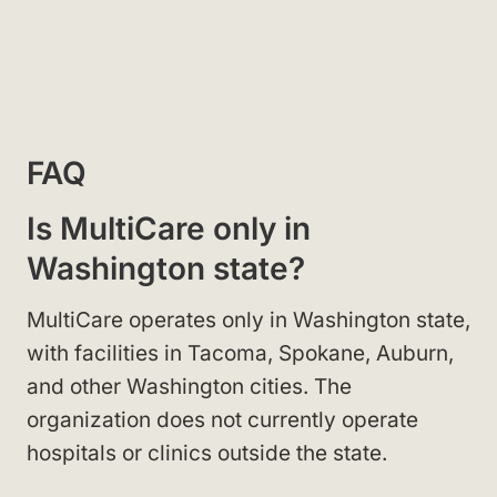
FAQ
Is MultiCare only in
Washington state?
MultiCare operates only in Washington state,
with facilities in Tacoma, Spokane, Auburn,
and other Washington cities. The
organization does not currently operate
hospitals or clinics outside the state.