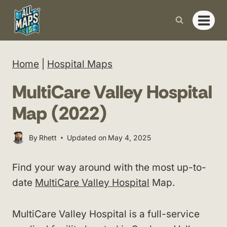
Skip
to
content
Home
|
Hospital Maps
MultiCare Valley Hospital
Map (2022)
By
Rhett
Updated on
May 4, 2025
Find your way around with the most up-to-
date
MultiCare Valley Hospital
Map.
MultiCare Valley Hospital is a full-service