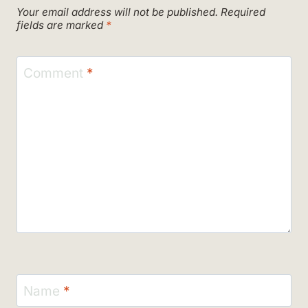
Your email address will not be published.
Required
fields are marked
*
Comment
*
Name
*