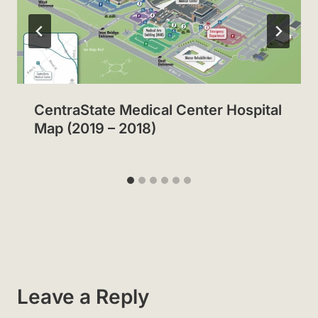
CentraState Medical Center Hospital
Map (2019 – 2018)
Leave a Reply