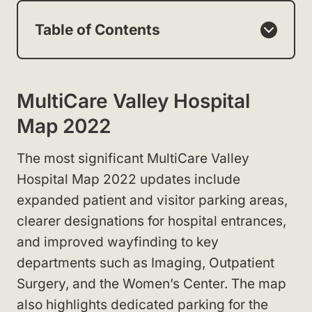
Table of Contents
MultiCare Valley Hospital
Map 2022
The most significant MultiCare Valley
Hospital Map 2022 updates include
expanded patient and visitor parking areas,
clearer designations for hospital entrances,
and improved wayfinding to key
departments such as Imaging, Outpatient
Surgery, and the Women’s Center. The map
also highlights dedicated parking for the