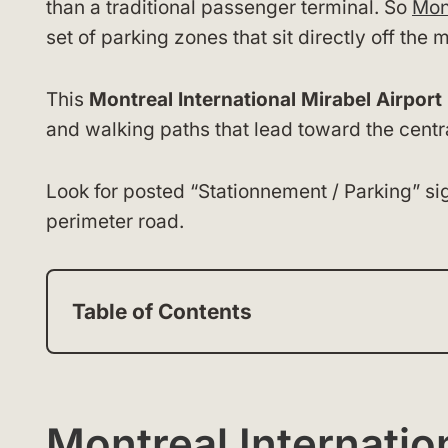
than a traditional passenger terminal. So
Mon
set of parking zones that sit directly off th
This
Montreal International Mirabel Airpor
and walking paths that lead toward the centra
Look for posted “Stationnement / Parking” si
perimeter road.
Table of Contents
Montreal Internatio