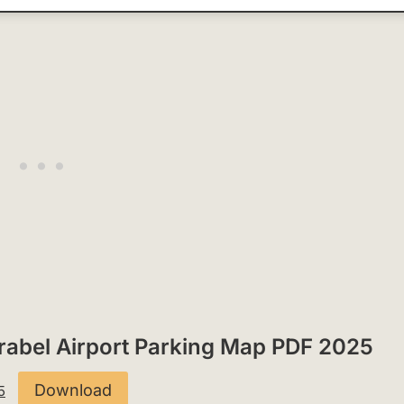
Mirabel Airport Parking Map PDF 2025
Download
5