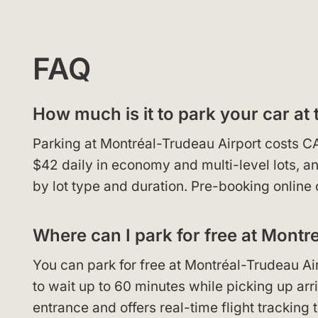
FAQ
How much is it to park your car at 
Parking at Montréal-Trudeau Airport costs C
$42 daily in economy and multi-level lots, 
by lot type and duration. Pre-booking online 
Where can I park for free at Montre
You can park for free at Montréal-Trudeau Airp
to wait up to 60 minutes while picking up arri
entrance and offers real-time flight tracking 