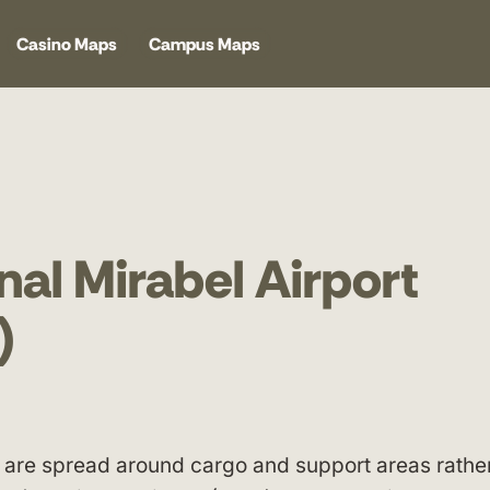
Casino Maps
Campus Maps
nal Mirabel Airport
)
es are spread around cargo and support areas rathe