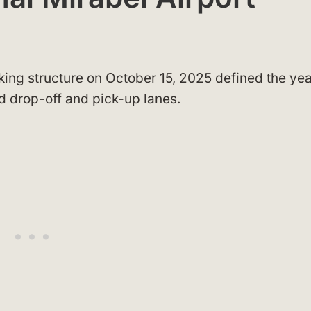
king structure on October 15, 2025 defined the yea
d drop-off and pick-up lanes.