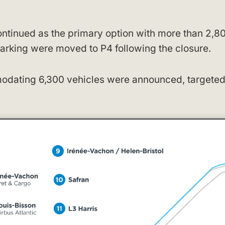
ontinued as the primary option with more than 2,8
arking were moved to P4 following the closure.
modating 6,300 vehicles were announced, targeted