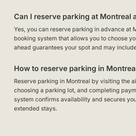
Can I reserve parking at Montreal 
Yes, you can reserve parking in advance at M
booking system that allows you to choose your
ahead guarantees your spot and may include 
How to reserve parking in Montrea
Reserve parking in Montreal by visiting the air
choosing a parking lot, and completing payme
system confirms availability and secures you
extended stays.