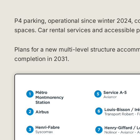
P4 parking, operational since winter 2024, c
spaces. Car rental services and accessible p
Plans for a new multi-level structure accom
completion in 2031.