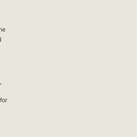
ine
g
,
for