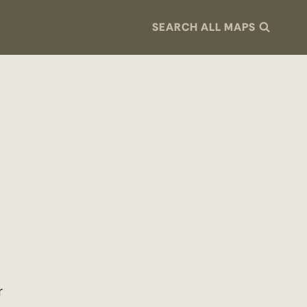
SEARCH ALL MAPS
r