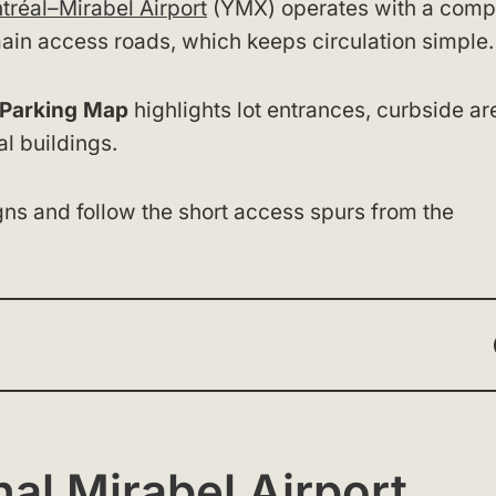
tréal–Mirabel Airport
(YMX) operates with a comp
e main access roads, which keeps circulation simple.
t Parking Map
highlights lot entrances, curbside ar
l buildings.
gns and follow the short access spurs from the
nal Mirabel Airport