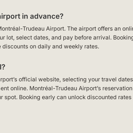
airport in advance?
ontréal-Trudeau Airport. The airport offers an onl
 lot, select dates, and pay before arrival. Bookin
discounts on daily and weekly rates.
l?
port’s official website, selecting your travel dates
nt online. Montréal-Trudeau Airport’s reservation
r spot. Booking early can unlock discounted rates 