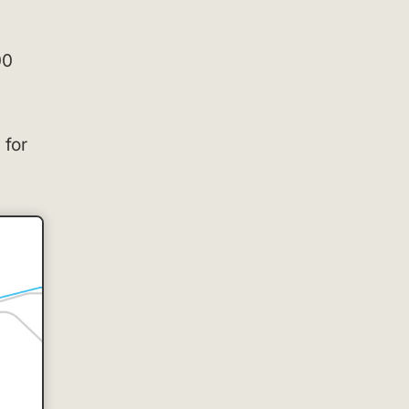
00
 for