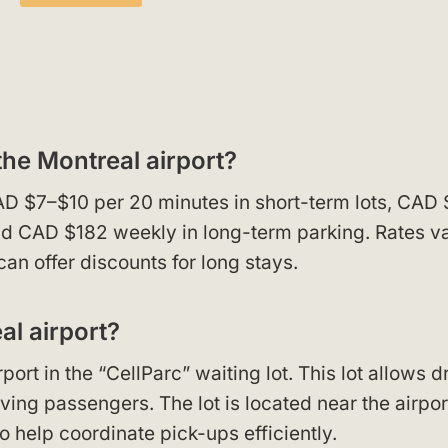
the Montreal airport?
AD $7–$10 per 20 minutes in short-term lots, CAD
and CAD $182 weekly in long-term parking. Rates v
can offer discounts for long stays.
al airport?
ort in the “CellParc” waiting lot. This lot allows d
ving passengers. The lot is located near the airpor
to help coordinate pick-ups efficiently.