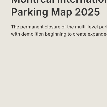
Parking Map 2025
The permanent closure of the multi-level par
with demolition beginning to create expande