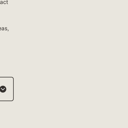
act
eas,