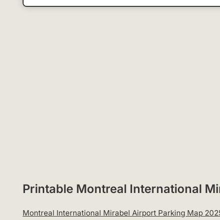
Printable Montreal International 
Montreal International Mirabel Airport Parking Map 202