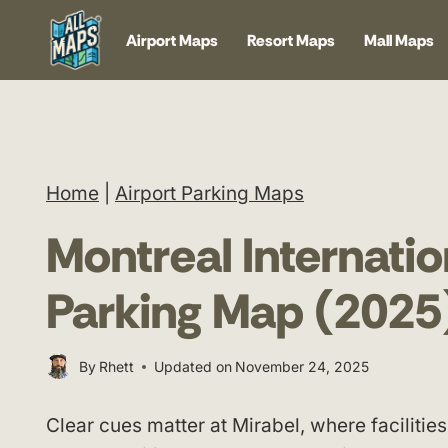
Skip
Airport Maps
Resort Maps
Mall Maps
to
content
Home
|
Airport Parking Maps
Montreal Internatio
Parking Map (2025
By
Rhett
Updated on
November 24, 2025
Clear cues matter at Mirabel, where faciliti