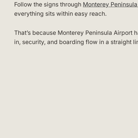
Follow the signs through
Monterey Peninsula 
everything sits within easy reach.
That’s because Monterey Peninsula Airport ha
in, security, and boarding flow in a straight 