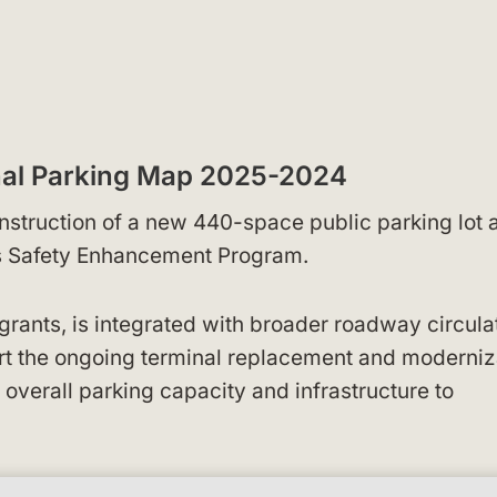
nal Parking Map 2025-2024
nstruction of a new 440-space public parking lot 
s Safety Enhancement Program.
grants, is integrated with broader roadway circula
t the ongoing terminal replacement and moderniz
overall parking capacity and infrastructure to