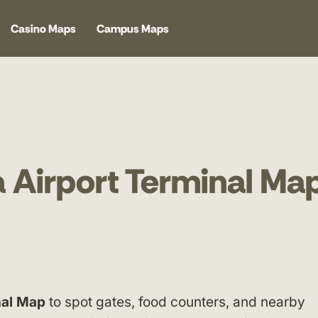
Casino Maps
Campus Maps
 Airport Terminal Ma
nal Map
to spot gates, food counters, and nearby