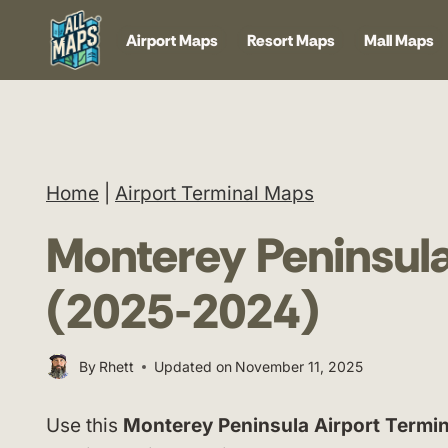
Skip
Airport Maps
Resort Maps
Mall Maps
to
content
Home
|
Airport Terminal Maps
Monterey Peninsula
(2025-2024)
By
Rhett
Updated on
November 11, 2025
Use this
Monterey Peninsula Airport Termi