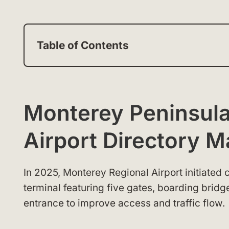
Table of Contents
Monterey Peninsula
Airport Directory 
In 2025, Monterey Regional Airport initiate
terminal featuring five gates, boarding brid
entrance to improve access and traffic flow.