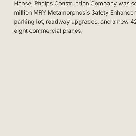
Hensel Phelps Construction Company was sel
million MRY Metamorphosis Safety Enhancem
parking lot, roadway upgrades, and a new 42
eight commercial planes.