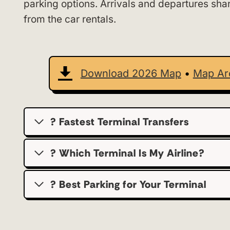
parking options. Arrivals and departures sha
from the car rentals.
Download 2026 Map
•
Map Ar
? Fastest Terminal Transfers
? Which Terminal Is My Airline?
?️ Best Parking for Your Terminal