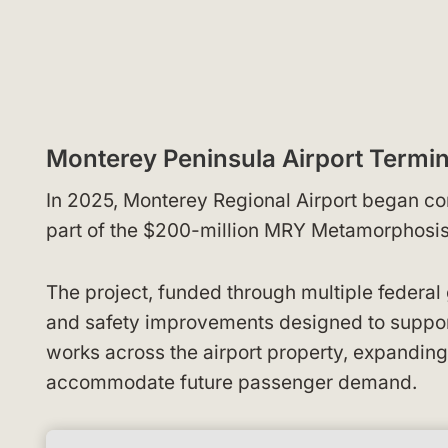
Monterey Peninsula Airport Termi
In 2025, Monterey Regional Airport began co
part of the $200-million MRY Metamorphosi
The project, funded through multiple federal 
and safety improvements designed to suppor
works across the airport property, expanding 
accommodate future passenger demand.