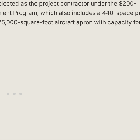
ected as the project contractor under the $200-
ent Program, which also includes a 440-space p
5,000-square-foot aircraft apron with capacity fo