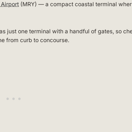
Airport
(MRY) — a compact coastal terminal whe
s just one terminal with a handful of gates, so ch
line from curb to concourse.