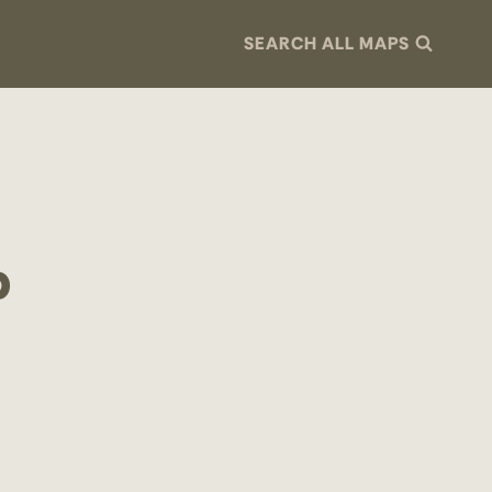
SEARCH ALL MAPS
p