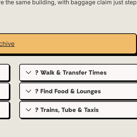
re the same building, with baggage claim just step
chive
? Walk & Transfer Times
? Find Food & Lounges
? Trains, Tube & Taxis