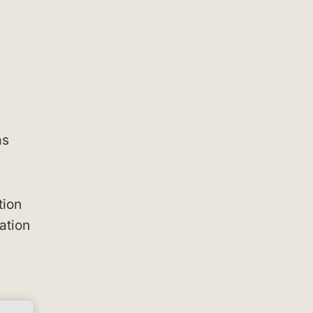
as
tion
ation