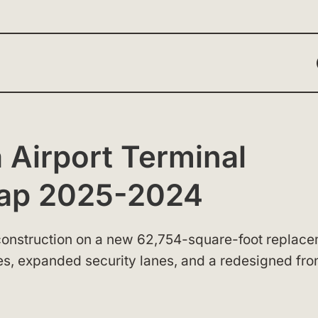
 Airport Terminal
Map 2025-2024
d construction on a new 62,754-square-foot replac
ges, expanded security lanes, and a redesigned fro