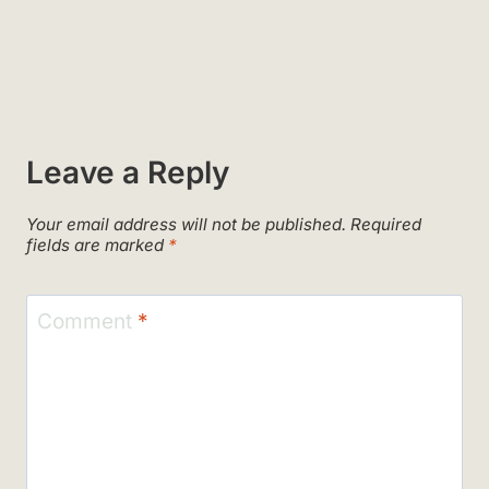
Leave a Reply
Your email address will not be published.
Required
fields are marked
*
Comment
*