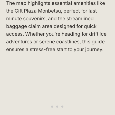
The map highlights essential amenities like
the Gift Plaza Monbetsu, perfect for last-
minute souvenirs, and the streamlined
baggage claim area designed for quick
access. Whether you’re heading for drift ice
adventures or serene coastlines, this guide
ensures a stress-free start to your journey.