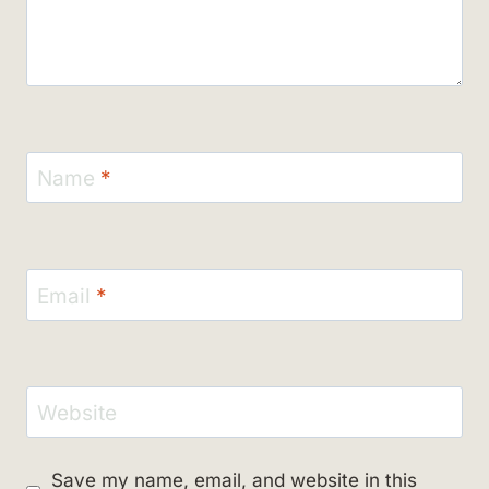
Name
*
Email
*
Website
Save my name, email, and website in this