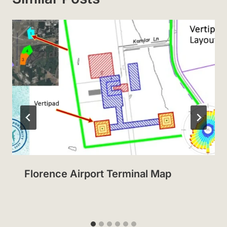
Florence Airport Terminal Map