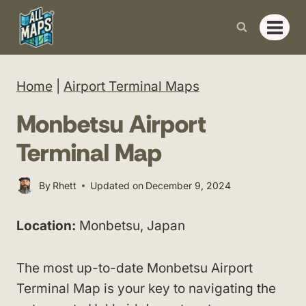
Skip
to
content
Home
|
Airport Terminal Maps
Monbetsu Airport
Terminal Map
By
Rhett
Updated on
December 9, 2024
Location:
Monbetsu, Japan
The most up-to-date Monbetsu Airport
Terminal Map is your key to navigating the