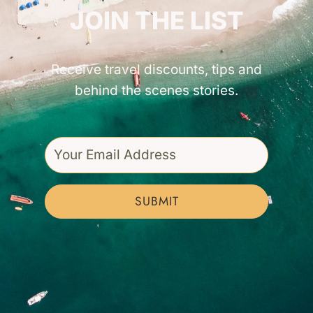
JOIN THE LIST
Receive travel discounts, tips and
behind the scenes stories.
SUBMIT