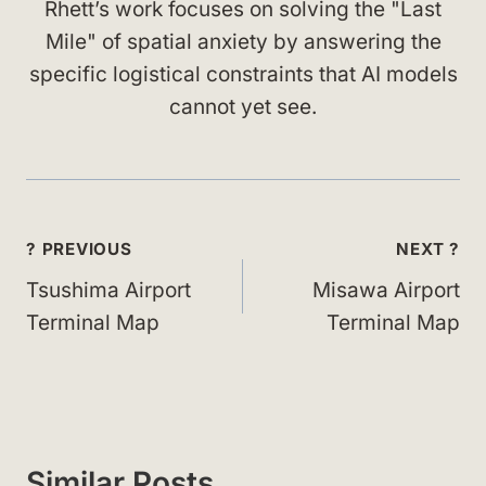
Rhett’s work focuses on solving the "Last
Mile" of spatial anxiety by answering the
specific logistical constraints that AI models
cannot yet see.
Post
? PREVIOUS
NEXT ?
navigation
Tsushima Airport
Misawa Airport
Terminal Map
Terminal Map
Similar Posts