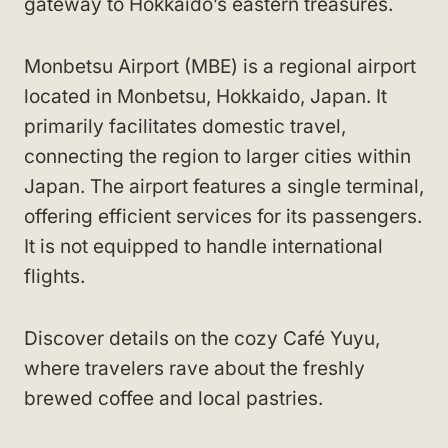
gateway to Hokkaido’s eastern treasures.
Monbetsu Airport (MBE) is a regional airport
located in Monbetsu, Hokkaido, Japan. It
primarily facilitates domestic travel,
connecting the region to larger cities within
Japan. The airport features a single terminal,
offering efficient services for its passengers.
It is not equipped to handle international
flights.
Discover details on the cozy Café Yuyu,
where travelers rave about the freshly
brewed coffee and local pastries.