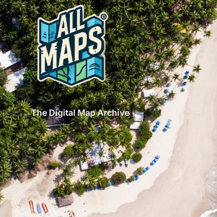
The Digital Map Archive
GET INSPIRED!