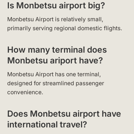
Is Monbetsu airport big?
Monbetsu Airport is relatively small,
primarily serving regional domestic flights.
How many terminal does
Monbetsu ariport have?
Monbetsu Airport has one terminal,
designed for streamlined passenger
convenience.
Does Monbetsu airport have
international travel?