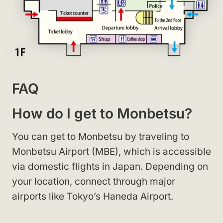
FAQ
How do I get to Monbetsu?
You can get to Monbetsu by traveling to
Monbetsu Airport (MBE), which is accessible
via domestic flights in Japan. Depending on
your location, connect through major
airports like Tokyo’s Haneda Airport.