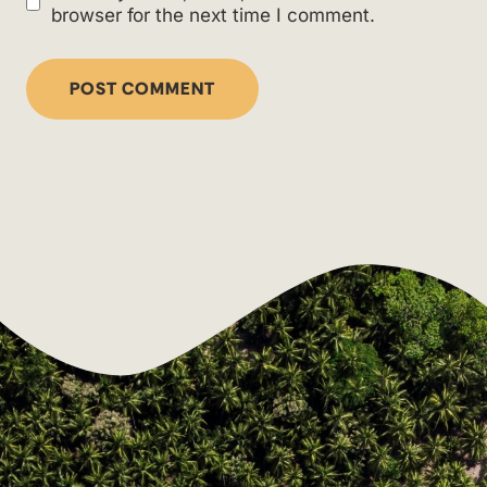
browser for the next time I comment.