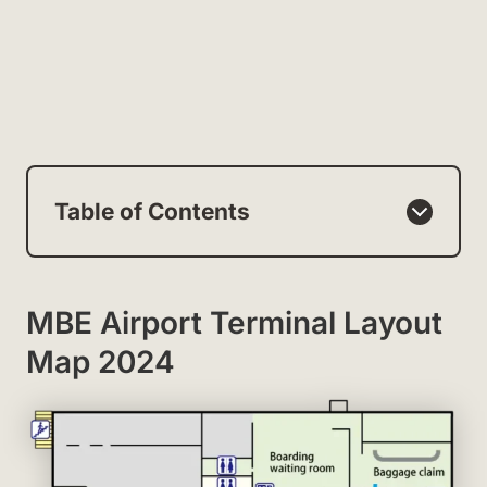
Table of Contents
MBE Airport Terminal Layout
Map 2024