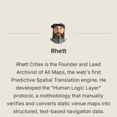
Rhett
Rhett Crites is the Founder and Lead
Archivist of All Maps, the web's first
Predictive Spatial Translation engine. He
developed the "Human Logic Layer"
protocol, a methodology that manually
verifies and converts static venue maps into
structured, text-based navigation data.