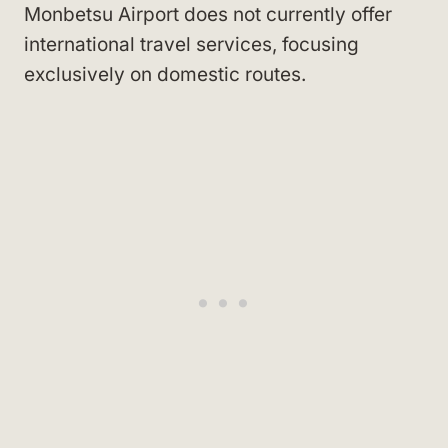
Monbetsu Airport does not currently offer
international travel services, focusing
exclusively on domestic routes.