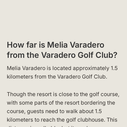
How far is Melia Varadero
from the Varadero Golf Club?
Melia Varadero is located approximately 1.5
kilometers from the Varadero Golf Club.
Though the resort is close to the golf course,
with some parts of the resort bordering the
course, guests need to walk about 1.5
kilometers to reach the golf clubhouse. This