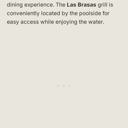
dining experience. The
Las Brasas
grill is
conveniently located by the poolside for
easy access while enjoying the water.