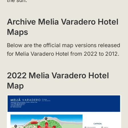
the sun.
Archive Melia Varadero Hotel
Maps
Below are the official map versions released
for Melia Varadero Hotel from 2022 to 2012.
2022 Melia Varadero Hotel
Map