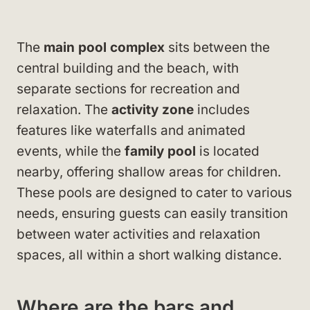
The
main pool complex
sits between the
central building and the beach, with
separate sections for recreation and
relaxation. The
activity zone
includes
features like waterfalls and animated
events, while the
family pool
is located
nearby, offering shallow areas for children.
These pools are designed to cater to various
needs, ensuring guests can easily transition
between water activities and relaxation
spaces, all within a short walking distance.
Where are the bars and