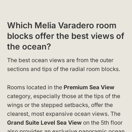
Which Melia Varadero room
blocks offer the best views of
the ocean?
The best ocean views are from the outer
sections and tips of the radial room blocks.
Rooms located in the
Premium Sea View
category, especially those at the tips of the
wings or the stepped setbacks, offer the
clearest, most expansive ocean views. The
Grand Suite Level Sea View
on the 5th floor
also provides an exclusive panoramic ocean