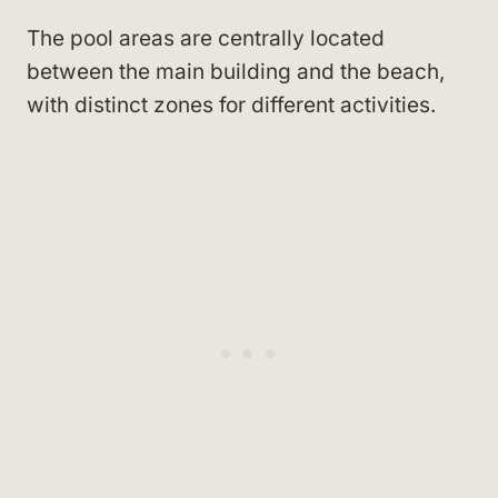
The pool areas are centrally located
between the main building and the beach,
with distinct zones for different activities.