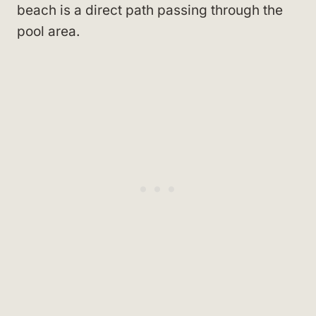
beach is a direct path passing through the
pool area.