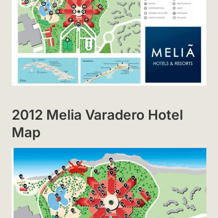
2012 Melia Varadero Hotel
Map