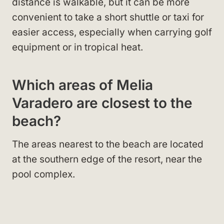
distance is walkable, but it can be more
convenient to take a short shuttle or taxi for
easier access, especially when carrying golf
equipment or in tropical heat.
Which areas of Melia
Varadero are closest to the
beach?
The areas nearest to the beach are located
at the southern edge of the resort, near the
pool complex.