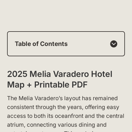
Table of Contents
2025 Melia Varadero Hotel
Map + Printable PDF
The Melia Varadero’s layout has remained
consistent through the years, offering easy
access to both its oceanfront and the central
atrium, connecting various dining and