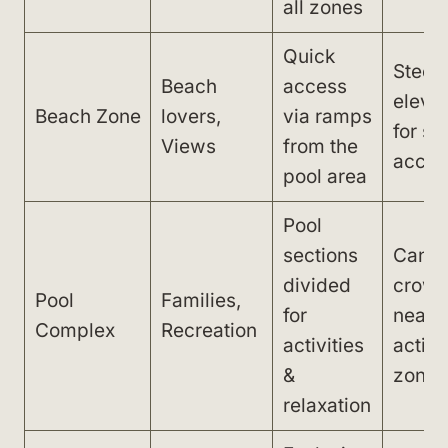
all zones
Quick
Steep
Beach
access
elevat
Beach Zone
lovers,
via ramps
for s
Views
from the
acces
pool area
Pool
sections
Can g
divided
crow
Pool
Families,
for
near
Complex
Recreation
activities
activi
&
zone
relaxation