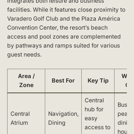
integrates both leisure and business
facilities. While it features close proximity to
Varadero Golf Club and the Plaza América
Convention Center, the resort’s beach
access and pool zones are complemented
by pathways and ramps suited for various
guest needs.
Area /
Wat
Best For
Key Tip
Zone
Ou
Central
Busy 
hub for
Central
Navigation,
peak
easy
Atrium
Dining
dinin
access to
hours