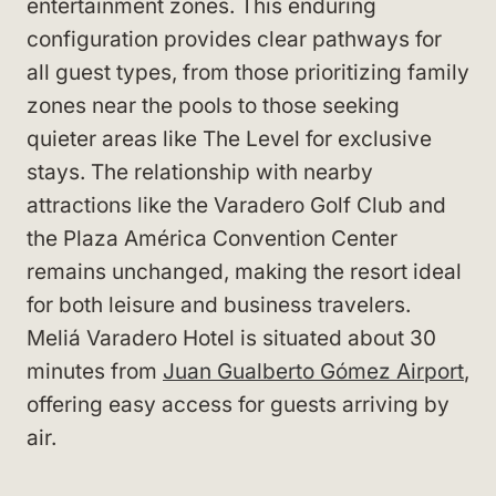
entertainment zones. This enduring
configuration provides clear pathways for
all guest types, from those prioritizing family
zones near the pools to those seeking
quieter areas like The Level for exclusive
stays. The relationship with nearby
attractions like the Varadero Golf Club and
the Plaza América Convention Center
remains unchanged, making the resort ideal
for both leisure and business travelers.
Meliá Varadero Hotel is situated about 30
minutes from
Juan Gualberto Gómez Airport
,
offering easy access for guests arriving by
air.