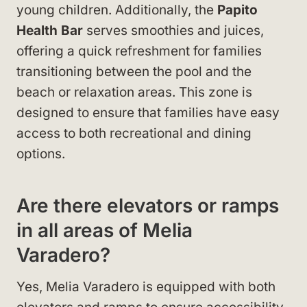
young children. Additionally, the
Papito
Health Bar
serves smoothies and juices,
offering a quick refreshment for families
transitioning between the pool and the
beach or relaxation areas. This zone is
designed to ensure that families have easy
access to both recreational and dining
options.
Are there elevators or ramps
in all areas of Melia
Varadero?
Yes, Melia Varadero is equipped with both