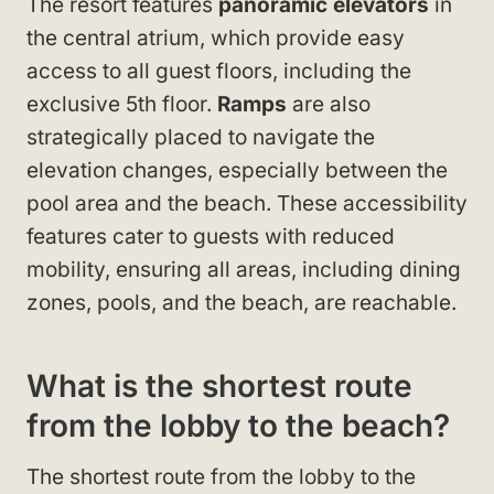
The resort features
panoramic elevators
in
the central atrium, which provide easy
access to all guest floors, including the
exclusive 5th floor.
Ramps
are also
strategically placed to navigate the
elevation changes, especially between the
pool area and the beach. These accessibility
features cater to guests with reduced
mobility, ensuring all areas, including dining
zones, pools, and the beach, are reachable.
What is the shortest route
from the lobby to the beach?
The shortest route from the lobby to the