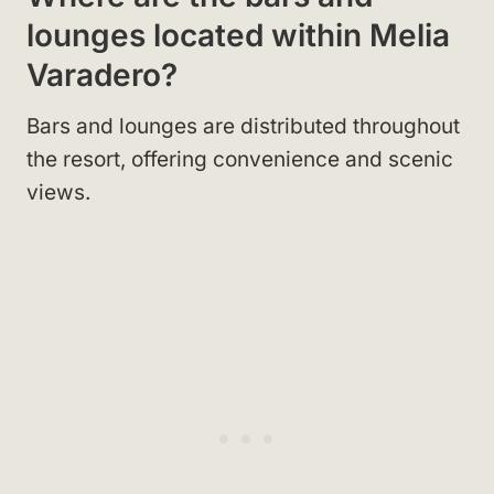
lounges located within Melia
Varadero?
Bars and lounges are distributed throughout
the resort, offering convenience and scenic
views.