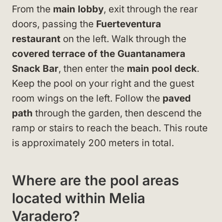
From the
main lobby
, exit through the rear
doors, passing the
Fuerteventura
restaurant
on the left. Walk through the
covered terrace of the Guantanamera
Snack Bar
, then enter the
main pool deck
.
Keep the pool on your right and the guest
room wings on the left. Follow the
paved
path
through the garden, then descend the
ramp or stairs to reach the beach. This route
is approximately 200 meters in total.
Where are the pool areas
located within Melia
Varadero?