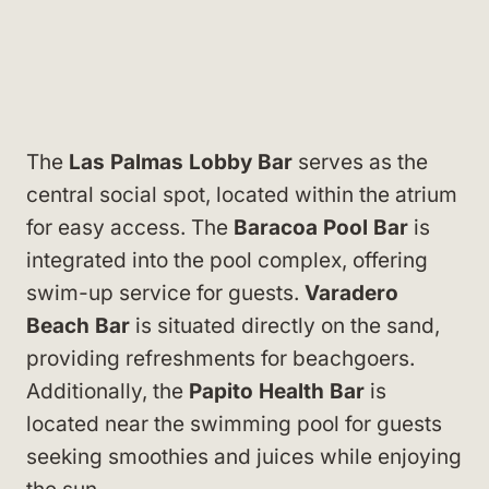
The
Las Palmas Lobby Bar
serves as the
central social spot, located within the atrium
for easy access. The
Baracoa Pool Bar
is
integrated into the pool complex, offering
swim-up service for guests.
Varadero
Beach Bar
is situated directly on the sand,
providing refreshments for beachgoers.
Additionally, the
Papito Health Bar
is
located near the swimming pool for guests
seeking smoothies and juices while enjoying