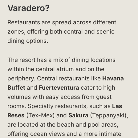
Varadero?
Restaurants are spread across different
zones, offering both central and scenic
dining options.
The resort has a mix of dining locations
within the central atrium and on the
periphery. Central restaurants like
Havana
Buffet
and
Fuerteventura
cater to high
volumes with easy access from guest
rooms. Specialty restaurants, such as
Las
Reses
(Tex-Mex) and
Sakura
(Teppanyaki),
are located at the beach and pool areas,
offering ocean views and a more intimate