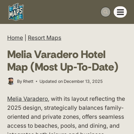
Skip
to
content
Home
|
Resort Maps
Melia Varadero Hotel
Map (Most Up-To-Date)
By
Rhett
Updated on
December 13, 2025
Melia Varadero
, with its layout reflecting the
2025 design, strategically balances family-
oriented and private zones, offers seamless
access to beaches, pools, and dining, and