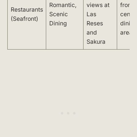
Romantic,
views at
from
Restaurants
Scenic
Las
centra
(Seafront)
Dining
Reses
dinin
and
area
Sakura