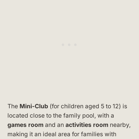
The
Mini-Club
(for children aged 5 to 12) is
located close to the family pool, with a
games room
and an
activities room
nearby,
making it an ideal area for families with