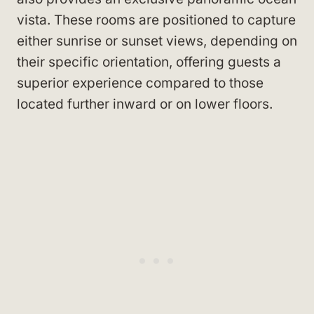
vista. These rooms are positioned to capture
either sunrise or sunset views, depending on
their specific orientation, offering guests a
superior experience compared to those
located further inward or on lower floors.