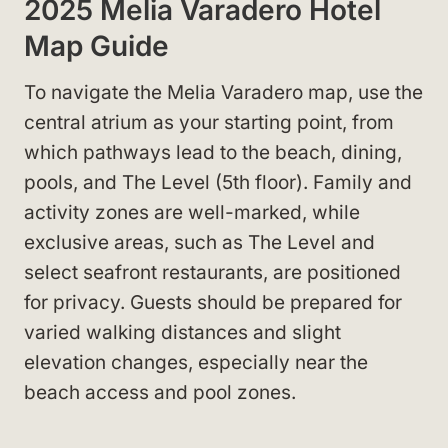
2025 Melia Varadero Hotel
Map Guide
To navigate the Melia Varadero map, use the
central atrium as your starting point, from
which pathways lead to the beach, dining,
pools, and The Level (5th floor). Family and
activity zones are well-marked, while
exclusive areas, such as The Level and
select seafront restaurants, are positioned
for privacy. Guests should be prepared for
varied walking distances and slight
elevation changes, especially near the
beach access and pool zones.