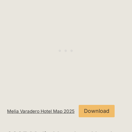
Download
Melia Varadero Hotel Map 2025