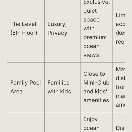
Exclusive,
quiet
Limit
space
The Level
Luxury,
acces
with
(5th Floor)
Privacy
(keyc
premium
requir
ocean
views
May f
Close to
distan
Family Pool
Families
Mini-Club
from
Area
with kids
and kids’
main
amenities
ameni
Enjoy
ocean
Dista