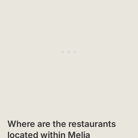
Where are the restaurants
located within Melia