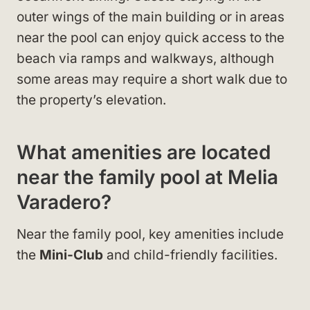
outer wings of the main building or in areas
near the pool can enjoy quick access to the
beach via ramps and walkways, although
some areas may require a short walk due to
the property’s elevation.
What amenities are located
near the family pool at Melia
Varadero?
Near the family pool, key amenities include
the
Mini-Club
and child-friendly facilities.