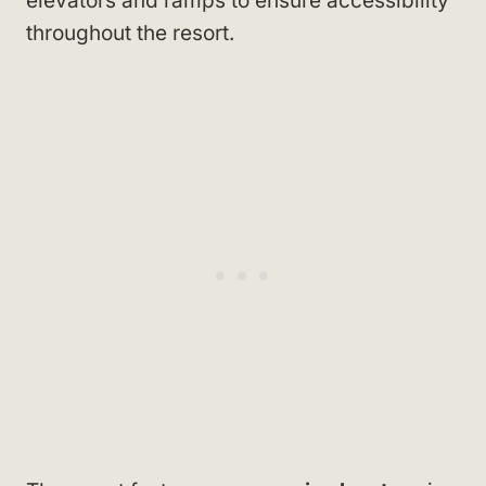
elevators and ramps to ensure accessibility
throughout the resort.