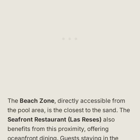
The
Beach Zone
, directly accessible from
the pool area, is the closest to the sand. The
Seafront Restaurant (Las Reses)
also
benefits from this proximity, offering
oceanfront dining. Guests staying in the