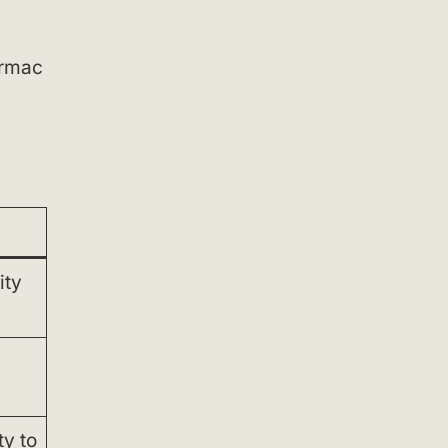
armac
ity
y to