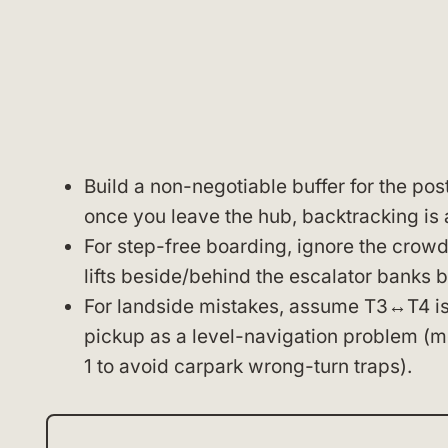
Build a non-negotiable buffer for the pos
once you leave the hub, backtracking is 
For step-free boarding, ignore the crowd
lifts beside/behind the escalator banks 
For landside mistakes, assume T3↔T4 is a
pickup as a level-navigation problem (mee
1 to avoid carpark wrong-turn traps).