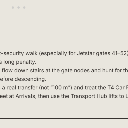
t-security walk (especially for Jetstar gates 41–52)
a long penalty.
 flow down stairs at the gate nodes and hunt for t
before descending.
 real transfer (not “100 m”) and treat the T4 Car 
t at Arrivals, then use the Transport Hub lifts to 