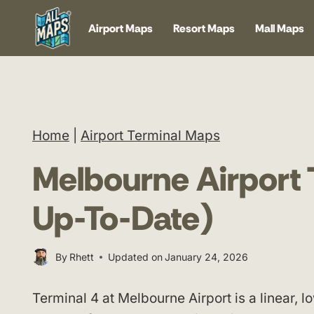
Skip
Airport Maps
Resort Maps
Mall Maps
to
content
Home
|
Airport Terminal Maps
Melbourne Airport 
Up-To-Date)
By
Rhett
Updated on
January 24, 2026
Terminal 4 at Melbourne Airport is a linear, l