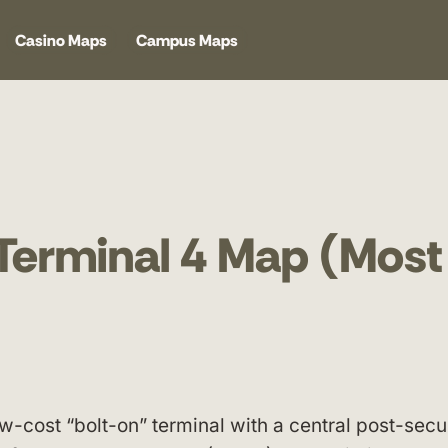
Casino Maps
Campus Maps
Terminal 4 Map (Most
ow-cost “bolt-on” terminal with a central post-secu