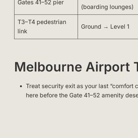
Gates 41–52 pier
(boarding lounges)
T3–T4 pedestrian
Ground → Level 1
link
Melbourne Airport 
Treat security exit as your last “comfort
here before the Gate 41–52 amenity dese