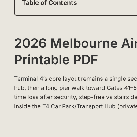
Table of Contents
2026 Melbourne Air
Printable PDF
Terminal 4
’s core layout remains a single sec
hub, then a long pier walk toward Gates 41–52
time loss after security, step-free vs stairs 
inside the
T4 Car Park/Transport Hub
(privat