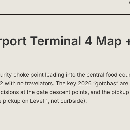
port Terminal 4 Map 
urity choke point leading into the central food cour
 with no travelators. The key 2026 “gotchas” are s
decisions at the gate descent points, and the pickup
e pickup on Level 1, not curbside).