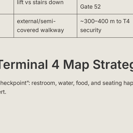
lift vs stairs down
Gate 52
external/semi-
~300–400 m to T4
covered walkway
security
Terminal 4 Map Strate
 checkpoint”: restroom, water, food, and seating h
rt.