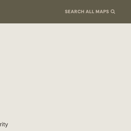
SEARCH ALL MAPS
rity