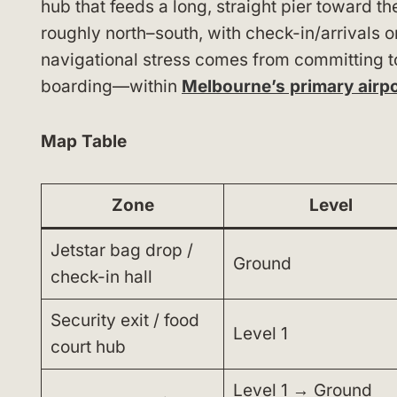
hub that feeds a long, straight pier toward th
roughly north–south, with check-in/arrivals 
navigational stress comes from committing to 
boarding—within
Melbourne’s primary airp
Map Table
Zone
Level
Jetstar bag drop /
Ground
check-in hall
Security exit / food
Level 1
court hub
Level 1 → Ground