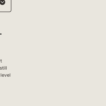
+
t
till
 level