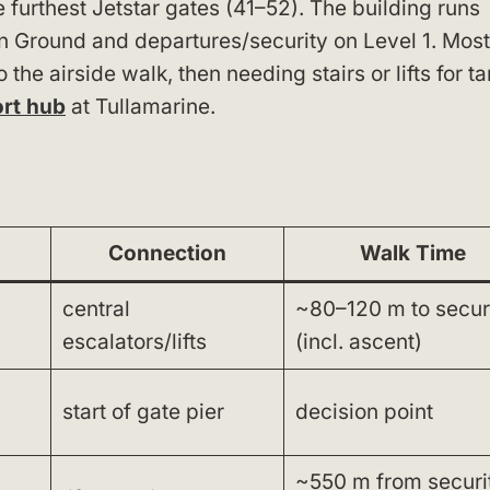
e furthest Jetstar gates (41–52). The building runs
on Ground and departures/security on Level 1. Most
the airside walk, then needing stairs or lifts for t
ort hub
at Tullamarine.
Connection
Walk Time
central
~80–120 m to secur
escalators/lifts
(incl. ascent)
start of gate pier
decision point
~550 m from securit