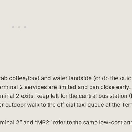
grab coffee/food and water landside (or do the out
rminal 2 services are limited and can close early.
nal 2 exits, keep left for the central bus station 
r outdoor walk to the official taxi queue at the Ter
rminal 2” and “MP2” refer to the same low-cost an