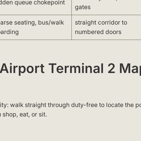
dden queue chokepoint
gates
arse seating, bus/walk
straight corridor to
arding
numbered doors
 Airport Terminal 2 Ma
y: walk straight through duty-free to locate the p
shop, eat, or sit.