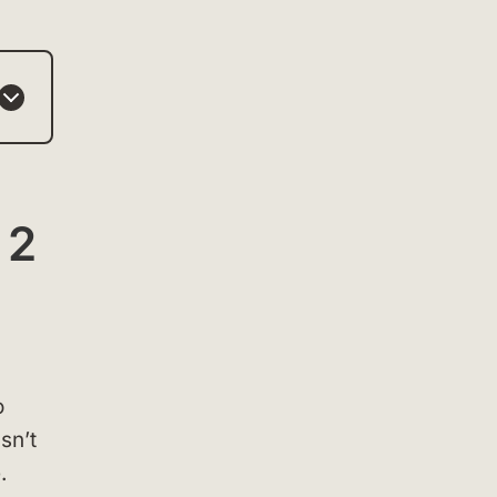
 2
o
sn’t
.