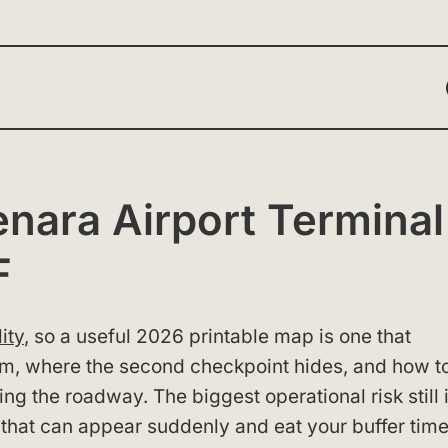
ara Airport Terminal
F
ity
, so a useful 2026 printable map is one that
orm, where the second checkpoint hides, and how t
 the roadway. The biggest operational risk still i
 that can appear suddenly and eat your buffer time