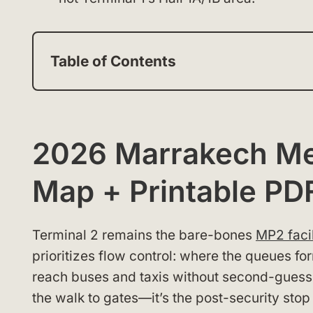
Table of Contents
2026 Marrakech Men
Map + Printable PD
Terminal 2 remains the bare-bones
MP2 facil
prioritizes flow control: where the queues f
reach buses and taxis without second-guessing
the walk to gates—it’s the post-security stop