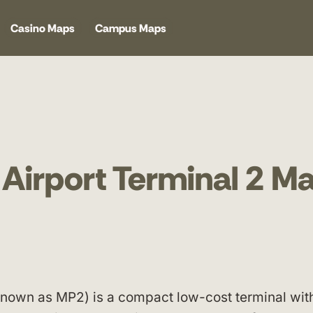
Casino Maps
Campus Maps
 Airport Terminal 2 M
 known as MP2) is a compact low-cost terminal wit