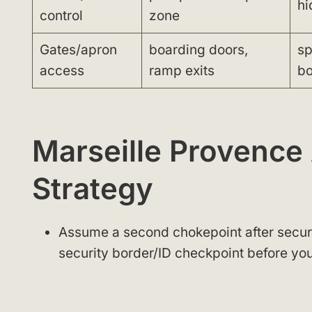
hi
control
zone
Gates/apron
boarding doors,
sp
access
ramp exits
bo
Marseille Provence
Strategy
Assume a second chokepoint after securit
security border/ID checkpoint before you 