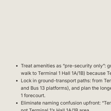
Treat amenities as “pre-security only”: 
walk to Terminal 1 Hall 1A/1B) because Te
Lock in ground-transport paths: from Termi
and Bus 13 platforms), and plan the longe
1 forecourt.
Eliminate naming confusion upfront: “Te
not Terminal 1’s Hall 1A/1B area.