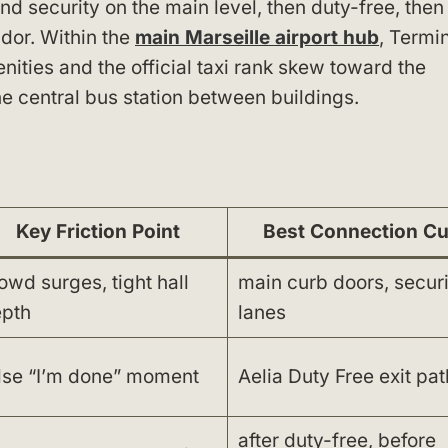
d security on the main level, then duty-free, then
idor. Within the
main Marseille airport hub
, Termi
enities and the official taxi rank skew toward the
the central bus station between buildings.
Key Friction Point
Best Connection C
owd surges, tight hall
main curb doors, securi
pth
lanes
lse “I’m done” moment
Aelia Duty Free exit pat
after duty-free, before