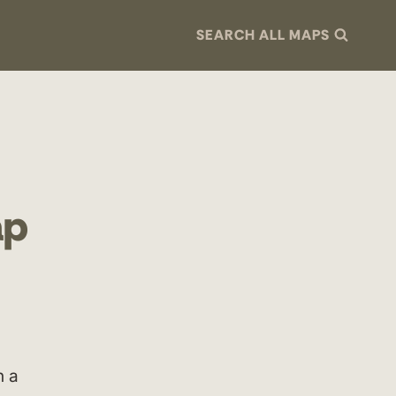
SEARCH ALL MAPS
ap
h a