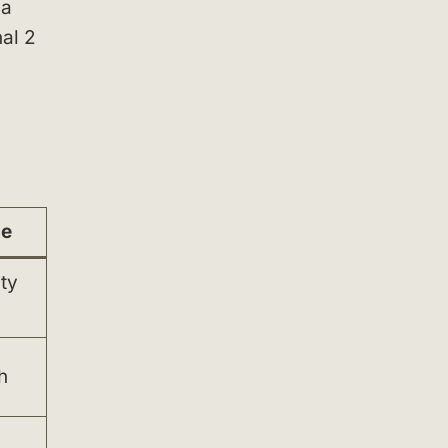
 a
nal 2
ue
ty
h