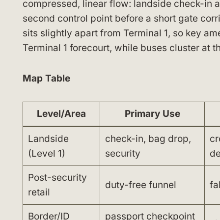
compressed, linear flow: landside check-in an
second control point before a short gate corr
sits slightly apart from Terminal 1, so key am
Terminal 1 forecourt, while buses cluster at 
Map Table
Level/Area
Primary Use
Landside
check-in, bag drop,
cr
(Level 1)
security
de
Post-security
duty-free funnel
fa
retail
Border/ID
passport checkpoint