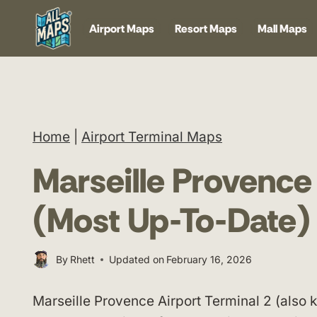
Skip
Airport Maps
Resort Maps
Mall Maps
to
content
Home
|
Airport Terminal Maps
Marseille Provence
(Most Up-To-Date)
By
Rhett
Updated on
February 16, 2026
Marseille Provence Airport Terminal 2 (also