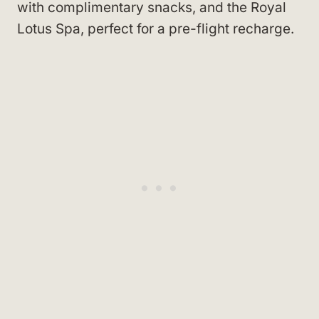
with complimentary snacks, and the Royal
Lotus Spa, perfect for a pre-flight recharge.