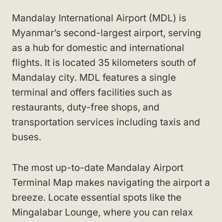
Mandalay International Airport (MDL) is
Myanmar’s second-largest airport, serving
as a hub for domestic and international
flights. It is located 35 kilometers south of
Mandalay city. MDL features a single
terminal and offers facilities such as
restaurants, duty-free shops, and
transportation services including taxis and
buses.
The most up-to-date Mandalay Airport
Terminal Map makes navigating the airport a
breeze. Locate essential spots like the
Mingalabar Lounge, where you can relax