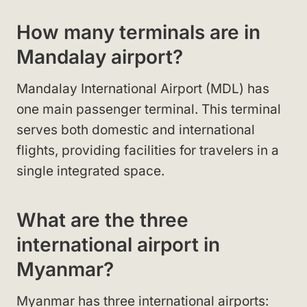
How many terminals are in
Mandalay airport?
Mandalay International Airport (MDL) has
one main passenger terminal. This terminal
serves both domestic and international
flights, providing facilities for travelers in a
single integrated space.
What are the three
international airport in
Myanmar?
Myanmar has three international airports: