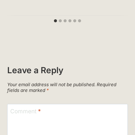
Leave a Reply
Your email address will not be published.
Required
fields are marked
*
Comment
*