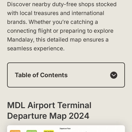
Discover nearby duty-free shops stocked
with local treasures and international
brands. Whether you’re catching a
connecting flight or preparing to explore
Mandalay, this detailed map ensures a
seamless experience.
Table of Contents
MDL Airport Terminal
Departure Map 2024