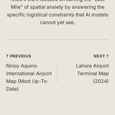
Mile" of spatial anxiety by answering the
specific logistical constraints that AI models
cannot yet see.
Post
? PREVIOUS
NEXT ?
navigation
Ninoy Aquino
Lahore Airport
International Airport
Terminal Map
Map (Most Up-To-
(2024)
Date)