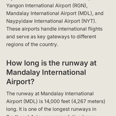
Yangon International Airport (RGN),
Mandalay International Airport (MDL), and
Naypyidaw International Airport (NYT).
These airports handle international flights
and serve as key gateways to different
regions of the country.
How long is the runway at
Mandalay International
Airport?
The runway at Mandalay International
Airport (MDL) is 14,000 feet (4,267 meters)
long. It is one of the longest runways in