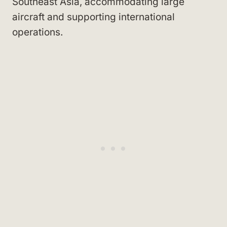
Southeast Asia, accommodating large
aircraft and supporting international
operations.