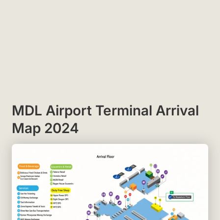
MDL Airport Terminal Arrival
Map 2024