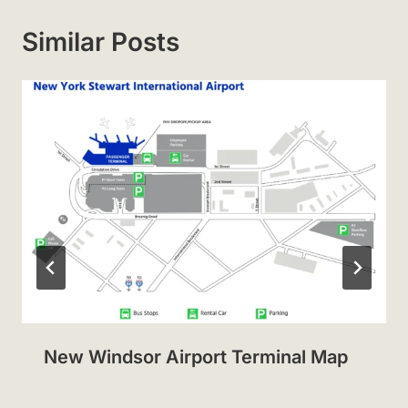
Similar Posts
New Windsor Airport Terminal Map