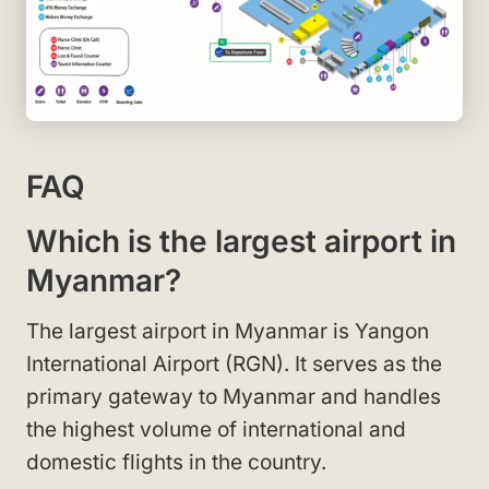
FAQ
Which is the largest airport in
Myanmar?
The largest airport in Myanmar is Yangon
International Airport (RGN). It serves as the
primary gateway to Myanmar and handles
the highest volume of international and
domestic flights in the country.