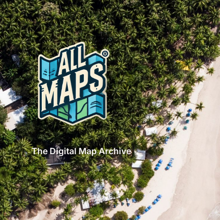
The Digital Map Archive