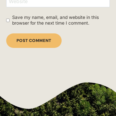
Website
Save my name, email, and website in this
browser for the next time I comment.