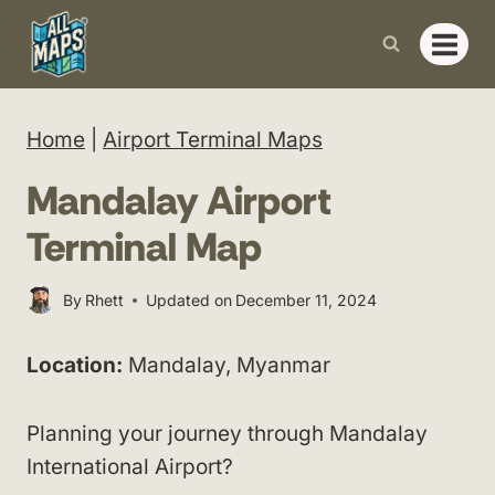
Skip
to
content
Home
|
Airport Terminal Maps
Mandalay Airport
Terminal Map
By
Rhett
Updated on
December 11, 2024
Location:
Mandalay, Myanmar
Planning your journey through Mandalay
International Airport?