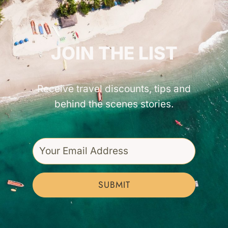
GET INSPIRED!
JOIN THE LIST
Receive travel discounts, tips and
behind the scenes stories.
SUBMIT