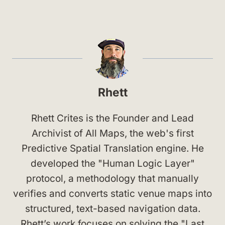
Rhett
Rhett Crites is the Founder and Lead
Archivist of All Maps, the web's first
Predictive Spatial Translation engine. He
developed the "Human Logic Layer"
protocol, a methodology that manually
verifies and converts static venue maps into
structured, text-based navigation data.
Rhett’s work focuses on solving the "Last