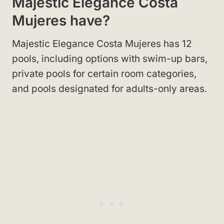
Majestic Elegance Costa
Mujeres have?
Majestic Elegance Costa Mujeres has 12
pools, including options with swim-up bars,
private pools for certain room categories,
and pools designated for adults-only areas.