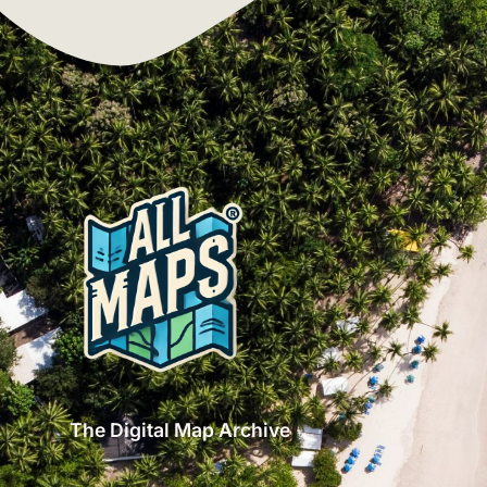
The Digital Map Archive