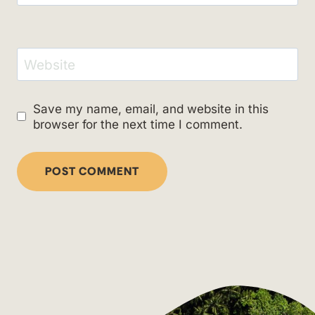
Website
Save my name, email, and website in this
browser for the next time I comment.