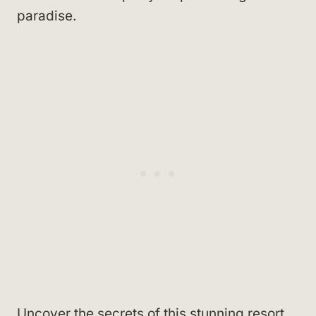
paradise.
Uncover the secrets of this stunning resort.