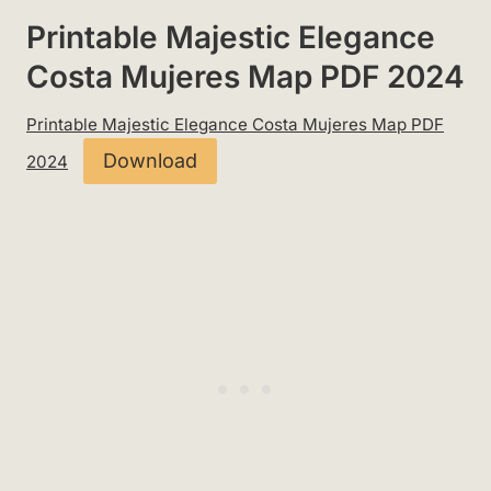
Printable Majestic Elegance
Costa Mujeres Map PDF 2024
Printable Majestic Elegance Costa Mujeres Map PDF
Download
2024