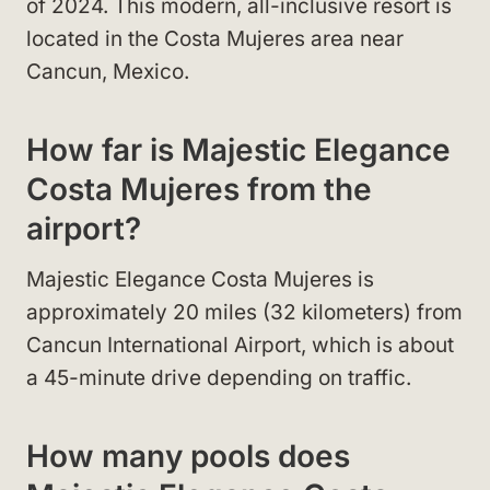
of 2024. This modern, all-inclusive resort is
located in the Costa Mujeres area near
Cancun, Mexico.
How far is Majestic Elegance
Costa Mujeres from the
airport?
Majestic Elegance Costa Mujeres is
approximately 20 miles (32 kilometers) from
Cancun International Airport, which is about
a 45-minute drive depending on traffic.
How many pools does