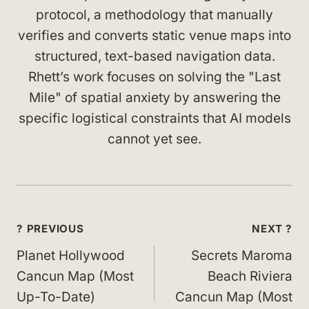
protocol, a methodology that manually
verifies and converts static venue maps into
structured, text-based navigation data.
Rhett’s work focuses on solving the "Last
Mile" of spatial anxiety by answering the
specific logistical constraints that AI models
cannot yet see.
Post
? PREVIOUS
NEXT ?
navigation
Planet Hollywood
Secrets Maroma
Cancun Map (Most
Beach Riviera
Up-To-Date)
Cancun Map (Most