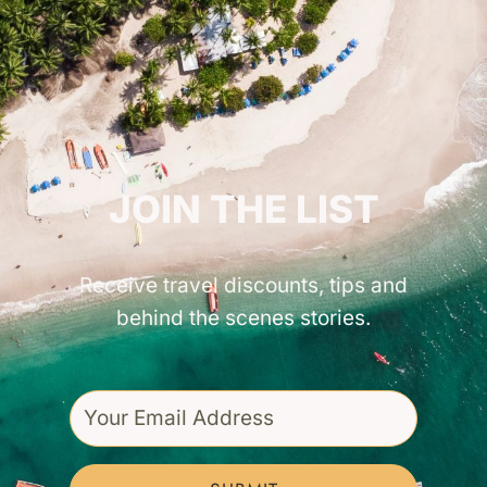
GET INSPIRED!
JOIN THE LIST
Receive travel discounts, tips and
behind the scenes stories.