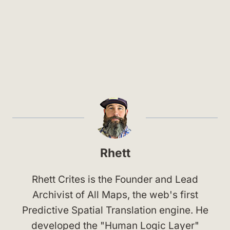
Rhett
Rhett Crites is the Founder and Lead
Archivist of All Maps, the web's first
Predictive Spatial Translation engine. He
developed the "Human Logic Layer"