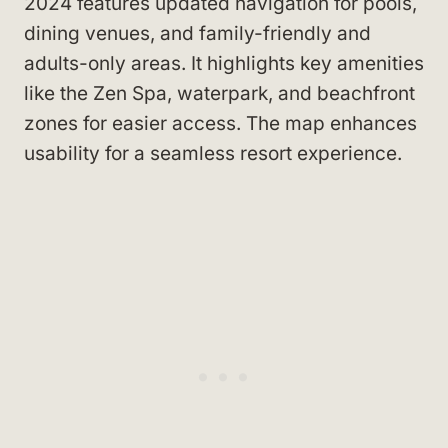
2024 features updated navigation for pools,
dining venues, and family-friendly and
adults-only areas. It highlights key amenities
like the Zen Spa, waterpark, and beachfront
zones for easier access. The map enhances
usability for a seamless resort experience.