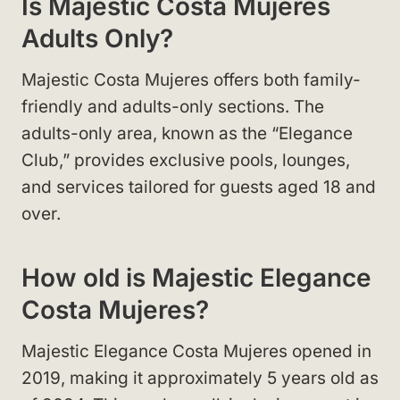
Is Majestic Costa Mujeres
Adults Only?
Majestic Costa Mujeres offers both family-
friendly and adults-only sections. The
adults-only area, known as the “Elegance
Club,” provides exclusive pools, lounges,
and services tailored for guests aged 18 and
over.
How old is Majestic Elegance
Costa Mujeres?
Majestic Elegance Costa Mujeres opened in
2019, making it approximately 5 years old as