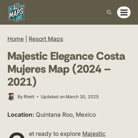
Skip
to
content
Home
|
Resort Maps
Majestic Elegance Costa
Mujeres Map (2024 –
2021)
By
Rhett
Updated on
March 30, 2025
Location:
Quintana Roo, Mexico
et ready to explore
Majestic