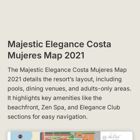
Majestic Elegance Costa
Mujeres Map 2021
The Majestic Elegance Costa Mujeres Map
2021 details the resort’s layout, including
pools, dining venues, and adults-only areas.
It highlights key amenities like the
beachfront, Zen Spa, and Elegance Club
sections for easy navigation.