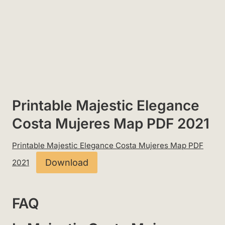
Printable Majestic Elegance
Costa Mujeres Map PDF 2021
Printable Majestic Elegance Costa Mujeres Map PDF
Download
2021
FAQ