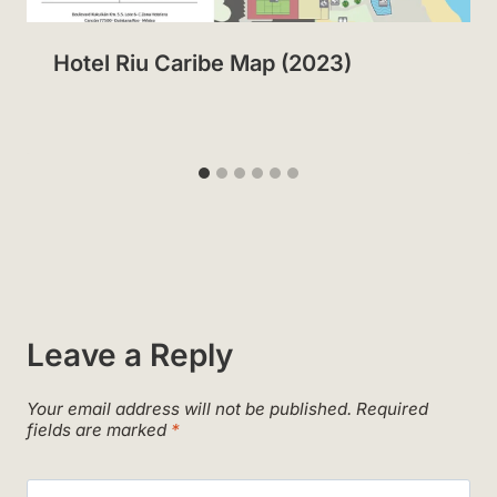
Hotel Riu Caribe Map (2023)
Leave a Reply
Your email address will not be published.
Required
fields are marked
*