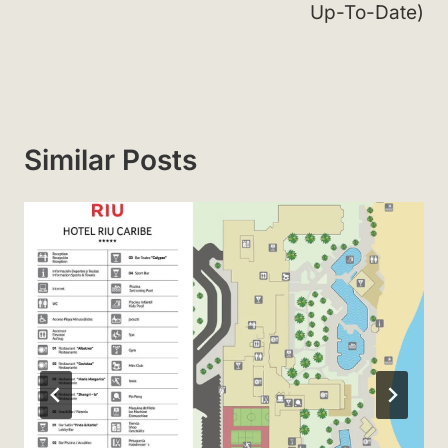
Up-To-Date)
Similar Posts