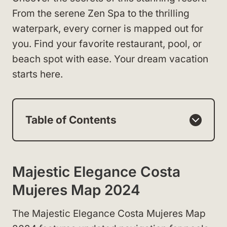
From the serene Zen Spa to the thrilling
waterpark, every corner is mapped out for
you. Find your favorite restaurant, pool, or
beach spot with ease. Your dream vacation
starts here.
Table of Contents
Majestic Elegance Costa
Mujeres Map 2024
The Majestic Elegance Costa Mujeres Map