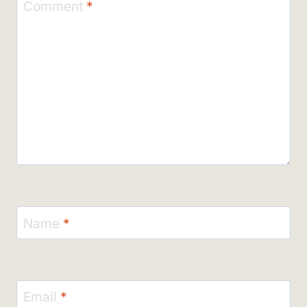
Comment
*
Name
*
Email
*