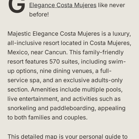
G
Elegance Costa Mujeres
like never
before!
Majestic Elegance Costa Mujeres is a luxury,
all-inclusive resort located in Costa Mujeres,
Mexico, near Cancun. This family-friendly
resort features 570 suites, including swim-
up options, nine dining venues, a full-
service spa, and an exclusive adults-only
section. Amenities include multiple pools,
live entertainment, and activities such as
snorkeling and paddleboarding, appealing
to both families and couples.
This detailed map is your personal guide to