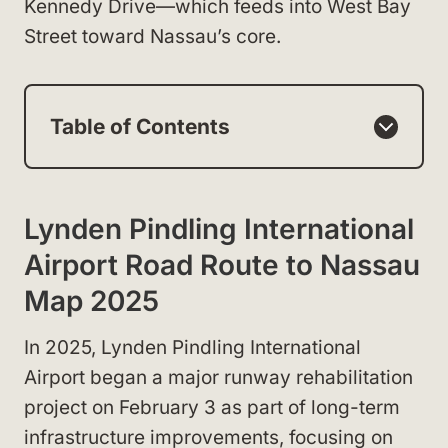
Kennedy Drive—which feeds into West Bay
Street toward Nassau’s core.
Table of Contents
Lynden Pindling International
Airport Road Route to Nassau
Map 2025
In 2025, Lynden Pindling International
Airport began a major runway rehabilitation
project on February 3 as part of long-term
infrastructure improvements, focusing on