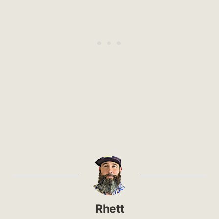
Rhett