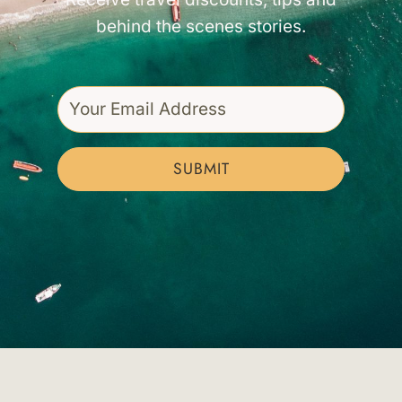
behind the scenes stories.
SUBMIT