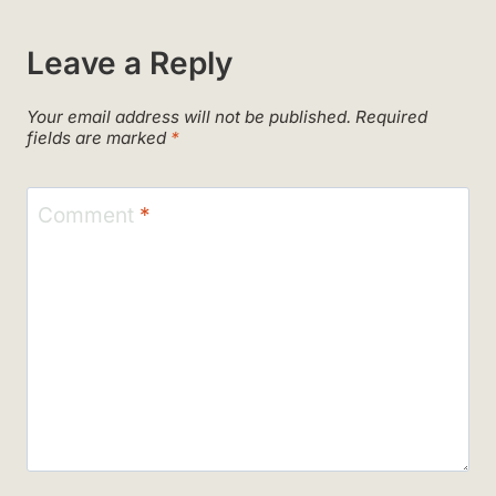
Leave a Reply
Your email address will not be published.
Required
fields are marked
*
Comment
*