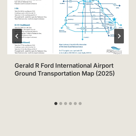
Gerald R Ford International Airport
Ground Transportation Map (2025)