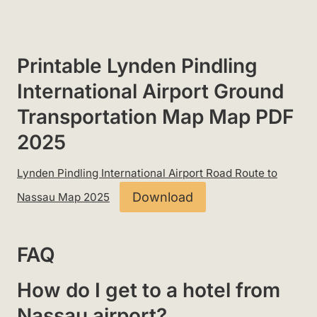
Printable Lynden Pindling
International Airport Ground
Transportation Map Map PDF
2025
Lynden Pindling International Airport Road Route to
Download
Nassau Map 2025
FAQ
How do I get to a hotel from
Nassau airport?