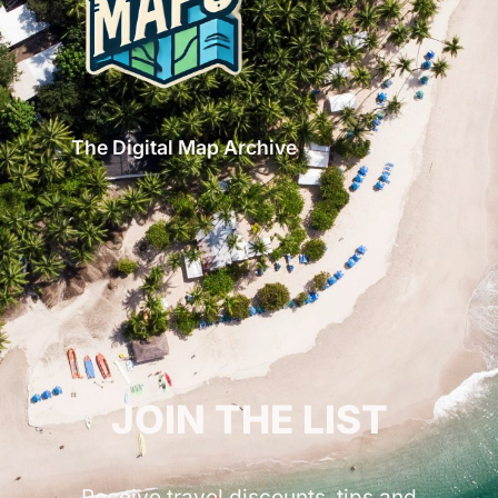
The Digital Map Archive
GET INSPIRED!
JOIN THE LIST
Receive travel discounts, tips and