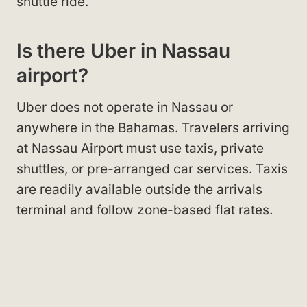
shuttle ride.
Is there Uber in Nassau
airport?
Uber does not operate in Nassau or
anywhere in the Bahamas. Travelers arriving
at Nassau Airport must use taxis, private
shuttles, or pre-arranged car services. Taxis
are readily available outside the arrivals
terminal and follow zone-based flat rates.