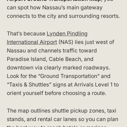
can spot how Nassau’s main gateway
connects to the city and surrounding resorts.
That’s because
Lynden Pindling
International Airport
(NAS) lies just west of
Nassau and channels traffic toward
Paradise Island, Cable Beach, and
downtown via clearly marked roadways.
Look for the “Ground Transportation” and
“Taxis & Shuttles” signs at Arrivals Level 1 to
orient yourself before choosing a route.
The map outlines shuttle pickup zones, taxi
stands, and rental car lanes so you can plan