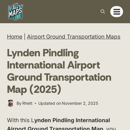
Skip
to
content
Home
|
Airport Ground Transportation Maps
Lynden Pindling
International Airport
Ground Transportation
Map (2025)
By
Rhett
Updated on
November 2, 2025
With this L
ynden Pindling International
Airport Ground Transportation Map
, you