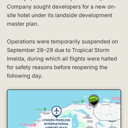
Company sought developers for a new on-
site hotel under its landside development
master plan.
Operations were temporarily suspended on
September 28–29 due to Tropical Storm
Imelda, during which all flights were halted
for safety reasons before reopening the
following day.