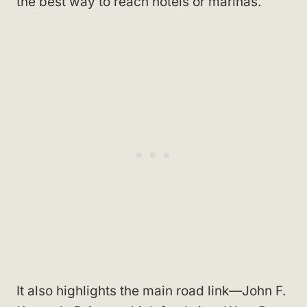
the best way to reach hotels or marinas.
It also highlights the main road link—John F.