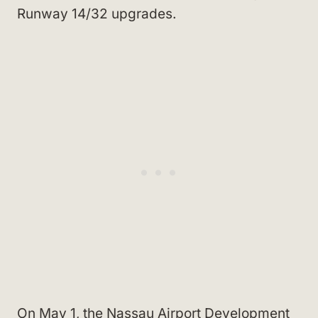
Runway 14/32 upgrades.
On May 1, the Nassau Airport Development