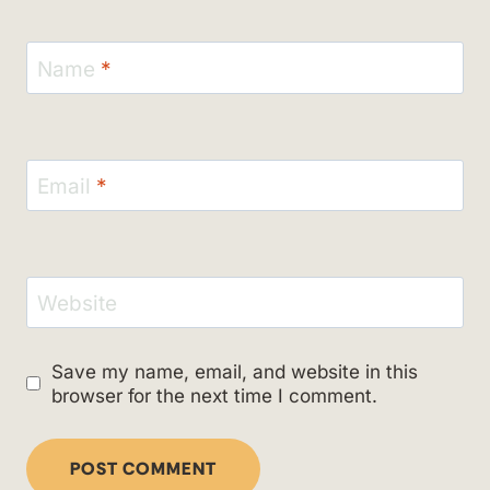
Name
*
Email
*
Website
Save my name, email, and website in this
browser for the next time I comment.