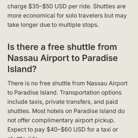
charge $35–$50 USD per ride. Shuttles are
more economical for solo travelers but may
take longer due to multiple stops.
Is there a free shuttle from
Nassau Airport to Paradise
Island?
There is no free shuttle from Nassau Airport
to Paradise Island. Transportation options
include taxis, private transfers, and paid
shuttles. Most hotels on Paradise Island do
not offer complimentary airport pickup.
Expect to pay $40–$60 USD for a taxi or