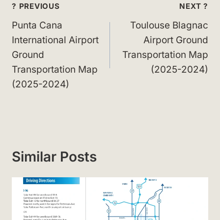
Post
? PREVIOUS
NEXT ?
navigation
Punta Cana
Toulouse Blagnac
International Airport
Airport Ground
Ground
Transportation Map
Transportation Map
(2025-2024)
(2025-2024)
Similar Posts