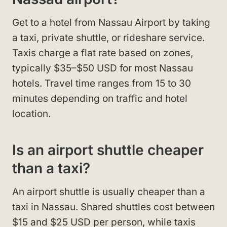
Get to a hotel from Nassau Airport by taking
a taxi, private shuttle, or rideshare service.
Taxis charge a flat rate based on zones,
typically $35–$50 USD for most Nassau
hotels. Travel time ranges from 15 to 30
minutes depending on traffic and hotel
location.
Is an airport shuttle cheaper
than a taxi?
An airport shuttle is usually cheaper than a
taxi in Nassau. Shared shuttles cost between
$15 and $25 USD per person, while taxis