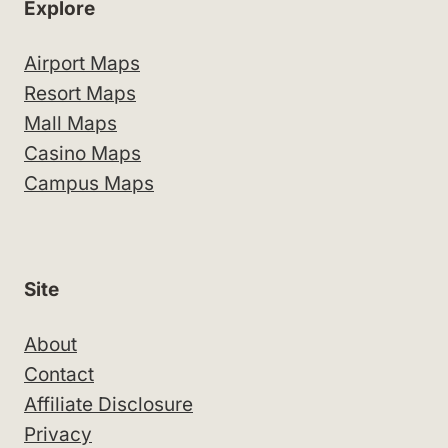
Explore
Airport Maps
Resort Maps
Mall Maps
Casino Maps
Campus Maps
Site
About
Contact
Affiliate Disclosure
Privacy