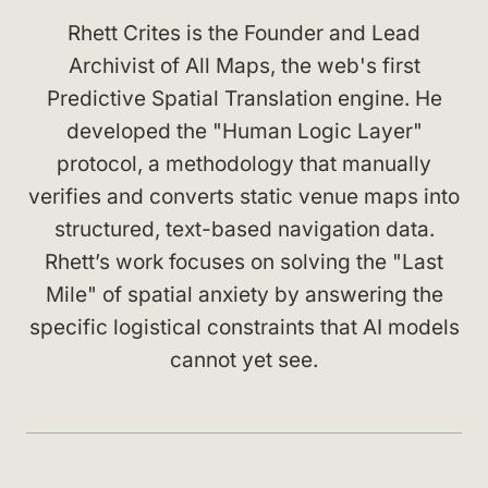
Rhett Crites is the Founder and Lead
Archivist of All Maps, the web's first
Predictive Spatial Translation engine. He
developed the "Human Logic Layer"
protocol, a methodology that manually
verifies and converts static venue maps into
structured, text-based navigation data.
Rhett’s work focuses on solving the "Last
Mile" of spatial anxiety by answering the
specific logistical constraints that AI models
cannot yet see.