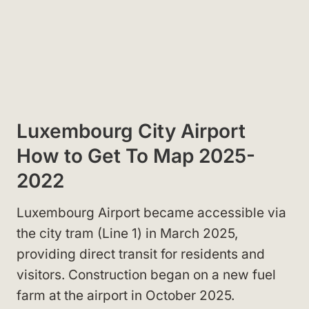
Luxembourg City Airport
How to Get To Map 2025-
2022
Luxembourg Airport became accessible via
the city tram (Line 1) in March 2025,
providing direct transit for residents and
visitors. Construction began on a new fuel
farm at the airport in October 2025.