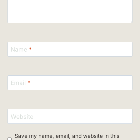
Name
*
Email
*
Website
Save my name, email, and website in this