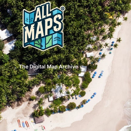
The Digital Map Archive
GET INSPIRED!