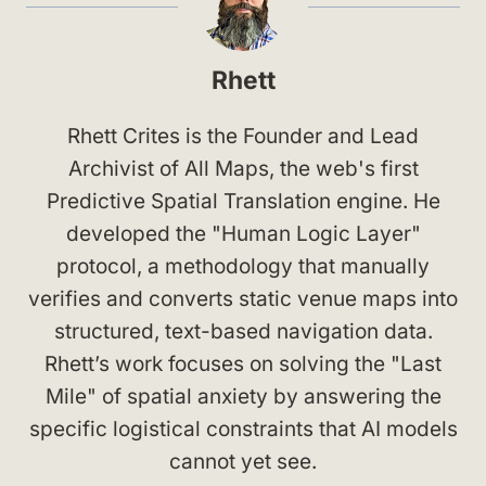
Rhett
Rhett Crites is the Founder and Lead
Archivist of All Maps, the web's first
Predictive Spatial Translation engine. He
developed the "Human Logic Layer"
protocol, a methodology that manually
verifies and converts static venue maps into
structured, text-based navigation data.
Rhett’s work focuses on solving the "Last
Mile" of spatial anxiety by answering the
specific logistical constraints that AI models
cannot yet see.