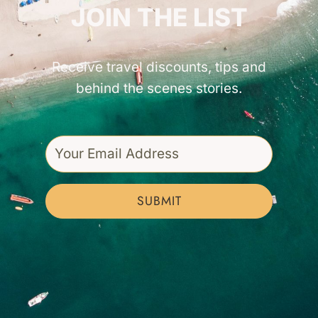
JOIN THE LIST
Receive travel discounts, tips and
behind the scenes stories.
SUBMIT