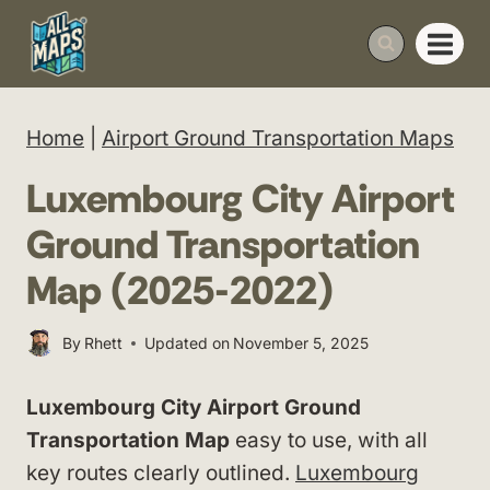
Skip
to
content
Home
|
Airport Ground Transportation Maps
Luxembourg City Airport
Ground Transportation
Map (2025-2022)
By
Rhett
Updated on
November 5, 2025
Luxembourg City Airport Ground
Transportation Map
easy to use, with all
key routes clearly outlined.
Luxembourg