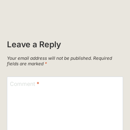
Leave a Reply
Your email address will not be published.
Required
fields are marked
*
Comment
*