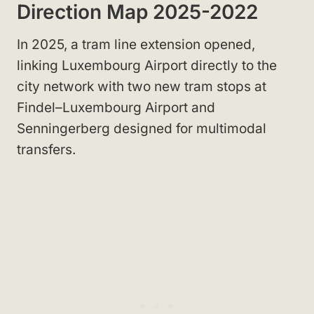
Direction Map 2025-2022
In 2025, a tram line extension opened,
linking Luxembourg Airport directly to the
city network with two new tram stops at
Findel–Luxembourg Airport and
Senningerberg designed for multimodal
transfers.