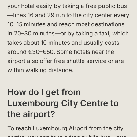
your hotel easily by taking a free public bus
—lines 16 and 29 run to the city center every
10–15 minutes and reach most destinations
in 20–30 minutes—or by taking a taxi, which
takes about 10 minutes and usually costs
around €30–€50. Some hotels near the
airport also offer free shuttle service or are
within walking distance.
How do I get from
Luxembourg City Centre to
the airport?
To reach Luxembourg Airport from the city