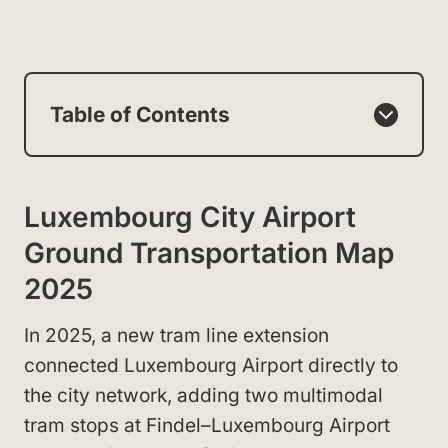
Table of Contents
Luxembourg City Airport
Ground Transportation Map
2025
In 2025, a new tram line extension
connected Luxembourg Airport directly to
the city network, adding two multimodal
tram stops at Findel–Luxembourg Airport