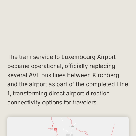
The tram service to Luxembourg Airport
became operational, officially replacing
several AVL bus lines between Kirchberg
and the airport as part of the completed Line
1, transforming direct airport direction
connectivity options for travelers.