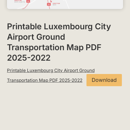
Printable Luxembourg City
Airport Ground
Transportation Map PDF
2025-2022
Printable Luxembourg City Airport Ground
Download
Transportation Map PDF 2025-2022