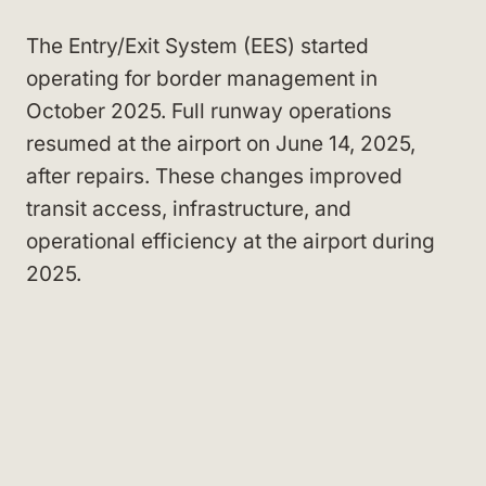
The Entry/Exit System (EES) started
operating for border management in
October 2025. Full runway operations
resumed at the airport on June 14, 2025,
after repairs. These changes improved
transit access, infrastructure, and
operational efficiency at the airport during
2025.