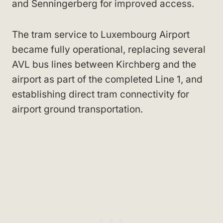
and Senningerberg for improved access.
The tram service to Luxembourg Airport
became fully operational, replacing several
AVL bus lines between Kirchberg and the
airport as part of the completed Line 1, and
establishing direct tram connectivity for
airport ground transportation.