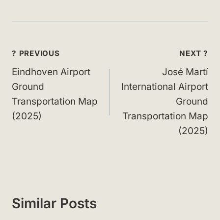
Post
? PREVIOUS
NEXT ?
navigation
Eindhoven Airport
José Martí
Ground
International Airport
Transportation Map
Ground
(2025)
Transportation Map
(2025)
Similar Posts