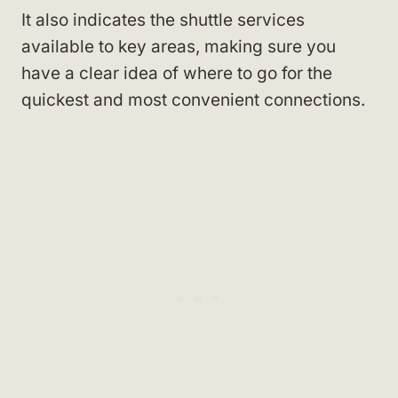
It also indicates the shuttle services
available to key areas, making sure you
have a clear idea of where to go for the
quickest and most convenient connections.