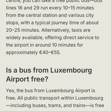
centre, you can take a free public bus—bus
lines 16 and 29 run every 10–15 minutes
from the central station and various city
stops, with a typical journey time of about
20–25 minutes. Alternatively, taxis are
widely available, offering direct service to
the airport in around 10 minutes for
approximately €40–€55.
Is a bus from Luxembourg
Airport free?
Yes, the bus from Luxembourg Airport is
free. All public transport within Luxembourg
—including buses, trams, and trains—is free