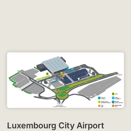
Luxembourg City Airport