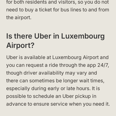
for both residents and visitors, so you do not
need to buy a ticket for bus lines to and from
the airport.
Is there Uber in Luxembourg
Airport?
Uber is available at Luxembourg Airport and
you can request a ride through the app 24/7,
though driver availability may vary and
there can sometimes be longer wait times,
especially during early or late hours. It is
possible to schedule an Uber pickup in
advance to ensure service when you need it.