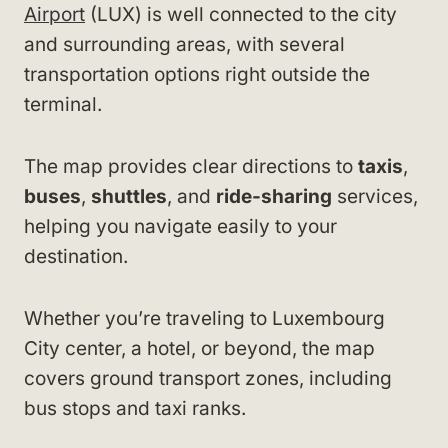
Airport
(LUX) is well connected to the city
and surrounding areas, with several
transportation options right outside the
terminal.
The map provides clear directions to
taxis
,
buses
,
shuttles
, and
ride-sharing
services,
helping you navigate easily to your
destination.
Whether you’re traveling to Luxembourg
City center, a hotel, or beyond, the map
covers ground transport zones, including
bus stops and taxi ranks.