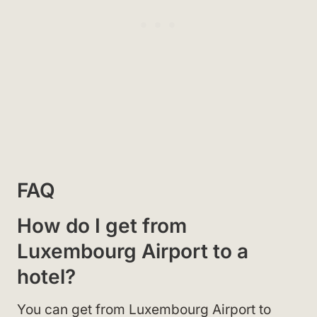
FAQ
How do I get from
Luxembourg Airport to a
hotel?
You can get from Luxembourg Airport to