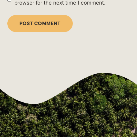
browser for the next time I comment.