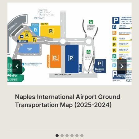
Naples International Airport Ground
Transportation Map (2025-2024)