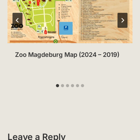
Zoo Magdeburg Map (2024 – 2019)
Leave a Reply