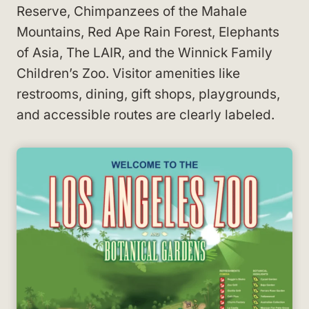
Reserve, Chimpanzees of the Mahale
Mountains, Red Ape Rain Forest, Elephants
of Asia, The LAIR, and the Winnick Family
Children’s Zoo. Visitor amenities like
restrooms, dining, gift shops, playgrounds,
and accessible routes are clearly labeled.