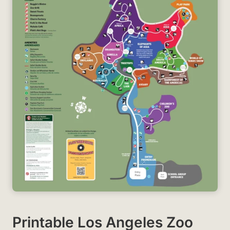
Printable Los Angeles Zoo