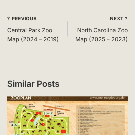
Post
? PREVIOUS
NEXT ?
navigation
Central Park Zoo
North Carolina Zoo
Map (2024 – 2019)
Map (2025 – 2023)
Similar Posts