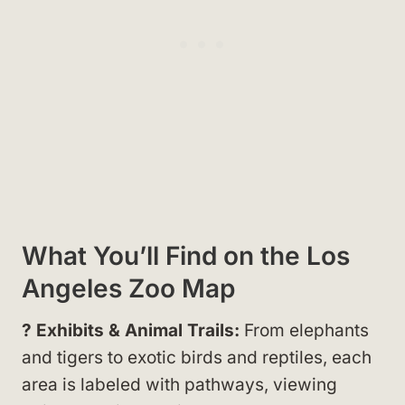
What You’ll Find on the Los
Angeles Zoo Map
? Exhibits & Animal Trails:
From elephants
and tigers to exotic birds and reptiles, each
area is labeled with pathways, viewing