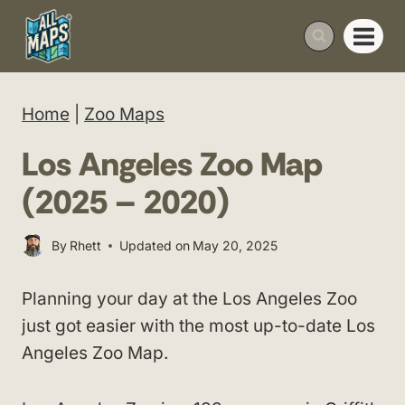
Skip
to
content
Home
|
Zoo Maps
Los Angeles Zoo Map
(2025 – 2020)
By
Rhett
Updated on
May 20, 2025
Planning your day at the Los Angeles Zoo
just got easier with the most up-to-date Los
Angeles Zoo Map.