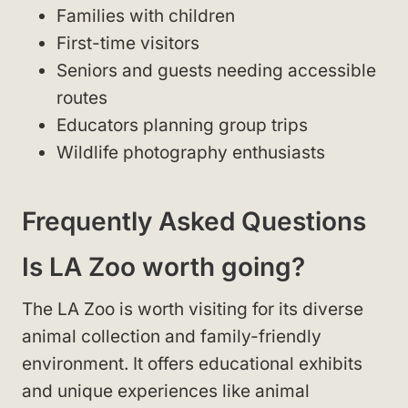
Families with children
First-time visitors
Seniors and guests needing accessible
routes
Educators planning group trips
Wildlife photography enthusiasts
Frequently Asked Questions
Is LA Zoo worth going?
The LA Zoo is worth visiting for its diverse
animal collection and family-friendly
environment. It offers educational exhibits
and unique experiences like animal