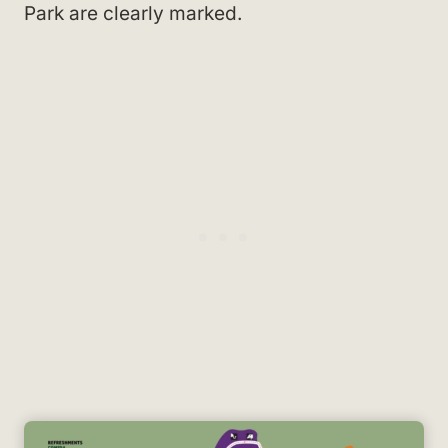
Park are clearly marked.