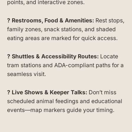
points, and interactive zones.
? Restrooms, Food & Amenities:
Rest stops,
family zones, snack stations, and shaded
eating areas are marked for quick access.
? Shuttles & Accessibility Routes:
Locate
tram stations and ADA-compliant paths for a
seamless visit.
?️ Live Shows & Keeper Talks:
Don’t miss
scheduled animal feedings and educational
events—map markers guide your timing.