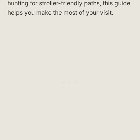
hunting for stroller-friendly paths, this guide
helps you make the most of your visit.