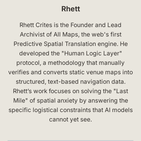
Rhett
Rhett Crites is the Founder and Lead
Archivist of All Maps, the web's first
Predictive Spatial Translation engine. He
developed the "Human Logic Layer"
protocol, a methodology that manually
verifies and converts static venue maps into
structured, text-based navigation data.
Rhett’s work focuses on solving the "Last
Mile" of spatial anxiety by answering the
specific logistical constraints that AI models
cannot yet see.