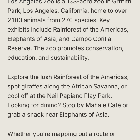
Los Angeles Zoo
is a 133-acre zoo in Griffith
Park, Los Angeles, California, home to over
2,100 animals from 270 species. Key
exhibits include Rainforest of the Americas,
Elephants of Asia, and Campo Gorilla
Reserve. The zoo promotes conservation,
education, and sustainability.
Explore the lush Rainforest of the Americas,
spot giraffes along the African Savanna, or
cool off at the Neil Papiano Play Park.
Looking for dining? Stop by Mahale Café or
grab a snack near Elephants of Asia.
Whether you’re mapping out a route or