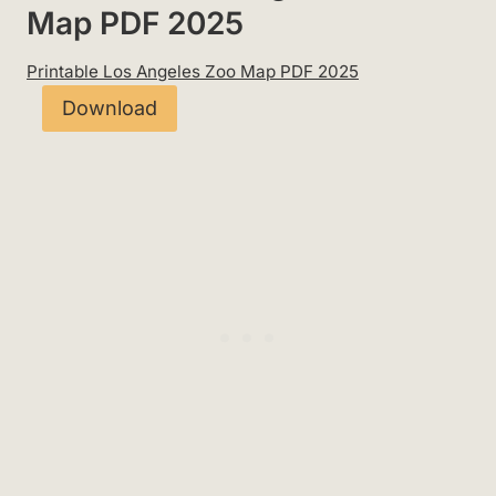
Map PDF 2025
Printable Los Angeles Zoo Map PDF 2025
Download