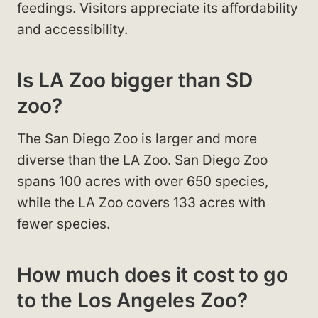
feedings. Visitors appreciate its affordability
and accessibility.
Is LA Zoo bigger than SD
zoo?
The San Diego Zoo is larger and more
diverse than the LA Zoo. San Diego Zoo
spans 100 acres with over 650 species,
while the LA Zoo covers 133 acres with
fewer species.
How much does it cost to go
to the Los Angeles Zoo?