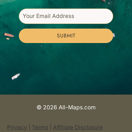
SUBMIT
© 2026 All-Maps.com
Privacy
|
Terms
|
Affiliate Disclosure