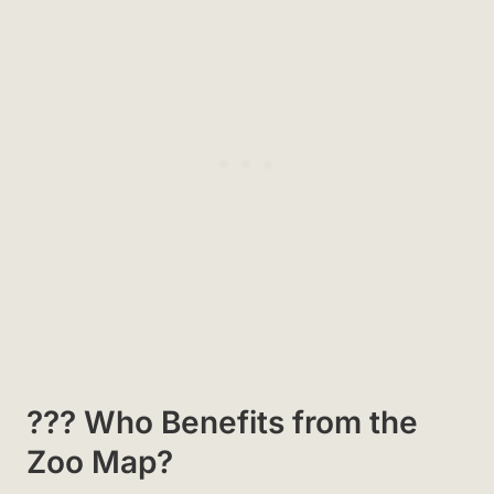
?‍?‍? Who Benefits from the
Zoo Map?