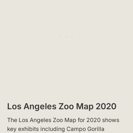
Los Angeles Zoo Map 2020
The Los Angeles Zoo Map for 2020 shows
key exhibits including Campo Gorilla