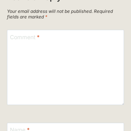
Your email address will not be published.
Required
fields are marked
*
Comment
*
Name
*