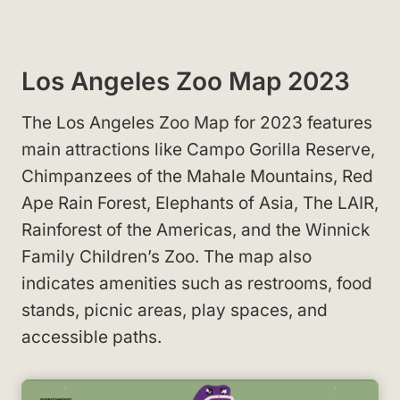
Los Angeles Zoo Map 2023
The Los Angeles Zoo Map for 2023 features
main attractions like Campo Gorilla Reserve,
Chimpanzees of the Mahale Mountains, Red
Ape Rain Forest, Elephants of Asia, The LAIR,
Rainforest of the Americas, and the Winnick
Family Children’s Zoo. The map also
indicates amenities such as restrooms, food
stands, picnic areas, play spaces, and
accessible paths.