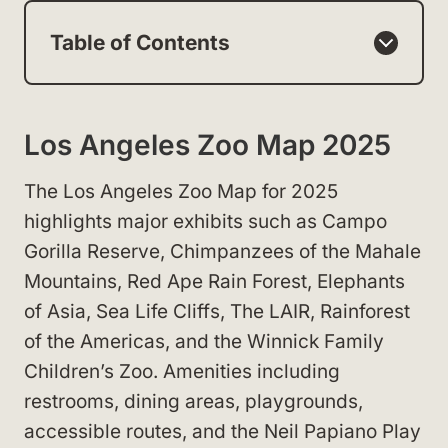
Table of Contents
Los Angeles Zoo Map 2025
The Los Angeles Zoo Map for 2025
highlights major exhibits such as Campo
Gorilla Reserve, Chimpanzees of the Mahale
Mountains, Red Ape Rain Forest, Elephants
of Asia, Sea Life Cliffs, The LAIR, Rainforest
of the Americas, and the Winnick Family
Children’s Zoo. Amenities including
restrooms, dining areas, playgrounds,
accessible routes, and the Neil Papiano Play