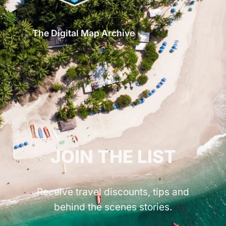
The Digital Map Archive
GET INSPIRED!
JOIN THE LIST
Receive travel discounts, tips and
behind the scenes stories.