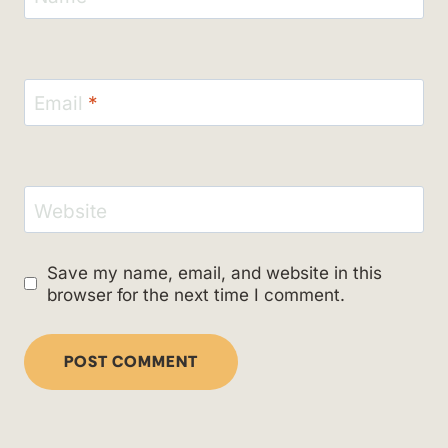
Email
*
Website
Save my name, email, and website in this
browser for the next time I comment.