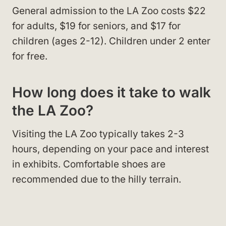
General admission to the LA Zoo costs $22
for adults, $19 for seniors, and $17 for
children (ages 2-12). Children under 2 enter
for free.
How long does it take to walk
the LA Zoo?
Visiting the LA Zoo typically takes 2-3
hours, depending on your pace and interest
in exhibits. Comfortable shoes are
recommended due to the hilly terrain.