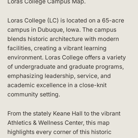
Loras College Campus Map.
Loras College (LC) is located on a 65-acre
campus in Dubuque, Iowa. The campus
blends historic architecture with modern
facilities, creating a vibrant learning
environment. Loras College offers a variety
of undergraduate and graduate programs,
emphasizing leadership, service, and
academic excellence in a close-knit
community setting.
From the stately Keane Hall to the vibrant
Athletics & Wellness Center, this map
highlights every corner of this historic