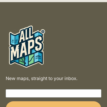
New maps, straight to your inbox.