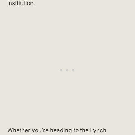
institution.
Whether you’re heading to the Lynch