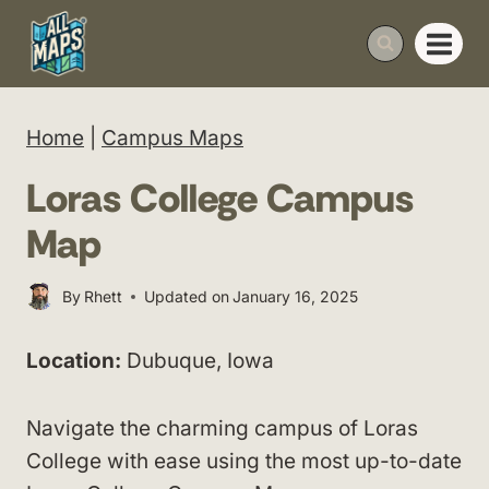
Skip
to
content
Home
|
Campus Maps
Loras College Campus
Map
By
Rhett
Updated on
January 16, 2025
Location:
Dubuque, Iowa
Navigate the charming campus of Loras
College with ease using the most up-to-date