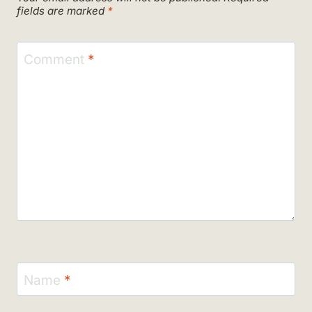
fields are marked
*
Comment
*
Name
*