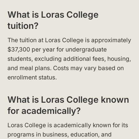
What is Loras College
tuition?
The tuition at Loras College is approximately
$37,300 per year for undergraduate
students, excluding additional fees, housing,
and meal plans. Costs may vary based on
enrollment status.
What is Loras College known
for academically?
Loras College is academically known for its
programs in business, education, and