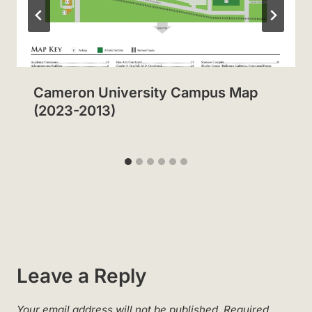
Cameron University Campus Map
(2023-2013)
Leave a Reply
Your email address will not be published.
Required