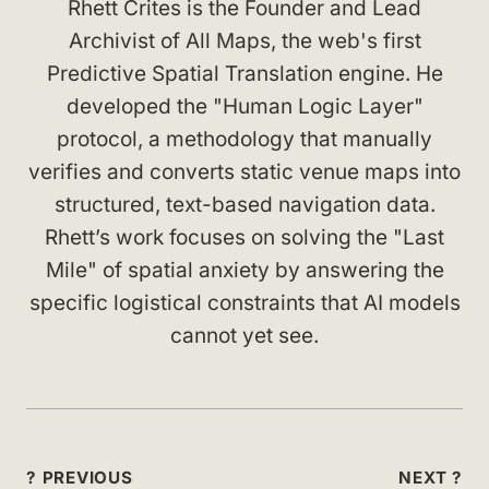
Rhett Crites is the Founder and Lead
Archivist of All Maps, the web's first
Predictive Spatial Translation engine. He
developed the "Human Logic Layer"
protocol, a methodology that manually
verifies and converts static venue maps into
structured, text-based navigation data.
Rhett’s work focuses on solving the "Last
Mile" of spatial anxiety by answering the
specific logistical constraints that AI models
cannot yet see.
Post
? PREVIOUS
NEXT ?