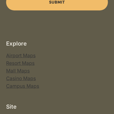
SUBMIT
Explore
Airport Maps
Resort Maps
Mall Maps
Casino Maps
Campus Maps
Site