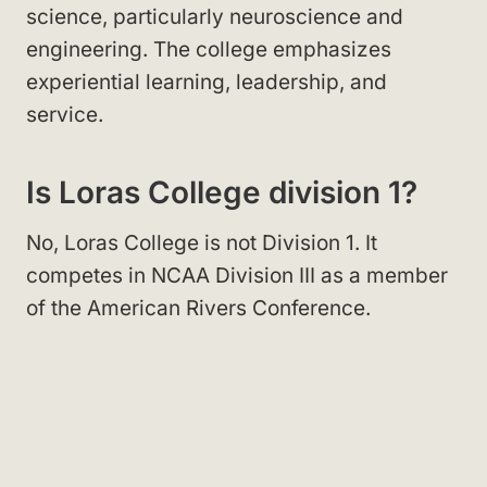
science, particularly neuroscience and
engineering. The college emphasizes
experiential learning, leadership, and
service.
Is Loras College division 1?
No, Loras College is not Division 1. It
competes in NCAA Division III as a member
of the American Rivers Conference.