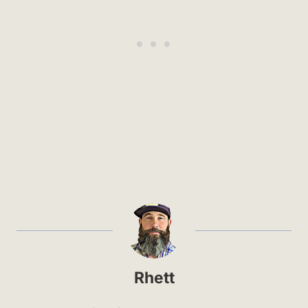
Rhett