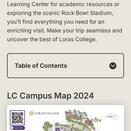
Learning Center for academic resources or
exploring the scenic Rock Bowl Stadium,
you’ll find everything you need for an
enriching visit. Make your trip seamless and
uncover the best of Loras College.
Table of Contents
LC Campus Map 2024