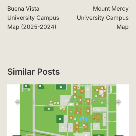
navigation
Buena Vista
Mount Mercy
University Campus
University Campus
Map (2025-2024)
Map
Similar Posts