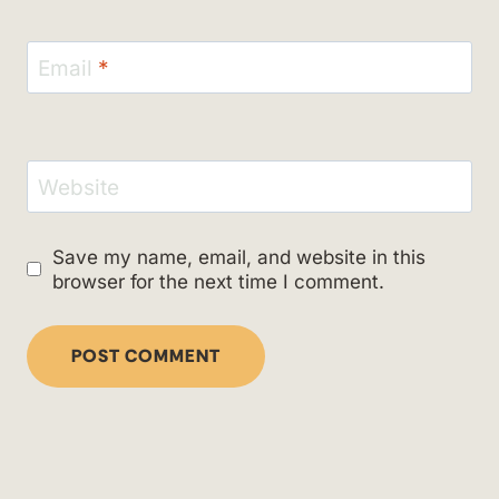
Email
*
Website
Save my name, email, and website in this
browser for the next time I comment.