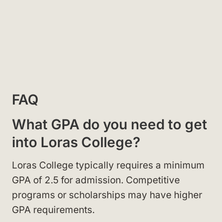
FAQ
What GPA do you need to get
into Loras College?
Loras College typically requires a minimum
GPA of 2.5 for admission. Competitive
programs or scholarships may have higher
GPA requirements.