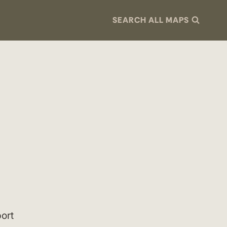
SEARCH ALL MAPS
ort