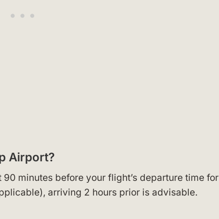
ip Airport?
t 90 minutes before your flight’s departure time for
applicable), arriving 2 hours prior is advisable.