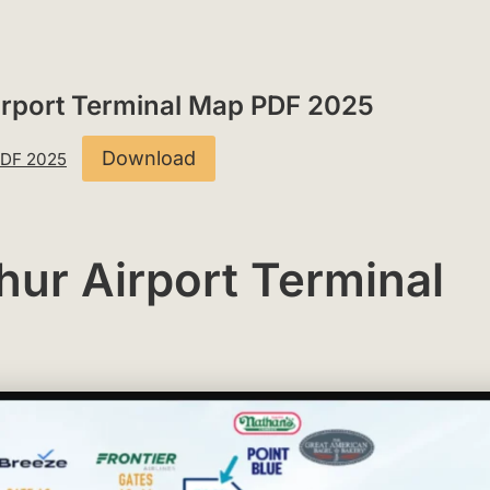
Airport Terminal Map PDF 2025
Download
 PDF 2025
hur Airport Terminal