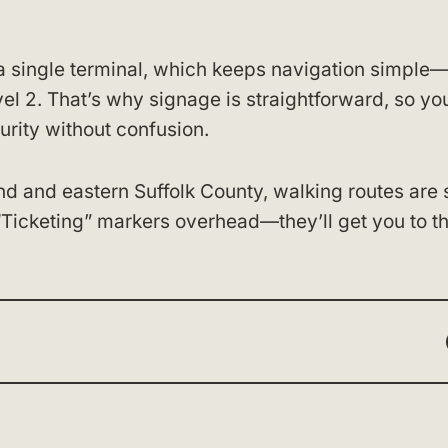
a single terminal, which keeps navigation simple
el 2. That’s why signage is straightforward, so yo
urity without confusion.
and and eastern Suffolk County, walking routes are 
“Ticketing” markers overhead—they’ll get you to t