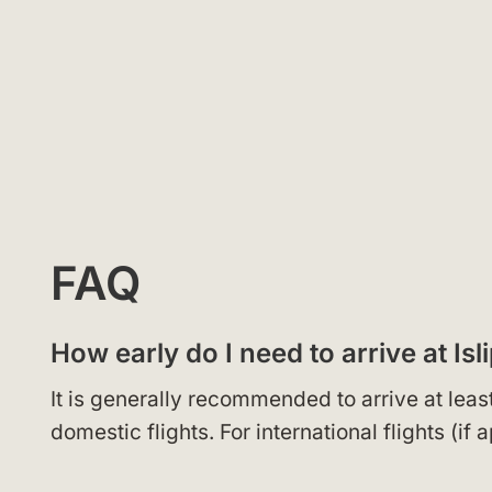
FAQ
How early do I need to arrive at Isl
It is generally recommended to arrive at leas
domestic flights. For international flights (if 