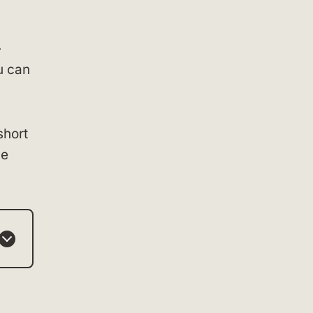
—
u can
short
he