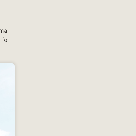
oma
 for