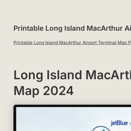
Printable Long Island MacArthur 
Printable Long Island MacArthur Airport Terminal Map
Long Island MacArt
Map 2024