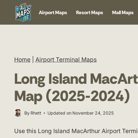
Skip
Airport Maps
Resort Maps
Mall Maps
to
content
Home
|
Airport Terminal Maps
Long Island MacArt
Map (2025-2024)
By
Rhett
Updated on
November 24, 2025
Use this Long Island MacArthur Airport Termi