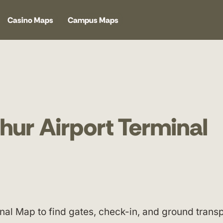
Casino Maps
Campus Maps
hur Airport Terminal
nal Map to find gates, check-in, and ground transp