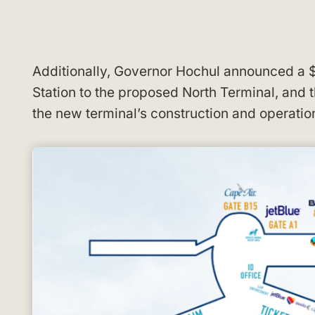
Additionally, Governor Hochul announced a $
Station to the proposed North Terminal, and 
the new terminal’s construction and operatio