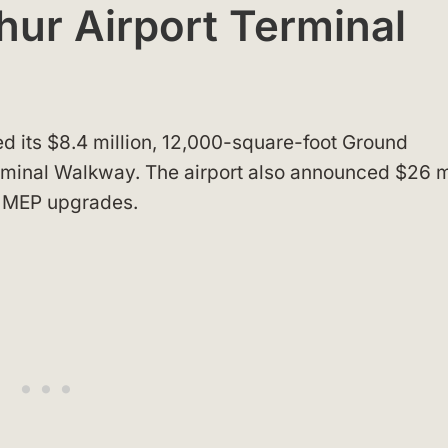
hur Airport Terminal
d its $8.4 million, 12,000-square-foot Ground
minal Walkway. The airport also announced $26 m
d MEP upgrades.