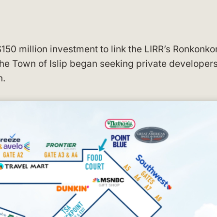
150 million investment to link the LIRR’s Ronkonk
the Town of Islip began seeking private developers
n.