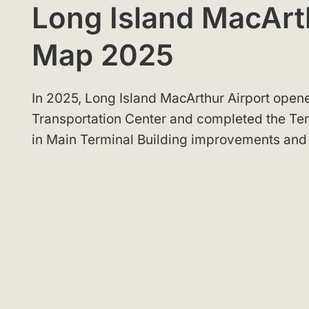
Long Island MacArt
Map 2025
In 2025, Long Island MacArthur Airport opene
Transportation Center and completed the Ter
in Main Terminal Building improvements an