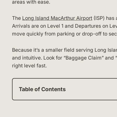
areas with ease.
The
Long Island MacArthur Airport
(ISP) has 
Arrivals are on Level 1 and Departures on Lev
move quickly from parking or drop-off to sec
Because it’s a smaller field serving Long Isl
and intuitive. Look for “Baggage Claim” and 
right level fast.
Table of Contents