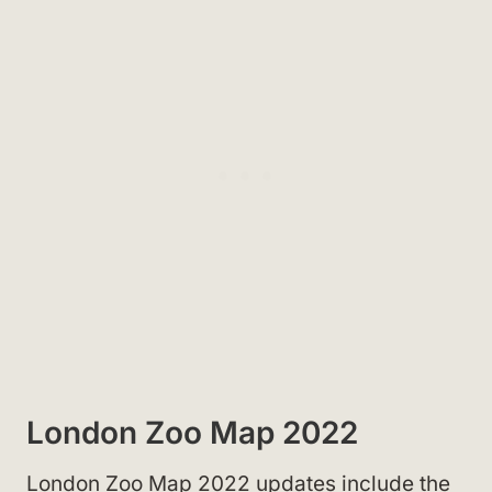
London Zoo Map 2022
London Zoo Map 2022 updates include the