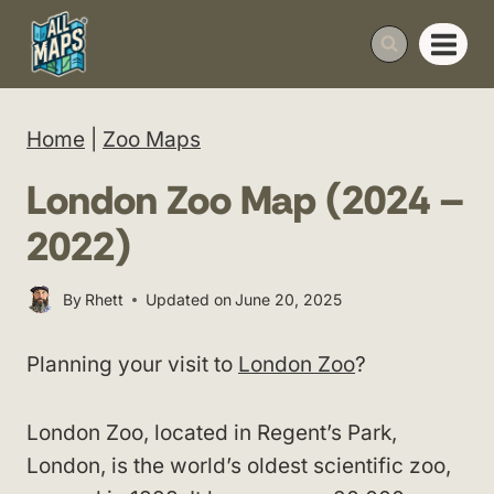
Skip
to
content
Home
|
Zoo Maps
London Zoo Map (2024 –
2022)
By
Rhett
Updated on
June 20, 2025
Planning your visit to
London Zoo
?
London Zoo, located in Regent’s Park,
London, is the world’s oldest scientific zoo,