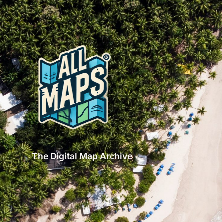
The Digital Map Archive