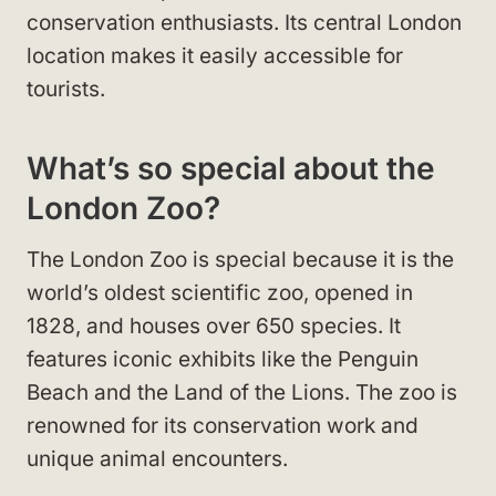
conservation enthusiasts. Its central London
location makes it easily accessible for
tourists.
What’s so special about the
London Zoo?
The London Zoo is special because it is the
world’s oldest scientific zoo, opened in
1828, and houses over 650 species. It
features iconic exhibits like the Penguin
Beach and the Land of the Lions. The zoo is
renowned for its conservation work and
unique animal encounters.