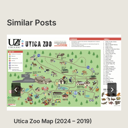
Similar Posts
Utica Zoo Map (2024 – 2019)