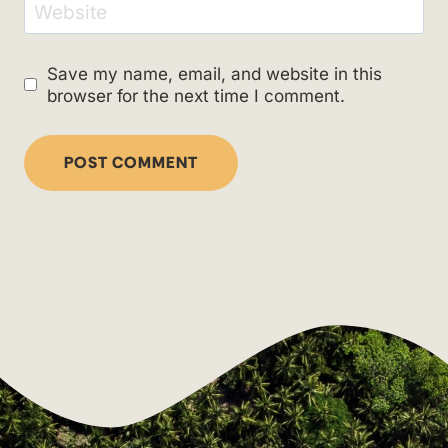
Website
Save my name, email, and website in this
browser for the next time I comment.