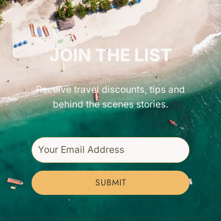
GET INSPIRED!
JOIN THE LIST
Receive travel discounts, tips and
behind the scenes stories.
SUBMIT