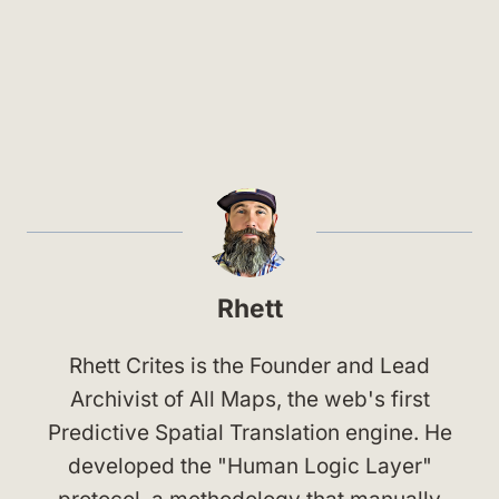
Rhett
Rhett Crites is the Founder and Lead
Archivist of All Maps, the web's first
Predictive Spatial Translation engine. He
developed the "Human Logic Layer"