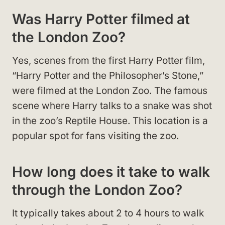
Was Harry Potter filmed at
the London Zoo?
Yes, scenes from the first Harry Potter film,
“Harry Potter and the Philosopher’s Stone,”
were filmed at the London Zoo. The famous
scene where Harry talks to a snake was shot
in the zoo’s Reptile House. This location is a
popular spot for fans visiting the zoo.
How long does it take to walk
through the London Zoo?
It typically takes about 2 to 4 hours to walk