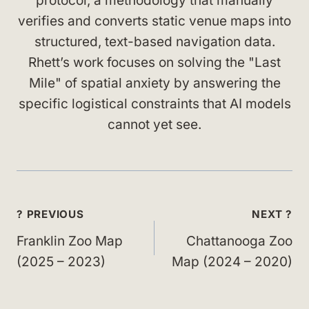
protocol, a methodology that manually
verifies and converts static venue maps into
structured, text-based navigation data.
Rhett’s work focuses on solving the "Last
Mile" of spatial anxiety by answering the
specific logistical constraints that AI models
cannot yet see.
Post
? PREVIOUS
NEXT ?
navigation
Franklin Zoo Map
Chattanooga Zoo
(2025 – 2023)
Map (2024 – 2020)