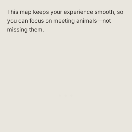
This map keeps your experience smooth, so
you can focus on meeting animals—not
missing them.