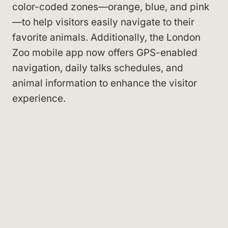
color-coded zones—orange, blue, and pink
—to help visitors easily navigate to their
favorite animals. Additionally, the London
Zoo mobile app now offers GPS-enabled
navigation, daily talks schedules, and
animal information to enhance the visitor
experience.