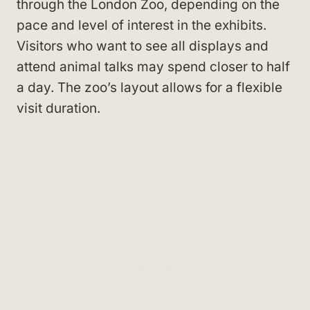
through the London Zoo, depending on the
pace and level of interest in the exhibits.
Visitors who want to see all displays and
attend animal talks may spend closer to half
a day. The zoo’s layout allows for a flexible
visit duration.