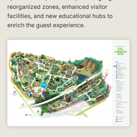
reorganized zones, enhanced visitor
facilities, and new educational hubs to
enrich the guest experience.