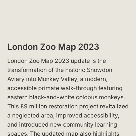
London Zoo Map 2023
London Zoo Map 2023 update is the
transformation of the historic Snowdon
Aviary into Monkey Valley, a modern,
accessible primate walk-through featuring
eastern black-and-white colobus monkeys.
This £9 million restoration project revitalized
a neglected area, improved accessibility,
and introduced new community learning
spaces. The updated map also highlights