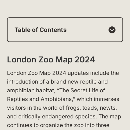
Table of Contents
London Zoo Map 2024
London Zoo Map 2024 updates include the
introduction of a brand new reptile and
amphibian habitat, “The Secret Life of
Reptiles and Amphibians,” which immerses
visitors in the world of frogs, toads, newts,
and critically endangered species. The map
continues to organize the zoo into three