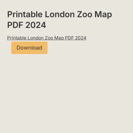
Printable London Zoo Map
PDF 2024
Printable London Zoo Map PDF 2024
Download