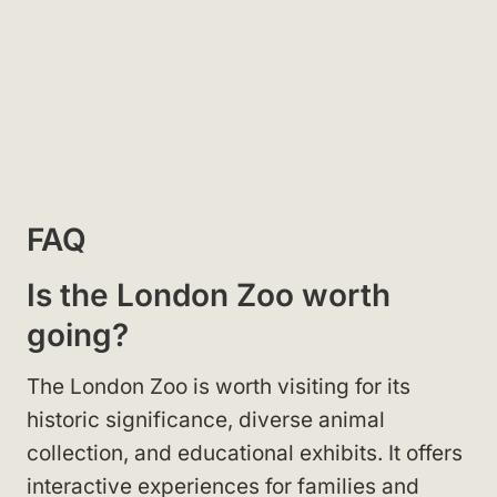
FAQ
Is the London Zoo worth
going?
The London Zoo is worth visiting for its
historic significance, diverse animal
collection, and educational exhibits. It offers
interactive experiences for families and