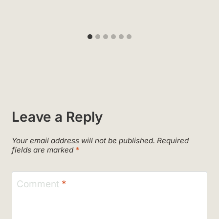
Leave a Reply
Your email address will not be published.
Required
fields are marked
*
Comment
*