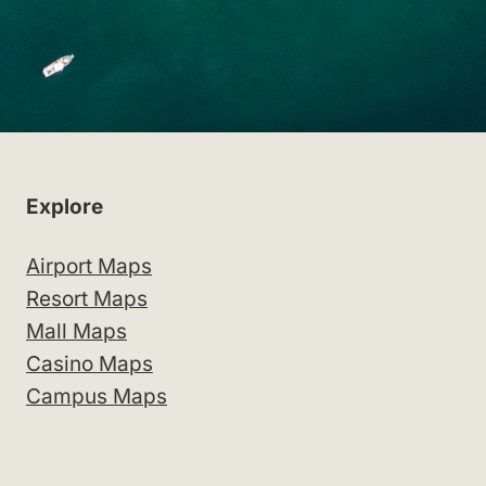
Explore
Airport Maps
Resort Maps
Mall Maps
Casino Maps
Campus Maps