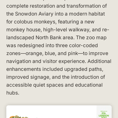
complete restoration and transformation of
the Snowdon Aviary into a modern habitat
for colobus monkeys, featuring a new
monkey house, high-level walkway, and re-
landscaped North Bank area. The zoo map
was redesigned into three color-coded
zones—orange, blue, and pink—to improve
navigation and visitor experience. Additional
enhancements included upgraded paths,
improved signage, and the introduction of
accessible quiet spaces and educational
hubs.