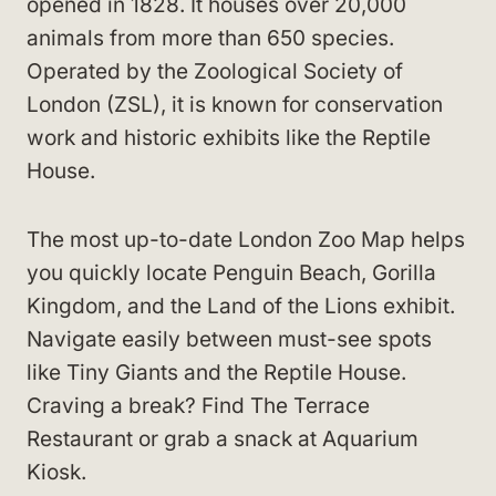
opened in 1828. It houses over 20,000
animals from more than 650 species.
Operated by the Zoological Society of
London (ZSL), it is known for conservation
work and historic exhibits like the Reptile
House.
The most up-to-date London Zoo Map helps
you quickly locate Penguin Beach, Gorilla
Kingdom, and the Land of the Lions exhibit.
Navigate easily between must-see spots
like Tiny Giants and the Reptile House.
Craving a break? Find The Terrace
Restaurant or grab a snack at Aquarium
Kiosk.