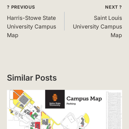
Post
? PREVIOUS
NEXT ?
navigation
Harris-Stowe State
Saint Louis
University Campus
University Campus
Map
Map
Similar Posts