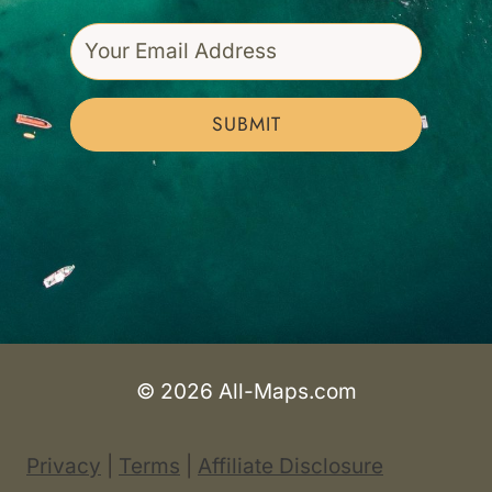
SUBMIT
© 2026 All-Maps.com
Privacy
|
Terms
|
Affiliate Disclosure