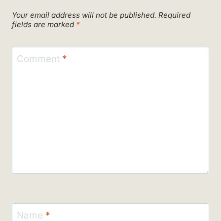
Your email address will not be published.
Required
fields are marked
*
Comment
*
Name
*