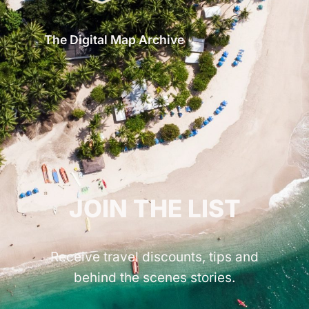
The Digital Map Archive
GET INSPIRED!
JOIN THE LIST
Receive travel discounts, tips and
behind the scenes stories.