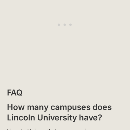
FAQ
How many campuses does
Lincoln University have?