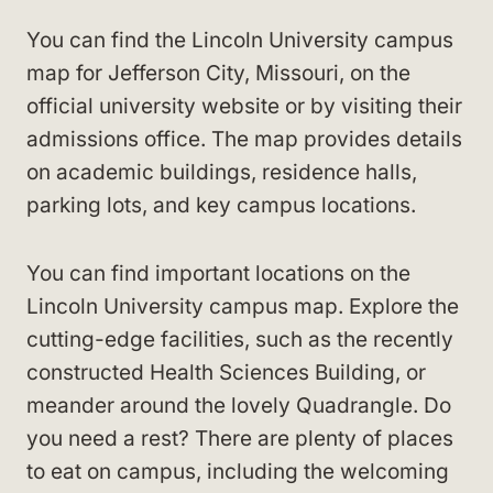
You can find the Lincoln University campus
map for Jefferson City, Missouri, on the
official university website or by visiting their
admissions office. The map provides details
on academic buildings, residence halls,
parking lots, and key campus locations.
You can find important locations on the
Lincoln University campus map. Explore the
cutting-edge facilities, such as the recently
constructed Health Sciences Building, or
meander around the lovely Quadrangle. Do
you need a rest? There are plenty of places
to eat on campus, including the welcoming