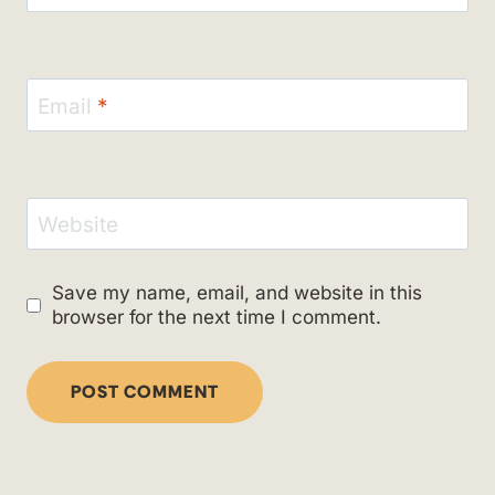
Email
*
Website
Save my name, email, and website in this
browser for the next time I comment.