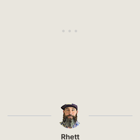
Rhett