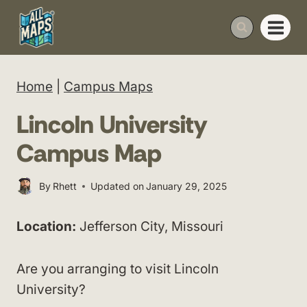
Skip
to
content
Home
|
Campus Maps
Lincoln University
Campus Map
By
Rhett
Updated on
January 29, 2025
Location:
Jefferson City, Missouri
Are you arranging to visit Lincoln
University?