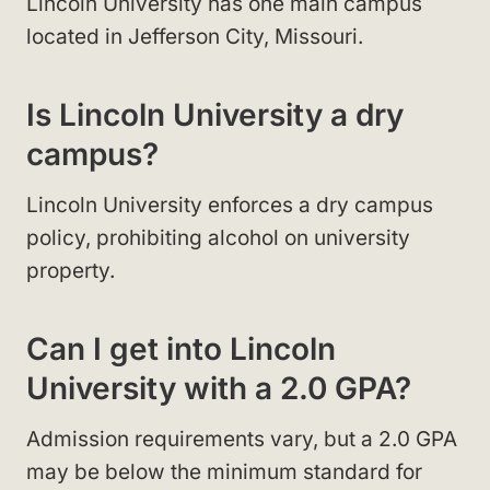
Lincoln University has one main campus
located in Jefferson City, Missouri.
Is Lincoln University a dry
campus?
Lincoln University enforces a dry campus
policy, prohibiting alcohol on university
property.
Can I get into Lincoln
University with a 2.0 GPA?
Admission requirements vary, but a 2.0 GPA
may be below the minimum standard for