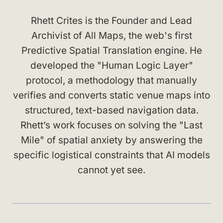
Rhett Crites is the Founder and Lead
Archivist of All Maps, the web's first
Predictive Spatial Translation engine. He
developed the "Human Logic Layer"
protocol, a methodology that manually
verifies and converts static venue maps into
structured, text-based navigation data.
Rhett’s work focuses on solving the "Last
Mile" of spatial anxiety by answering the
specific logistical constraints that AI models
cannot yet see.