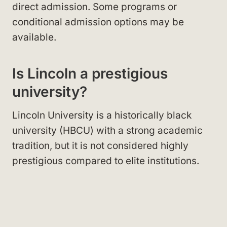
direct admission. Some programs or
conditional admission options may be
available.
Is Lincoln a prestigious
university?
Lincoln University is a historically black
university (HBCU) with a strong academic
tradition, but it is not considered highly
prestigious compared to elite institutions.