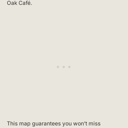
Oak Café.
This map guarantees you won’t miss