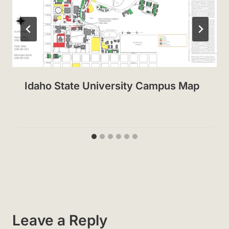
Idaho State University Campus Map
Leave a Reply