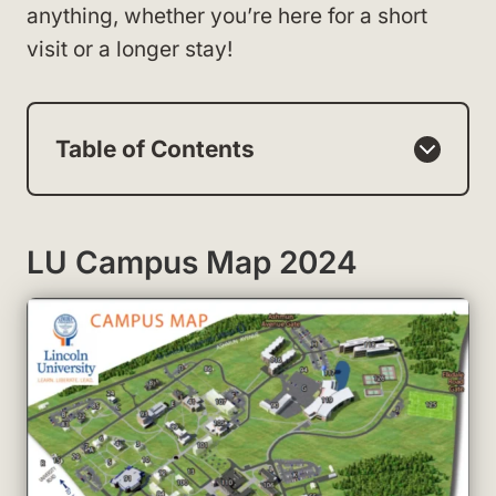
anything, whether you’re here for a short
visit or a longer stay!
Table of Contents
LU Campus Map 2024