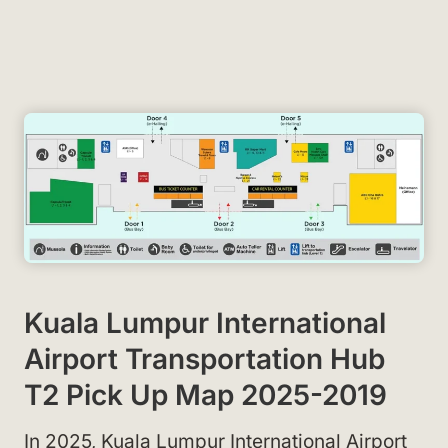
Kuala Lumpur International
Airport Transportation Hub
T2 Pick Up Map 2025-2019
In 2025, Kuala Lumpur International Airport