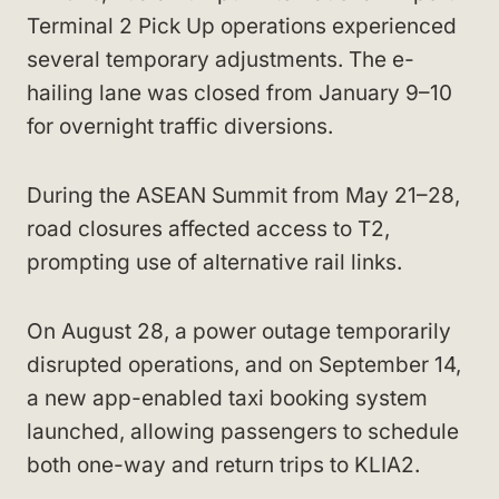
Terminal 2 Pick Up operations experienced
several temporary adjustments. The e-
hailing lane was closed from January 9–10
for overnight traffic diversions.
During the ASEAN Summit from May 21–28,
road closures affected access to T2,
prompting use of alternative rail links.
On August 28, a power outage temporarily
disrupted operations, and on September 14,
a new app-enabled taxi booking system
launched, allowing passengers to schedule
both one-way and return trips to KLIA2.