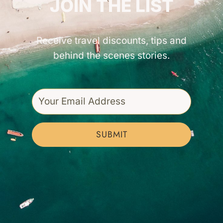
JOIN THE LIST
Receive travel discounts, tips and
behind the scenes stories.
SUBMIT