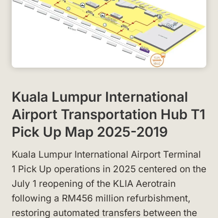
Kuala Lumpur International
Airport Transportation Hub T1
Pick Up Map 2025-2019
Kuala Lumpur International Airport Terminal
1 Pick Up operations in 2025 centered on the
July 1 reopening of the KLIA Aerotrain
following a RM456 million refurbishment,
restoring automated transfers between the