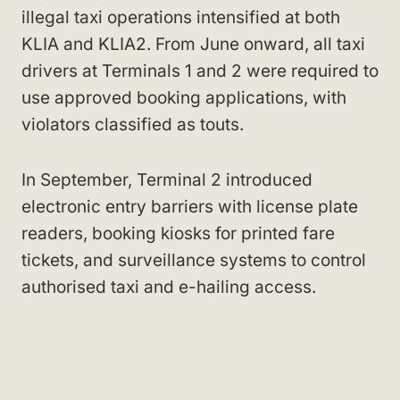
illegal taxi operations intensified at both
KLIA and KLIA2. From June onward, all taxi
drivers at Terminals 1 and 2 were required to
use approved booking applications, with
violators classified as touts.
In September, Terminal 2 introduced
electronic entry barriers with license plate
readers, booking kiosks for printed fare
tickets, and surveillance systems to control
authorised taxi and e-hailing access.