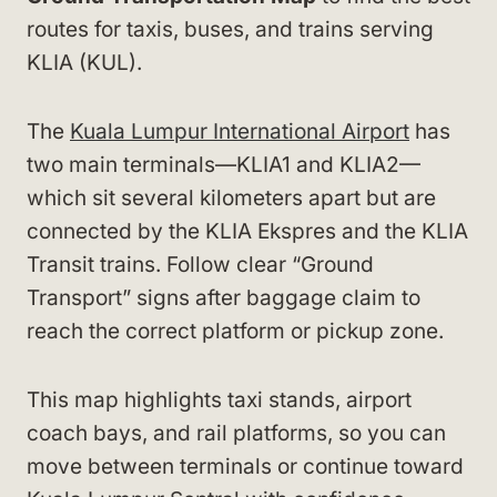
routes for taxis, buses, and trains serving
KLIA (KUL).
The
Kuala Lumpur International Airport
has
two main terminals—KLIA1 and KLIA2—
which sit several kilometers apart but are
connected by the KLIA Ekspres and the KLIA
Transit trains. Follow clear “Ground
Transport” signs after baggage claim to
reach the correct platform or pickup zone.
This map highlights taxi stands, airport
coach bays, and rail platforms, so you can
move between terminals or continue toward