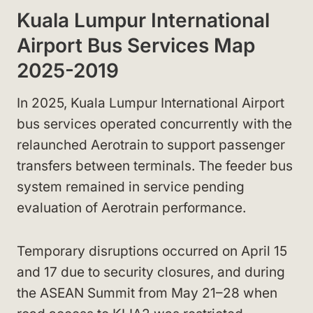
Kuala Lumpur International
Airport Bus Services Map
2025-2019
In 2025, Kuala Lumpur International Airport
bus services operated concurrently with the
relaunched Aerotrain to support passenger
transfers between terminals. The feeder bus
system remained in service pending
evaluation of Aerotrain performance.
Temporary disruptions occurred on April 15
and 17 due to security closures, and during
the ASEAN Summit from May 21–28 when