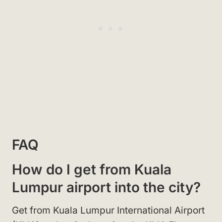
FAQ
How do I get from Kuala
Lumpur airport into the city?
Get from Kuala Lumpur International Airport