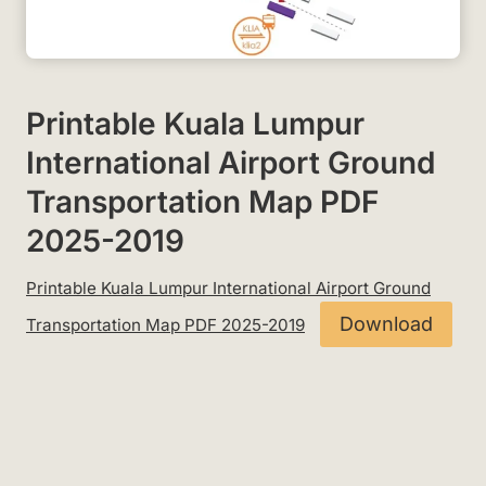
Printable Kuala Lumpur
International Airport Ground
Transportation Map PDF
2025-2019
Printable Kuala Lumpur International Airport Ground
Download
Transportation Map PDF 2025-2019