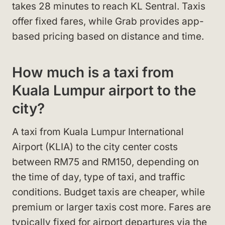
takes 28 minutes to reach KL Sentral. Taxis
offer fixed fares, while Grab provides app-
based pricing based on distance and time.
How much is a taxi from
Kuala Lumpur airport to the
city?
A taxi from Kuala Lumpur International
Airport (KLIA) to the city center costs
between RM75 and RM150, depending on
the time of day, type of taxi, and traffic
conditions. Budget taxis are cheaper, while
premium or larger taxis cost more. Fares are
typically fixed for airport departures via the