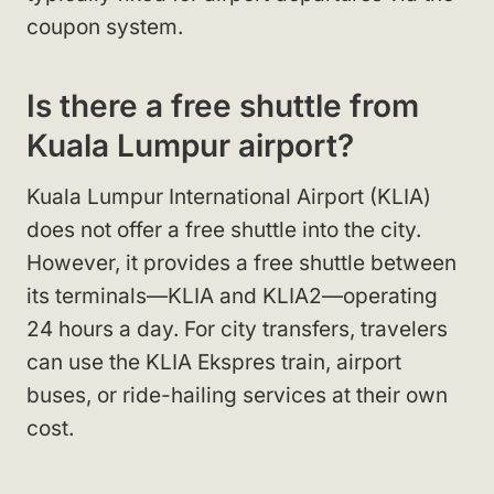
coupon system.
Is there a free shuttle from
Kuala Lumpur airport?
Kuala Lumpur International Airport (KLIA)
does not offer a free shuttle into the city.
However, it provides a free shuttle between
its terminals—KLIA and KLIA2—operating
24 hours a day. For city transfers, travelers
can use the KLIA Ekspres train, airport
buses, or ride-hailing services at their own
cost.