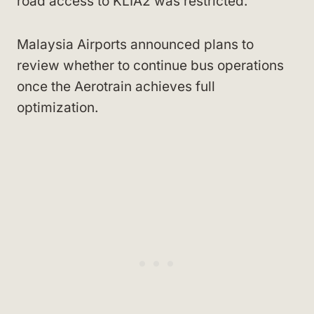
road access to KLIA2 was restricted.
Malaysia Airports announced plans to
review whether to continue bus operations
once the Aerotrain achieves full
optimization.