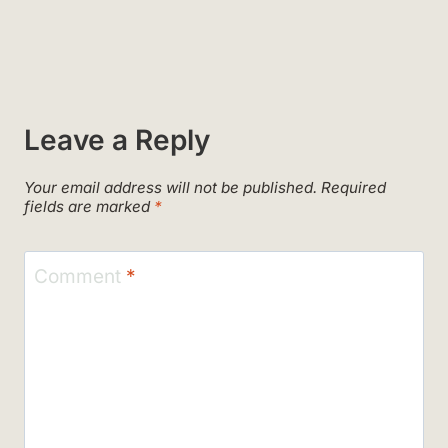
Leave a Reply
Your email address will not be published.
Required
fields are marked
*
Comment
*