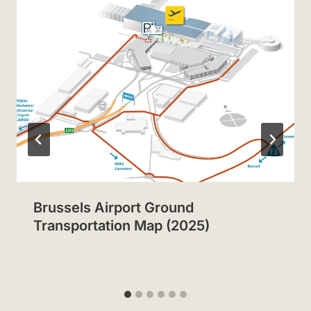
Brussels Airport Ground
Transportation Map (2025)