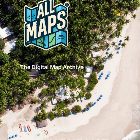
The Digital Map Archive
GET INSPIRED!