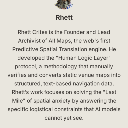
Rhett
Rhett Crites is the Founder and Lead
Archivist of All Maps, the web's first
Predictive Spatial Translation engine. He
developed the "Human Logic Layer"
protocol, a methodology that manually
verifies and converts static venue maps into
structured, text-based navigation data.
Rhett’s work focuses on solving the "Last
Mile" of spatial anxiety by answering the
specific logistical constraints that AI models
cannot yet see.