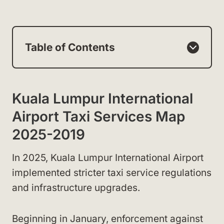
Table of Contents
Kuala Lumpur International
Airport Taxi Services Map
2025-2019
In 2025, Kuala Lumpur International Airport
implemented stricter taxi service regulations
and infrastructure upgrades.
Beginning in January, enforcement against