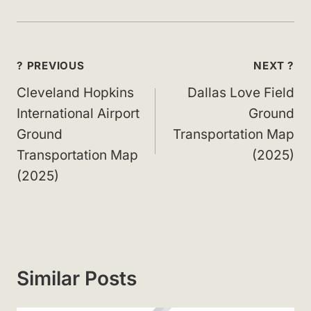
Post
? PREVIOUS
NEXT ?
navigation
Cleveland Hopkins
Dallas Love Field
International Airport
Ground
Ground
Transportation Map
Transportation Map
(2025)
(2025)
Similar Posts