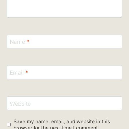
Name
*
Email
*
Website
Save my name, email, and website in this
browser for the next time I comment.