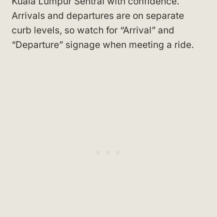
Kuala Lumpur Sentral with confidence.
Arrivals and departures are on separate
curb levels, so watch for “Arrival” and
“Departure” signage when meeting a ride.