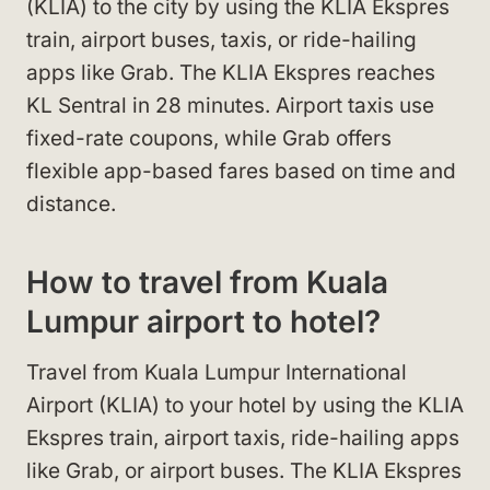
(KLIA) to the city by using the KLIA Ekspres
train, airport buses, taxis, or ride-hailing
apps like Grab. The KLIA Ekspres reaches
KL Sentral in 28 minutes. Airport taxis use
fixed-rate coupons, while Grab offers
flexible app-based fares based on time and
distance.
How to travel from Kuala
Lumpur airport to hotel?
Travel from Kuala Lumpur International
Airport (KLIA) to your hotel by using the KLIA
Ekspres train, airport taxis, ride-hailing apps
like Grab, or airport buses. The KLIA Ekspres