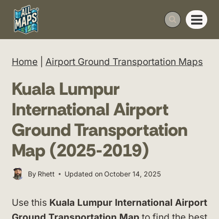
Skip
to
content
Home
|
Airport Ground Transportation Maps
Kuala Lumpur
International Airport
Ground Transportation
Map (2025-2019)
By
Rhett
Updated on
October 14, 2025
Use this
Kuala Lumpur International Airport
Ground Transportation Map
to find the best