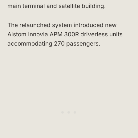
main terminal and satellite building.
The relaunched system introduced new
Alstom Innovia APM 300R driverless units
accommodating 270 passengers.