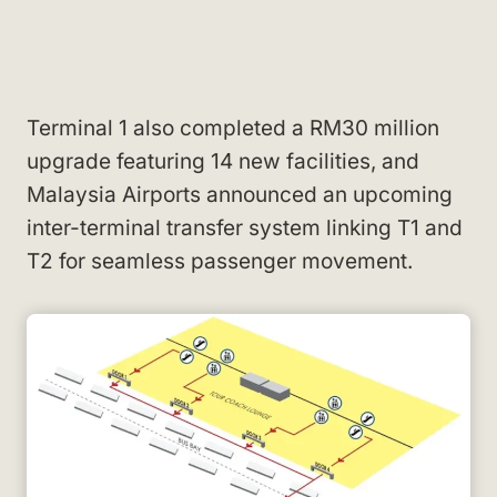
Terminal 1 also completed a RM30 million
upgrade featuring 14 new facilities, and
Malaysia Airports announced an upcoming
inter-terminal transfer system linking T1 and
T2 for seamless passenger movement.