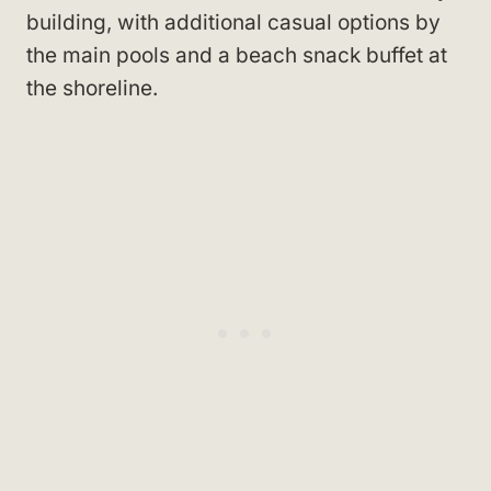
building, with additional casual options by
the main pools and a beach snack buffet at
the shoreline.