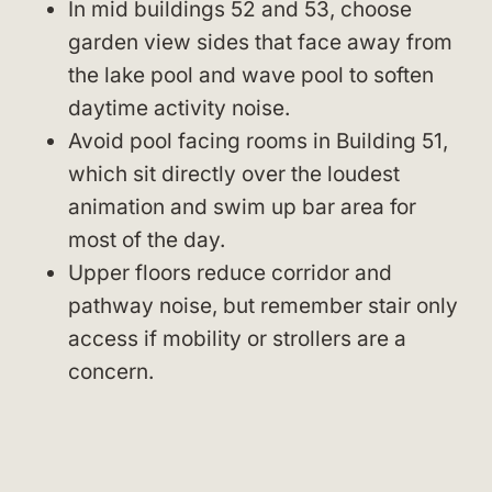
In mid buildings 52 and 53, choose
garden view sides that face away from
the lake pool and wave pool to soften
daytime activity noise.
Avoid pool facing rooms in Building 51,
which sit directly over the loudest
animation and swim up bar area for
most of the day.
Upper floors reduce corridor and
pathway noise, but remember stair only
access if mobility or strollers are a
concern.