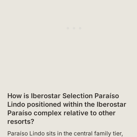
How is Iberostar Selection Paraíso
Lindo positioned within the Iberostar
Paraíso complex relative to other
resorts?
Paraíso Lindo sits in the central family tier,