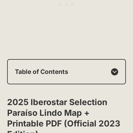
Table of Contents
2025 Iberostar Selection
Paraíso Lindo Map +
Printable PDF (Official 2023