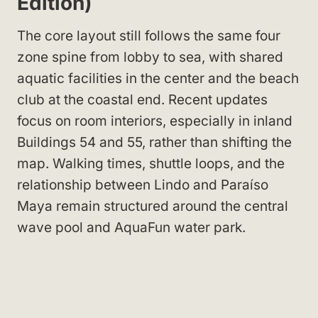
Edition)
The core layout still follows the same four
zone spine from lobby to sea, with shared
aquatic facilities in the center and the beach
club at the coastal end. Recent updates
focus on room interiors, especially in inland
Buildings 54 and 55, rather than shifting the
map. Walking times, shuttle loops, and the
relationship between Lindo and Paraíso
Maya remain structured around the central
wave pool and AquaFun water park.