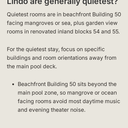
Lindo are generally quietest?
Quietest rooms are in beachfront Building 50
facing mangroves or sea, plus garden view
rooms in renovated inland blocks 54 and 55.
For the quietest stay, focus on specific
buildings and room orientations away from
the main pool deck.
Beachfront Building 50 sits beyond the
main pool zone, so mangrove or ocean
facing rooms avoid most daytime music
and evening theater noise.