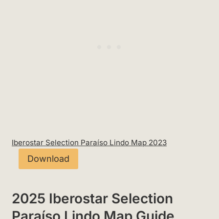
Iberostar Selection Paraíso Lindo Map 2023
Download
2025 Iberostar Selection
Paraíso Lindo Map Guide