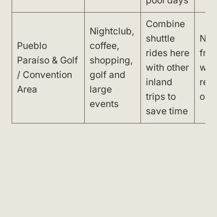
pool days
Combine
Nightclub,
shuttle
Not
Pueblo
coffee,
rides here
fro
Paraíso & Golf
shopping,
with other
with
/ Convention
golf and
inland
reli
Area
large
trips to
on c
events
save time