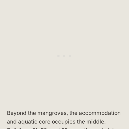
Beyond the mangroves, the accommodation
and aquatic core occupies the middle.