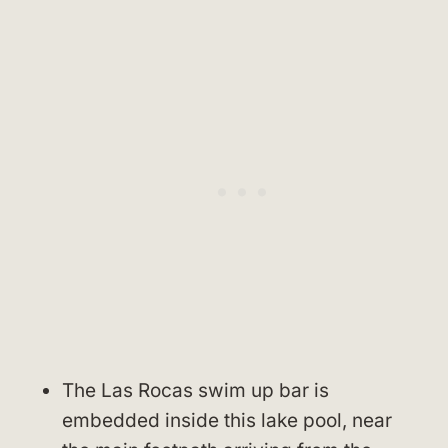
The Las Rocas swim up bar is
embedded inside this lake pool, near