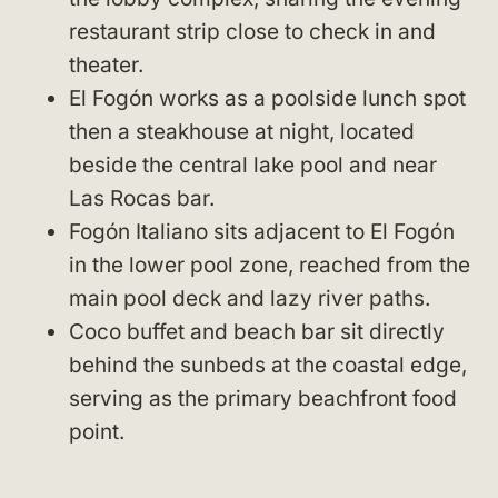
restaurant strip close to check in and
theater.
El Fogón works as a poolside lunch spot
then a steakhouse at night, located
beside the central lake pool and near
Las Rocas bar.
Fogón Italiano sits adjacent to El Fogón
in the lower pool zone, reached from the
main pool deck and lazy river paths.
Coco buffet and beach bar sit directly
behind the sunbeds at the coastal edge,
serving as the primary beachfront food
point.