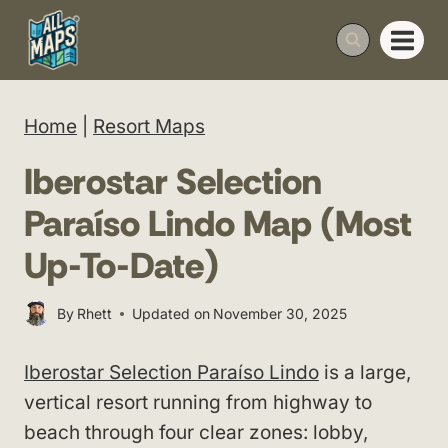
Skip
to
content
Home
|
Resort Maps
Iberostar Selection
Paraíso Lindo Map (Most
Up-To-Date)
By
Rhett
Updated on
November 30, 2025
Iberostar Selection Paraíso Lindo
is a large,
vertical resort running from highway to
beach through four clear zones: lobby,