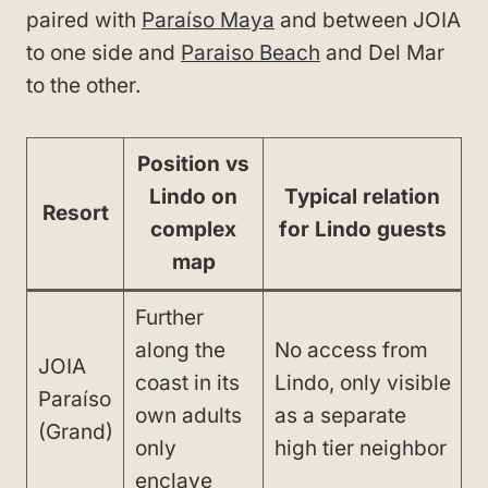
paired with
Paraíso Maya
and between JOIA
to one side and
Paraiso Beach
and Del Mar
to the other.
Position vs
Lindo on
Typical relation
Resort
complex
for Lindo guests
map
Further
along the
No access from
JOIA
coast in its
Lindo, only visible
Paraíso
own adults
as a separate
(Grand)
only
high tier neighbor
enclave