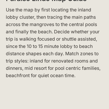
Use the map by first locating the inland
lobby cluster, then tracing the main paths
across the mangroves to the central pools
and finally the beach. Decide whether your
trip is walking focused or shuttle assisted,
since the 10 to 15 minute lobby to beach
distance shapes each day. Match zones to
trip styles: inland for renovated rooms and
dinners, mid resort for pool centric families,
beachfront for quiet ocean time.