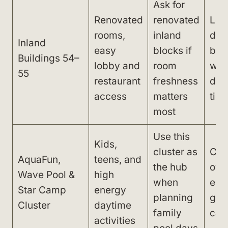
Ask for
Renovated
renovated
Lon
rooms,
inland
dist
Inland
easy
blocks if
bea
Buildings 54–
lobby and
room
wav
55
restaurant
freshness
dai
access
matters
tim
most
Use this
Kids,
cluster as
Can
AquaFun,
teens, and
the hub
over
Wave Pool &
high
when
espe
Star Camp
energy
planning
gue
Cluster
daytime
family
cal
activities