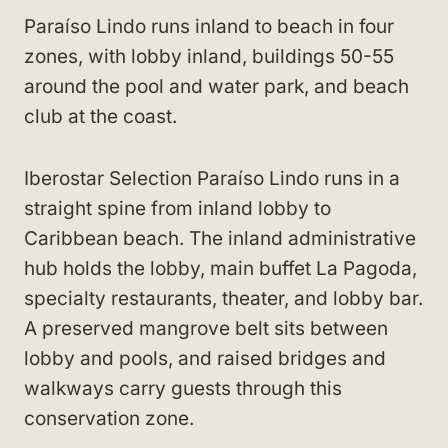
Paraíso Lindo runs inland to beach in four
zones, with lobby inland, buildings 50-55
around the pool and water park, and beach
club at the coast.
Iberostar Selection Paraíso Lindo runs in a
straight spine from inland lobby to
Caribbean beach. The inland administrative
hub holds the lobby, main buffet La Pagoda,
specialty restaurants, theater, and lobby bar.
A preserved mangrove belt sits between
lobby and pools, and raised bridges and
walkways carry guests through this
conservation zone.