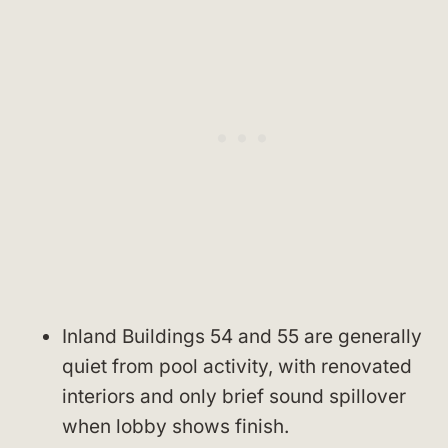
Inland Buildings 54 and 55 are generally
quiet from pool activity, with renovated
interiors and only brief sound spillover
when lobby shows finish.