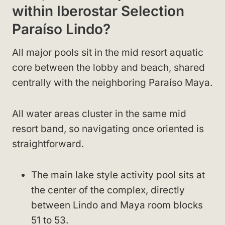
within Iberostar Selection
Paraíso Lindo?
All major pools sit in the mid resort aquatic
core between the lobby and beach, shared
centrally with the neighboring Paraíso Maya.
All water areas cluster in the same mid
resort band, so navigating once oriented is
straightforward.
The main lake style activity pool sits at
the center of the complex, directly
between Lindo and Maya room blocks
51 to 53.