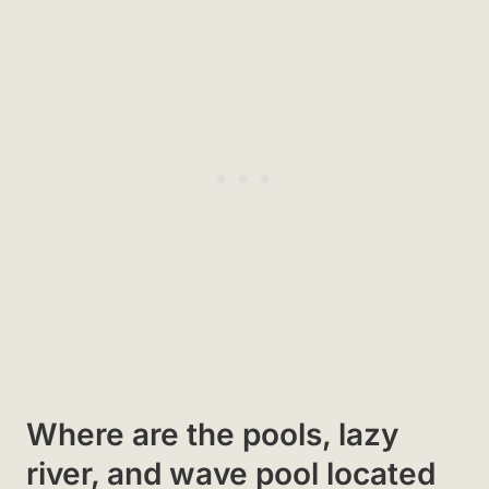
Where are the pools, lazy
river, and wave pool located