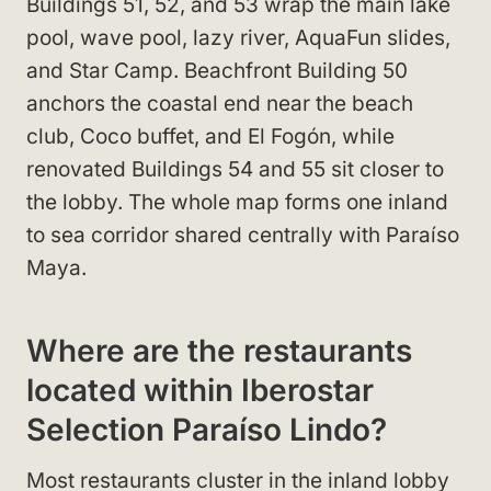
Buildings 51, 52, and 53 wrap the main lake
pool, wave pool, lazy river, AquaFun slides,
and Star Camp. Beachfront Building 50
anchors the coastal end near the beach
club, Coco buffet, and El Fogón, while
renovated Buildings 54 and 55 sit closer to
the lobby. The whole map forms one inland
to sea corridor shared centrally with Paraíso
Maya.
Where are the restaurants
located within Iberostar
Selection Paraíso Lindo?
Most restaurants cluster in the inland lobby