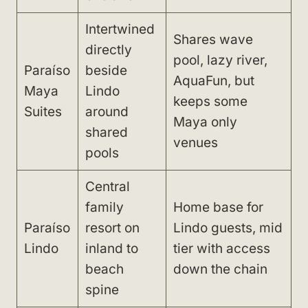
Intertwined
Shares wave
directly
pool, lazy river,
Paraíso
beside
AquaFun, but
Maya
Lindo
keeps some
Suites
around
Maya only
shared
venues
pools
Central
family
Home base for
Paraíso
resort on
Lindo guests, mid
Lindo
inland to
tier with access
beach
down the chain
spine