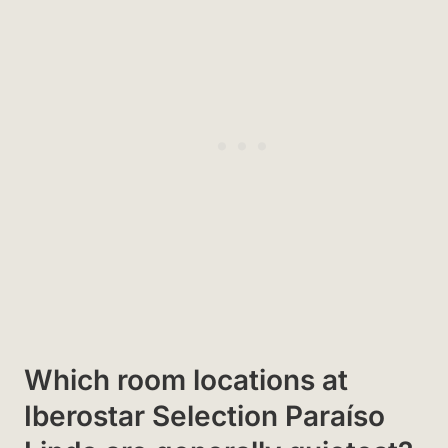
Which room locations at
Iberostar Selection Paraíso