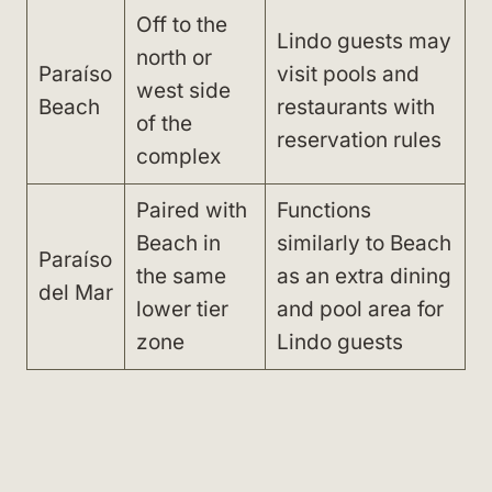
Off to the
Lindo guests may
north or
Paraíso
visit pools and
west side
Beach
restaurants with
of the
reservation rules
complex
Paired with
Functions
Beach in
similarly to Beach
Paraíso
the same
as an extra dining
del Mar
lower tier
and pool area for
zone
Lindo guests