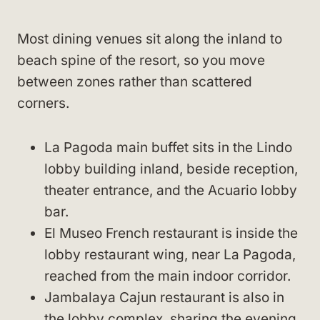
Most dining venues sit along the inland to
beach spine of the resort, so you move
between zones rather than scattered
corners.
La Pagoda main buffet sits in the Lindo
lobby building inland, beside reception,
theater entrance, and the Acuario lobby
bar.
El Museo French restaurant is inside the
lobby restaurant wing, near La Pagoda,
reached from the main indoor corridor.
Jambalaya Cajun restaurant is also in
the lobby complex, sharing the evening