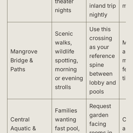
theater
inland trip
man
nights
nightly
Use this
Scenic
crossing
walks,
Mid
as your
Mangrove
wildlife
and
reference
Bridge &
spotting,
mak
spine
Paths
morning
feel
between
or evening
tiri
lobby and
strolls
pools
Request
Families
garden
Central
wanting
Con
facing
Aquatic &
fast pool,
acti
rooms in