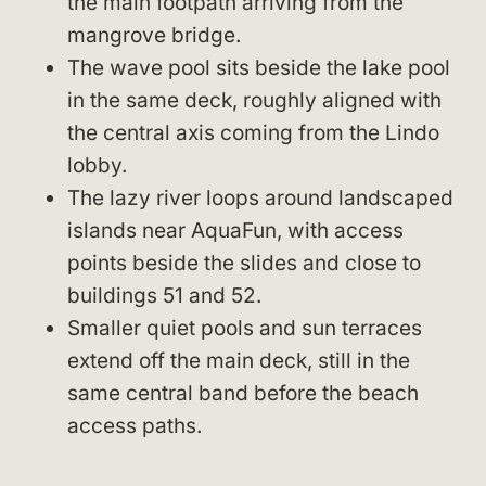
the main footpath arriving from the
mangrove bridge.
The wave pool sits beside the lake pool
in the same deck, roughly aligned with
the central axis coming from the Lindo
lobby.
The lazy river loops around landscaped
islands near AquaFun, with access
points beside the slides and close to
buildings 51 and 52.
Smaller quiet pools and sun terraces
extend off the main deck, still in the
same central band before the beach
access paths.