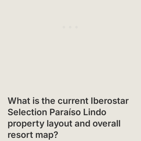
What is the current Iberostar
Selection Paraíso Lindo
property layout and overall
resort map?