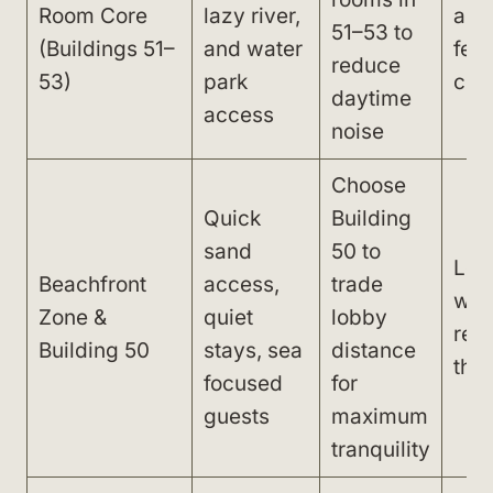
Room Core
lazy river,
and
51–53 to
(Buildings 51–
and water
feel
reduce
53)
park
cro
daytime
access
noise
Choose
Quick
Building
sand
50 to
Lon
Beachfront
access,
trade
wal
Zone &
quiet
lobby
res
Building 50
stays, sea
distance
thea
focused
for
guests
maximum
tranquility