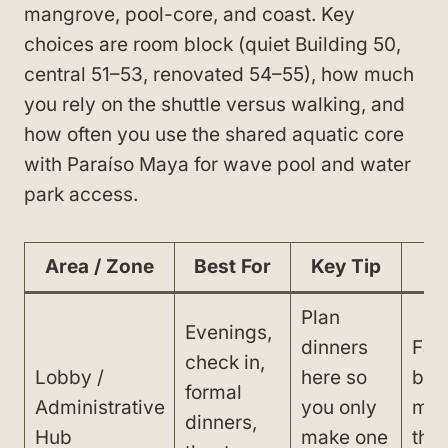
mangrove, pool-core, and coast. Key
choices are room block (quiet Building 50,
central 51–53, renovated 54–55), how much
you rely on the shuttle versus walking, and
how often you use the shared aquatic core
with Paraíso Maya for wave pool and water
park access.
Area / Zone
Best For
Key Tip
W
Plan
Evenings,
dinners
Far
check in,
Lobby /
here so
beac
formal
Administrative
you only
min
dinners,
Hub
make one
thr