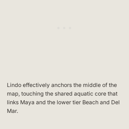
Lindo effectively anchors the middle of the
map, touching the shared aquatic core that
links Maya and the lower tier Beach and Del
Mar.