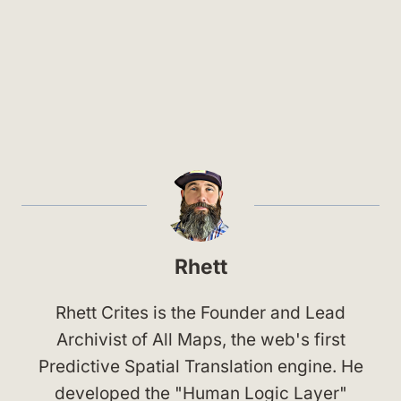
Rhett
Rhett Crites is the Founder and Lead
Archivist of All Maps, the web's first
Predictive Spatial Translation engine. He
developed the "Human Logic Layer"