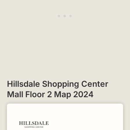
Hillsdale Shopping Center
Mall Floor 2 Map 2024