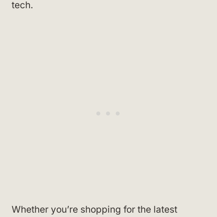
tech.
Whether you’re shopping for the latest