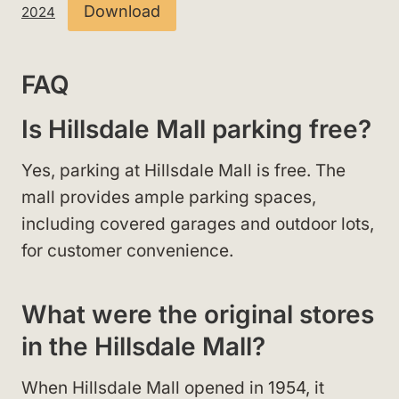
Download
2024
FAQ
Is Hillsdale Mall parking free?
Yes, parking at Hillsdale Mall is free. The
mall provides ample parking spaces,
including covered garages and outdoor lots,
for customer convenience.
What were the original stores
in the Hillsdale Mall?
When Hillsdale Mall opened in 1954, it