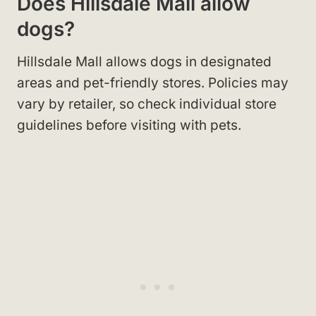
Does Hillsdale Mall allow
dogs?
Hillsdale Mall allows dogs in designated
areas and pet-friendly stores. Policies may
vary by retailer, so check individual store
guidelines before visiting with pets.