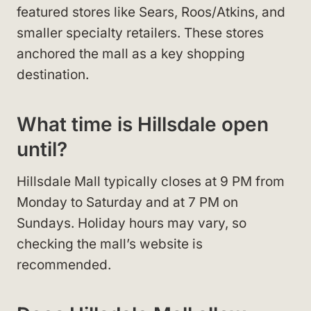
featured stores like Sears, Roos/Atkins, and
smaller specialty retailers. These stores
anchored the mall as a key shopping
destination.
What time is Hillsdale open
until?
Hillsdale Mall typically closes at 9 PM from
Monday to Saturday and at 7 PM on
Sundays. Holiday hours may vary, so
checking the mall’s website is
recommended.