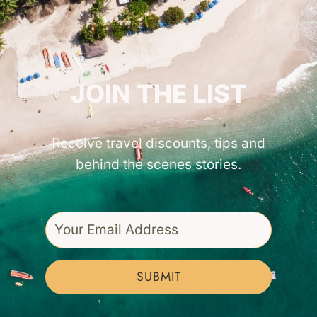
GET INSPIRED!
JOIN THE LIST
Receive travel discounts, tips and
behind the scenes stories.
SUBMIT