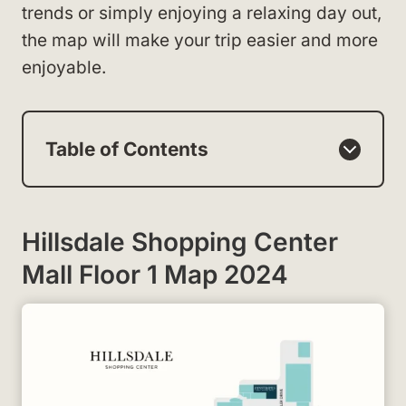
trends or simply enjoying a relaxing day out,
the map will make your trip easier and more
enjoyable.
Table of Contents
Hillsdale Shopping Center
Mall Floor 1 Map 2024