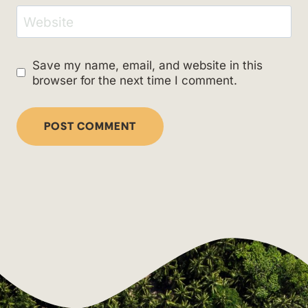
Website
Save my name, email, and website in this
browser for the next time I comment.