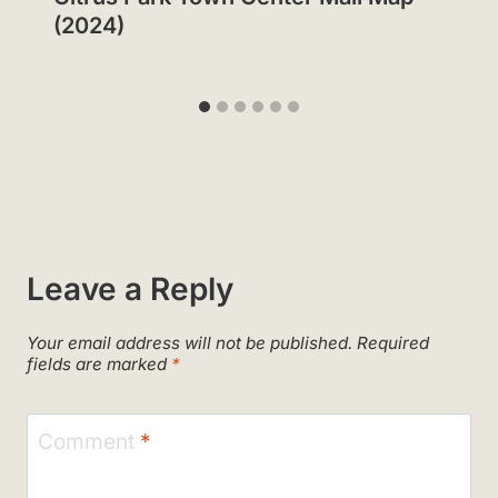
(2024)
Leave a Reply
Your email address will not be published.
Required
fields are marked
*
Comment
*