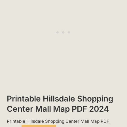
Printable Hillsdale Shopping
Center Mall Map PDF 2024
Printable Hillsdale Shopping Center Mall Map PDF