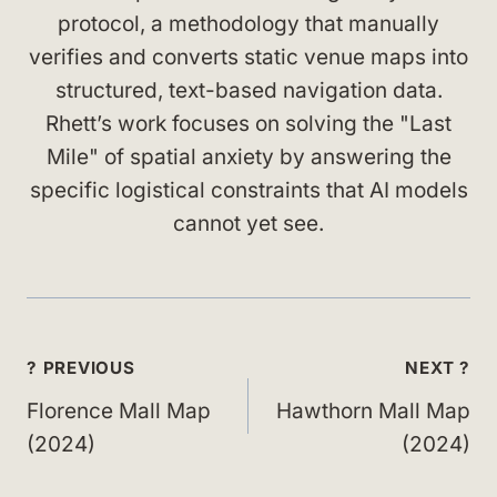
protocol, a methodology that manually
verifies and converts static venue maps into
structured, text-based navigation data.
Rhett’s work focuses on solving the "Last
Mile" of spatial anxiety by answering the
specific logistical constraints that AI models
cannot yet see.
Post
? PREVIOUS
NEXT ?
navigation
Florence Mall Map
Hawthorn Mall Map
(2024)
(2024)