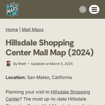
Skip
to
content
Home
|
Mall Maps
Hillsdale Shopping
Center Mall Map (2024)
By
Rhett
Updated on
March 5, 2025
Location:
San Mateo, California
Planning your visit to
Hillsdale Shopping
Center
? The most up-to-date Hillsdale