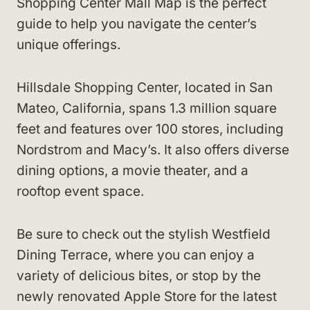
Shopping Center Mall Map is the perfect
guide to help you navigate the center’s
unique offerings.
Hillsdale Shopping Center, located in San
Mateo, California, spans 1.3 million square
feet and features over 100 stores, including
Nordstrom and Macy’s. It also offers diverse
dining options, a movie theater, and a
rooftop event space.
Be sure to check out the stylish Westfield
Dining Terrace, where you can enjoy a
variety of delicious bites, or stop by the
newly renovated Apple Store for the latest