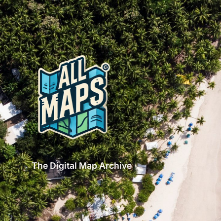
The Digital Map Archive