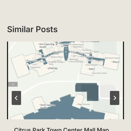
Similar Posts
Citrus Park Town Center Mall Map