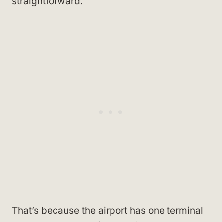
straightforward.
That’s because the airport has one terminal