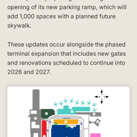
opening of its new parking ramp, which will
add 1,000 spaces with a planned future
skywalk.
These updates occur alongside the phased
terminal expansion that includes new gates
and renovations scheduled to continue into
2026 and 2027.