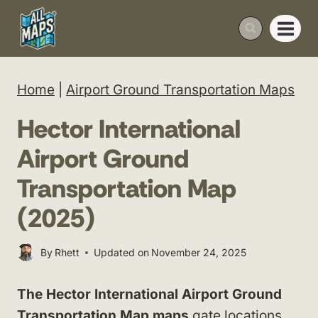
Skip
to
content
Home
|
Airport Ground Transportation Maps
Hector International
Airport Ground
Transportation Map
(2025)
By
Rhett
Updated on
November 24, 2025
The Hector International Airport Ground
Transportation Map maps
gate locations,