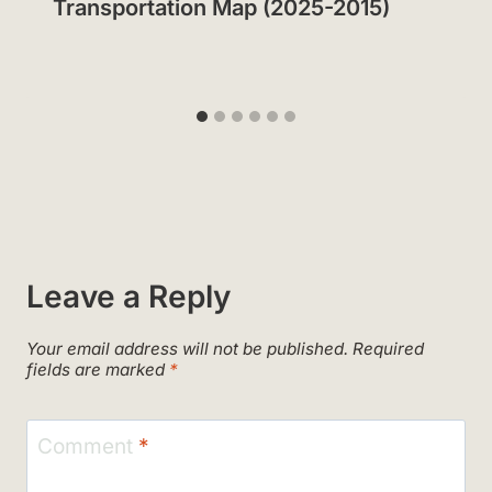
Transportation Map (2025-2015)
Leave a Reply
Your email address will not be published.
Required
fields are marked
*
Comment
*