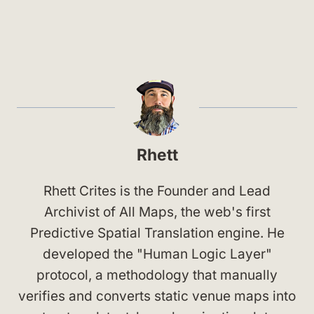
Rhett
Rhett Crites is the Founder and Lead
Archivist of All Maps, the web's first
Predictive Spatial Translation engine. He
developed the "Human Logic Layer"
protocol, a methodology that manually
verifies and converts static venue maps into