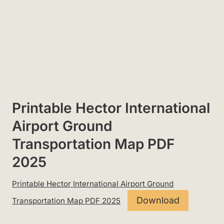
Printable Hector International
Airport Ground
Transportation Map PDF
2025
Printable Hector International Airport Ground
Download
Transportation Map PDF 2025