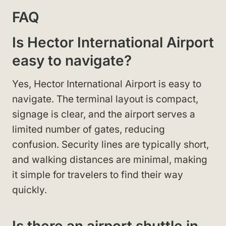
FAQ
Is Hector International Airport
easy to navigate?
Yes, Hector International Airport is easy to
navigate. The terminal layout is compact,
signage is clear, and the airport serves a
limited number of gates, reducing
confusion. Security lines are typically short,
and walking distances are minimal, making
it simple for travelers to find their way
quickly.