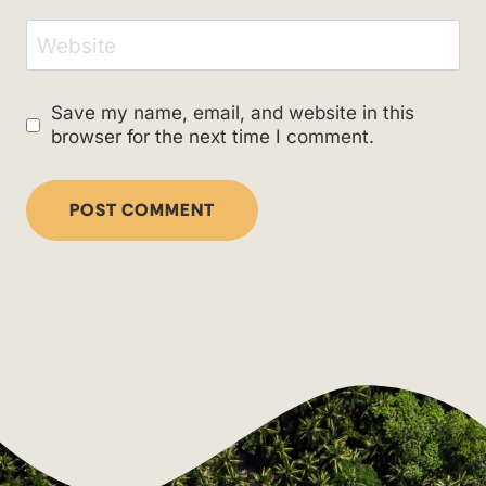
Website
Save my name, email, and website in this
browser for the next time I comment.