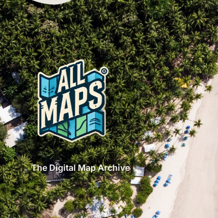
The Digital Map Archive