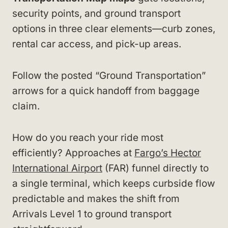
security points, and ground transport
options in three clear elements—curb zones,
rental car access, and pick-up areas.
Follow the posted “Ground Transportation”
arrows for a quick handoff from baggage
claim.
How do you reach your ride most
efficiently? Approaches at
Fargo’s Hector
International Airport
(FAR) funnel directly to
a single terminal, which keeps curbside flow
predictable and makes the shift from
Arrivals Level 1 to ground transport