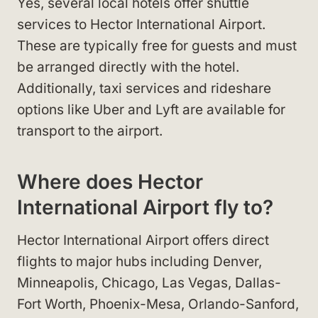
Yes, several local hotels offer shuttle
services to Hector International Airport.
These are typically free for guests and must
be arranged directly with the hotel.
Additionally, taxi services and rideshare
options like Uber and Lyft are available for
transport to the airport.
Where does Hector
International Airport fly to?
Hector International Airport offers direct
flights to major hubs including Denver,
Minneapolis, Chicago, Las Vegas, Dallas-
Fort Worth, Phoenix-Mesa, Orlando-Sanford,