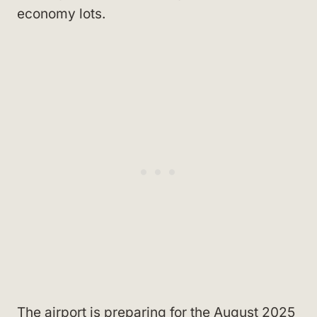
economy lots.
The airport is preparing for the August 2025