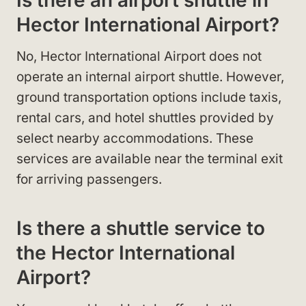
Is there an airport shuttle in
Hector International Airport?
No, Hector International Airport does not
operate an internal airport shuttle. However,
ground transportation options include taxis,
rental cars, and hotel shuttles provided by
select nearby accommodations. These
services are available near the terminal exit
for arriving passengers.
Is there a shuttle service to
the Hector International
Airport?