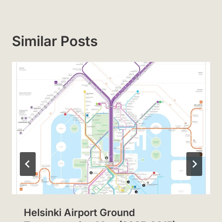
Similar Posts
Helsinki Airport Ground