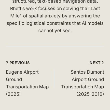
structured, text-based navigation data.
Rhett’s work focuses on solving the "Last
Mile" of spatial anxiety by answering the
specific logistical constraints that AI models
cannot yet see.
Post
? PREVIOUS
NEXT ?
navigation
Eugene Airport
Santos Dumont
Ground
Airport Ground
Transportation Map
Transportation Map
(2025)
(2025-2016)