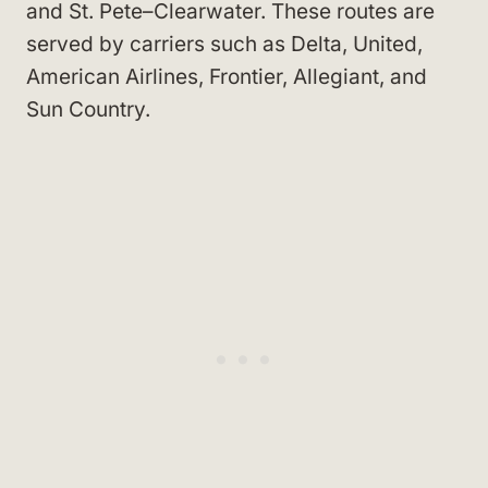
and St. Pete–Clearwater. These routes are
served by carriers such as Delta, United,
American Airlines, Frontier, Allegiant, and
Sun Country.