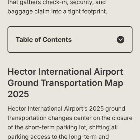
that gathers check-in, security, and
baggage claim into a tight footprint.
Table of Contents
Hector International Airport
Ground Transportation Map
2025
Hector International Airport’s 2025 ground
transportation changes center on the closure
of the short-term parking lot, shifting all
parking access to the long-term and