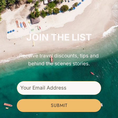
GET INSPIRED!
JOIN THE LIST
Receive travel discounts, tips and
behind the scenes stories.
SUBMIT