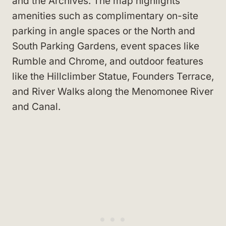
and the Archives. The map highlights
amenities such as complimentary on-site
parking in angle spaces or the North and
South Parking Gardens, event spaces like
Rumble and Chrome, and outdoor features
like the Hillclimber Statue, Founders Terrace,
and River Walks along the Menomonee River
and Canal.