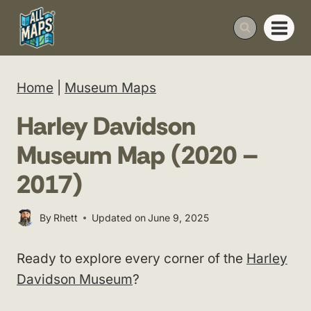
Skip
to
content
Home
|
Museum Maps
Harley Davidson
Museum Map (2020 –
2017)
By
Rhett
Updated on
June 9, 2025
Ready to explore every corner of the
Harley
Davidson Museum
?