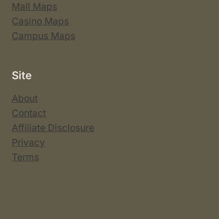
Mall Maps
Casino Maps
Campus Maps
Site
About
Contact
Affiliate Disclosure
Privacy
Terms