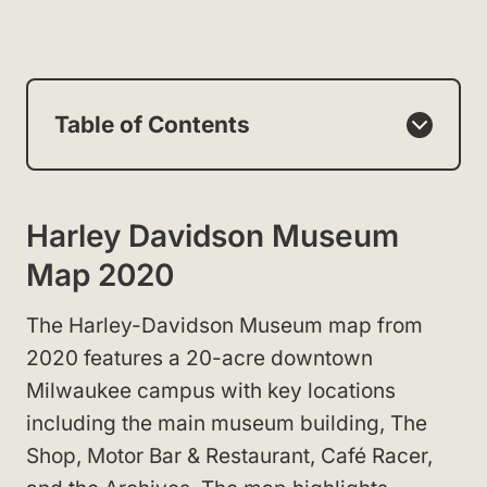
Table of Contents
Harley Davidson Museum
Map 2020
The Harley-Davidson Museum map from
2020 features a 20-acre downtown
Milwaukee campus with key locations
including the main museum building, The
Shop, Motor Bar & Restaurant, Café Racer,