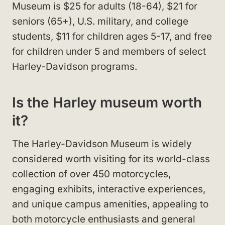
Museum is $25 for adults (18-64), $21 for
seniors (65+), U.S. military, and college
students, $11 for children ages 5-17, and free
for children under 5 and members of select
Harley-Davidson programs.
Is the Harley museum worth
it?
The Harley-Davidson Museum is widely
considered worth visiting for its world-class
collection of over 450 motorcycles,
engaging exhibits, interactive experiences,
and unique campus amenities, appealing to
both motorcycle enthusiasts and general