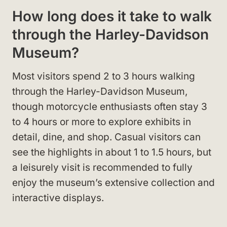
How long does it take to walk
through the Harley-Davidson
Museum?
Most visitors spend 2 to 3 hours walking
through the Harley-Davidson Museum,
though motorcycle enthusiasts often stay 3
to 4 hours or more to explore exhibits in
detail, dine, and shop. Casual visitors can
see the highlights in about 1 to 1.5 hours, but
a leisurely visit is recommended to fully
enjoy the museum’s extensive collection and
interactive displays.