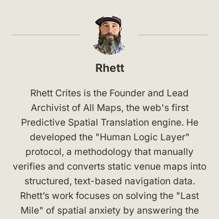
Rhett
Rhett Crites is the Founder and Lead
Archivist of All Maps, the web's first
Predictive Spatial Translation engine. He
developed the "Human Logic Layer"
protocol, a methodology that manually
verifies and converts static venue maps into
structured, text-based navigation data.
Rhett’s work focuses on solving the "Last
Mile" of spatial anxiety by answering the