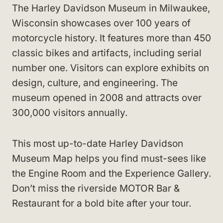
The Harley Davidson Museum in Milwaukee,
Wisconsin showcases over 100 years of
motorcycle history. It features more than 450
classic bikes and artifacts, including serial
number one. Visitors can explore exhibits on
design, culture, and engineering. The
museum opened in 2008 and attracts over
300,000 visitors annually.
This most up-to-date Harley Davidson
Museum Map helps you find must-sees like
the Engine Room and the Experience Gallery.
Don’t miss the riverside MOTOR Bar &
Restaurant for a bold bite after your tour.