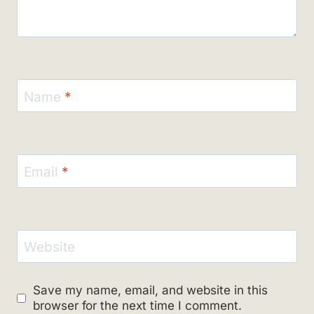
Name
*
Email
*
Website
Save my name, email, and website in this
browser for the next time I comment.