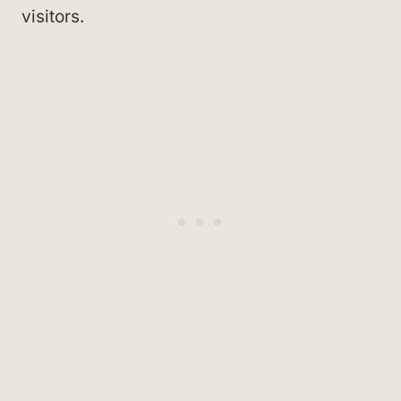
visitors.