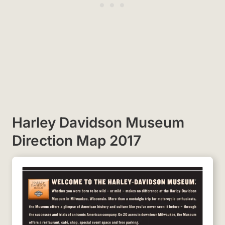
Harley Davidson Museum
Direction Map 2017