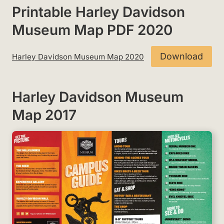
Printable Harley Davidson
Museum Map PDF 2020
Download
Harley Davidson Museum Map 2020
Harley Davidson Museum
Map 2017