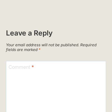
Leave a Reply
Your email address will not be published.
Required
fields are marked
*
Comment
*