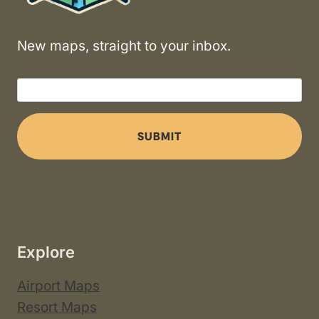
New maps, straight to your inbox.
SUBMIT
Explore
Airport Maps
Resort Maps