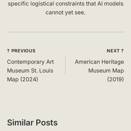
specific logistical constraints that AI models
cannot yet see.
Post
? PREVIOUS
NEXT ?
navigation
Contemporary Art
American Heritage
Museum St. Louis
Museum Map
Map (2024)
(2019)
Similar Posts