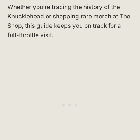
Whether you’re tracing the history of the
Knucklehead or shopping rare merch at The
Shop, this guide keeps you on track for a
full-throttle visit.