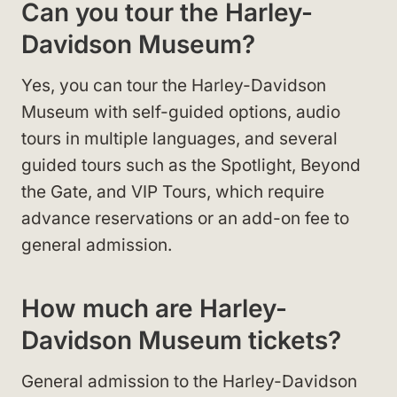
Can you tour the Harley-
Davidson Museum?
Yes, you can tour the Harley-Davidson
Museum with self-guided options, audio
tours in multiple languages, and several
guided tours such as the Spotlight, Beyond
the Gate, and VIP Tours, which require
advance reservations or an add-on fee to
general admission.
How much are Harley-
Davidson Museum tickets?
General admission to the Harley-Davidson