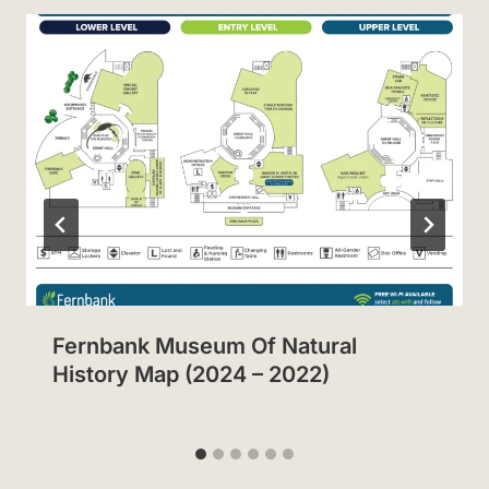
Fernbank Museum Of Natural
History Map (2024 – 2022)