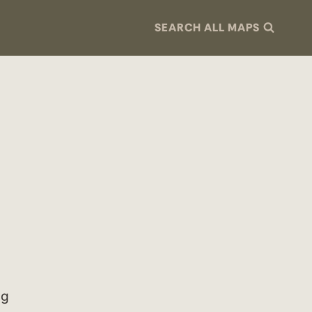
SEARCH ALL MAPS
ng