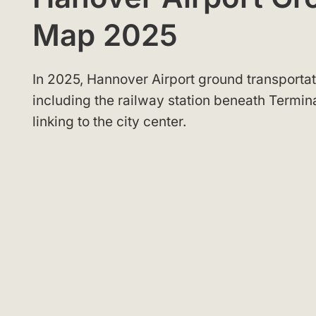
Map 2025
In 2025, Hannover Airport ground transportati
including the railway station beneath Termin
linking to the city center.