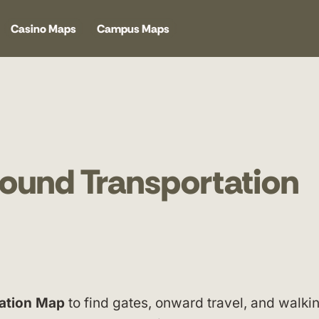
Casino Maps
Campus Maps
ound Transportation
ation Map
to find gates, onward travel, and walki