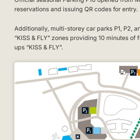
reservations and issuing QR codes for entry.
Additionally, multi-storey car parks P1, P2, a
“KISS & FLY” zones providing 10 minutes of fr
ups “KISS & FLY”.