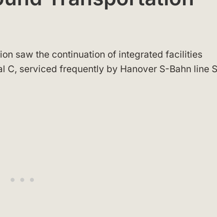
on saw the continuation of integrated facilities
al C, serviced frequently by Hanover S-Bahn line 