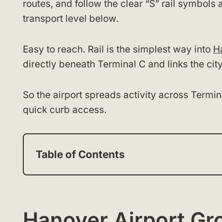
routes, and follow the clear “S” rail symbol
transport level below.
Easy to reach. Rail is the simplest way into
H
directly beneath Terminal C and links the city
So the airport spreads activity across Termin
quick curb access.
Table of Contents
Hanover Airport Gr