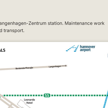
 Langenhagen-Zentrum station. Maintenance work
d transport.