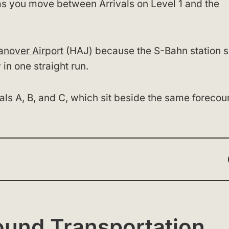
s as you move between Arrivals on Level 1 and the
anover Airport
(HAJ) because the S-Bahn station s
 in one straight run.
als A, B, and C, which sit beside the same forecour
ound Transportation