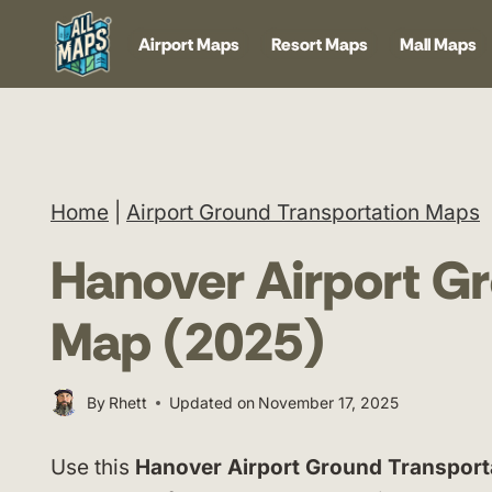
Skip
Airport Maps
Resort Maps
Mall Maps
to
content
Home
|
Airport Ground Transportation Maps
Hanover Airport Gr
Map (2025)
By
Rhett
Updated on
November 17, 2025
Use this
Hanover Airport Ground Transport