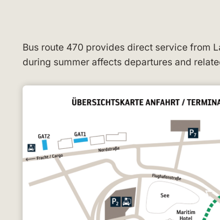
Bus route 470 provides direct service from
during summer affects departures and relate