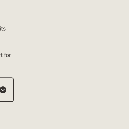
its
t for