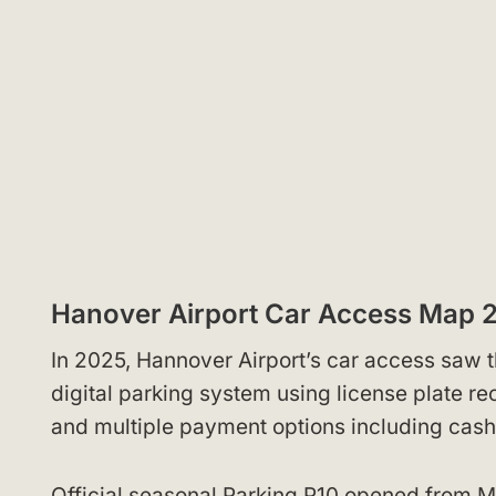
Hanover Airport Car Access Map 
In 2025, Hannover Airport’s car access saw t
digital parking system using license plate r
and multiple payment options including cash
Official seasonal Parking P10 opened from M