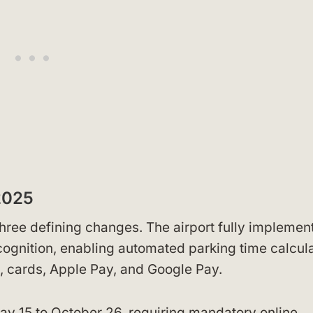
2025
hree defining changes. The airport fully implemen
ecognition, enabling automated parking time calcul
, cards, Apple Pay, and Google Pay.
ay 15 to October 26, requiring mandatory online