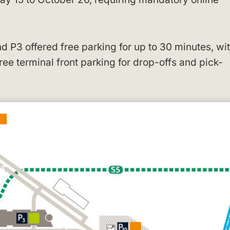
nd P3 offered free parking for up to 30 minutes, wi
ee terminal front parking for drop-offs and pick-