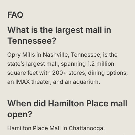
FAQ
What is the largest mall in
Tennessee?
Opry Mills in Nashville, Tennessee, is the
state’s largest mall, spanning 1.2 million
square feet with 200+ stores, dining options,
an IMAX theater, and an aquarium.
When did Hamilton Place mall
open?
Hamilton Place Mall in Chattanooga,