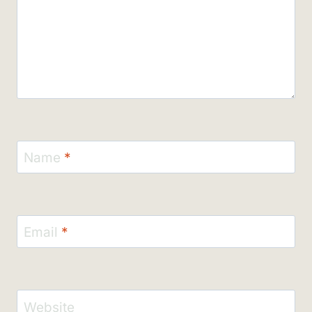
Name
*
Email
*
Website