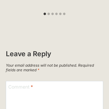
Leave a Reply
Your email address will not be published.
Required
fields are marked
*
Comment
*