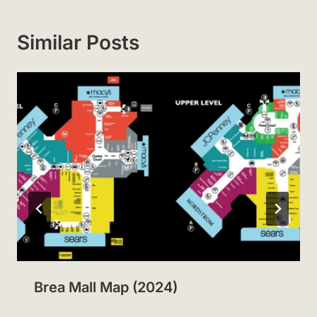
Similar Posts
Brea Mall Map (2024)