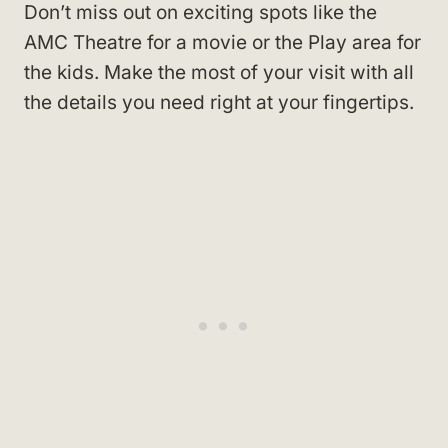
Don’t miss out on exciting spots like the
AMC Theatre for a movie or the Play area for
the kids. Make the most of your visit with all
the details you need right at your fingertips.