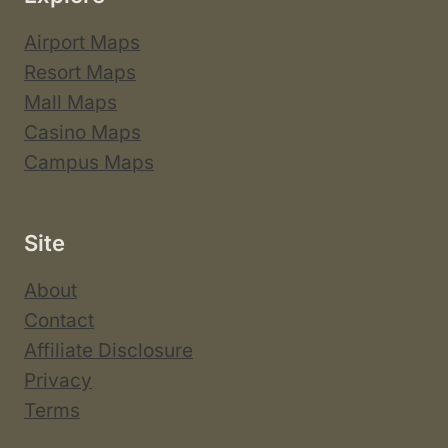
Airport Maps
Resort Maps
Mall Maps
Casino Maps
Campus Maps
Site
About
Contact
Affiliate Disclosure
Privacy
Terms