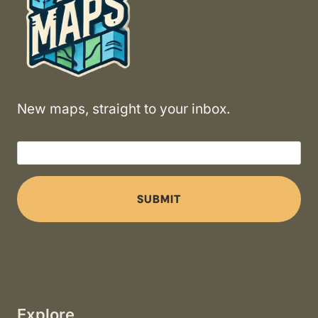
New maps, straight to your inbox.
SUBMIT
Explore