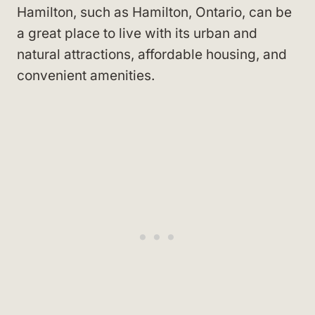
Hamilton, such as Hamilton, Ontario, can be
a great place to live with its urban and
natural attractions, affordable housing, and
convenient amenities.