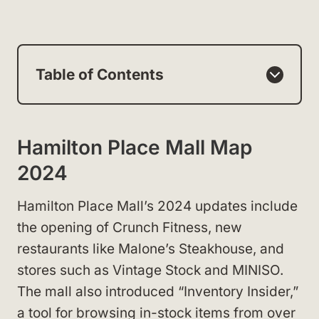
Table of Contents
Hamilton Place Mall Map
2024
Hamilton Place Mall’s 2024 updates include
the opening of Crunch Fitness, new
restaurants like Malone’s Steakhouse, and
stores such as Vintage Stock and MINISO.
The mall also introduced “Inventory Insider,”
a tool for browsing in-stock items from over