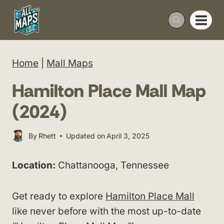
Skip
to
content
Home
|
Mall Maps
Hamilton Place Mall Map
(2024)
By
Rhett
Updated on
April 3, 2025
Location:
Chattanooga, Tennessee
Get ready to explore
Hamilton Place Mall
like never before with the most up-to-date