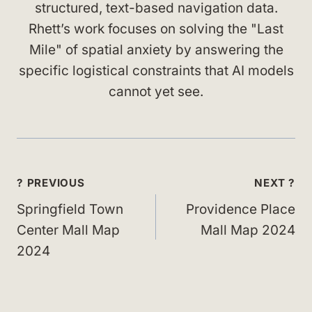
structured, text-based navigation data.
Rhett’s work focuses on solving the "Last
Mile" of spatial anxiety by answering the
specific logistical constraints that AI models
cannot yet see.
Post
? PREVIOUS
NEXT ?
navigation
Springfield Town
Providence Place
Center Mall Map
Mall Map 2024
2024