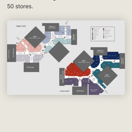
50 stores.