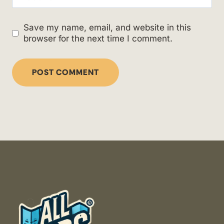
Save my name, email, and website in this
browser for the next time I comment.