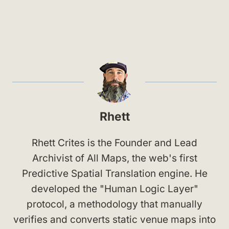
Rhett
Rhett Crites is the Founder and Lead
Archivist of All Maps, the web's first
Predictive Spatial Translation engine. He
developed the "Human Logic Layer"
protocol, a methodology that manually
verifies and converts static venue maps into