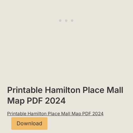
Printable Hamilton Place Mall
Map PDF 2024
Printable Hamilton Place Mall Map PDF 2024
Download