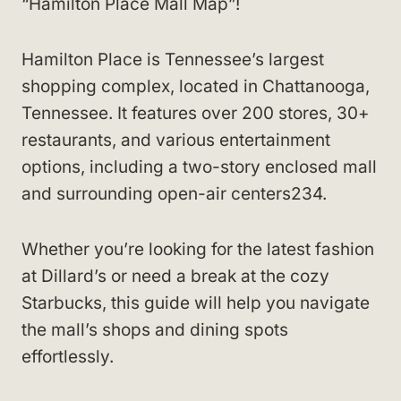
“Hamilton Place Mall Map”!
Hamilton Place is Tennessee’s largest
shopping complex, located in Chattanooga,
Tennessee. It features over 200 stores, 30+
restaurants, and various entertainment
options, including a two-story enclosed mall
and surrounding open-air centers234.
Whether you’re looking for the latest fashion
at Dillard’s or need a break at the cozy
Starbucks, this guide will help you navigate
the mall’s shops and dining spots
effortlessly.