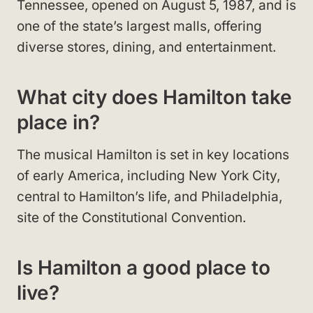
Tennessee, opened on August 5, 1987, and is
one of the state’s largest malls, offering
diverse stores, dining, and entertainment.
What city does Hamilton take
place in?
The musical Hamilton is set in key locations
of early America, including New York City,
central to Hamilton’s life, and Philadelphia,
site of the Constitutional Convention.
Is Hamilton a good place to
live?