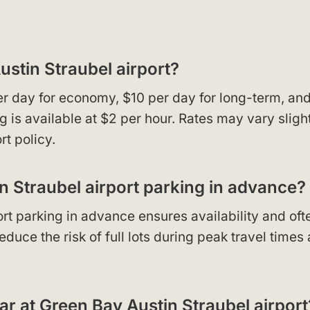
ustin Straubel airport?
per day for economy, $10 per day for long-term, an
g is available at $2 per hour. Rates may vary sligh
rt policy.
in Straubel airport parking in advance?
rt parking in advance ensures availability and oft
duce the risk of full lots during peak travel times
ar at Green Bay Austin Straubel airport