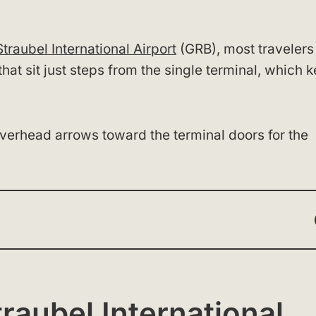
traubel International Airport
(GRB), most travelers
that sit just steps from the single terminal, which 
 overhead arrows toward the terminal doors for the
raubel International