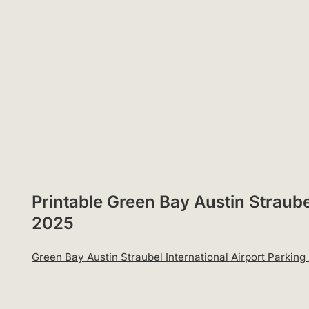
Printable Green Bay Austin Straube
2025
Green Bay Austin Straubel International Airport Parki