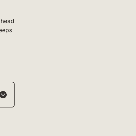
 head
keeps