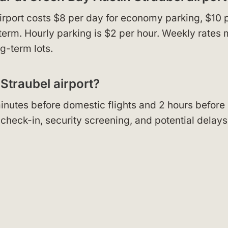
irport costs $8 per day for economy parking, $10 
-term. Hourly parking is $2 per hour. Weekly rates
g-term lots.
 Straubel airport?
 minutes before domestic flights and 2 hours before
r check-in, security screening, and potential delays