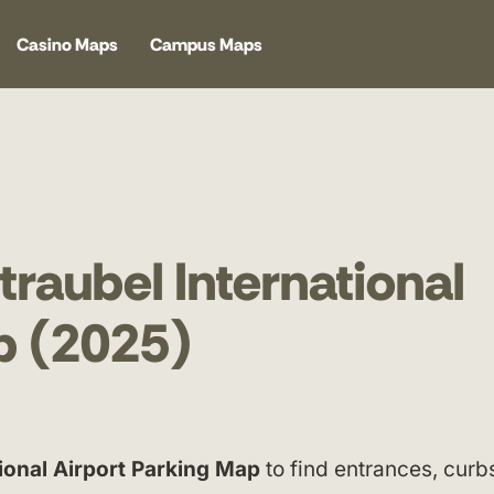
Casino Maps
Campus Maps
raubel International
p (2025)
ional Airport Parking Map
to find entrances, curb