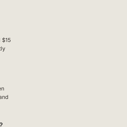
d $15
tly
en
 and
?