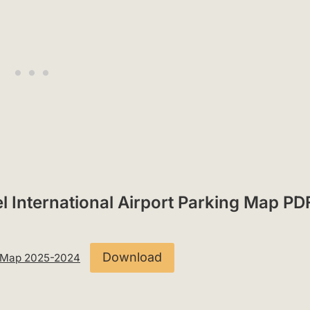
l International Airport Parking Map PD
Download
ng Map 2025-2024