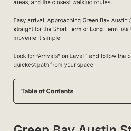
areas, and the closest walking routes.
Easy arrival. Approaching
Green Bay Austin S
straight for the Short Term or Long Term lots 
movement simple.
Look for “Arrivals” on Level 1 and follow the
quickest path from your space.
Table of Contents
Green Bay Austin St