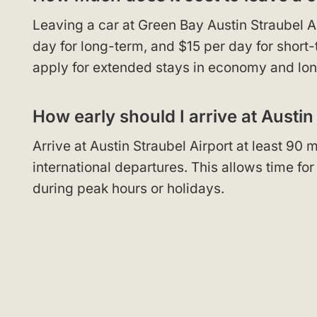
Leaving a car at Green Bay Austin Straubel A
day for long-term, and $15 per day for short
apply for extended stays in economy and lon
How early should I arrive at Austin
Arrive at Austin Straubel Airport at least 90
international departures. This allows time fo
during peak hours or holidays.