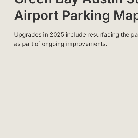
Airport Parking M
Upgrades in 2025 include resurfacing the par
as part of ongoing improvements.