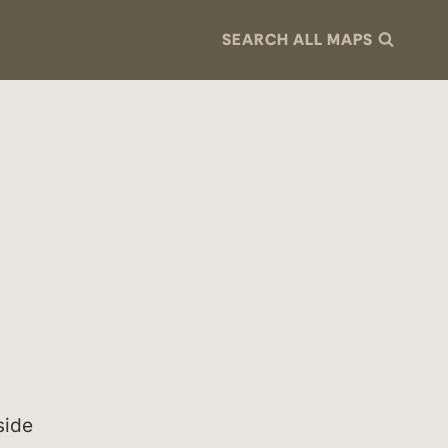
SEARCH ALL MAPS
side