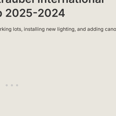
ap 2025-2024
king lots, installing new lighting, and adding can