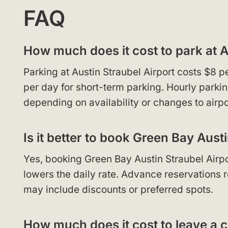
FAQ
How much does it cost to park at A
Parking at Austin Straubel Airport costs $8 
per day for short-term parking. Hourly parkin
depending on availability or changes to airpo
Is it better to book Green Bay Aust
Yes, booking Green Bay Austin Straubel Airpo
lowers the daily rate. Advance reservations re
may include discounts or preferred spots.
How much does it cost to leave a c