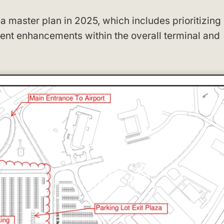
ea master plan in 2025, which includes prioritizing
nt enhancements within the overall terminal and