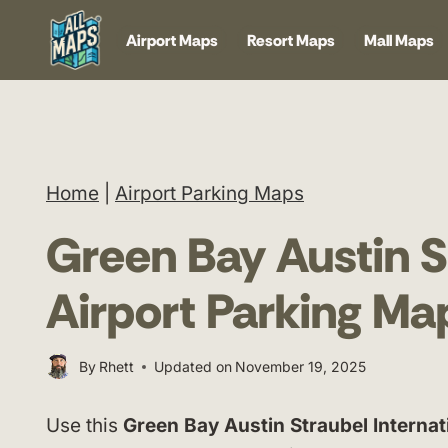
Skip
Airport Maps
Resort Maps
Mall Maps
to
content
Home
|
Airport Parking Maps
Green Bay Austin St
Airport Parking Ma
By
Rhett
Updated on
November 19, 2025
Use this
Green Bay Austin Straubel Internat