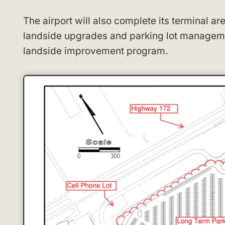
The airport will also complete its terminal ar
landside upgrades and parking lot manageme
landside improvement program.