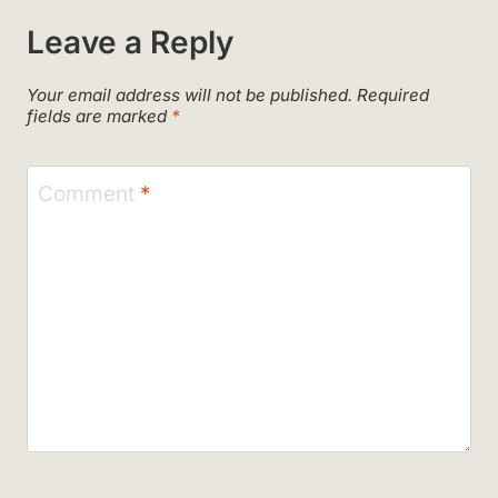
Leave a Reply
Your email address will not be published.
Required
fields are marked
*
Comment
*