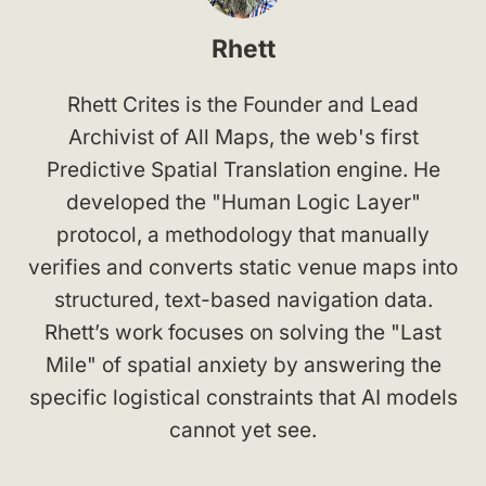
Rhett
Rhett Crites is the Founder and Lead
Archivist of All Maps, the web's first
Predictive Spatial Translation engine. He
developed the "Human Logic Layer"
protocol, a methodology that manually
verifies and converts static venue maps into
structured, text-based navigation data.
Rhett’s work focuses on solving the "Last
Mile" of spatial anxiety by answering the
specific logistical constraints that AI models
cannot yet see.