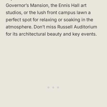
Governor’s Mansion, the Ennis Hall art
studios, or the lush front campus lawn a
perfect spot for relaxing or soaking in the
atmosphere. Don’t miss Russell Auditorium
for its architectural beauty and key events.