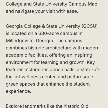
College and State University Campus Map
and navigate your visit with ease.
Georgia College & State University (GCSU)
is located on a 680-acre campus in
Milledgeville, Georgia. The campus
combines historic architecture with modern
academic facilities, offering an inspiring
environment for learning and growth. Key
features include residence halls, a state-of-
the-art wellness center, and picturesque
green spaces that enhance the student
experience.
Explore landmarks like the historic Old