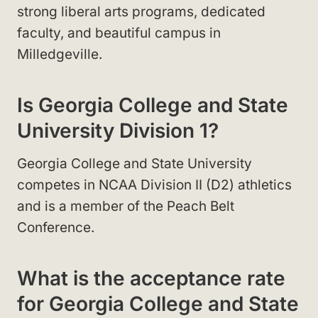
strong liberal arts programs, dedicated
faculty, and beautiful campus in
Milledgeville.
Is Georgia College and State
University Division 1?
Georgia College and State University
competes in NCAA Division II (D2) athletics
and is a member of the Peach Belt
Conference.
What is the acceptance rate
for Georgia College and State