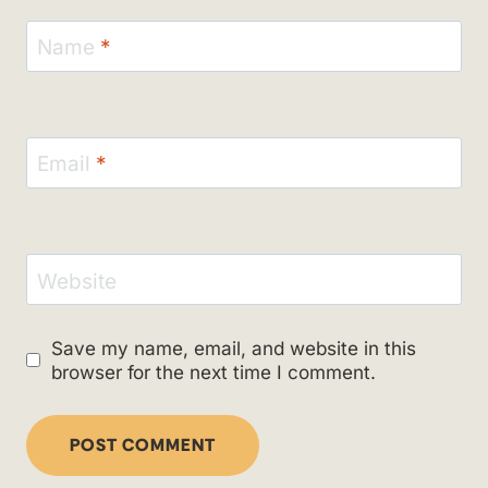
Name
*
Email
*
Website
Save my name, email, and website in this
browser for the next time I comment.