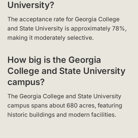
University?
The acceptance rate for Georgia College
and State University is approximately 78%,
making it moderately selective.
How big is the Georgia
College and State University
campus?
The Georgia College and State University
campus spans about 680 acres, featuring
historic buildings and modern facilities.