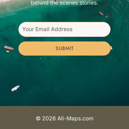
behind the scenes stories.
SUBMIT
© 2026 All-Maps.com