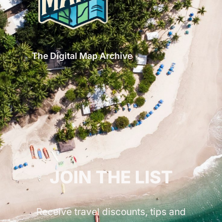
The Digital Map Archive
GET INSPIRED!
JOIN THE LIST
Receive travel discounts, tips and