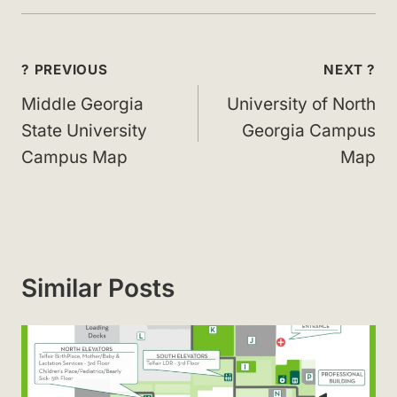
Post
? PREVIOUS
NEXT ?
navigation
Middle Georgia
University of North
State University
Georgia Campus
Campus Map
Map
Similar Posts