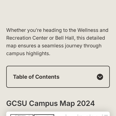
Whether you’re heading to the Wellness and
Recreation Center or Bell Hall, this detailed
map ensures a seamless journey through
campus highlights.
Table of Contents
GCSU Campus Map 2024