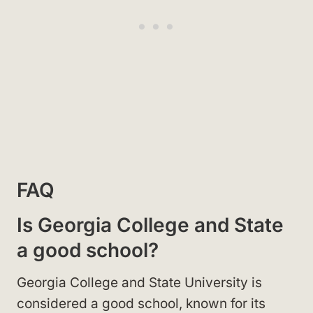
FAQ
Is Georgia College and State
a good school?
Georgia College and State University is
considered a good school, known for its