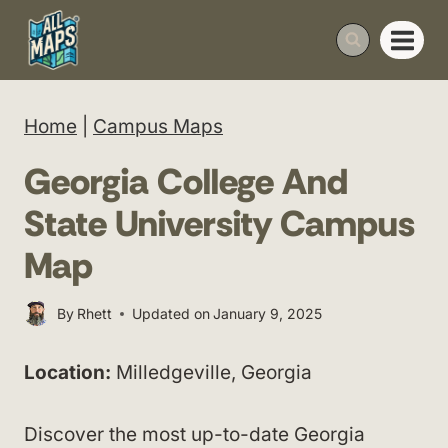
Skip
to
content
Home
|
Campus Maps
Georgia College And
State University Campus
Map
By
Rhett
Updated on
January 9, 2025
Location:
Milledgeville, Georgia
Discover the most up-to-date Georgia