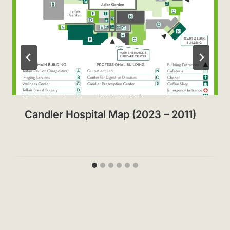
Candler Hospital Map (2023 – 2011)