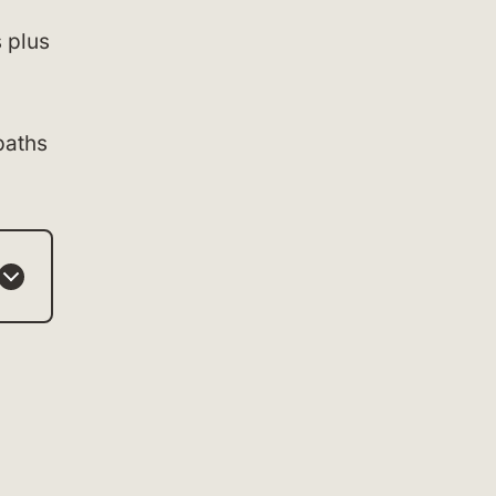
s plus
paths