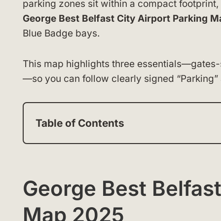
parking zones sit within a compact footprint,
George Best Belfast City Airport Parking M
Blue Badge bays.
This map highlights three essentials—gates-s
—so you can follow clearly signed “Parking”
Table of Contents
George Best Belfast
Map 2025