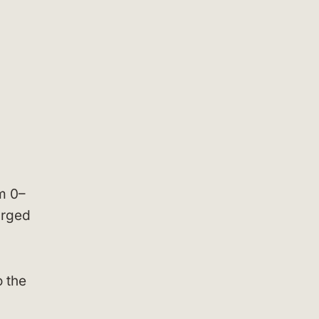
m 0–
arged
o the