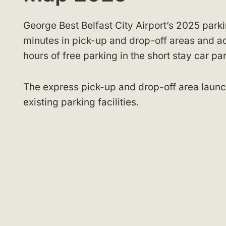
George Best Belfast City Airport’s 2025 parki
minutes in pick-up and drop-off areas and a
hours of free parking in the short stay car p
The express pick-up and drop-off area launch
existing parking facilities.