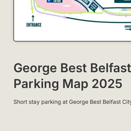
George Best Belfast
Parking Map 2025
Short stay parking at George Best Belfast Cit