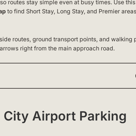
 so routes stay simple even at busy times. Use this
ap
to find Short Stay, Long Stay, and Premier area
ide routes, ground transport points, and walking 
 arrows right from the main approach road.
 City Airport Parking