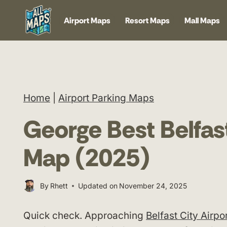
Skip
Airport Maps
Resort Maps
Mall Maps
to
content
Home
|
Airport Parking Maps
George Best Belfast
Map (2025)
By
Rhett
Updated on
November 24, 2025
Quick check. Approaching
Belfast City Airpo