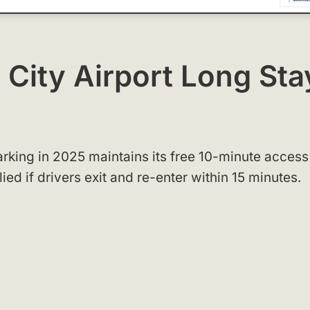
 City Airport Long Sta
arking in 2025 maintains its free 10-minute access
ed if drivers exit and re-enter within 15 minutes.