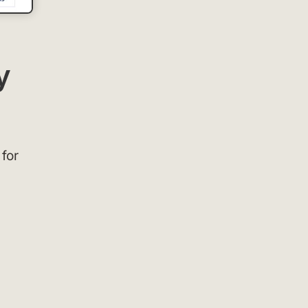
y
 for