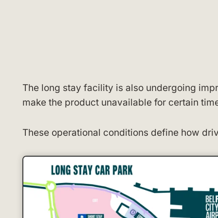
The long stay facility is also undergoing i
make the product unavailable for certain tim
These operational conditions define how driv