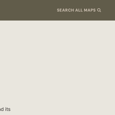
SEARCH ALL MAPS
d its