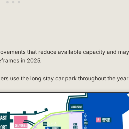
mprovements that reduce available capacity and ma
eframes in 2025.
ers use the long stay car park throughout the year