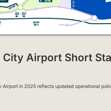
 City Airport Short St
y Airport in 2025 reflects updated operational poli