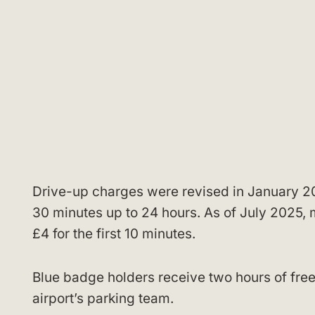
Drive-up charges were revised in January 20
30 minutes up to 24 hours. As of July 2025, 
£4 for the first 10 minutes.
Blue badge holders receive two hours of free
airport’s parking team.