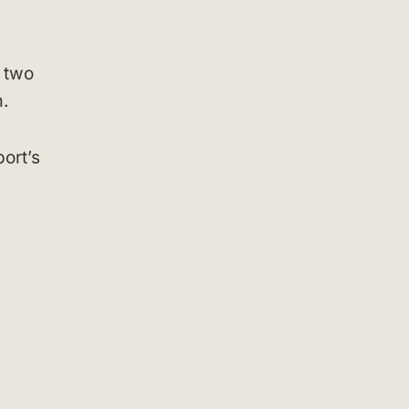
e two
m.
ort’s