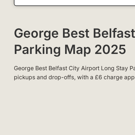
George Best Belfast
Parking Map 2025
George Best Belfast City Airport Long Stay P
pickups and drop-offs, with a £6 charge appli