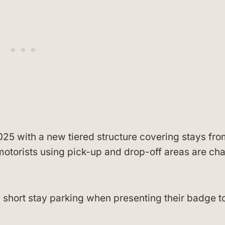
25 with a new tiered structure covering stays fro
motorists using pick-up and drop-off areas are ch
 short stay parking when presenting their badge t