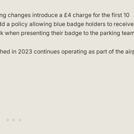
ng changes introduce a £4 charge for the first 10
dd a policy allowing blue badge holders to receiv
ark when presenting their badge to the parking tea
ed in 2023 continues operating as part of the airp