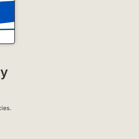
ay
cies.