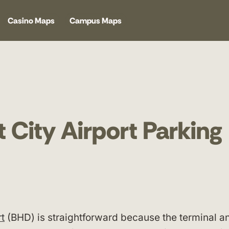
Casino Maps
Campus Maps
 City Airport Parking
rt
(BHD) is straightforward because the terminal an