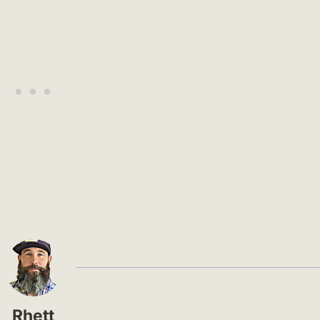
Rhett