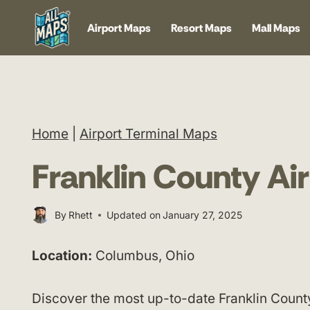
Skip
Airport Maps
Resort Maps
Mall Maps
to
content
Home
|
Airport Terminal Maps
Franklin County Ai
By
Rhett
Updated on
January 27, 2025
Location:
Columbus, Ohio
Discover the most up-to-date Franklin Count