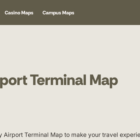
Casino Maps
Campus Maps
rport Terminal Map
y Airport Terminal Map to make your travel experi