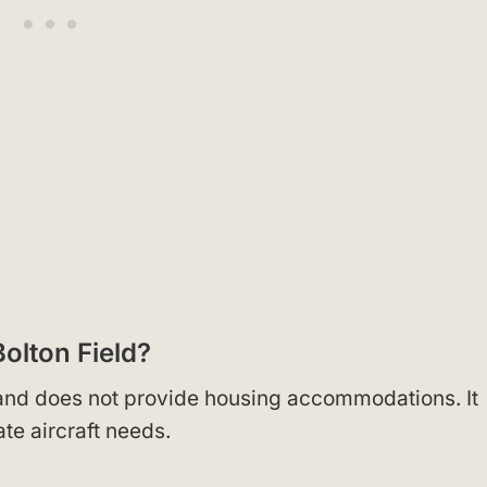
olton Field?
, and does not provide housing accommodations. It
te aircraft needs.