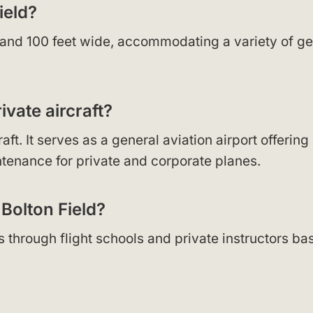
ield?
g and 100 feet wide, accommodating a variety of ge
vate aircraft?
t. It serves as a general aviation airport offering
ntenance for private and corporate planes.
 Bolton Field?
ces through flight schools and private instructors b