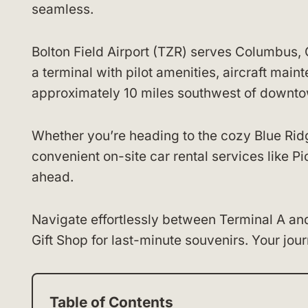
seamless.
Bolton Field Airport (TZR) serves Columbus, O
a terminal with pilot amenities, aircraft main
approximately 10 miles southwest of downt
Whether you’re heading to the cozy Blue Ridge
convenient on-site car rental services like P
ahead.
Navigate effortlessly between Terminal A an
Gift Shop for last-minute souvenirs. Your jour
Table of Contents