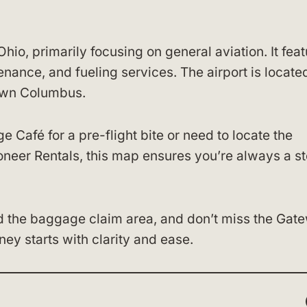
hio, primarily focusing on general aviation. It fea
tenance, and fueling services. The airport is locate
own Columbus.
 Café for a pre-flight bite or need to locate the
ioneer Rentals, this map ensures you’re always a s
d the baggage claim area, and don’t miss the Gat
ney starts with clarity and ease.