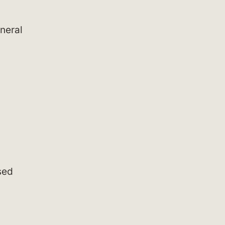
neral
ased