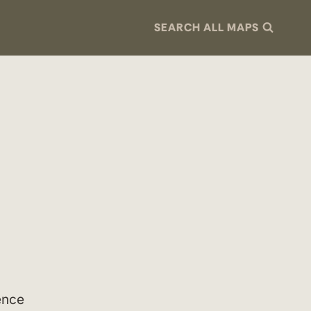
SEARCH ALL MAPS
ence