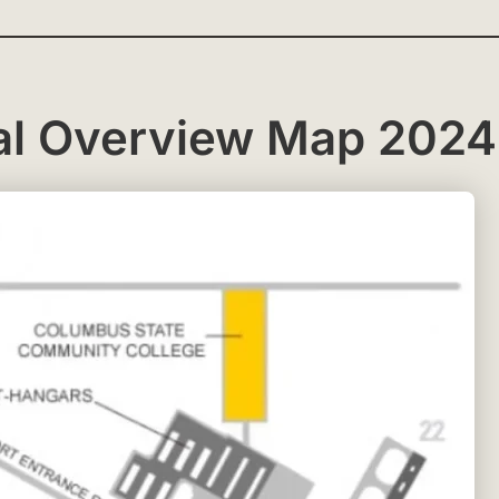
al Overview Map 2024