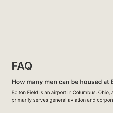
FAQ
How many men can be housed at B
Bolton Field is an airport in Columbus, Ohio
primarily serves general aviation and corpora