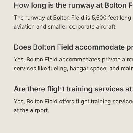
How long is the runway at Bolton F
The runway at Bolton Field is 5,500 feet lon
aviation and smaller corporate aircraft.
Does Bolton Field accommodate pri
Yes, Bolton Field accommodates private aircraf
services like fueling, hangar space, and mai
Are there flight training services at
Yes, Bolton Field offers flight training servi
at the airport.