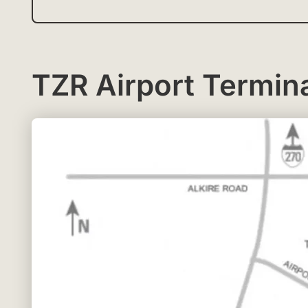
TZR Airport Termin