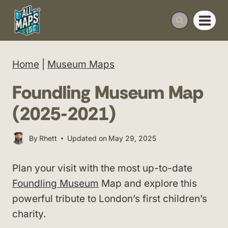
Skip
to
content
Home
|
Museum Maps
Foundling Museum Map
(2025-2021)
By
Rhett
Updated on
May 29, 2025
Plan your visit with the most up-to-date
Foundling Museum
Map and explore this
powerful tribute to London’s first children’s
charity.