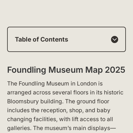
Table of Contents
Foundling Museum Map 2025
The Foundling Museum in London is
arranged across several floors in its historic
Bloomsbury building. The ground floor
includes the reception, shop, and baby
changing facilities, with lift access to all
galleries. The museum’s main displays—