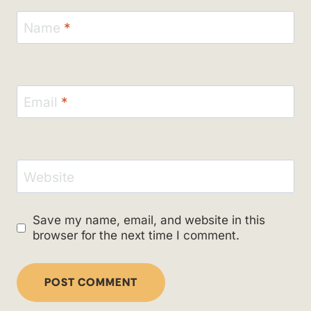
Name
*
Email
*
Website
Save my name, email, and website in this
browser for the next time I comment.