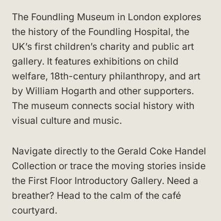
The Foundling Museum in London explores
the history of the Foundling Hospital, the
UK’s first children’s charity and public art
gallery. It features exhibitions on child
welfare, 18th-century philanthropy, and art
by William Hogarth and other supporters.
The museum connects social history with
visual culture and music.
Navigate directly to the Gerald Coke Handel
Collection or trace the moving stories inside
the First Floor Introductory Gallery. Need a
breather? Head to the calm of the café
courtyard.