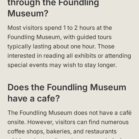
through the Foundling
Museum?
Most visitors spend 1 to 2 hours at the
Foundling Museum, with guided tours
typically lasting about one hour. Those
interested in reading all exhibits or attending
special events may wish to stay longer.
Does the Foundling Museum
have a cafe?
The Foundling Museum does not have a café
onsite. However, visitors can find numerous
coffee shops, bakeries, and restaurants