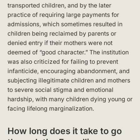
transported children, and by the later
practice of requiring large payments for
admissions, which sometimes resulted in
children being reclaimed by parents or
denied entry if their mothers were not
deemed of “good character.” The institution
was also criticized for failing to prevent
infanticide, encouraging abandonment, and
subjecting illegitimate children and mothers
to severe social stigma and emotional
hardship, with many children dying young or
facing lifelong marginalization.
How long does it take to go