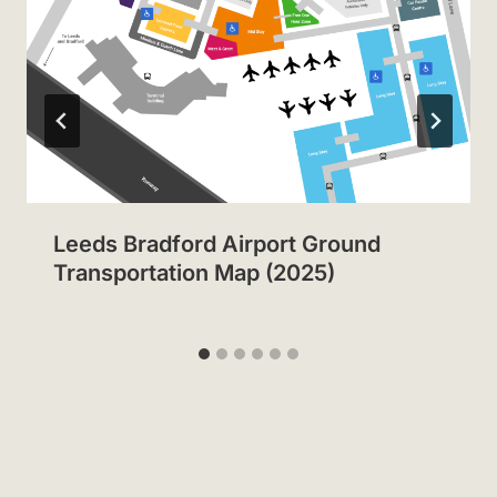
Leeds Bradford Airport Ground
Transportation Map (2025)