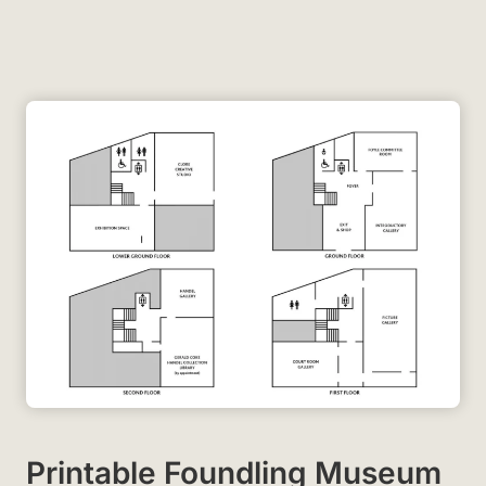
Printable Foundling Museum