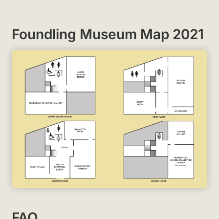
Foundling Museum Map 2021
FAQ