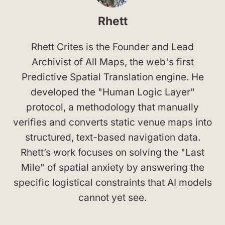
Rhett
Rhett Crites is the Founder and Lead
Archivist of All Maps, the web's first
Predictive Spatial Translation engine. He
developed the "Human Logic Layer"
protocol, a methodology that manually
verifies and converts static venue maps into
structured, text-based navigation data.
Rhett’s work focuses on solving the "Last
Mile" of spatial anxiety by answering the
specific logistical constraints that AI models
cannot yet see.