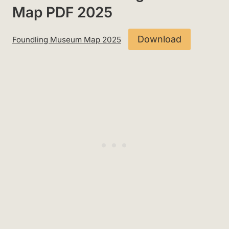
Map PDF 2025
Download
Foundling Museum Map 2025