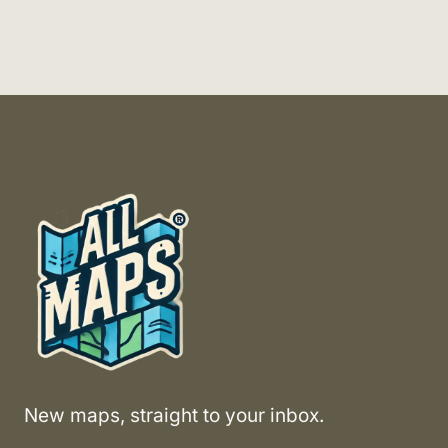
New maps, straight to your inbox.