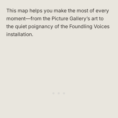
This map helps you make the most of every
moment—from the Picture Gallery’s art to
the quiet poignancy of the Foundling Voices
installation.