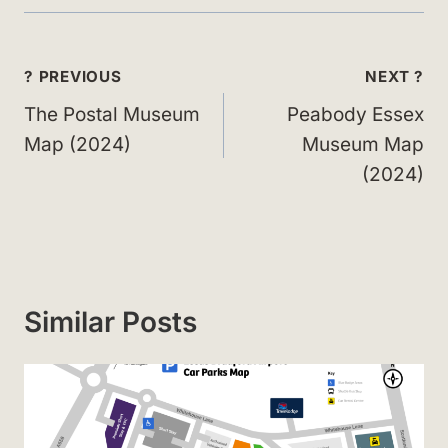
Post
? PREVIOUS
NEXT ?
navigation
The Postal Museum
Peabody Essex
Map (2024)
Museum Map
(2024)
Similar Posts