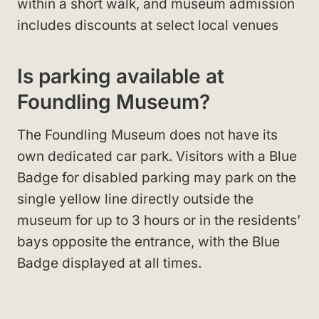
within a short walk, and museum admission
includes discounts at select local venues
Is parking available at
Foundling Museum?
The Foundling Museum does not have its
own dedicated car park. Visitors with a Blue
Badge for disabled parking may park on the
single yellow line directly outside the
museum for up to 3 hours or in the residents’
bays opposite the entrance, with the Blue
Badge displayed at all times.