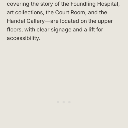
covering the story of the Foundling Hospital,
art collections, the Court Room, and the
Handel Gallery—are located on the upper
floors, with clear signage and a lift for
accessibility.