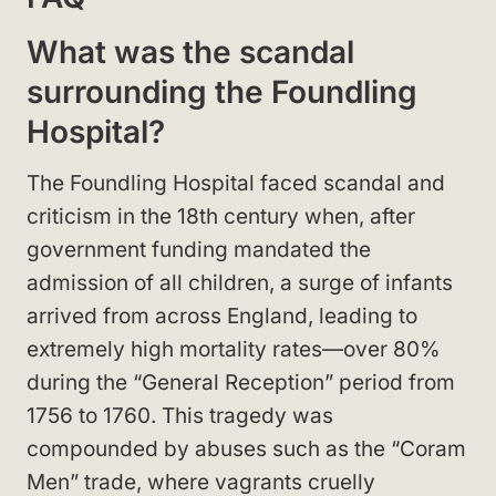
What was the scandal
surrounding the Foundling
Hospital?
The Foundling Hospital faced scandal and
criticism in the 18th century when, after
government funding mandated the
admission of all children, a surge of infants
arrived from across England, leading to
extremely high mortality rates—over 80%
during the “General Reception” period from
1756 to 1760. This tragedy was
compounded by abuses such as the “Coram
Men” trade, where vagrants cruelly