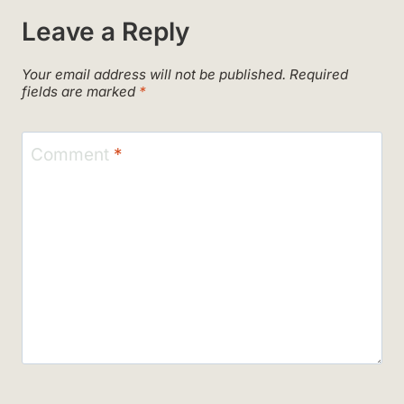
Leave a Reply
Your email address will not be published.
Required
fields are marked
*
Comment
*