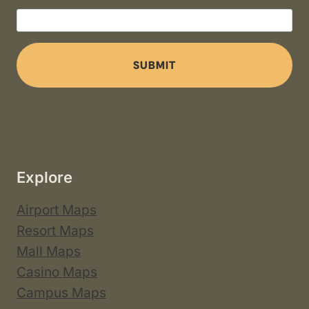
SUBMIT
Explore
Airport Maps
Resort Maps
Mall Maps
Casino Maps
Campus Maps