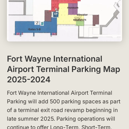
Fort Wayne International
Airport Terminal Parking Map
2025-2024
Fort Wayne International Airport Terminal
Parking will add 500 parking spaces as part
of a terminal exit road revamp beginning in
late summer 2025. Parking operations will
continue to offer Long-Term, Short-Term,