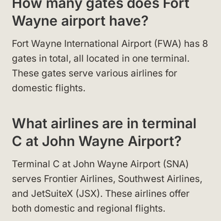
How many gates does Fort
Wayne airport have?
Fort Wayne International Airport (FWA) has 8
gates in total, all located in one terminal.
These gates serve various airlines for
domestic flights.
What airlines are in terminal
C at John Wayne Airport?
Terminal C at John Wayne Airport (SNA)
serves Frontier Airlines, Southwest Airlines,
and JetSuiteX (JSX). These airlines offer
both domestic and regional flights.