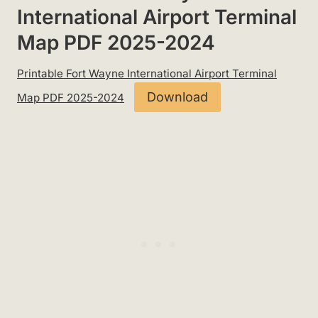
International Airport Terminal
Map PDF 2025-2024
Printable Fort Wayne International Airport Terminal
Download
Map PDF 2025-2024