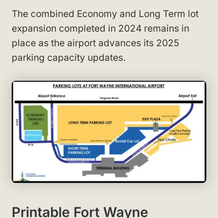
The combined Economy and Long Term lot
expansion completed in 2024 remains in
place as the airport advances its 2025
parking capacity updates.
Printable Fort Wayne