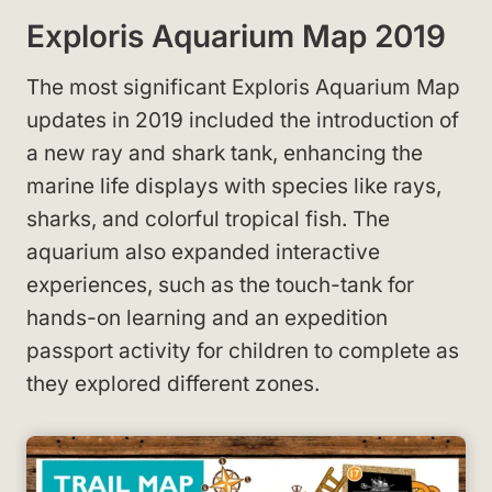
Exploris Aquarium Map 2019
The most significant Exploris Aquarium Map
updates in 2019 included the introduction of
a new ray and shark tank, enhancing the
marine life displays with species like rays,
sharks, and colorful tropical fish. The
aquarium also expanded interactive
experiences, such as the touch-tank for
hands-on learning and an expedition
passport activity for children to complete as
they explored different zones.