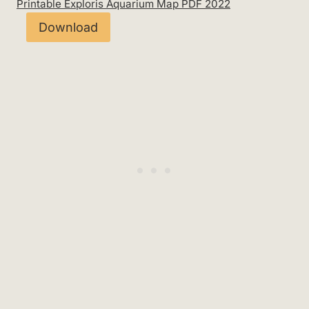
Printable Exploris Aquarium Map PDF 2022
Download