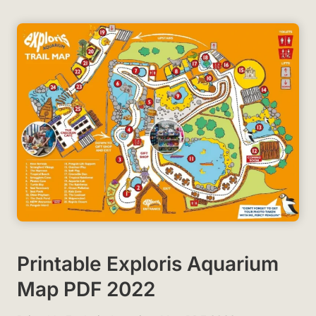
Printable Exploris Aquarium
Map PDF 2022