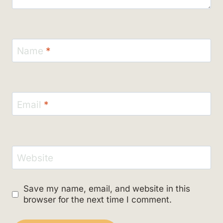
Name
*
Email
*
Website
Save my name, email, and website in this
browser for the next time I comment.