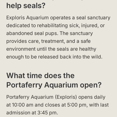
help seals?
Exploris Aquarium operates a seal sanctuary
dedicated to rehabilitating sick, injured, or
abandoned seal pups. The sanctuary
provides care, treatment, and a safe
environment until the seals are healthy
enough to be released back into the wild.
What time does the
Portaferry Aquarium open?
Portaferry Aquarium (Exploris) opens daily
at 10:00 am and closes at 5:00 pm, with last
admission at 3:45 pm.