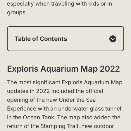
especially when traveling with kids or in
groups.
Table of Contents
Exploris Aquarium Map 2022
The most significant Exploris Aquarium Map
updates in 2022 included the official
opening of the new Under the Sea
Experience with an underwater glass tunnel
in the Ocean Tank. The map also added the
return of the Stamping Trail, new outdoor