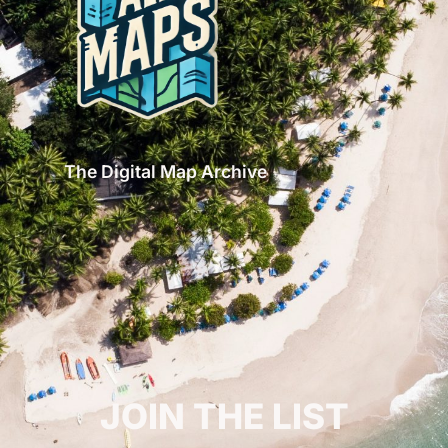
The Digital Map Archive
GET INSPIRED!
JOIN THE LIST