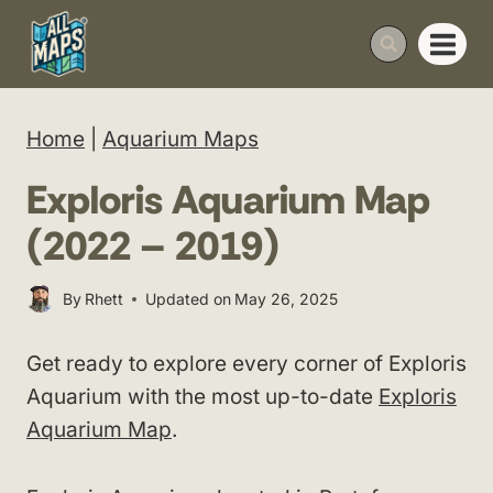
Skip
to
content
Home
|
Aquarium Maps
Exploris Aquarium Map
(2022 – 2019)
By
Rhett
Updated on
May 26, 2025
Get ready to explore every corner of Exploris
Aquarium with the most up-to-date
Exploris
Aquarium Map
.