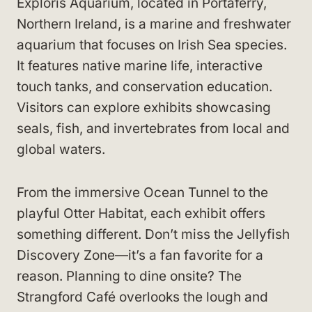
Exploris Aquarium, located in Portaferry,
Northern Ireland, is a marine and freshwater
aquarium that focuses on Irish Sea species.
It features native marine life, interactive
touch tanks, and conservation education.
Visitors can explore exhibits showcasing
seals, fish, and invertebrates from local and
global waters.
From the immersive Ocean Tunnel to the
playful Otter Habitat, each exhibit offers
something different. Don’t miss the Jellyfish
Discovery Zone—it’s a fan favorite for a
reason. Planning to dine onsite? The
Strangford Café overlooks the lough and