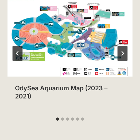
OdySea Aquarium Map (2023 –
2021)