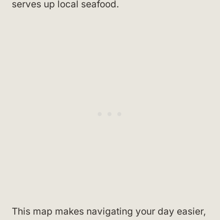
serves up local seafood.
This map makes navigating your day easier,