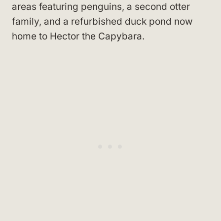
areas featuring penguins, a second otter
family, and a refurbished duck pond now
home to Hector the Capybara.