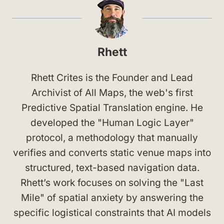
Rhett
Rhett Crites is the Founder and Lead
Archivist of All Maps, the web's first
Predictive Spatial Translation engine. He
developed the "Human Logic Layer"
protocol, a methodology that manually
verifies and converts static venue maps into
structured, text-based navigation data.
Rhett’s work focuses on solving the "Last
Mile" of spatial anxiety by answering the
specific logistical constraints that AI models