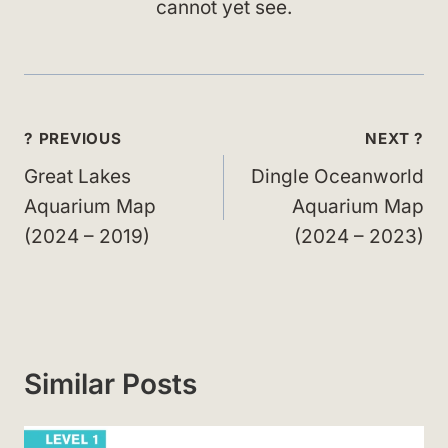
cannot yet see.
Post
? PREVIOUS
NEXT ?
navigation
Great Lakes
Dingle Oceanworld
Aquarium Map
Aquarium Map
(2024 – 2019)
(2024 – 2023)
Similar Posts