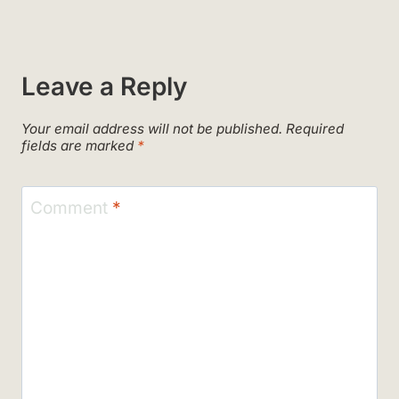
Leave a Reply
Your email address will not be published.
Required
fields are marked
*
Comment
*