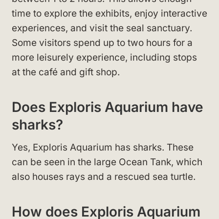
time to explore the exhibits, enjoy interactive
experiences, and visit the seal sanctuary.
Some visitors spend up to two hours for a
more leisurely experience, including stops
at the café and gift shop.
Does Exploris Aquarium have
sharks?
Yes, Exploris Aquarium has sharks. These
can be seen in the large Ocean Tank, which
also houses rays and a rescued sea turtle.
How does Exploris Aquarium