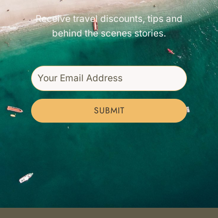
Receive travel discounts, tips and
behind the scenes stories.
SUBMIT