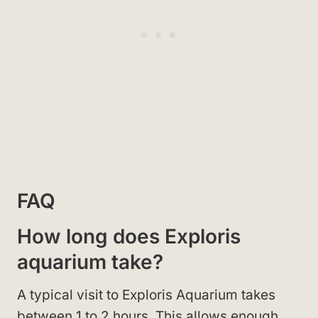
FAQ
How long does Exploris
aquarium take?
A typical visit to Exploris Aquarium takes
between 1 to 2 hours. This allows enough