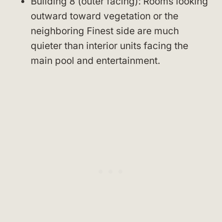
Building 8 (outer facing): Rooms looking
outward toward vegetation or the
neighboring Finest side are much
quieter than interior units facing the
main pool and entertainment.