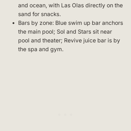
and ocean, with Las Olas directly on the
sand for snacks.
Bars by zone: Blue swim up bar anchors
the main pool; Sol and Stars sit near
pool and theater; Revive juice bar is by
the spa and gym.