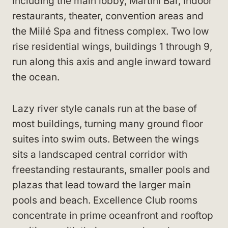
including the main lobby, Martini Bar, indoor
restaurants, theater, convention areas and
the Miilé Spa and fitness complex. Two low
rise residential wings, buildings 1 through 9,
run along this axis and angle inward toward
the ocean.
Lazy river style canals run at the base of
most buildings, turning many ground floor
suites into swim outs. Between the wings
sits a landscaped central corridor with
freestanding restaurants, smaller pools and
plazas that lead toward the larger main
pools and beach. Excellence Club rooms
concentrate in prime oceanfront and rooftop