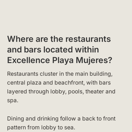
Where are the restaurants
and bars located within
Excellence Playa Mujeres?
Restaurants cluster in the main building,
central plaza and beachfront, with bars
layered through lobby, pools, theater and
spa.
Dining and drinking follow a back to front
pattern from lobby to sea.