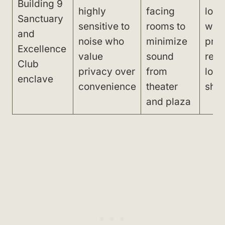
Building 9
highly
facing
long
Sanctuary
sensitive to
rooms to
walk
and
noise who
minimize
prop
Excellence
value
sound
rest
Club
privacy over
from
lobb
enclave
convenience
theater
sho
and plaza