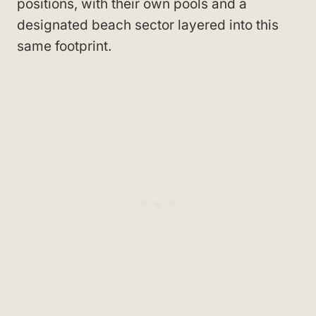
positions, with their own pools and a
designated beach sector layered into this
same footprint.