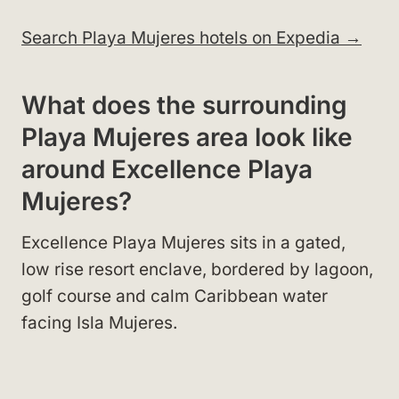
Search Playa Mujeres hotels on Expedia →
What does the surrounding
Playa Mujeres area look like
around Excellence Playa
Mujeres?
Excellence Playa Mujeres sits in a gated,
low rise resort enclave, bordered by lagoon,
golf course and calm Caribbean water
facing Isla Mujeres.