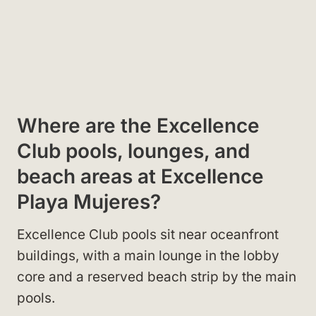
Where are the Excellence
Club pools, lounges, and
beach areas at Excellence
Playa Mujeres?
Excellence Club pools sit near oceanfront
buildings, with a main lounge in the lobby
core and a reserved beach strip by the main
pools.