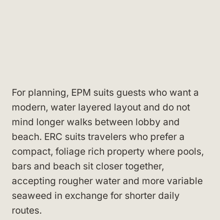
For planning, EPM suits guests who want a
modern, water layered layout and do not
mind longer walks between lobby and
beach. ERC suits travelers who prefer a
compact, foliage rich property where pools,
bars and beach sit closer together,
accepting rougher water and more variable
seaweed in exchange for shorter daily
routes.