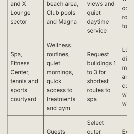
and X
beach area,
views and
ocea
Lounge
Club pools
quiet
roo
sector
and Magna
daytime
to l
service
Wellness
Lon
Spa,
routines,
Request
dist
Fitness
quiet
buildings 1
main
Center,
mornings,
to 3 for
and
tennis and
quick
shortest
com
sports
access to
routes to
with
courtyard
treatments
spa
win
and gym
Select
Guests
outer
Expe