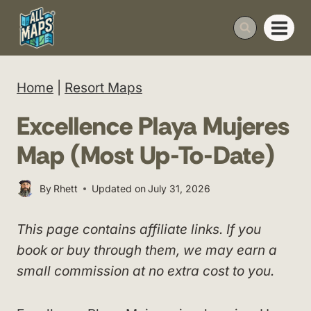
Skip
to
content
Home
|
Resort Maps
Excellence Playa Mujeres
Map (Most Up-To-Date)
By
Rhett
Updated on
July 31, 2026
This page contains affiliate links. If you
book or buy through them, we may earn a
small commission at no extra cost to you.