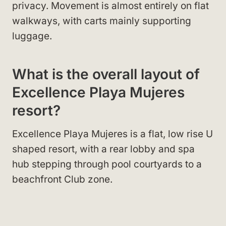
privacy. Movement is almost entirely on flat
walkways, with carts mainly supporting
luggage.
What is the overall layout of
Excellence Playa Mujeres
resort?
Excellence Playa Mujeres is a flat, low rise U
shaped resort, with a rear lobby and spa
hub stepping through pool courtyards to a
beachfront Club zone.