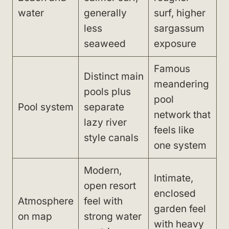
water
generally
surf, higher
less
sargassum
seaweed
exposure
Famous
Distinct main
meandering
pools plus
pool
Pool system
separate
network that
lazy river
feels like
style canals
one system
Modern,
Intimate,
open resort
enclosed
Atmosphere
feel with
garden feel
on map
strong water
with heavy