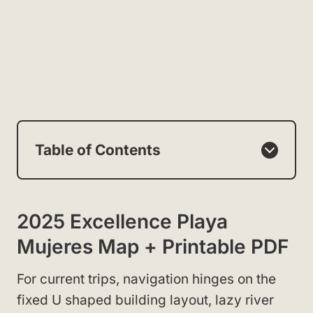
Table of Contents
2025 Excellence Playa
Mujeres Map + Printable PDF
For current trips, navigation hinges on the
fixed U shaped building layout, lazy river