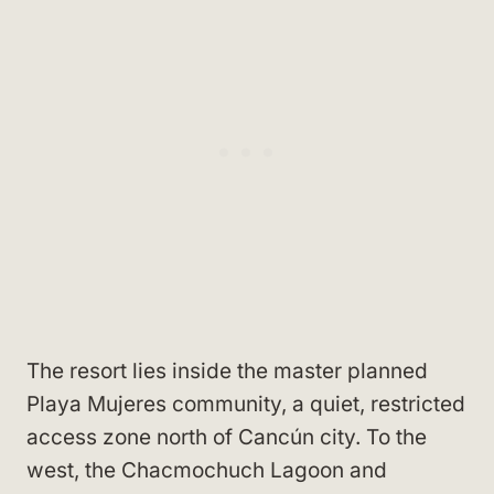
The resort lies inside the master planned
Playa Mujeres community, a quiet, restricted
access zone north of Cancún city. To the
west, the Chacmochuch Lagoon and