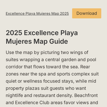
Download
Excellence Playa Mujeres Map 2025
2025 Excellence Playa
Mujeres Map Guide
Use the map by picturing two wings of
suites wrapping a central garden and pool
corridor that flows toward the sea. Rear
zones near the spa and sports complex suit
quiet or wellness focused stays, while mid
property plazas suit guests who want
nightlife and restaurant density. Beachfront
and Excellence Club areas favor views and