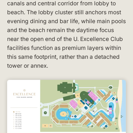
canals and central corridor from lobby to
beach. The lobby cluster still anchors most
evening dining and bar life, while main pools
and the beach remain the daytime focus
near the open end of the U. Excellence Club
facilities function as premium layers within
this same footprint, rather than a detached
tower or annex.