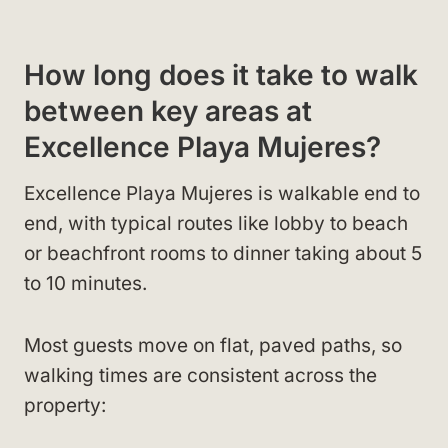
How long does it take to walk
between key areas at
Excellence Playa Mujeres?
Excellence Playa Mujeres is walkable end to
end, with typical routes like lobby to beach
or beachfront rooms to dinner taking about 5
to 10 minutes.
Most guests move on flat, paved paths, so
walking times are consistent across the
property: