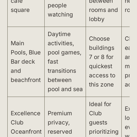
café
between
nea
people
square
rooms and
roo
watching
lobby
Daytime
Choose
Chair
Main
activities,
buildings
earl
Pools, Blue
pool games,
7 or 8 for
and
Bar deck
fast
quickest
mic
and
transitions
access to
proj
beachfront
between
this zone
acro
pool and sea
Ideal for
Exp
Excellence
Premium
Club
long
Club
privacy,
guests
eve
Oceanfront
reserved
prioritizing
walk