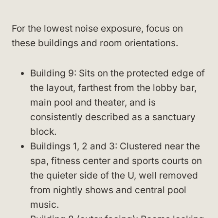
For the lowest noise exposure, focus on
these buildings and room orientations.
Building 9: Sits on the protected edge of
the layout, farthest from the lobby bar,
main pool and theater, and is
consistently described as a sanctuary
block.
Buildings 1, 2 and 3: Clustered near the
spa, fitness center and sports courts on
the quieter side of the U, well removed
from nightly shows and central pool
music.