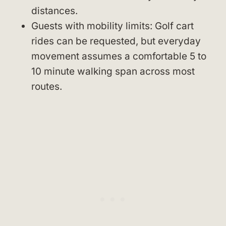
distances.
Guests with mobility limits: Golf cart
rides can be requested, but everyday
movement assumes a comfortable 5 to
10 minute walking span across most
routes.