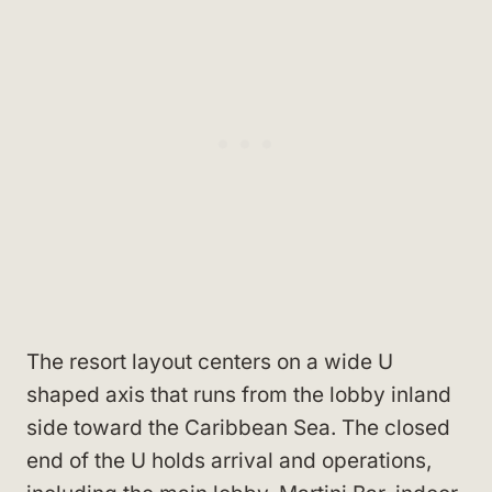
The resort layout centers on a wide U
shaped axis that runs from the lobby inland
side toward the Caribbean Sea. The closed
end of the U holds arrival and operations,