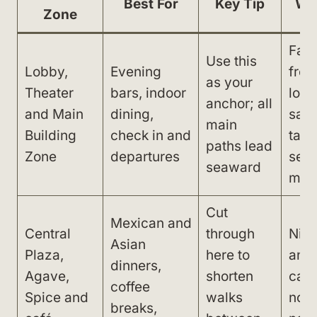
Best For
Key Tip
Wa
Zone
Fart
Use this
Lobby,
Evening
from
as your
Theater
bars, indoor
lobb
anchor; all
and Main
dining,
sand
main
Building
check in and
take
paths lead
Zone
departures
seve
seaward
min
Cut
Mexican and
Central
through
Nigh
Asian
Plaza,
here to
and
dinners,
Agave,
shorten
can 
coffee
Spice and
walks
nois
breaks,