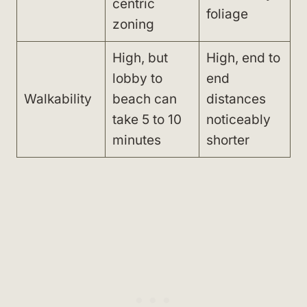
centric
foliage
zoning
High, but
High, end to
lobby to
end
Walkability
beach can
distances
take 5 to 10
noticeably
minutes
shorter