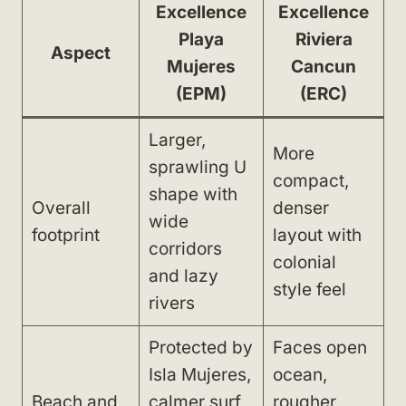
Excellence
Excellence
Playa
Riviera
Aspect
Mujeres
Cancun
(EPM)
(ERC)
Larger,
More
sprawling U
compact,
shape with
Overall
denser
wide
footprint
layout with
corridors
colonial
and lazy
style feel
rivers
Protected by
Faces open
Isla Mujeres,
ocean,
Beach and
calmer surf,
rougher