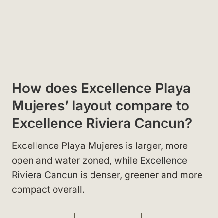
How does Excellence Playa
Mujeres’ layout compare to
Excellence Riviera Cancun?
Excellence Playa Mujeres is larger, more
open and water zoned, while
Excellence
Riviera Cancun
is denser, greener and more
compact overall.