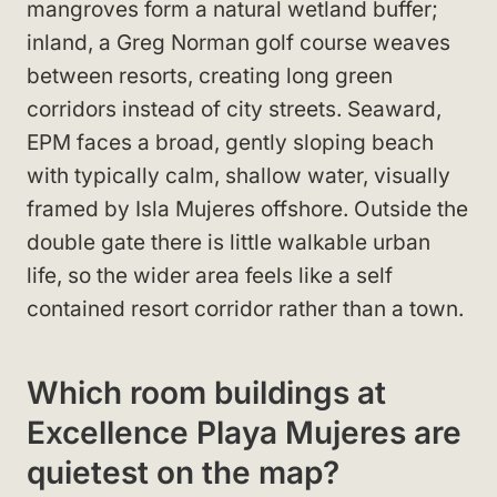
mangroves form a natural wetland buffer;
inland, a Greg Norman golf course weaves
between resorts, creating long green
corridors instead of city streets. Seaward,
EPM faces a broad, gently sloping beach
with typically calm, shallow water, visually
framed by Isla Mujeres offshore. Outside the
double gate there is little walkable urban
life, so the wider area feels like a self
contained resort corridor rather than a town.
Which room buildings at
Excellence Playa Mujeres are
quietest on the map?