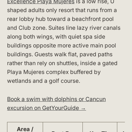
Excellence Playa Mujeres
is a low rise, U
shaped adults only resort that runs from a
rear lobby hub toward a beachfront pool
and Club zone. Suites line lazy river canals
along both wings, with quiet spa side
buildings opposite more active main pool
buildings. Guests walk flat, paved paths
rather than rely on shuttles, inside a gated
Playa Mujeres complex buffered by
wetlands and a golf course.
Book a swim with dolphins or Cancun
excursion on GetYourGuide →
Area /