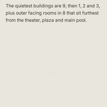
The quietest buildings are 9, then 1, 2 and 3,
plus outer facing rooms in 8 that sit furthest
from the theater, plaza and main pool.