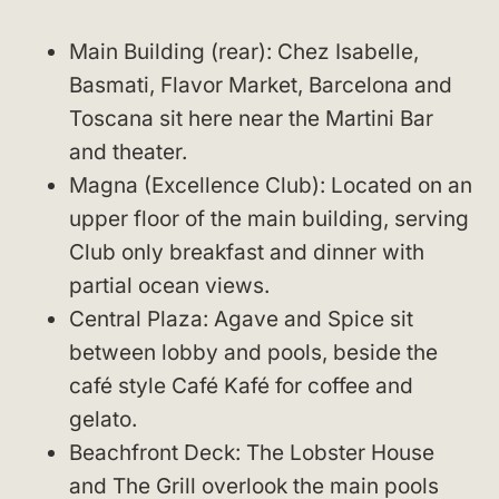
Main Building (rear): Chez Isabelle,
Basmati, Flavor Market, Barcelona and
Toscana sit here near the Martini Bar
and theater.
Magna (Excellence Club): Located on an
upper floor of the main building, serving
Club only breakfast and dinner with
partial ocean views.
Central Plaza: Agave and Spice sit
between lobby and pools, beside the
café style Café Kafé for coffee and
gelato.
Beachfront Deck: The Lobster House
and The Grill overlook the main pools