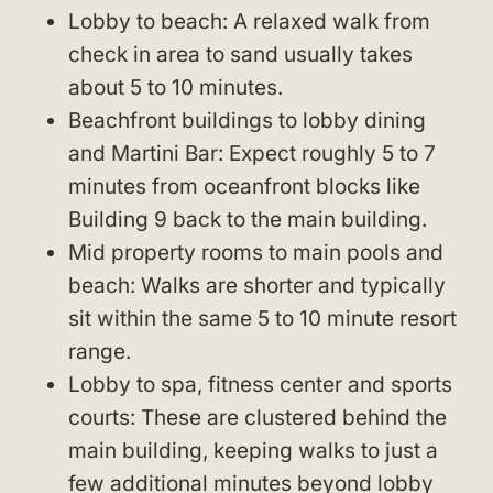
Lobby to beach: A relaxed walk from
check in area to sand usually takes
about 5 to 10 minutes.
Beachfront buildings to lobby dining
and Martini Bar: Expect roughly 5 to 7
minutes from oceanfront blocks like
Building 9 back to the main building.
Mid property rooms to main pools and
beach: Walks are shorter and typically
sit within the same 5 to 10 minute resort
range.
Lobby to spa, fitness center and sports
courts: These are clustered behind the
main building, keeping walks to just a
few additional minutes beyond lobby