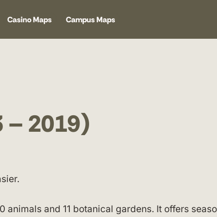
Casino Maps
Campus Maps
3 – 2019)
sier.
 animals and 11 botanical gardens. It offers seaso