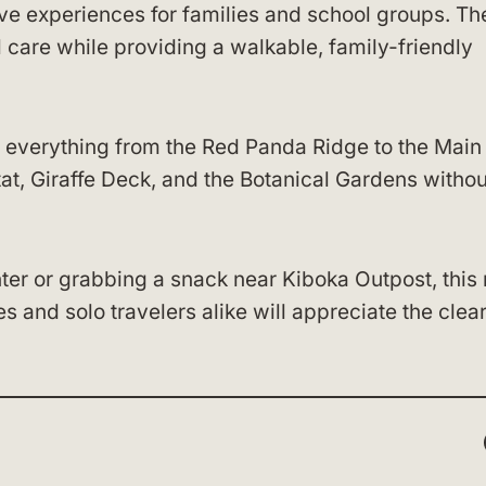
ive experiences for families and school groups. Th
care while providing a walkable, family-friendly
 everything from the Red Panda Ridge to the Main
itat, Giraffe Deck, and the Botanical Gardens withou
er or grabbing a snack near Kiboka Outpost, this
s and solo travelers alike will appreciate the clea