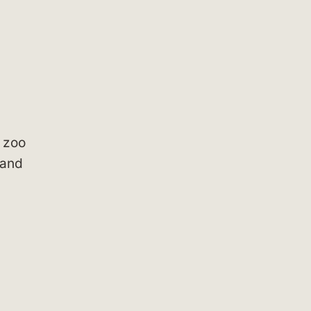
 zoo
 and