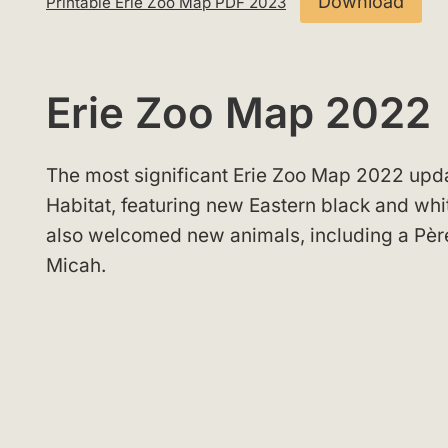
Download
Printable Erie Zoo Map PDF 2023
Erie Zoo Map 2022
The most significant Erie Zoo Map 2022 upda
Habitat, featuring new Eastern black and wh
also welcomed new animals, including a Pèr
Micah.