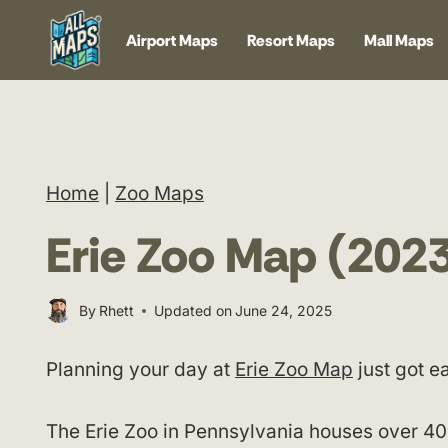
Skip
Airport Maps
Resort Maps
Mall Maps
to
content
Home
|
Zoo Maps
Erie Zoo Map (202
By
Rhett
Updated on
June 24, 2025
Planning your day at
Erie Zoo Map
just got ea
The Erie Zoo in Pennsylvania houses over 400