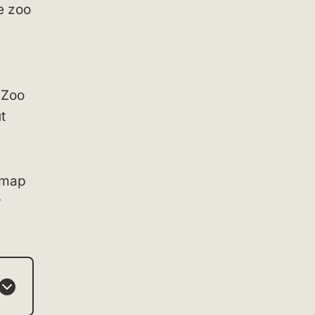
e zoo
 Zoo
t
 map
r