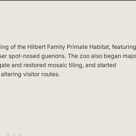
g of the Hilbert Family Primate Habitat, featurin
ser spot-nosed guenons. The zoo also began majo
gate and restored mosaic tiling, and started
ltering visitor routes.