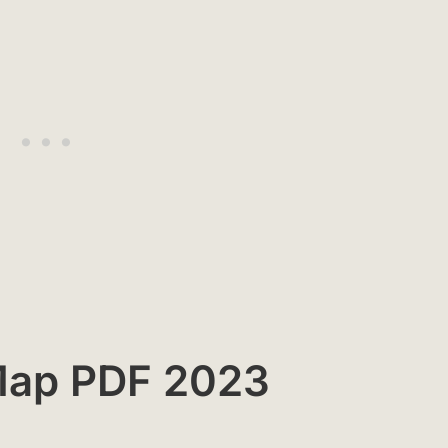
 Map PDF 2023