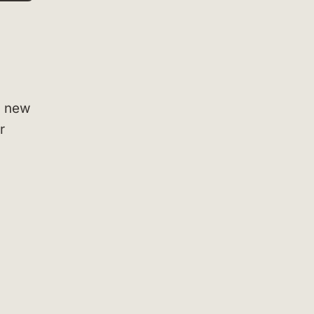
g new
r