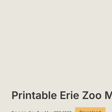
Printable Erie Zoo