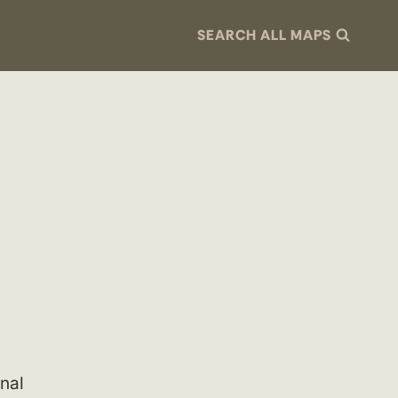
SEARCH ALL MAPS
nal