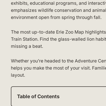
exhibits, educational programs, and interact
emphasizes wildlife conservation and animal 
environment open from spring through fall.
The most up-to-date Erie Zoo Map highlights
Train Station. Find the glass-walled lion hab
missing a beat.
Whether you’re headed to the Adventure Cent
helps you make the most of your visit. Familie
layout.
Table of Contents