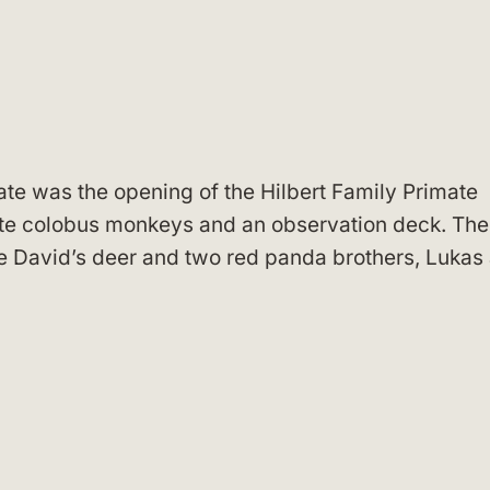
te was the opening of the Hilbert Family Primate
ite colobus monkeys and an observation deck. The
e David’s deer and two red panda brothers, Lukas