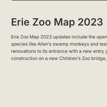
Erie Zoo Map 2023
Erie Zoo Map 2023 updates include the openin
species like Allen’s swamp monkeys and les
renovations to its entrance with a new entry 
construction on a new Children’s Zoo bridge, a