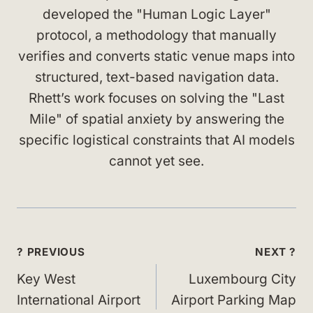
developed the "Human Logic Layer"
protocol, a methodology that manually
verifies and converts static venue maps into
structured, text-based navigation data.
Rhett’s work focuses on solving the "Last
Mile" of spatial anxiety by answering the
specific logistical constraints that AI models
cannot yet see.
Post
? PREVIOUS
NEXT ?
navigation
Key West
Luxembourg City
International Airport
Airport Parking Map