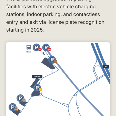
facilities with electric vehicle charging
stations, indoor parking, and contactless
entry and exit via license plate recognition
starting in 2025.