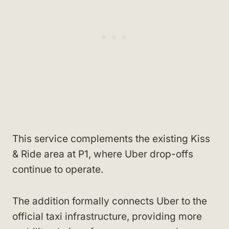
This service complements the existing Kiss
& Ride area at P1, where Uber drop-offs
continue to operate.
The addition formally connects Uber to the
official taxi infrastructure, providing more