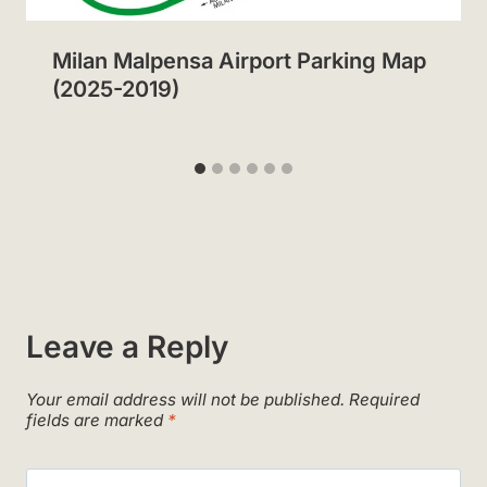
Milan Malpensa Airport Parking Map
(2025-2019)
Leave a Reply
Your email address will not be published.
Required
fields are marked
*