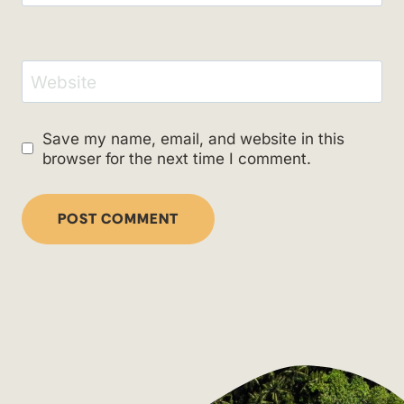
Website
Save my name, email, and website in this
browser for the next time I comment.