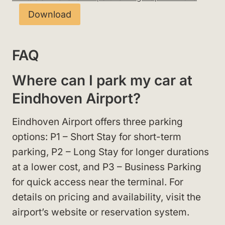
Download
FAQ
Where can I park my car at
Eindhoven Airport?
Eindhoven Airport offers three parking
options: P1 – Short Stay for short-term
parking, P2 – Long Stay for longer durations
at a lower cost, and P3 – Business Parking
for quick access near the terminal. For
details on pricing and availability, visit the
airport’s website or reservation system.