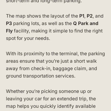
short-term and long-term parking.
The map shows the layout of the
P1
,
P2
, and
P3
parking lots, as well as the
Q Park and
Fly
facility, making it simple to find the right
spot for your needs.
With its proximity to the terminal, the parking
areas ensure that you’re just a short walk
away from check-in, baggage claim, and
ground transportation services.
Whether you’re picking someone up or
leaving your car for an extended trip, the
map helps you quickly identify available