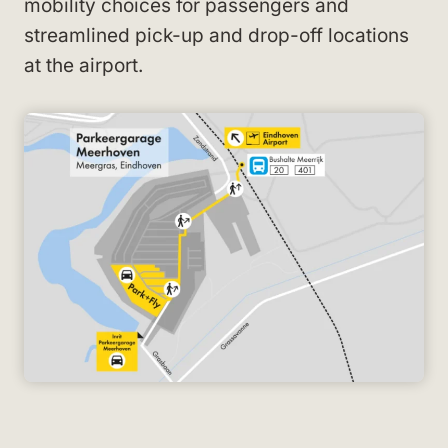
mobility choices for passengers and
streamlined pick-up and drop-off locations
at the airport.