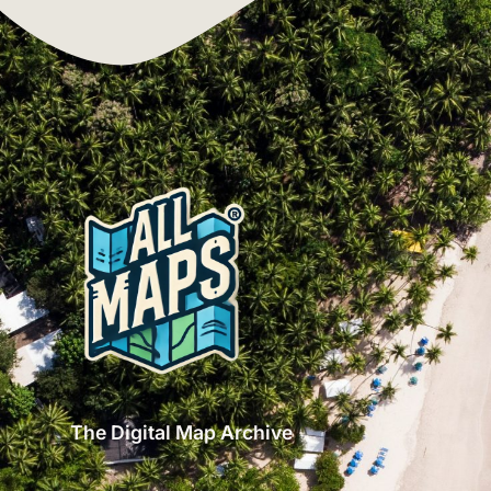
The Digital Map Archive