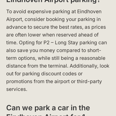
To avoid expensive parking at Eindhoven
Airport, consider booking your parking in
advance to secure the best rates, as prices
are often lower when reserved ahead of
time. Opting for P2 – Long Stay parking can
also save you money compared to short-
term options, while still being a reasonable
distance from the terminal. Additionally, look
out for parking discount codes or
promotions from the airport or third-party
services.
Can we park a car in the