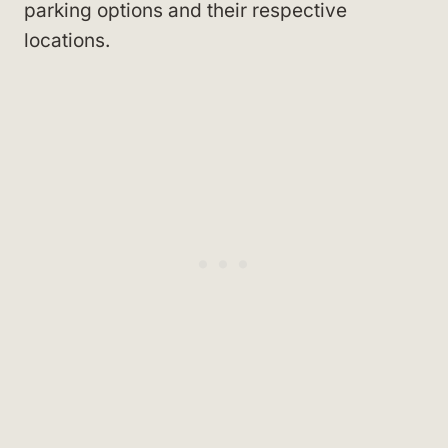
parking options and their respective
locations.