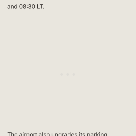
and 08:30 LT.
The airport also upgrades its parking