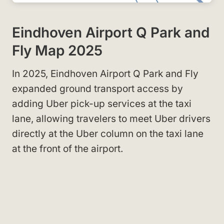
Eindhoven Airport Q Park and
Fly Map 2025
In 2025, Eindhoven Airport Q Park and Fly
expanded ground transport access by
adding Uber pick-up services at the taxi
lane, allowing travelers to meet Uber drivers
directly at the Uber column on the taxi lane
at the front of the airport.