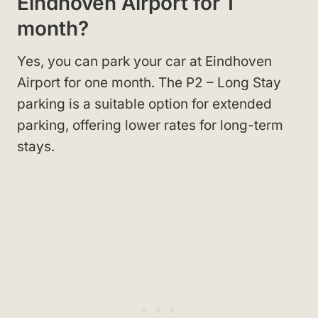
Eindhoven Airport for 1
month?
Yes, you can park your car at Eindhoven
Airport for one month. The P2 – Long Stay
parking is a suitable option for extended
parking, offering lower rates for long-term
stays.