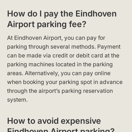
How do I pay the Eindhoven
Airport parking fee?
At Eindhoven Airport, you can pay for
parking through several methods. Payment
can be made via credit or debit card at the
parking machines located in the parking
areas. Alternatively, you can pay online
when booking your parking spot in advance
through the airport’s parking reservation
system.
How to avoid expensive
Eindhoven Airport parking?