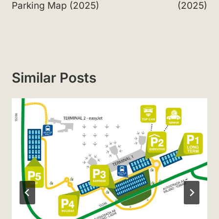
Parking Map (2025)
(2025)
Similar Posts