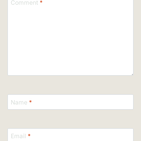
Comment
*
Name
*
Email
*