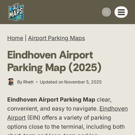
Skip
to
content
Home
|
Airport Parking Maps
Eindhoven Airport
Parking Map (2025)
By
Rhett
Updated on
November 5, 2025
Eindhoven Airport Parking Map
clear,
convenient, and easy to navigate.
Eindhoven
Airport
(EIN) offers a variety of parking
options close to the terminal, including both