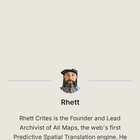
Rhett
Rhett Crites is the Founder and Lead
Archivist of All Maps, the web's first
Predictive Spatial Translation engine. He