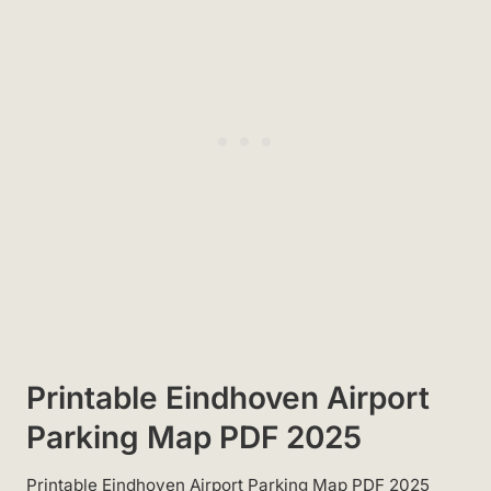
Printable Eindhoven Airport
Parking Map PDF 2025
Printable Eindhoven Airport Parking Map PDF 2025