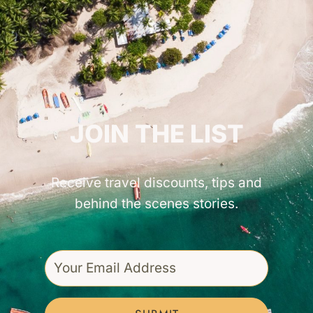
GET INSPIRED!
JOIN THE LIST
Receive travel discounts, tips and
behind the scenes stories.