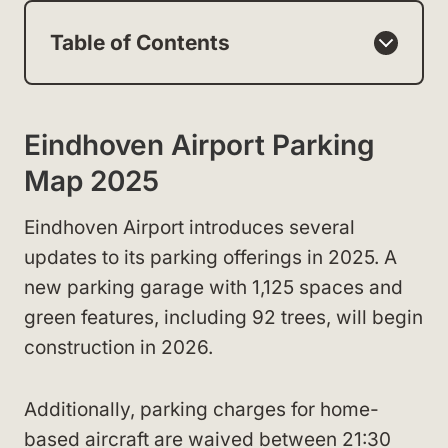
Table of Contents
Eindhoven Airport Parking
Map 2025
Eindhoven Airport introduces several
updates to its parking offerings in 2025. A
new parking garage with 1,125 spaces and
green features, including 92 trees, will begin
construction in 2026.
Additionally, parking charges for home-
based aircraft are waived between 21:30