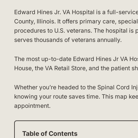
Edward Hines Jr. VA Hospital is a full-servic
County, Illinois. It offers primary care, speci
procedures to U.S. veterans. The hospital is
serves thousands of veterans annually.
The most up-to-date Edward Hines Jr VA Hosp
House, the VA Retail Store, and the patient sh
Whether you’re headed to the Spinal Cord Inj
knowing your route saves time. This map kee
appointment.
Table of Contents