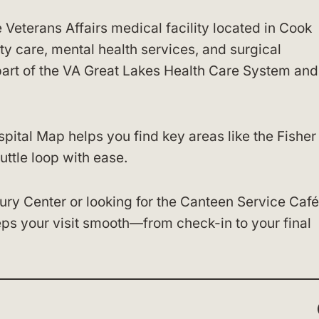
e Veterans Affairs medical facility located in Cook
alty care, mental health services, and surgical
 part of the VA Great Lakes Health Care System and
ital Map helps you find key areas like the Fisher
uttle loop with ease.
ury Center or looking for the Canteen Service Café
ps your visit smooth—from check-in to your final