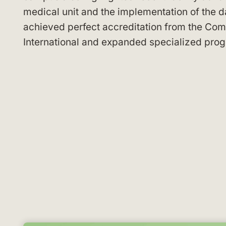
medical unit and the implementation of the da
achieved perfect accreditation from the Comm
International and expanded specialized progr