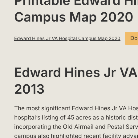
Printable Edward Hi
Campus Map 2020
Do
Edward Hines Jr VA Hospital Campus Map 2020
Edward Hines Jr V
2013
The most significant Edward Hines Jr VA Ho
hospital’s listing of 45 acres as a historic dis
incorporating the Old Airmail and Postal Ser
campus also highlighted recent facility adv