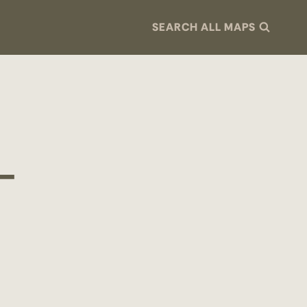
SEARCH ALL MAPS
 –