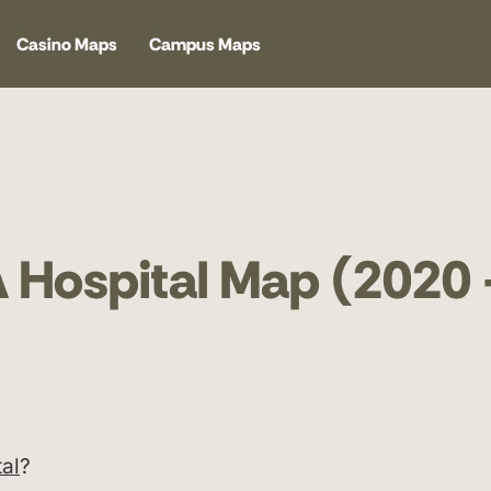
Casino Maps
Campus Maps
A Hospital Map (2020
al
?