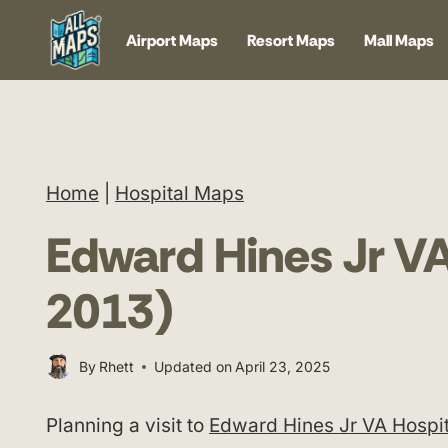
Skip
Airport Maps
Resort Maps
Mall Maps
to
content
Home
|
Hospital Maps
Edward Hines Jr V
2013)
By
Rhett
Updated on
April 23, 2025
Planning a visit to
Edward Hines Jr VA Hospit