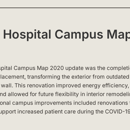
A Hospital Campus Ma
ospital Campus Map 2020 update was the completi
placement, transforming the exterior from outdated
 wall. This renovation improved energy efficiency,
d allowed for future flexibility in interior remodel
itional campus improvements included renovations 
support increased patient care during the COVID-1