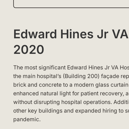
Edward Hines Jr V
2020
The most significant Edward Hines Jr VA H
the main hospital’s (Building 200) façade re
brick and concrete to a modern glass curtain
enhanced natural light for patient recovery, an
without disrupting hospital operations. Add
other key buildings and expanded hiring to 
pandemic.