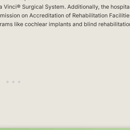
 Vinci® Surgical System. Additionally, the hospita
ission on Accreditation of Rehabilitation Facilitie
ams like cochlear implants and blind rehabilitatio