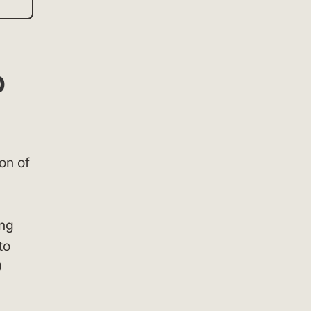
p
on of
ing
to
9