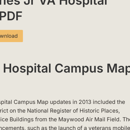
nes Jr VA Hospital
 PDF
wnload
A Hospital Campus Ma
spital Campus Map updates in 2013 included the
trict on the National Register of Historic Places,
vice Buildings from the Maywood Air Mail Field. Th
ancements, such as the launch of a veterans mobil